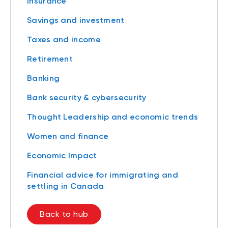
Insurance
Savings and investment
Taxes and income
Retirement
Banking
Bank security & cybersecurity
Thought Leadership and economic trends
Women and finance
Economic Impact
Financial advice for immigrating and
settling in Canada
Back to hub