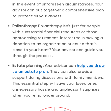
in the event of unforeseen circumstances. Your
advisor can put together a comprehensive plan
to protect all your assets.
Philanthropy:
Philanthropy isn’t just for people
with substantial financial resources or those
approaching retirement. Interested in making a
donation to an organization or cause that’s
close to your heart? Your advisor can guide you
through the process.
Estate planning:
Your advisor can
help you draw
up an estate plan
. They can also provide
support during discussions with family members.
This essential step will save your loved ones
unnecessary hassle and unpleasant surprises
when you’re no longer around.