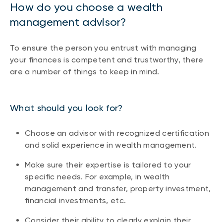
How do you choose a wealth
management advisor?
To ensure the person you entrust with managing
your finances is competent and trustworthy, there
are a number of things to keep in mind.
What should you look for?
Choose an advisor with recognized certification
and solid experience in wealth management.
Make sure their expertise is tailored to your
specific needs. For example, in wealth
management and transfer, property investment,
financial investments, etc.
Consider their ability to clearly explain their