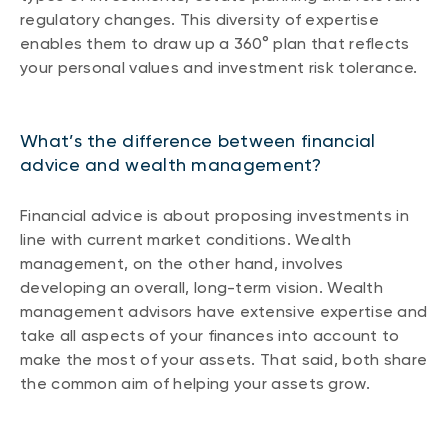
regulatory changes. This diversity of expertise
enables them to draw up a 360° plan that reflects
your personal values and investment risk tolerance.
What’s the difference between financial
advice and wealth management?
Financial advice is about proposing investments in
line with current market conditions. Wealth
management, on the other hand, involves
developing an overall, long-term vision. Wealth
management advisors have extensive expertise and
take all aspects of your finances into account to
make the most of your assets. That said, both share
the common aim of helping your assets grow.