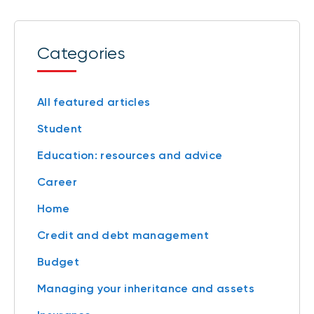
Categories
All featured articles
Student
Education: resources and advice
Career
Home
Credit and debt management
Budget
Managing your inheritance and assets