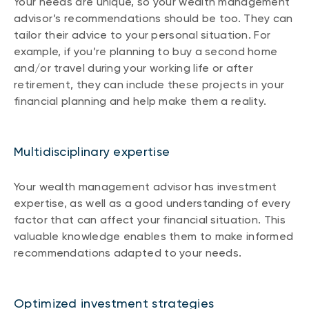
Your needs are unique, so your wealth management
advisor’s recommendations should be too. They can
tailor their advice to your personal situation. For
example, if you’re planning to buy a second home
and/or travel during your working life or after
retirement, they can include these projects in your
financial planning and help make them a reality.
Multidisciplinary expertise
Your wealth management advisor has investment
expertise, as well as a good understanding of every
factor that can affect your financial situation. This
valuable knowledge enables them to make informed
recommendations adapted to your needs.
Optimized investment strategies