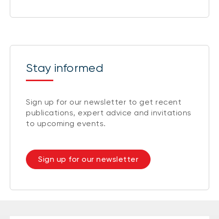
Stay informed
Sign up for our newsletter to get recent
publications, expert advice and invitations
to upcoming events.
Sign up for our newsletter