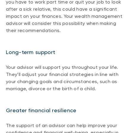
you have to work part time or quit your job to look
after a sick relative, this could have a significant
impact on your finances. Your wealth management
advisor will consider this possibility when making
their recommendations.
Long-term support
Your advisor will support you throughout your life.
They’ll adjust your financial strategies in line with
your changing goals and circumstances, such as
marriage, divorce or the birth of a child.
Greater financial resilience
The support of an advisor can help improve your
confidence and financial well-being, especially in