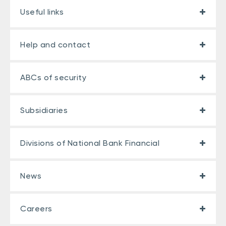
Useful links
Help and contact
ABCs of security
Subsidiaries
Divisions of National Bank Financial
News
Careers