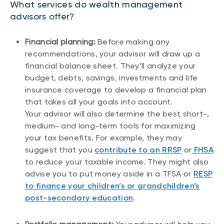
What services do wealth management
advisors offer?
Financial planning:
Before making any
recommendations, your advisor will draw up a
financial balance sheet. They’ll analyze your
budget, debts, savings, investments and life
insurance coverage to develop a financial plan
that takes all your goals into account.
Your advisor will also determine the best short-,
medium- and long-term tools for maximizing
your tax benefits. For example, they may
suggest that you
contribute to an RRSP
or
FHSA
to reduce your taxable income. They might also
advise you to put money aside in a TFSA or
RESP
to finance your children’s or grandchildren’s
post-secondary education
.