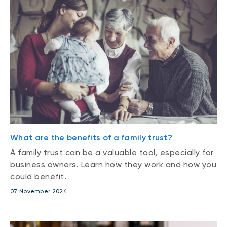
What are the benefits of a family trust?
A family trust can be a valuable tool, especially for
business owners. Learn how they work and how you
could benefit.
07 November 2024