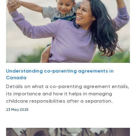
Understanding co-parenting agreements in
Canada
Details on what a co-parenting agreement entails,
its importance and how it helps in managing
childcare responsibilities after a separation.
23 May 2025