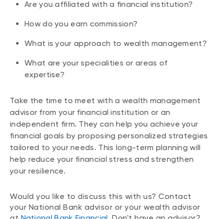
Are you affiliated with a financial institution?
How do you earn commission?
What is your approach to wealth management?
What are your specialities or areas of
expertise?
Take the time to meet with a wealth management
advisor from your financial institution or an
independent firm. They can help you achieve your
financial goals by proposing personalized strategies
tailored to your needs. This long-term planning will
help reduce your financial stress and strengthen
your resilience.
Would you like to discuss this with us? Contact
your National Bank advisor or your wealth advisor
at
National Bank Financial
. Don't have an advisor?