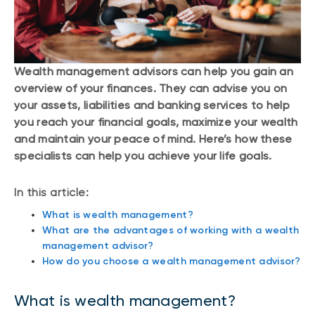
Wealth management advisors can help you gain an
overview of your finances. They can advise you on
your assets, liabilities and banking services to help
you reach your financial goals, maximize your wealth
and maintain your peace of mind. Here’s how these
specialists can help you achieve your life goals.
In this article:
What is wealth management?
What are the advantages of working with a wealth
management advisor?
How do you choose a wealth management advisor?
What is wealth management?