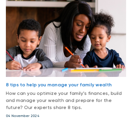
8 tips to help you manage your family wealth
How can you optimize your family’s finances, build
and manage your wealth and prepare for the
future? Our experts share 8 tips.
04 November 2024