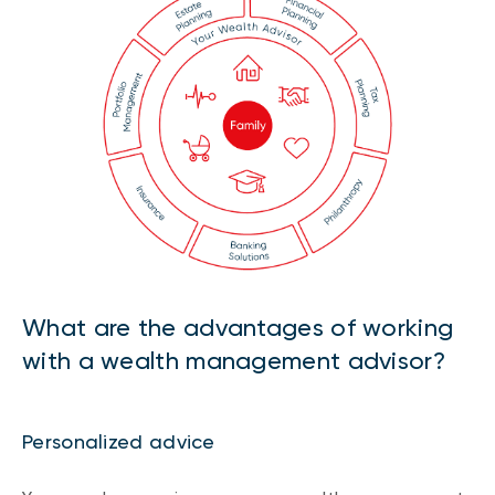
What are the advantages of working
with a wealth management advisor?
Personalized advice