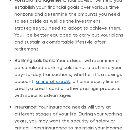
Portfolio management:
Your advisor will help you
establish your financial goals over various time
horizons and determine the amounts you need
to set aside as well as the investment
strategies you need to adopt to achieve them.
You’ll be better equipped to carry out your plans
and sustain a comfortable lifestyle after
retirement.
Banking solutions:
Your advisor will recommend
personalized banking solutions to optimize your
day-to-day transactions, whether it’s a savings
account,
a line of credit
, a home equity line of
credit, a credit card or other prestige products
with specific advantages.
Insurance:
Your insurance needs will vary at
different stages of your life. During your working
years, you may want the security of salary or
critical illness insurance to maintain your income