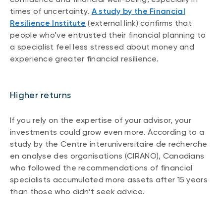
times of uncertainty.
A study by the Financial
Resilience Institute
(external link) confirms that
people who’ve entrusted their financial planning to
a specialist feel less stressed about money and
experience greater financial resilience.
Higher returns
If you rely on the expertise of your advisor, your
investments could grow even more. According to a
study by the Centre interuniversitaire de recherche
en analyse des organisations (CIRANO), Canadians
who followed the recommendations of financial
specialists accumulated more assets after 15 years
than those who didn’t seek advice.