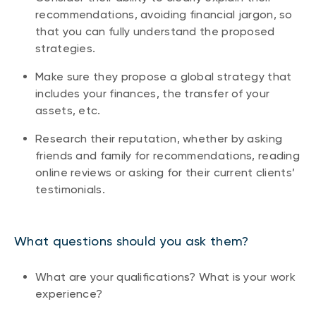
recommendations, avoiding financial jargon, so
that you can fully understand the proposed
strategies.
Make sure they propose a global strategy that
includes your finances, the transfer of your
assets, etc.
Research their reputation, whether by asking
friends and family for recommendations, reading
online reviews or asking for their current clients’
testimonials.
What questions should you ask them?
What are your qualifications? What is your work
experience?