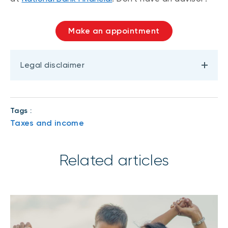
Make an appointment
Legal disclaimer
Tags :
Taxes and income
Related articles