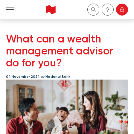
Personal
What can a wealth
Business
management advisor
do for you?
Wealth Management
04 November 2024
by
National Bank
About Us
Become a client
Français