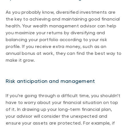
As you probably know, diversified investments are
the key to achieving and maintaining good financial
health. Your wealth management advisor can help
you maximize your returns by diversifying and
balancing your portfolio according to your risk
profile. If you receive extra money, such as an
annual bonus at work, they can find the best way to
make it grow.
Risk anticipation and management
If you’re going through a difficult time, you shouldn’t
have to worry about your financial situation on top
of it. In drawing up your long-term financial plan,
your advisor will consider the unexpected and
ensure your assets are protected. For example, if