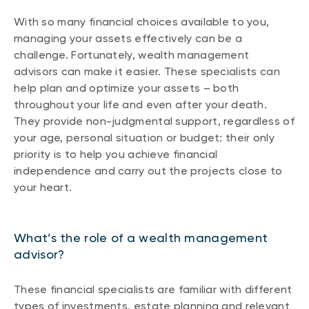
With so many financial choices available to you,
managing your assets effectively can be a
challenge. Fortunately, wealth management
advisors can make it easier. These specialists can
help plan and optimize your assets – both
throughout your life and even after your death.
They provide non-judgmental support, regardless of
your age, personal situation or budget: their only
priority is to help you achieve financial
independence and carry out the projects close to
your heart.
What’s the role of a wealth management
advisor?
These financial specialists are familiar with different
types of investments, estate planning and relevant