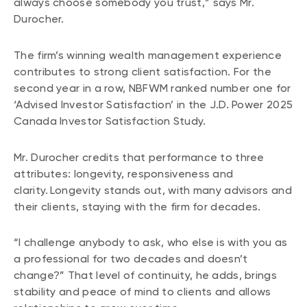
always choose somebody you trust,” says Mr.
Durocher.
The firm’s winning wealth management experience
contributes to strong client satisfaction. For the
second year in a row, NBFWM ranked number one for
‘Advised Investor Satisfaction’ in the J.D. Power 2025
Canada Investor Satisfaction Study.
Mr. Durocher credits that performance to three
attributes: longevity, responsiveness and
clarity. Longevity stands out, with many advisors and
their clients, staying with the firm for decades.
“I challenge anybody to ask, who else is with you as
a professional for two decades and doesn’t
change?” That level of continuity, he adds, brings
stability and peace of mind to clients and allows