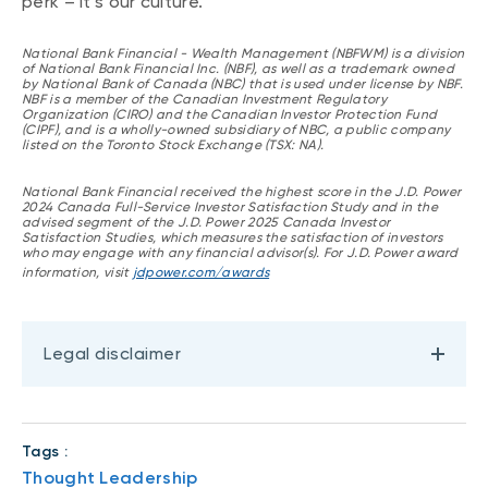
perk – it’s our culture.”
National Bank Financial - Wealth Management (NBFWM) is a division
of National Bank Financial Inc. (NBF), as well as a trademark owned
by National Bank of Canada (NBC) that is used under license by NBF.
NBF is a member of the Canadian Investment Regulatory
Organization (CIRO) and the Canadian Investor Protection Fund
(CIPF), and is a wholly-owned subsidiary of NBC, a public company
listed on the Toronto Stock Exchange (TSX: NA).
National Bank Financial received the highest score in the J.D. Power
2024 Canada Full-Service Investor Satisfaction Study and in the
advised segment of the J.D. Power 2025 Canada Investor
Satisfaction Studies, which measures the satisfaction of investors
who may engage with any financial advisor(s). For J.D. Power award
information, visit
jdpower.com/awards
Legal disclaimer
Tags :
Thought Leadership