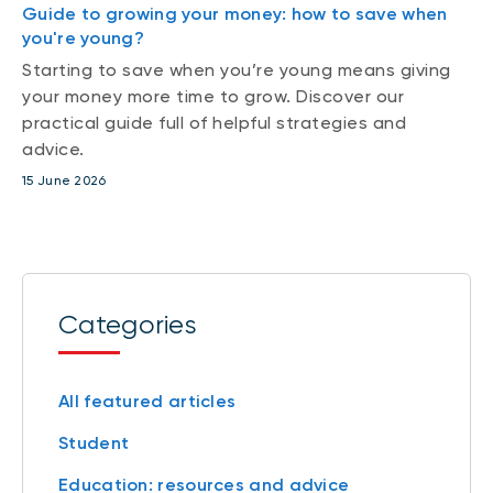
Guide to growing your money: how to save when
you're young?
Starting to save when you’re young means giving
your money more time to grow. Discover our
practical guide full of helpful strategies and
advice.
15 June 2026
Categories
All featured articles
Student
Education: resources and advice