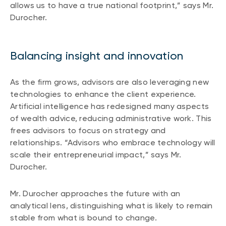
allows us to have a true national footprint,” says Mr.
Durocher.
Balancing insight and innovation
As the firm grows, advisors are also leveraging new
technologies to enhance the client experience.
Artificial intelligence has redesigned many aspects
of wealth advice, reducing administrative work. This
frees advisors to focus on strategy and
relationships. “Advisors who embrace technology will
scale their entrepreneurial impact,” says Mr.
Durocher.
Mr. Durocher approaches the future with an
analytical lens, distinguishing what is likely to remain
stable from what is bound to change.