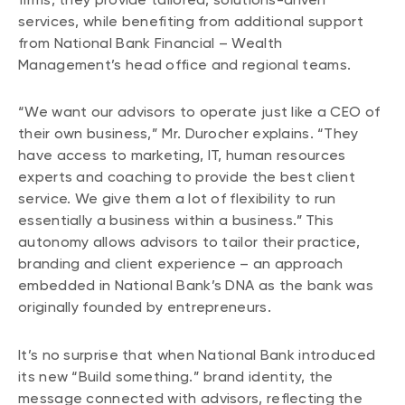
services, while benefiting from additional support
from National Bank Financial – Wealth
Management’s head office and regional teams.
“We want our advisors to operate just like a CEO of
their own business,” Mr. Durocher explains. “They
have access to marketing, IT, human resources
experts and coaching to provide the best client
service. We give them a lot of flexibility to run
essentially a business within a business.” This
autonomy allows advisors to tailor their practice,
branding and client experience – an approach
embedded in National Bank’s DNA as the bank was
originally founded by entrepreneurs.
It’s no surprise that when National Bank introduced
its new “Build something.” brand identity, the
message connected with advisors, reflecting the