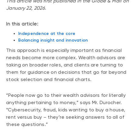
This article was first published in the Globe & Mail on
January 22, 2026.
In this article:
Independence at the core
Balancing insight and innovation
This approach is especially important as financial
needs become more complex. Wealth advisors are
taking on broader roles, and clients are turning to
them for guidance on decisions that go far beyond
stock selection and financial charts.
“People now go to their wealth advisors for literally
anything pertaining to money,” says Mr. Durocher.
“Cybersecurity, fraud, kids wanting to buy a house,
rent versus buy – they’re seeking answers to all of
these questions.”