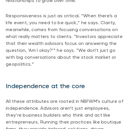
relationships to grow over time.
Responsiveness is just as critical. “When there’s a
life event, you need to be quick,” he says. Clarity,
meanwhile, comes from focusing conversations on
what really matters to clients. “Investors appreciate
that their wealth advisors focus on answering the
question, ‘Am I okay?’” he says. “We don’t just go
with big conversations about the stock market or
geopolitics.”
Independence at the core
All these attributes are rooted in NBFWM’s culture of
independence. Advisors aren’t just employees,
they’re business builders who think and act like
entrepreneurs. Running their practices like boutique
firms, they provide tailored, solutions-driven