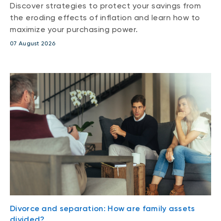
Discover strategies to protect your savings from
the eroding effects of inflation and learn how to
maximize your purchasing power.
07 August 2026
Divorce and separation: How are family assets
divided?