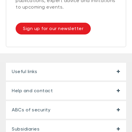
publications, expert advice and invitations
to upcoming events.
Sign up for our newsletter
Useful links
Help and contact
ABCs of security
Subsidiaries