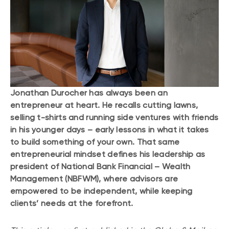
Jonathan Durocher has always been an
entrepreneur at heart. He recalls cutting lawns,
selling t-shirts and running side ventures with friends
in his younger days – early lessons in what it takes
to build something of your own. That same
entrepreneurial mindset defines his leadership as
president of National Bank Financial – Wealth
Management (NBFWM), where advisors are
empowered to be independent, while keeping
clients’ needs at the forefront.