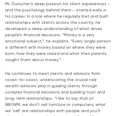
Mr. Durocher’s deep passion for client experiences –
and the psychology behind them – started early in
his career. In a role where he regularly met and built
relationships with clients across the country, he
developed a deep understanding of what drives
people’s financial decisions. “Money is a very
emotional subject,” he explains. “Every single person
is different with money based on where they were
born, how they were raised and what their parents
taught them about money.”
He continues to meet clients and advisors from
coast-to-coast, underscoring the crucial role
wealth advisors play in guiding clients through
complex financial decisions and building trust and
long-term relationships. “I like to say that at
NBFWM, we don’t sell furniture or computers; what
we ‘sell’ are relationships with people and you’ll