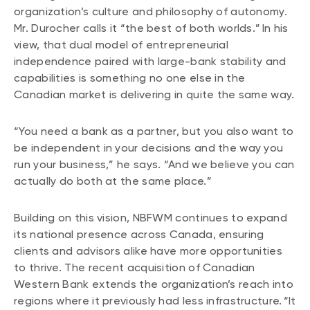
organization’s culture and philosophy of autonomy.
Mr. Durocher calls it “the best of both worlds.” In his
view, that dual model of entrepreneurial
independence paired with large-bank stability and
capabilities is something no one else in the
Canadian market is delivering in quite the same way.
“You need a bank as a partner, but you also want to
be independent in your decisions and the way you
run your business,” he says. “And we believe you can
actually do both at the same place.”
Building on this vision, NBFWM continues to expand
its national presence across Canada, ensuring
clients and advisors alike have more opportunities
to thrive. The recent acquisition of Canadian
Western Bank extends the organization’s reach into
regions where it previously had less infrastructure. “It