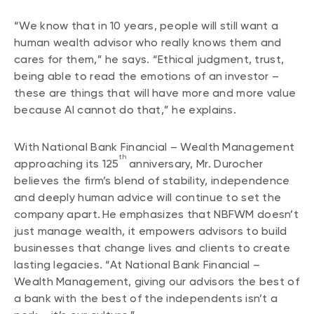
“We know that in 10 years, people will still want a
human wealth advisor who really knows them and
cares for them,” he says. “Ethical judgment, trust,
being able to read the emotions of an investor –
these are things that will have more and more value
because AI cannot do that,” he explains.
With National Bank Financial – Wealth Management
th
approaching its 125
anniversary, Mr. Durocher
believes the firm’s blend of stability, independence
and deeply human advice will continue to set the
company apart. He emphasizes that NBFWM doesn’t
just manage wealth, it empowers advisors to build
businesses that change lives and clients to create
lasting legacies. “At National Bank Financial –
Wealth Management, giving our advisors the best of
a bank with the best of the independents isn’t a