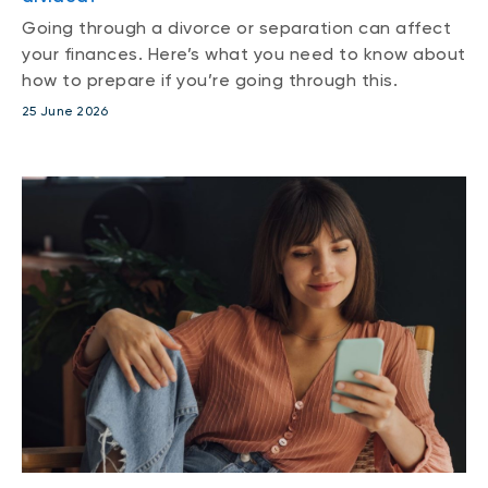
Going through a divorce or separation can affect
your finances. Here’s what you need to know about
how to prepare if you’re going through this.
25 June 2026