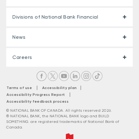
Divisions of National Bank Financial
News
Careers
|
|
Terms of use
Accessibility plan
|
Accessibility Progress Report
Accessibility feedback process
© NATIONAL BANK OF CANADA. All rights reserved 2026.
® NATIONAL BANK, the NATIONAL BANK logo and BUILD
SOMETHING. are registered trademarks of National Bank of
Canada.