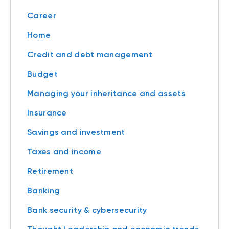
Career
Home
Credit and debt management
Budget
Managing your inheritance and assets
Insurance
Savings and investment
Taxes and income
Retirement
Banking
Bank security & cybersecurity