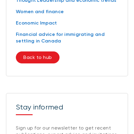
Thought Leadership and economic trends
Women and finance
Economic Impact
Financial advice for immigrating and
settling in Canada
Back to hub
Stay informed
Sign up for our newsletter to get recent