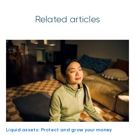
Related articles
Liquid assets: Protect and grow your money