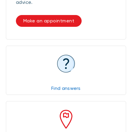
advice.
Make an appointment
Find answers