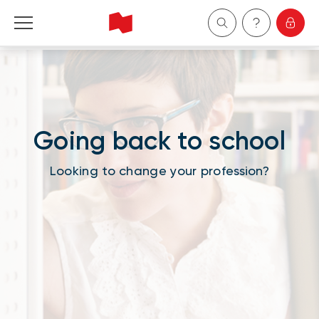
Personal
Business
Going back to school
Wealth Management
Looking to change your profession?
About Us
Become a client
Français