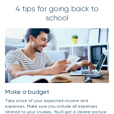
4 tips for going back to
school
Make a budget
Take stock of your expected income and
expenses. Make sure you include all expenses
related to your studies. You'll get a clearer picture