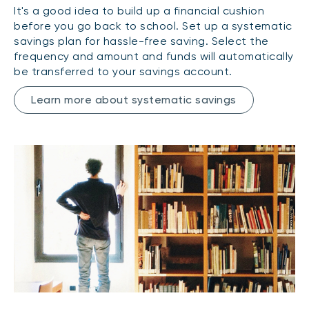
It's a good idea to build up a financial cushion
before you go back to school. Set up a systematic
savings plan for hassle-free saving. Select the
frequency and amount and funds will automatically
be transferred to your savings account.
Learn more about systematic savings