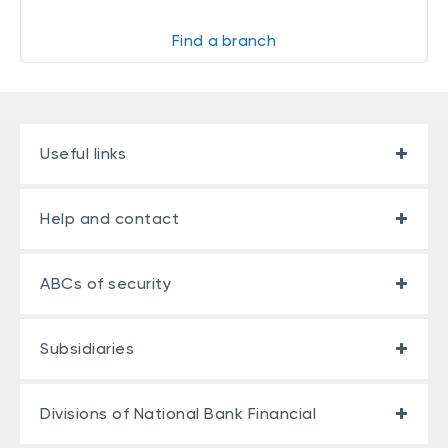
Find a branch
Useful links
Help and contact
ABCs of security
Subsidiaries
Divisions of National Bank Financial