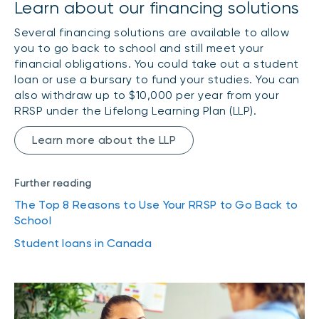
Learn about our financing solutions
Several financing solutions are available to allow
you to go back to school and still meet your
financial obligations. You could take out a student
loan or use a bursary to fund your studies. You can
also withdraw up to $10,000 per year from your
RRSP under the Lifelong Learning Plan (LLP).
Learn more about the LLP
Further reading
The Top 8 Reasons to Use Your RRSP to Go Back to
School
Student loans in Canada