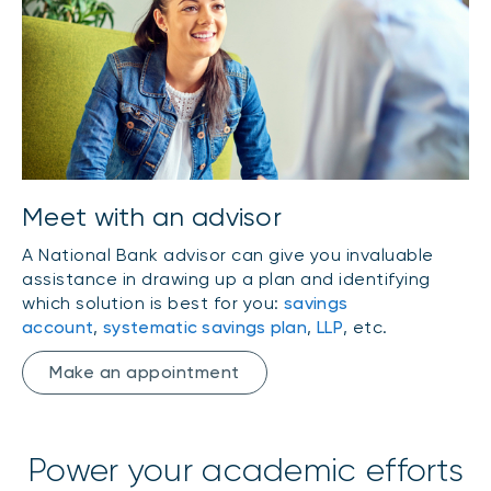
Meet with an advisor
A National Bank advisor can give you invaluable
assistance in drawing up a plan and identifying
which solution is best for you:
savings
account
,
systematic savings plan
,
LLP
, etc.
Make an appointment
Power your academic efforts