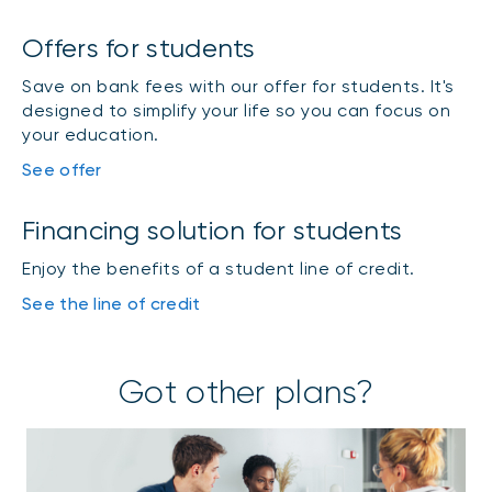
Offers for students
Save on bank fees with our offer for students. It's
designed to simplify your life so you can focus on
your education.
See offer
Financing solution for students
Enjoy the benefits of a student line of credit.
See the line of credit
Got other plans?