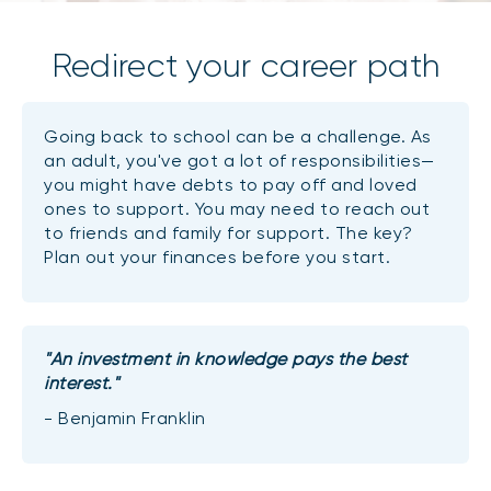
Redirect your career path
Going back to school can be a challenge. As
an adult, you've got a lot of responsibilities—
you might have debts to pay off and loved
ones to support. You may need to reach out
to friends and family for support. The key?
Plan out your finances before you start.
"An investment in knowledge pays the best
interest."
- Benjamin Franklin