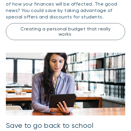
of how your finances will be affected. The good
news? You could save by taking advantage of
special offers and discounts for students.
Creating a personal budget that really
works
Save to go back to school