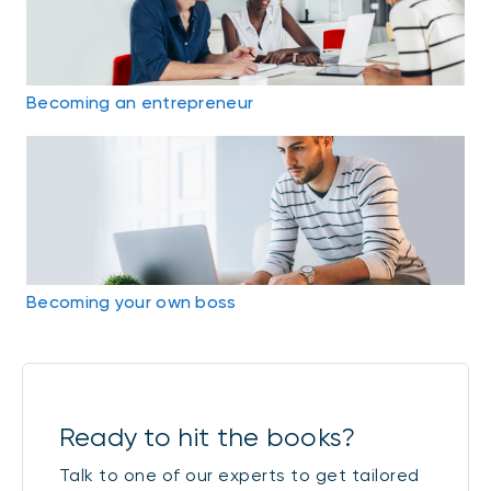
Becoming an entrepreneur
Becoming your own boss
Ready to hit the books?
Talk to one of our experts to get tailored