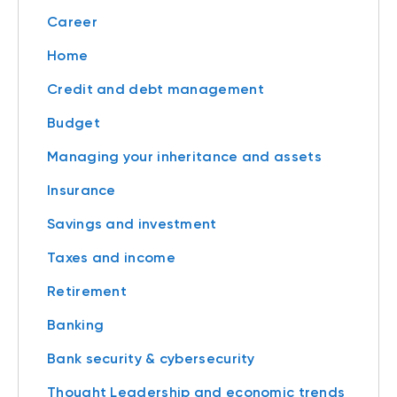
Career
Home
Credit and debt management
Budget
Managing your inheritance and assets
Insurance
Savings and investment
Taxes and income
Retirement
Banking
Bank security & cybersecurity
Thought Leadership and economic trends