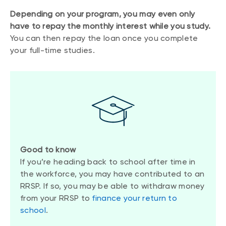
Depending on your program, you may even only
have to repay the monthly interest while you study.
You can then repay the loan once you complete
your full-time studies.
Good to know
If you’re heading back to school after time in
the workforce, you may have contributed to an
RRSP. If so, you may be able to withdraw money
from your RRSP to
finance your return to
school
.