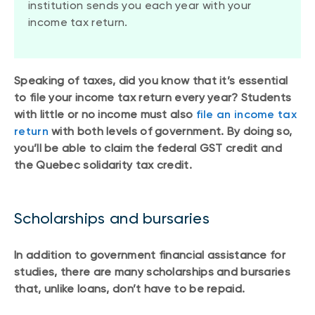
institution sends you each year with your
income tax return.
Speaking of taxes, did you know that it’s essential
to file your income tax return every year? Students
with little or no income must also
file an income tax
return
with both levels of government. By doing so,
you’ll be able to claim the federal GST credit and
the Quebec solidarity tax credit.
Scholarships and bursaries
In addition to government financial assistance for
studies, there are many scholarships and bursaries
that, unlike loans, don’t have to be repaid.