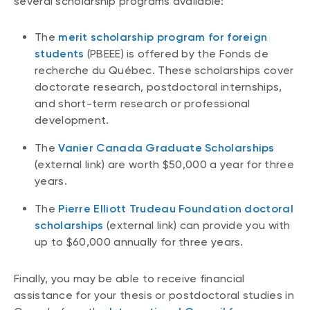
several scholarship programs available:
The
merit scholarship program for foreign
students
(PBEEE) is offered by the Fonds de
recherche du Québec. These scholarships cover
doctorate research, postdoctoral internships,
and short-term research or professional
development.
The
Vanier Canada Graduate Scholarships
(external link) are worth $50,000 a year for three
years.
The
Pierre Elliott Trudeau Foundation doctoral
scholarships
(external link) can provide you with
up to $60,000 annually for three years.
Finally, you may be able to receive financial
assistance for your thesis or postdoctoral studies in