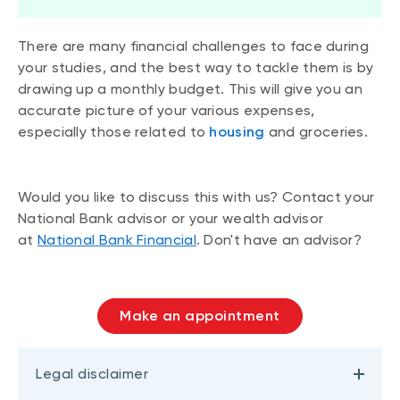
There are many financial challenges to face during
your studies, and the best way to tackle them is by
drawing up a monthly budget. This will give you an
accurate picture of your various expenses,
especially those related to
housing
and groceries.
Would you like to discuss this with us? Contact your
National Bank advisor or your wealth advisor
at
National Bank Financial
. Don't have an advisor?
Make an appointment
Legal disclaimer