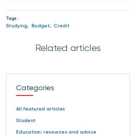
Tags :
Studying,
Budget,
Credit
Related articles
Categories
All featured articles
Student
Education: resources and advice