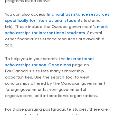
programs listed above.
You can also access
financial assistance resources
specifically for international students
(external
link). These include the Quebec government’s
merit
scholarships for international students
. Several
other financial assistance resources are available
too.
To help you in your search, the
international
scholarships for non-Canadians
page on
EduCanada’s site lists many scholarship
opportunities. Use the search tool to view
scholarships offered by the Canadian government,
foreign governments, non-governmental
organizations, and international organizations.
For those pursuing postgraduate studies, there are