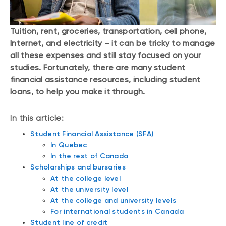
Tuition, rent, groceries, transportation, cell phone,
Internet, and electricity – it can be tricky to manage
all these expenses and still stay focused on your
studies. Fortunately, there are many student
financial assistance resources, including student
loans, to help you make it through.
In this article:
Student Financial Assistance (SFA)
In Quebec
In the rest of Canada
Scholarships and bursaries
At the college level
At the university level
At the college and university levels
For international students in Canada
Student line of credit