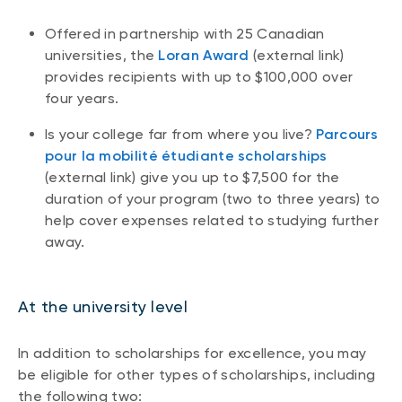
Offered in partnership with 25 Canadian
universities, the
Loran Award
(external link)
provides recipients with up to $100,000 over
four years.
Is your college far from where you live?
Parcours
pour la mobilité étudiante scholarships
(external link) give you up to $7,500 for the
duration of your program (two to three years) to
help cover expenses related to studying further
away.
At the university level
In addition to scholarships for excellence, you may
be eligible for other types of scholarships, including
the following two: