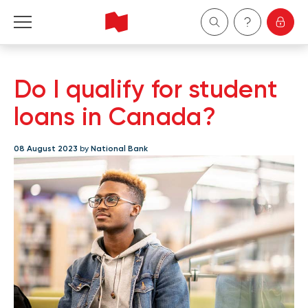
Personal
Do I qualify for student
Business
loans in Canada?
Wealth Management
08 August 2023
by
National Bank
About Us
Become a client
Français