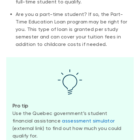
full-time student to qualify.
Are you a part-time student? If so, the Part-
Time Education Loan program may be right for
you. This type of loan is granted per study
semester and can cover your tuition fees in
addition to childcare costs if needed.
Pro tip
Use the Quebec government’s student
financial assistance
assessment simulator
(external link) to find out how much you could
qualify for.