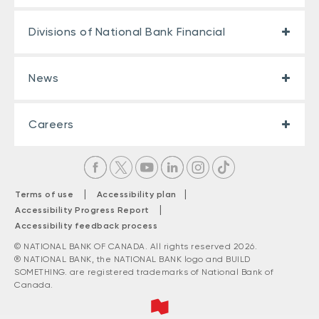
Divisions of National Bank Financial
News
Careers
|
|
Terms of use
Accessibility plan
|
Accessibility Progress Report
Accessibility feedback process
© NATIONAL BANK OF CANADA. All rights reserved 2026.
® NATIONAL BANK, the NATIONAL BANK logo and BUILD
SOMETHING. are registered trademarks of National Bank of
Canada.