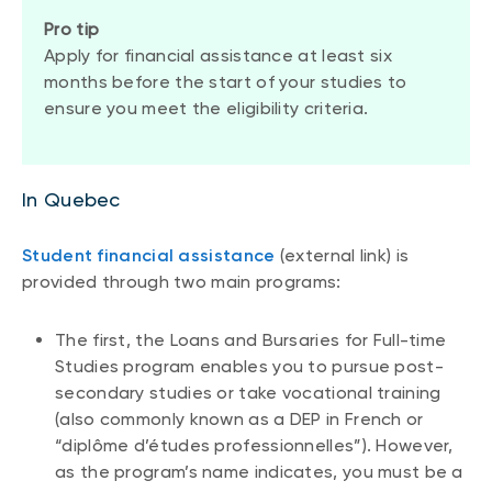
Pro tip
Apply for financial assistance at least six
months before the start of your studies to
ensure you meet the eligibility criteria.
In Quebec
Student financial assistance
(external link) is
provided through two main programs:
The first, the Loans and Bursaries for Full-time
Studies program enables you to pursue post-
secondary studies or take vocational training
(also commonly known as a DEP in French or
“diplôme d’études professionnelles”). However,
as the program’s name indicates, you must be a