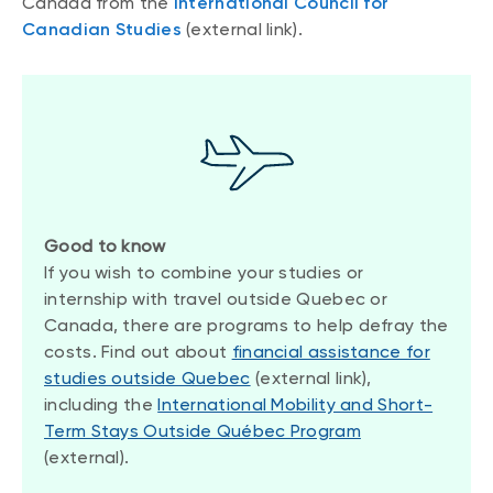
Canada from the
International Council for
Canadian Studies
(external link).
Good to know
If you wish to combine your studies or
internship with travel outside Quebec or
Canada, there are programs to help defray the
costs. Find out about
financial assistance for
studies outside Quebec
(external link),
including the
International Mobility and Short-
Term Stays Outside Québec Program
(external).