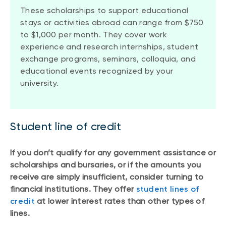
These scholarships to support educational
stays or activities abroad can range from $750
to $1,000 per month. They cover work
experience and research internships, student
exchange programs, seminars, colloquia, and
educational events recognized by your
university.
Student line of credit
If you don’t qualify for any government assistance or
scholarships and bursaries, or if the amounts you
receive are simply insufficient, consider turning to
financial institutions. They offer
student lines of
credit
at lower interest rates than other types of
lines.