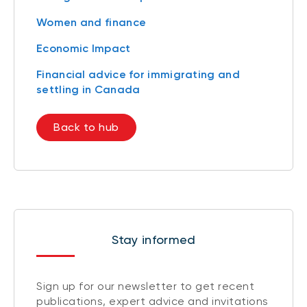
Women and finance
Economic Impact
Financial advice for immigrating and
settling in Canada
Back to hub
Stay informed
Sign up for our newsletter to get recent
publications, expert advice and invitations