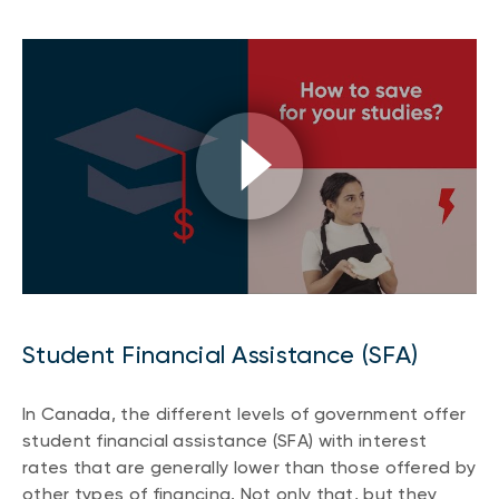
Student Financial Assistance (SFA)
In Canada, the different levels of government offer
student financial assistance (SFA) with interest
rates that are generally lower than those offered by
other types of financing. Not only that, but they