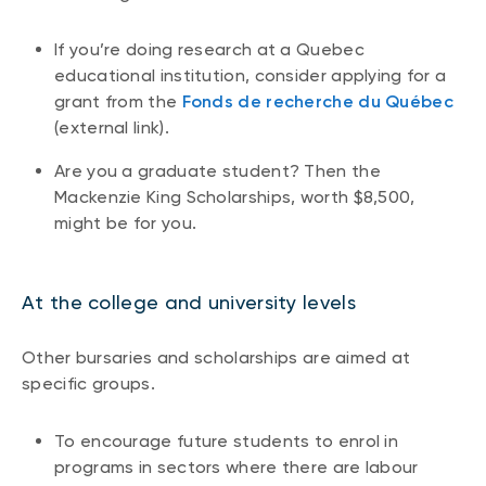
If you’re doing research at a Quebec
educational institution, consider applying for a
grant from the
Fonds de recherche du Québec
(external link).
Are you a graduate student? Then the
Mackenzie King Scholarships, worth $8,500,
might be for you.
At the college and university levels
Other bursaries and scholarships are aimed at
specific groups.
To encourage future students to enrol in
programs in sectors where there are labour