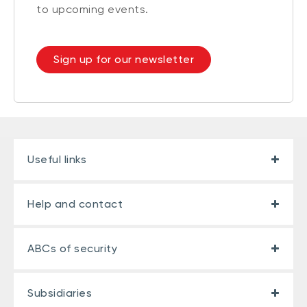
to upcoming events.
Sign up for our newsletter
Useful links
Help and contact
ABCs of security
Subsidiaries