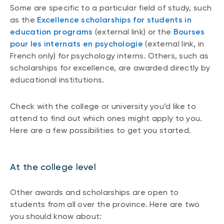
Some are specific to a particular field of study, such
as the
Excellence scholarships for students in
education programs
(external link) or the
Bourses
pour les internats en psychologie
(external link, in
French only) for psychology interns. Others, such as
scholarships for excellence, are awarded directly by
educational institutions.
Check with the college or university you’d like to
attend to find out which ones might apply to you.
Here are a few possibilities to get you started.
At the college level
Other awards and scholarships are open to
students from all over the province. Here are two
you should know about: