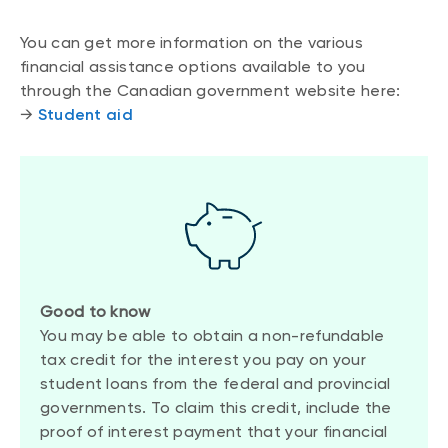
You can get more information on the various
financial assistance options available to you
through the Canadian government website here:
→
Student aid
Good to know
You may be able to obtain a non-refundable
tax credit for the interest you pay on your
student loans from the federal and provincial
governments. To claim this credit, include the
proof of interest payment that your financial