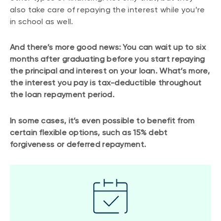
also take care of repaying the interest while you’re
in school as well.
And there’s more good news: You can wait up to six
months after graduating before you start repaying
the principal and interest on your loan. What’s more,
the interest you pay is tax-deductible throughout
the loan repayment period.
In some cases, it’s even possible to benefit from
certain flexible options, such as 15% debt
forgiveness or deferred repayment.