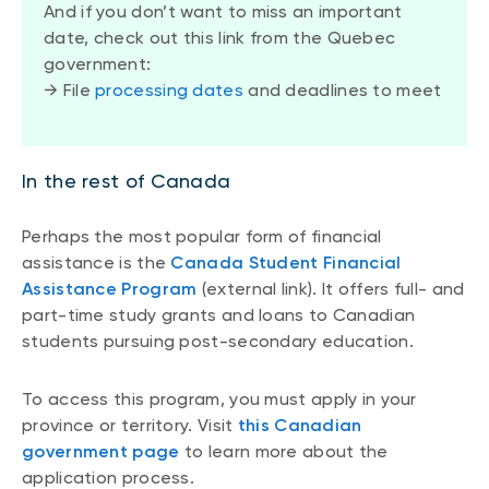
And if you don’t want to miss an important
date, check out this link from the Quebec
government:
→ File
processing dates
and deadlines to meet
In the rest of Canada
Perhaps the most popular form of financial
assistance is the
Canada Student Financial
Assistance Program
(external link). It offers full- and
part-time study grants and loans to Canadian
students pursuing post-secondary education.
To access this program, you must apply in your
province or territory. Visit
this Canadian
government page
to learn more about the
application process.