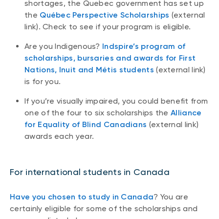
shortages, the Quebec government has set up
the
Québec Perspective Scholarships
(external
link). Check to see if your program is eligible.
Are you Indigenous?
Indspire’s program of
scholarships, bursaries and awards for First
Nations, Inuit and Métis students
(external link)
is for you.
If you’re visually impaired, you could benefit from
one of the four to six scholarships the
Alliance
for Equality of Blind Canadians
(external link)
awards each year.
For international students in Canada
Have you chosen to study in Canada
? You are
certainly eligible for some of the scholarships and