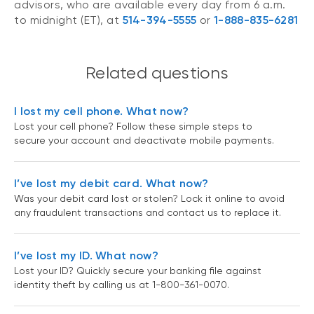
advisors, who are available every day from 6 a.m.
to midnight (ET), at
514-394-5555
or
1-888-835-6281
Related questions
I lost my cell phone. What now?
Lost your cell phone? Follow these simple steps to
secure your account and deactivate mobile payments.
I’ve lost my debit card. What now?
Was your debit card lost or stolen? Lock it online to avoid
any fraudulent transactions and contact us to replace it.
I’ve lost my ID. What now?
Lost your ID? Quickly secure your banking file against
identity theft by calling us at 1-800-361-0070.