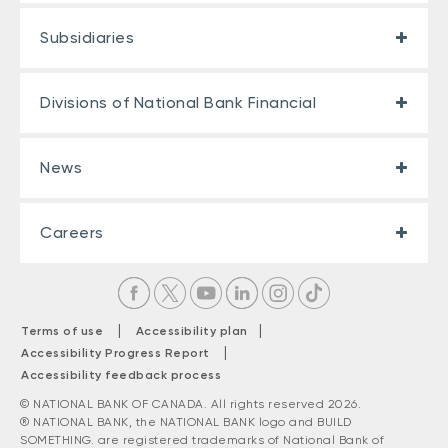
Subsidiaries
Divisions of National Bank Financial
News
Careers
|
|
Terms of use
Accessibility plan
|
Accessibility Progress Report
Accessibility feedback process
© NATIONAL BANK OF CANADA. All rights reserved 2026.
® NATIONAL BANK, the NATIONAL BANK logo and BUILD
SOMETHING. are registered trademarks of National Bank of