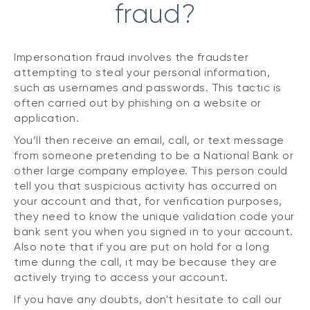
fraud?
Impersonation fraud involves the fraudster
attempting to steal your personal information,
such as usernames and passwords. This tactic is
often carried out by phishing on a website or
application.
You’ll then receive an email, call, or text message
from someone pretending to be a National Bank or
other large company employee. This person could
tell you that suspicious activity has occurred on
your account and that, for verification purposes,
they need to know the unique validation code your
bank sent you when you signed in to your account.
Also note that if you are put on hold for a long
time during the call, it may be because they are
actively trying to access your account.
If you have any doubts, don't hesitate to call our