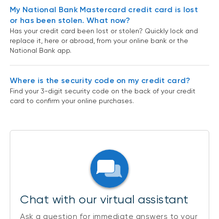
My National Bank Mastercard credit card is lost
or has been stolen. What now?
Has your credit card been lost or stolen? Quickly lock and
replace it, here or abroad, from your online bank or the
National Bank app.
Where is the security code on my credit card?
Find your 3-digit security code on the back of your credit
card to confirm your online purchases.
Chat with our virtual assistant
Ask a question for immediate answers to your