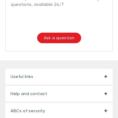
questions, available 24/7
Ask a question
Useful links
Help and contact
ABCs of security