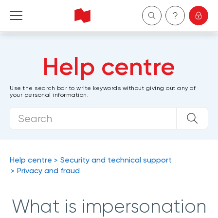
Personal
Help centre
Business
Use the search bar to write keywords without giving out any of
your personal information.
Wealth Management
About Us
Become a client
Help centre
Security and technical support
Privacy and fraud
Français
What is impersonation