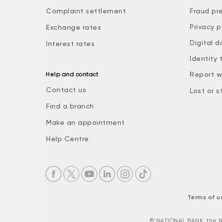
Complaint settlement
Fraud pr
Privacy p
Exchange rates
Digital d
Interest rates
Identity 
Report w
Help and contact
Contact us
Lost or s
Find a branch
Make an appointment
Help Centre
Terms of u
® NATIONAL BANK, the N