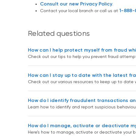
Consult our new Privacy Policy
.
1-888-
Contact your local branch or call us at
Related questions
How can I help protect myself from fraud whi
Check out our tips to help you prevent fraud attempts
How can I stay up to date with the latest fr
Check out our various resources to keep up to date wi
How do I identify fraudulent transactions an
Learn how to identify and report suspicious behaviour
How do I manage, activate or deactivate my
Here’s how to manage, activate or deactivate your ba