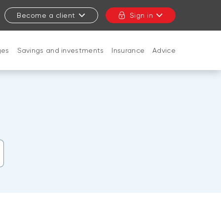
Become a client
Sign in
ges
Savings and investments
Insurance
Advice
CLOSE