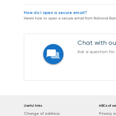
How do I open a secure email?
Here’s how to open a secure email from National Bank 
Chat with our
Ask a question for
Useful links
ABCs of se
Change of address
Privacy a