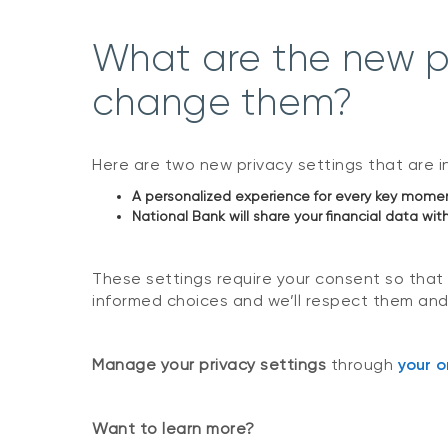
What are the new pr
change them?
Here are two new privacy settings that are in 
A personalized experience for every key moment 
National Bank will share your financial data with
These settings require your consent so that
informed choices and we’ll respect them and
Manage your privacy settings
through
your o
Want to learn more?