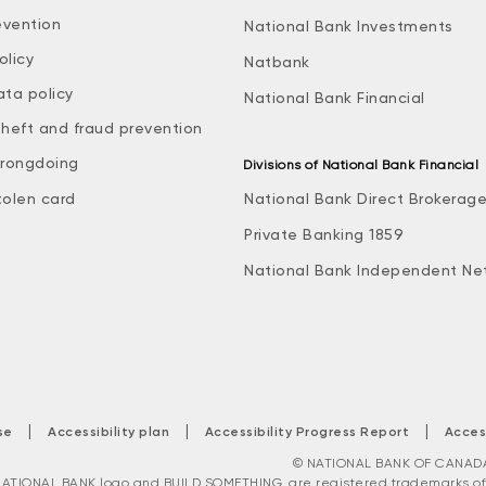
evention
National Bank Investments
olicy
Natbank
ata policy
National Bank Financial
theft and fraud prevention
rongdoing
Divisions of National Bank Financial
tolen card
National Bank Direct Brokerag
Private Banking 1859
National Bank Independent Ne
|
|
|
se
Accessibility plan
Accessibility Progress Report
Acces
© NATIONAL BANK OF CANADA. 
ATIONAL BANK logo and BUILD SOMETHING. are registered trademarks of