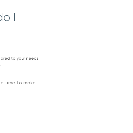
o I
ilored to your needs.
.
he time to make