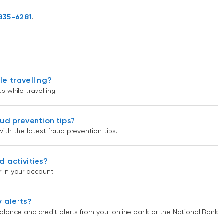
835-6281
.
le travelling?
 while travelling.
aud prevention tips?
th the latest fraud prevention tips.
d activities?
 in your account.
 alerts?
lance and credit alerts from your online bank or the National Bank