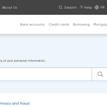
About Us
Search
Help
FR
Bank accounts
Credit cards
Borrowing
Mortga
ny of your personal information.
Privacy and fraud