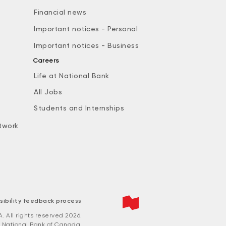
Financial news
Important notices - Personal
Important notices - Business
Careers
Life at National Bank
All Jobs
e
Students and Internships
twork
sibility feedback process
All rights reserved 2026.
 National Bank of Canada.