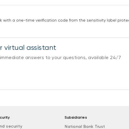
with a one-time verification code from the sensitivity label protec
 virtual assistant
 immediate answers to your questions, available 24/7
curity
Subsidiaries
nd security
National Bank Trust