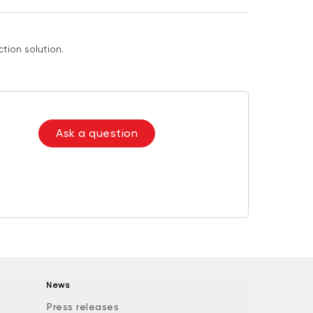
tion solution.
Ask a question
News
Press releases