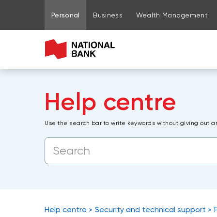
Go to page content
Go to main menu
Sign in to my account
Personal
Business
Wealth Management
Help centre
Use the search bar to write keywords without giving out a
Help centre
Security and technical support