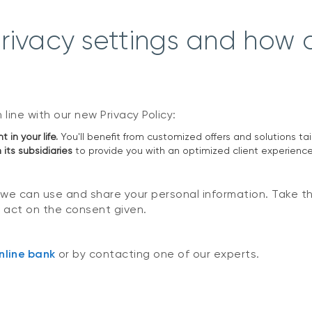
ivacy settings and how d
line with our new Privacy Policy:
in your life.
You'll benefit from customized offers and solutions ta
 its subsidiaries
to provide you with an optimized client experience
 we can use and share your personal information. Take t
 act on the consent given.
nline bank
or by contacting one of our experts.