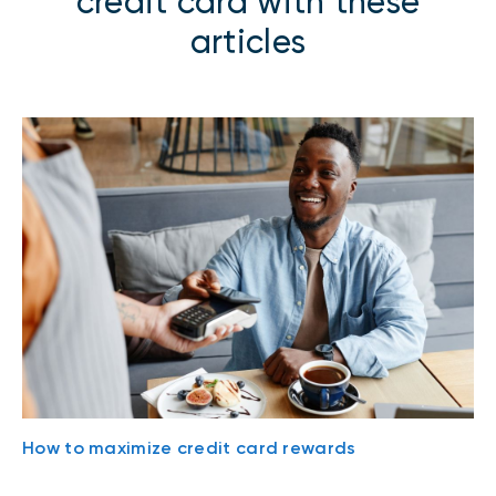
credit card with these
articles
How to maximize credit card rewards