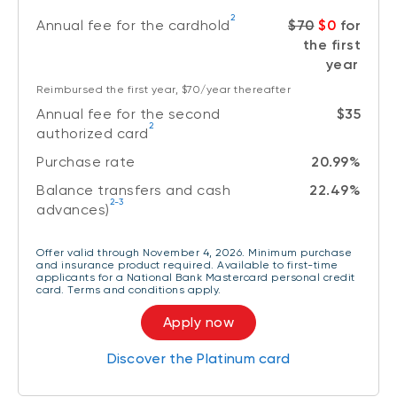
2
Annual fee for the cardhold
$70
$0
for
the first
year
Reimbursed the first year, $70/year thereafter
Annual fee for the second
$35
2
authorized card
Purchase rate
20.99%
Balance transfers and cash
22.49%
2-3
advances)
Offer valid through November 4, 2026. Minimum purchase
and insurance product required. Available to first-time
applicants for a National Bank Mastercard personal credit
card. Terms and conditions apply.
Apply now
Discover the Platinum card