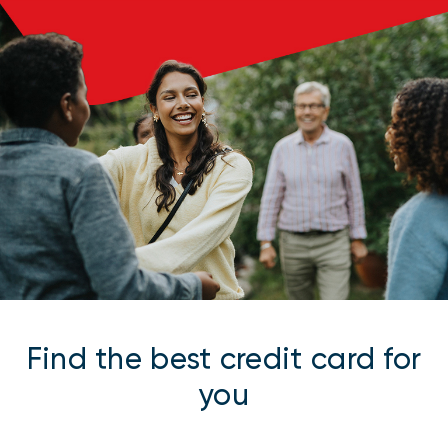
Find the best credit card for
you