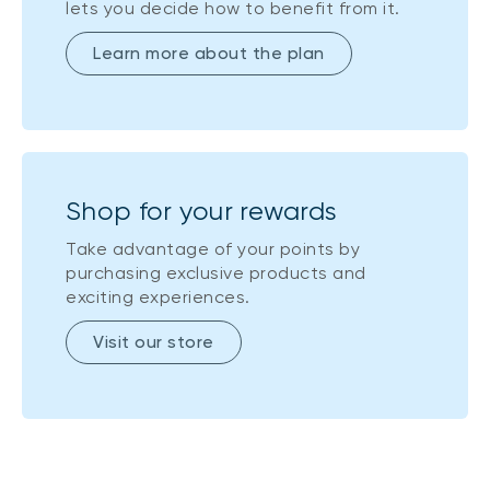
lets you decide how to benefit from it.
Learn more about the plan
Shop for your rewards
Take advantage of your points by
purchasing exclusive products and
exciting experiences.
Visit our store