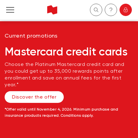
Personal
Current promotions
Business
Mastercard credit cards
Wealth Management
Choose the Platinum Mastercard credit card and
you could get up to 35,000 rewards points after
enrollment and save on annual fees for the first
About Us
year.*
Discover the offer
Become a client
*
Offer valid until November 4, 2026. Minimum purchase and
Français
insurance products required. Conditions apply.