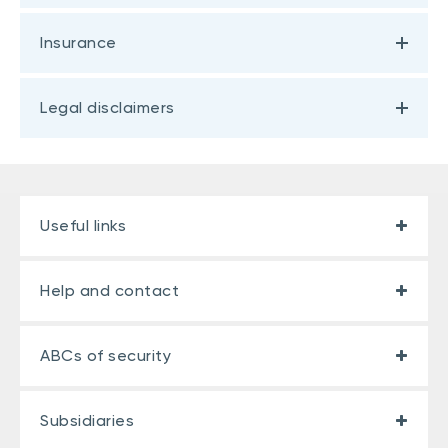
Insurance
Legal disclaimers
Useful links
Help and contact
ABCs of security
Subsidiaries