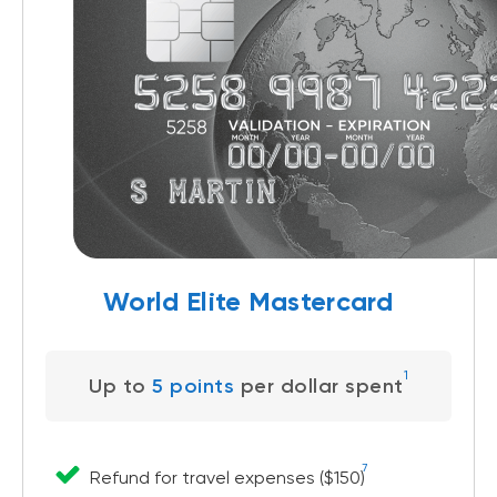
World Elite Mastercard
1
Up to
5 points
per dollar spent
7
Refund for travel expenses ($150)