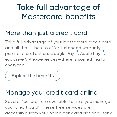
Take full advantage of
Mastercard benefits
More than just a credit card
Take full advantage of your Mastercard credit card
and all that it has to offer. Extended warranty,
TM
TM
purchase protection, Google Pay
, Apple Pay
,
exclusive VIP experiences—there is something for
everyone!
Explore the benefits
Manage your credit card online
Several features are available to help you manage
your credit card? These free services are
accessible from your online bank and National Bank