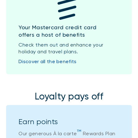
Your Mastercard credit card
offers a host of benefits
Check them out and enhance your
holiday and travel plans.
Discover all the benefits
Loyalty pays off
Earn points
TM
Our generous À la carte
Rewards Plan