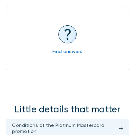
Find answers
Little details that matter
Conditions of the Platinum Mastercard
promotion