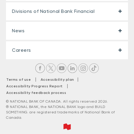
Divisions of National Bank Financial
News
Careers
|
|
Terms of use
Accessibility plan
|
Accessibility Progress Report
Accessibility feedback process
© NATIONAL BANK OF CANADA. All rights reserved 2026.
® NATIONAL BANK, the NATIONAL BANK logo and BUILD
SOMETHING. are registered trademarks of National Bank of
Canada.