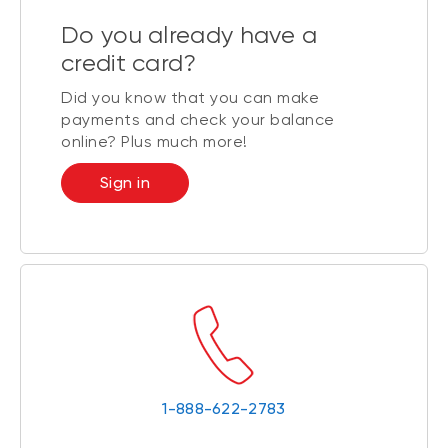
Do you already have a
credit card?
Did you know that you can make
payments and check your balance
online? Plus much more!
Sign in
1-888-622-2783