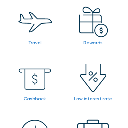
Travel
Rewards
Cashback
Low interest rate