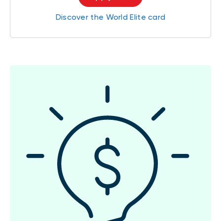
Discover the World Elite card