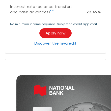
Interest rate (balance transfers
2-3
and cash advances)
22.49%
No minimum income required. Subject to credit approval.
Apply now
Discover the mycredit