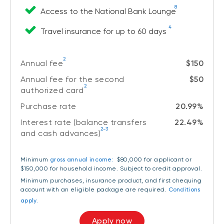
8
Access to the National Bank Lounge
4
Travel insurance for up to 60 days
2
Annual fee
$150
Annual fee for the second
$50
2
authorized card
Purchase rate
20.99%
Interest rate (balance transfers
22.49%
2-3
and cash advances)
Minimum
gross annual income:
$80,000 for applicant or
$150,000 for household income
. Subject to credit approval.
Minimum purchases, insurance product, and first chequing
account with an eligible package are required.
Conditions
apply.
Apply now