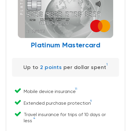
Platinum Mastercard
1
Up to
2 points
per dollar spent
11
Mobile device insurance
4
Extended purchase protection
Travel insurance for trips of 10 days or
4
less