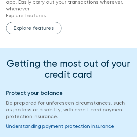
app. Easily carry out your transactions wherever,
whenever.
Explore features
Explore features
Getting the most out of your
credit card
Protect your balance
Be prepared for unforeseen circumstances, such
as job loss or disability, with credit card payment
protection insurance.
Understanding payment protection insurance