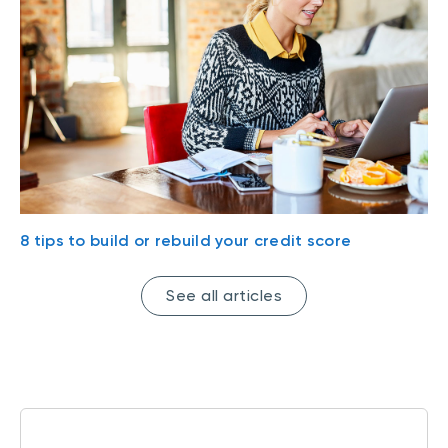
8 tips to build or rebuild your credit score
See all articles