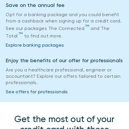
Save on the annual fee
Opt for a banking package and you could benefit
from a cashback when signing up for a credit card.
TM
See our packages The Connected
and The
TM
Total
to find out more.
Explore banking packages
Enjoy the benefits of our offer for professionals
Are you a healthcare professional, engineer or
accountant? Explore our offers tailored to certain
professionals.
See offers for professionals
Get the most out of your