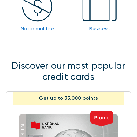
No annual fee
Business
Discover our most popular
credit cards
Get up to 35,000 points