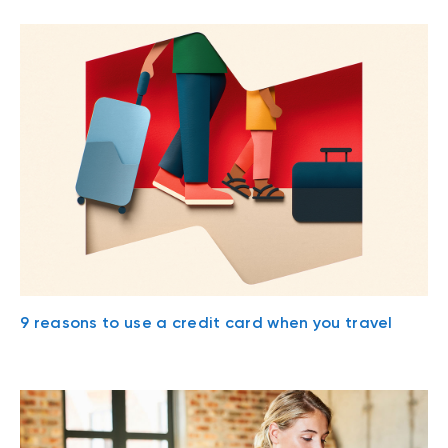
9 reasons to use a credit card when you travel