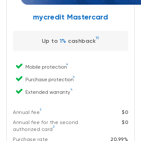
mycredit Mastercard
10
Up to
1%
cashback
4
Mobile protection
4
Purchase protection
4
Extended warranty
2
Annual fee
$0
Annual fee for the second
$0
2
authorized card
Purchase rate
20.99%