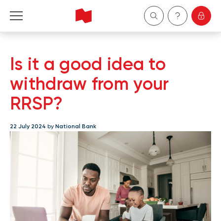
Personal
Is it a good idea to
Business
withdraw from your
RRSP?
Wealth Management
22 July 2024
by
National Bank
About Us
Become a client
Français