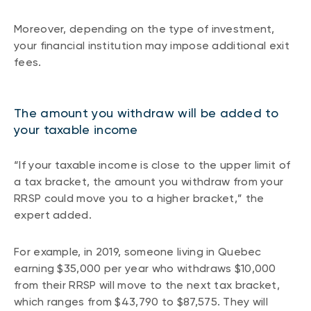
Moreover, depending on the type of investment,
your financial institution may impose additional exit
fees.
The amount you withdraw will be added to
your taxable income
“If your taxable income is close to the upper limit of
a tax bracket, the amount you withdraw from your
RRSP could move you to a higher bracket,” the
expert added.
For example, in 2019, someone living in Quebec
earning $35,000 per year who withdraws $10,000
from their RRSP will move to the next tax bracket,
which ranges from $43,790 to $87,575. They will