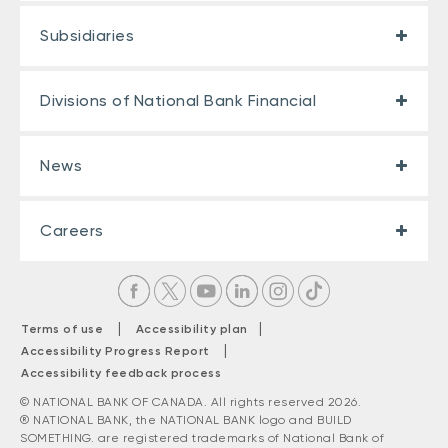
Subsidiaries
Divisions of National Bank Financial
News
Careers
|
|
Terms of use
Accessibility plan
|
Accessibility Progress Report
Accessibility feedback process
© NATIONAL BANK OF CANADA. All rights reserved 2026.
® NATIONAL BANK, the NATIONAL BANK logo and BUILD
SOMETHING. are registered trademarks of National Bank of