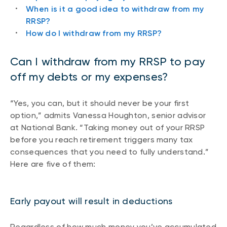
When is it a good idea to withdraw from my
RRSP?
How do I withdraw from my RRSP?
Can I withdraw from my RRSP to pay
off my debts or my expenses?
“Yes, you can, but it should never be your first
option,” admits Vanessa Houghton, senior advisor
at National Bank. “Taking money out of your RRSP
before you reach retirement triggers many tax
consequences that you need to fully understand.”
Here are five of them:
Early payout will result in deductions
Regardless of how much money you’ve accumulated