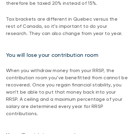
therefore be taxed 20% instead of 15%.
Tax brackets are different in Quebec versus the
rest of Canada, so it’s important to do your
research. They can also change from year to year.
You will lose your contribution room
When you withdraw money from your RRSP, the
contribution room you’ve benefitted from cannot be
recovered. Once you regain financial stability, you
won’t be able to put that money back into your
RRSP. A ceiling and a maximum percentage of your
salary are determined every year for RRSP
contributions.