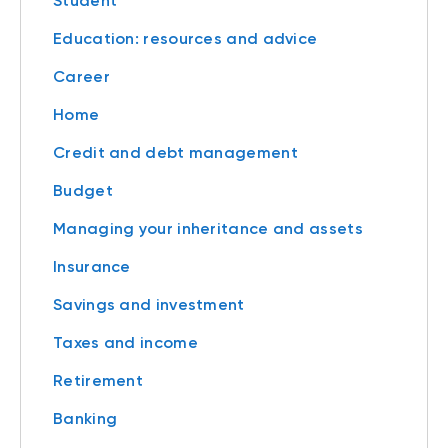
Student
Education: resources and advice
Career
Home
Credit and debt management
Budget
Managing your inheritance and assets
Insurance
Savings and investment
Taxes and income
Retirement
Banking