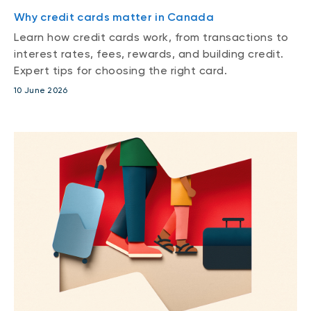
Why credit cards matter in Canada
Learn how credit cards work, from transactions to
interest rates, fees, rewards, and building credit.
Expert tips for choosing the right card.
10 June 2026