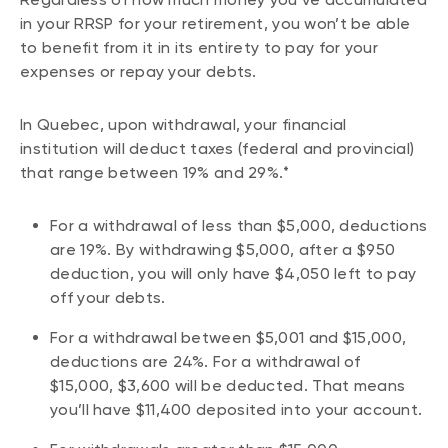
in your RRSP for your retirement, you won’t be able
to benefit from it in its entirety to pay for your
expenses or repay your debts.
In Quebec, upon withdrawal, your financial
institution will deduct taxes (federal and provincial)
that range between 19% and 29%.*
For a withdrawal of less than $5,000, deductions
are 19%. By withdrawing $5,000, after a $950
deduction, you will only have $4,050 left to pay
off your debts.
For a withdrawal between $5,001 and $15,000,
deductions are 24%. For a withdrawal of
$15,000, $3,600 will be deducted. That means
you’ll have $11,400 deposited into your account.