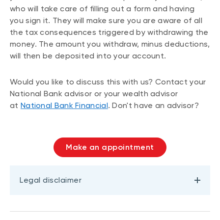
who will take care of filling out a form and having
you sign it. They will make sure you are aware of all
the tax consequences triggered by withdrawing the
money. The amount you withdraw, minus deductions,
will then be deposited into your account.
Would you like to discuss this with us? Contact your
National Bank advisor or your wealth advisor
at
National Bank Financial
. Don't have an advisor?
Make an appointment
Legal disclaimer