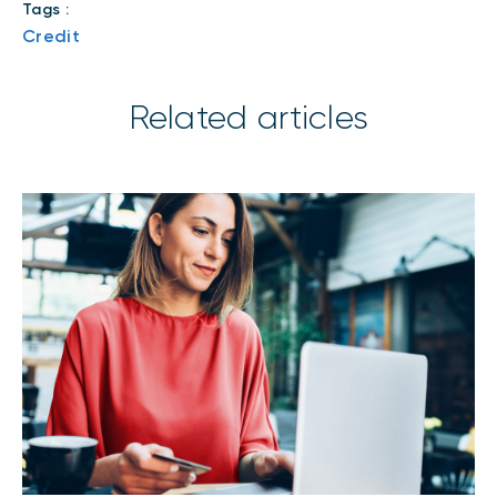
Tags :
Credit
Related articles