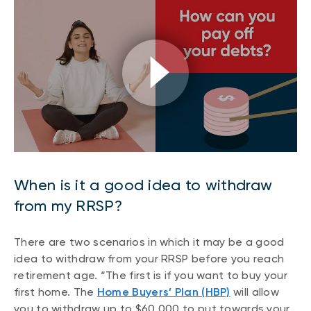
When is it a good idea to withdraw
from my RRSP?
There are two scenarios in which it may be a good
idea to withdraw from your RRSP before you reach
retirement age. “The first is if you want to buy your
first home. The
Home Buyers’ Plan (HBP)
will allow
you to withdraw up to $60,000 to put towards your