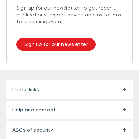
Sign up for our newsletter to get recent
publications, expert advice and invitations
to upcoming events.
Sign up for our newsletter
Useful links
Help and contact
ABCs of security