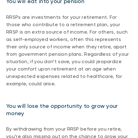
You will eat into your pension
RRSPs are investments for your retirement. For
those who contribute to a retirement plan, your
RRSP is an extra source of income. For others, such
as self-employed workers, often this represents
their only source of income when they retire, apart
from government pension plans. Regardless of your
situation, if you don’t save, you could jeopardize
your comfort upon retirement at an age when
unexpected expenses related to healthcare, for
example, could arise.
You will lose the opportunity to grow your
money
By withdrawing from your RRSP before you retire,
you’re also missing out on the chance to grow your