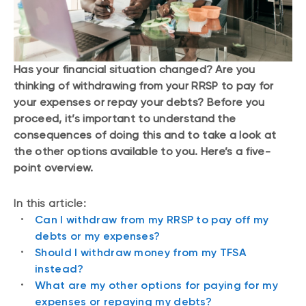
Has your financial situation changed? Are you
thinking of withdrawing from your RRSP to pay for
your expenses or repay your debts? Before you
proceed, it’s important to understand the
consequences of doing this and to take a look at
the other options available to you. Here’s a five-
point overview.
In this article:
Can I withdraw from my RRSP to pay off my
debts or my expenses?
Should I withdraw money from my TFSA
instead?
What are my other options for paying for my
expenses or repaying my debts?