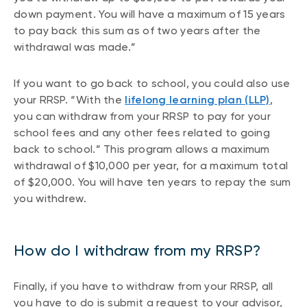
down payment. You will have a maximum of 15 years
to pay back this sum as of two years after the
withdrawal was made.”
If you want to go back to school, you could also use
your RRSP. “With the
lifelong learning plan (LLP)
,
you can withdraw from your RRSP to pay for your
school fees and any other fees related to going
back to school.” This program allows a maximum
withdrawal of $10,000 per year, for a maximum total
of $20,000. You will have ten years to repay the sum
you withdrew.
How do I withdraw from my RRSP?
Finally, if you have to withdraw from your RRSP, all
you have to do is submit a request to your advisor,