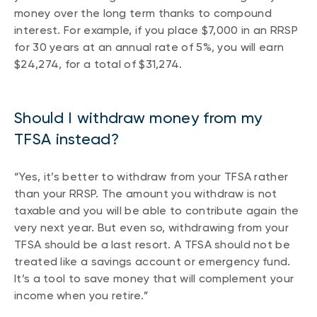
money over the long term thanks to compound
interest. For example, if you place $7,000 in an RRSP
for 30 years at an annual rate of 5%, you will earn
$24,274, for a total of $31,274.
Should I withdraw money from my
TFSA instead?
“Yes, it’s better to withdraw from your TFSA rather
than your RRSP. The amount you withdraw is not
taxable and you will be able to contribute again the
very next year. But even so, withdrawing from your
TFSA should be a last resort. A TFSA should not be
treated like a savings account or emergency fund.
It’s a tool to save money that will complement your
income when you retire.”