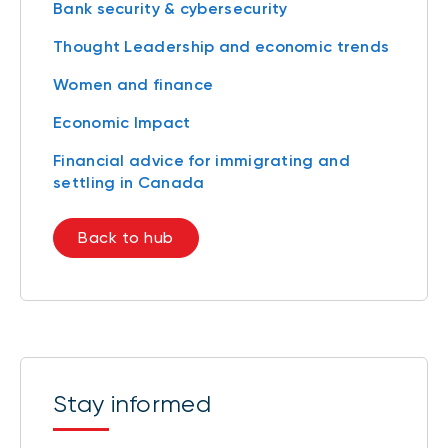
Bank security & cybersecurity
Thought Leadership and economic trends
Women and finance
Economic Impact
Financial advice for immigrating and
settling in Canada
Back to hub
Stay informed