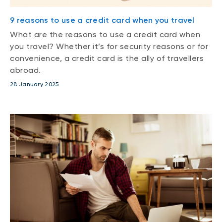
9 reasons to use a credit card when you travel
What are the reasons to use a credit card when
you travel? Whether it’s for security reasons or for
convenience, a credit card is the ally of travellers
abroad.
28 January 2025