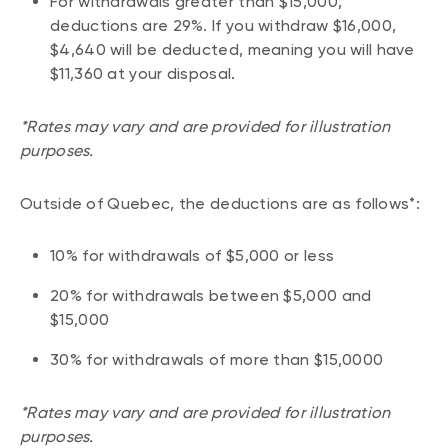
For withdrawals greater than $15,000,
deductions are 29%. If you withdraw $16,000,
$4,640 will be deducted, meaning you will have
$11,360 at your disposal.
*Rates may vary and are provided for illustration
purposes.
Outside of Quebec, the deductions are as follows*:
10% for withdrawals of $5,000 or less
20% for withdrawals between $5,000 and
$15,000
30% for withdrawals of more than $15,0000
*Rates may vary and are provided for illustration
purposes.