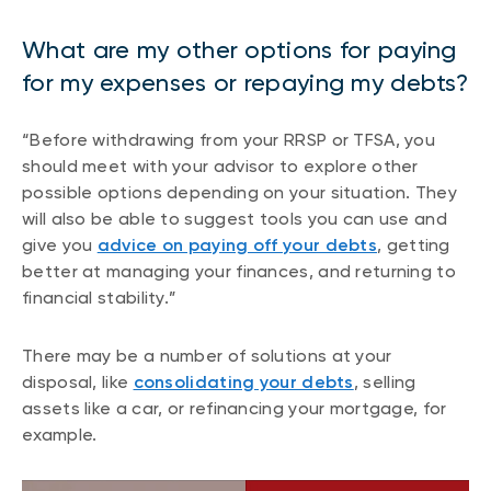
What are my other options for paying
for my expenses or repaying my debts?
“Before withdrawing from your RRSP or TFSA, you
should meet with your advisor to explore other
possible options depending on your situation. They
will also be able to suggest tools you can use and
give you
advice on paying off your debts
, getting
better at managing your finances, and returning to
financial stability.”
There may be a number of solutions at your
disposal, like
consolidating your debts
, selling
assets like a car, or refinancing your mortgage, for
example.