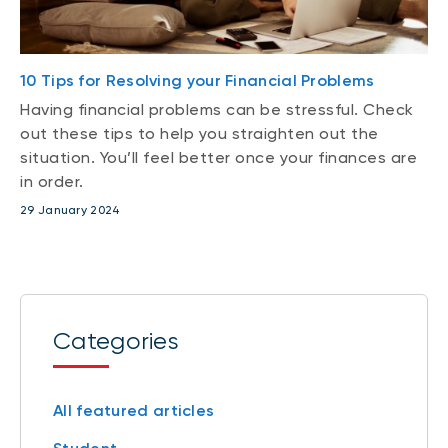
10 Tips for Resolving your Financial Problems
Having financial problems can be stressful. Check
out these tips to help you straighten out the
situation. You’ll feel better once your finances are
in order.
29 January 2024
Categories
All featured articles