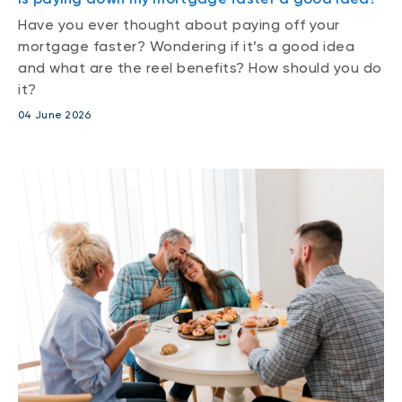
Have you ever thought about paying off your
mortgage faster? Wondering if it’s a good idea
and what are the reel benefits? How should you do
it?
04 June 2026