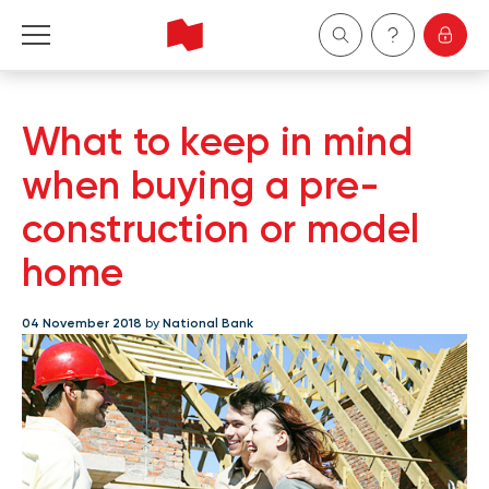
Personal
What to keep in mind
Business
when buying a pre-
construction or model
Wealth Management
home
About Us
04 November 2018
by
National Bank
Become a client
Français