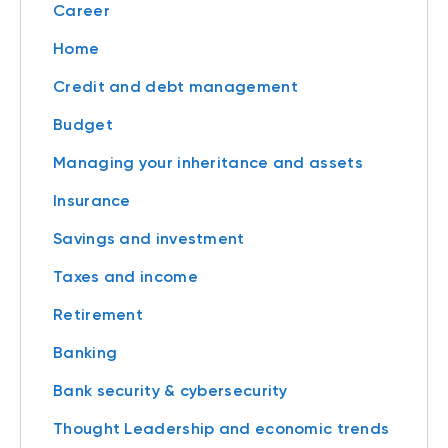
Career
Home
Credit and debt management
Budget
Managing your inheritance and assets
Insurance
Savings and investment
Taxes and income
Retirement
Banking
Bank security & cybersecurity
Thought Leadership and economic trends