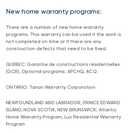
New home warranty programs:
There are a number of new home warranty
programs. This warranty can be used if the work is
not completed on time or if there are any
construction defects that need to be fixed.
QUEBEC: Garantie de constructions résidentielles
(GCR), Optional programs: APCHQ, ACQ
ONTARIO: Tarion Warranty Corporation
NEWFOUNDLAND AND LABRADOR, PRINCE EDWARD
ISLAND, NOVA SCOTIA, NEW BRUNSWICK: Atlantic
Home Warranty Program, Lux Residential Warranty
Program