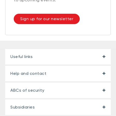
Sign up for our newsletter
Useful links
Help and contact
ABCs of security
Subsidiaries