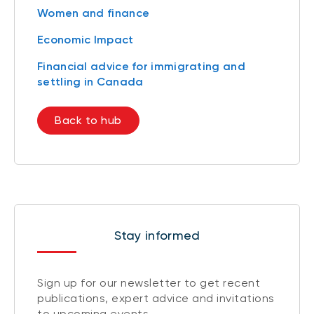
Women and finance
Economic Impact
Financial advice for immigrating and
settling in Canada
Back to hub
Stay informed
Sign up for our newsletter to get recent
publications, expert advice and invitations
to upcoming events.