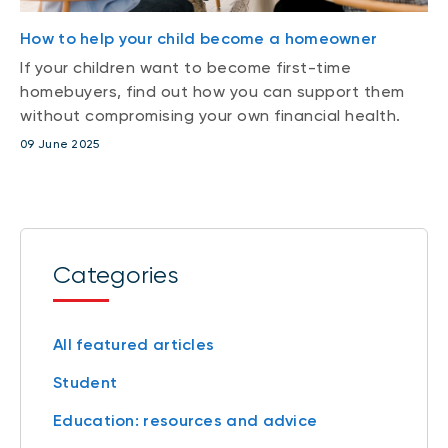
How to help your child become a homeowner
If your children want to become first-time
homebuyers, find out how you can support them
without compromising your own financial health.
09 June 2025
Categories
All featured articles
Student
Education: resources and advice