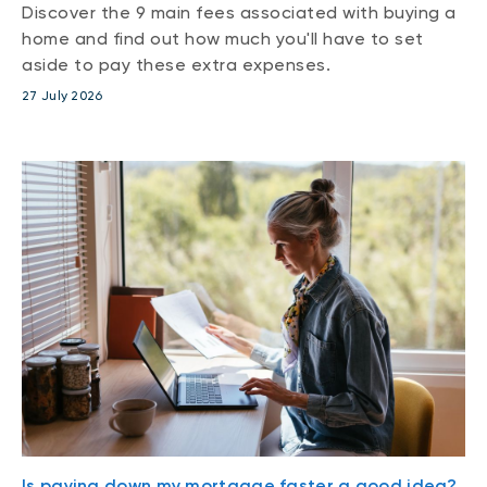
Discover the 9 main fees associated with buying a
home and find out how much you'll have to set
aside to pay these extra expenses.
27 July 2026
Is paying down my mortgage faster a good idea?