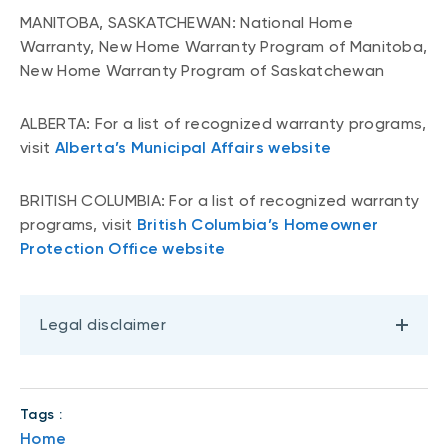
MANITOBA, SASKATCHEWAN: National Home
Warranty, New Home Warranty Program of Manitoba,
New Home Warranty Program of Saskatchewan
ALBERTA: For a list of recognized warranty programs,
visit
Alberta’s Municipal Affairs website
BRITISH COLUMBIA: For a list of recognized warranty
programs, visit
British Columbia’s Homeowner
Protection Office website
Legal disclaimer
Tags :
Home