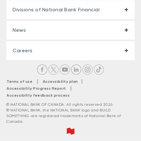
Divisions of National Bank Financial
News
Careers
|
|
Terms of use
Accessibility plan
|
Accessibility Progress Report
Accessibility feedback process
© NATIONAL BANK OF CANADA. All rights reserved 2026.
® NATIONAL BANK, the NATIONAL BANK logo and BUILD
SOMETHING. are registered trademarks of National Bank of
Canada.