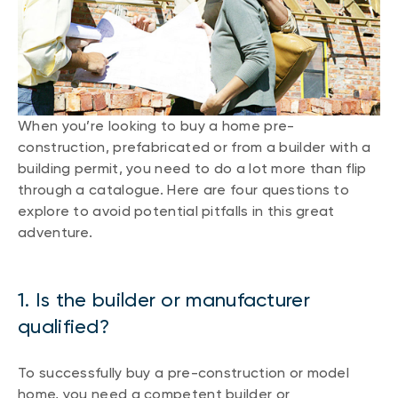
When you’re looking to buy a home pre-
construction, prefabricated or from a builder with a
building permit, you need to do a lot more than flip
through a catalogue. Here are four questions to
explore to avoid potential pitfalls in this great
adventure.
1. Is the builder or manufacturer
qualified?
To successfully buy a pre-construction or model
home, you need a competent builder or