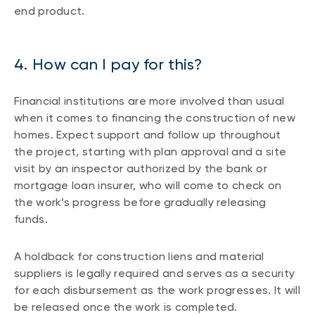
end product.
4. How can I pay for this?
Financial institutions are more involved than usual
when it comes to financing the construction of new
homes. Expect support and follow up throughout
the project, starting with plan approval and a site
visit by an inspector authorized by the bank or
mortgage loan insurer, who will come to check on
the work’s progress before gradually releasing
funds.
A holdback for construction liens and material
suppliers is legally required and serves as a security
for each disbursement as the work progresses. It will
be released once the work is completed.