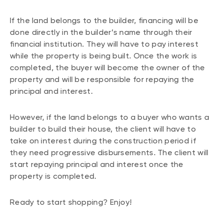
If the land belongs to the builder, financing will be
done directly in the builder’s name through their
financial institution. They will have to pay interest
while the property is being built. Once the work is
completed, the buyer will become the owner of the
property and will be responsible for repaying the
principal and interest.
However, if the land belongs to a buyer who wants a
builder to build their house, the client will have to
take on interest during the construction period if
they need progressive disbursements. The client will
start repaying principal and interest once the
property is completed.
Ready to start shopping? Enjoy!