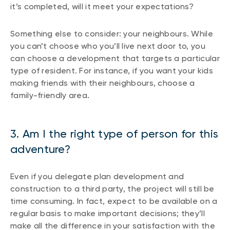
it’s completed, will it meet your expectations?
Something else to consider: your neighbours. While
you can’t choose who you’ll live next door to, you
can choose a development that targets a particular
type of resident. For instance, if you want your kids
making friends with their neighbours, choose a
family-friendly area.
3. Am I the right type of person for this
adventure?
Even if you delegate plan development and
construction to a third party, the project will still be
time consuming. In fact, expect to be available on a
regular basis to make important decisions; they’ll
make all the difference in your satisfaction with the