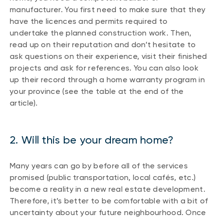
manufacturer. You first need to make sure that they
have the licences and permits required to
undertake the planned construction work. Then,
read up on their reputation and don’t hesitate to
ask questions on their experience, visit their finished
projects and ask for references. You can also look
up their record through a home warranty program in
your province (see the table at the end of the
article).
2. Will this be your dream home?
Many years can go by before all of the services
promised (public transportation, local cafés, etc.)
become a reality in a new real estate development.
Therefore, it’s better to be comfortable with a bit of
uncertainty about your future neighbourhood. Once