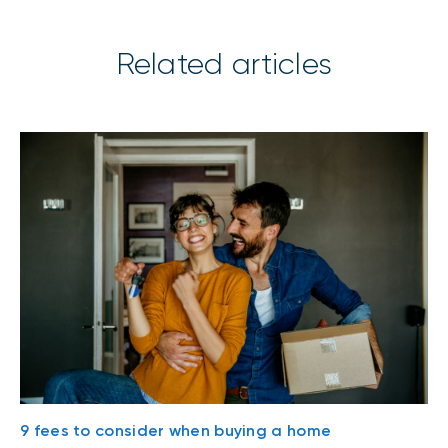
Related articles
9 fees to consider when buying a home