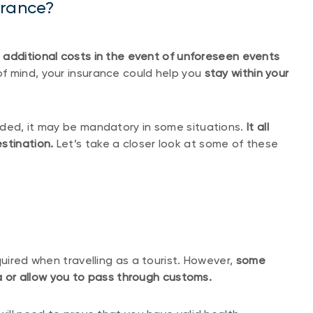
urance?
 additional costs in the event of unforeseen events
of mind, your insurance could help you
stay within your
nded, it may be mandatory in some situations.
It all
stination.
Let’s take a closer look at some of these
quired when travelling as a tourist. However,
some
isa or allow you to pass through customs.