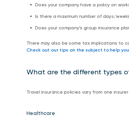
Does your company have a policy on work
Is there a maximum number of days/week
Does your company’s group insurance pla
There may also be some tax implications to c
Check out our tips on the subject to help yo
What are the different types 
Travel insurance policies vary from one insurer
Healthcare