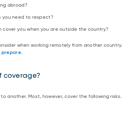
ing abroad?
s you need to respect?
n cover you when you are outside the country?
onsider when working remotely from another country.
u prepare.
of coverage?
 to another. Most, however, cover the following risks.