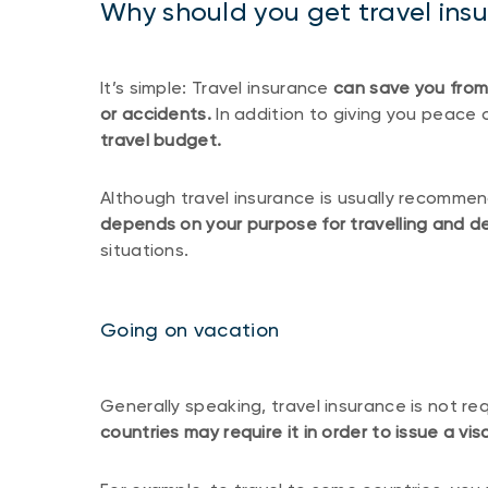
Why should you get travel ins
It’s simple: Travel insurance
can save you from
or accidents.
In addition to giving you peace 
travel budget.
Although travel insurance is usually recomme
depends on your purpose for travelling and de
situations.
Going on vacation
Generally speaking, travel insurance is not re
countries may require it in order to issue a v