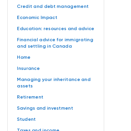
Credit and debt management
Economic Impact
Education: resources and advice
Financial advice for immigrating
and settling in Canada
Home
Insurance
Managing your inheritance and
assets
Retirement
Savings and investment
Student
Taxes and income