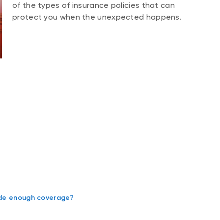
of the types of insurance policies that can
protect you when the unexpected happens.
vide enough coverage?