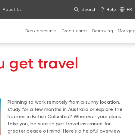
About Us
Search
Help
FR
Bank accounts
Credit cards
Borrowing
Mortga
 get travel
Planning to work remotely from a sunny location,
study for a few months in Australia or explore the
Rockies in British Columbia? Wherever your plans
take you, be sure to get travel insurance for
greater peace of mind. Here’s a helpful overview