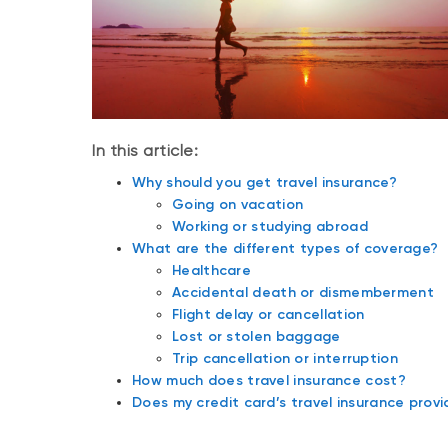
In this article:
Why should you get travel insurance?
Going on vacation
Working or studying abroad
What are the different types of coverage?
Healthcare
Accidental death or dismemberment
Flight delay or cancellation
Lost or stolen baggage
Trip cancellation or interruption
How much does travel insurance cost?
Does my credit card’s travel insurance pro