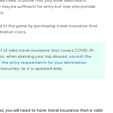
will need to prove that you have valid health
 may be sufficient for entry but may only provide
ry.
 of the game by purchasing travel insurance that
triation costs.
f of valid travel insurance that covers COVID-19-
ion, when planning your trip abroad,
consult the
the entry requirements for your destination
favourites, as it is updated daily.
d, you will need to have travel insurance that is valid