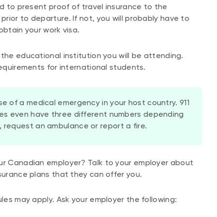
eed to present proof of travel insurance to the
ior to departure. If not, you will probably have to
obtain your work visa.
the educational institution you will be attending.
requirements for international students.
se of a medical emergency in your host country. 911
ries even have three different numbers depending
 request an ambulance or report a fire.
our Canadian employer? Talk to your employer about
surance plans that they can offer you.
ules may apply. Ask your employer the following: