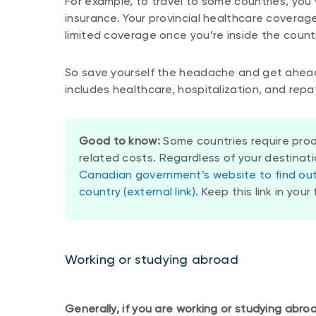
For example, to travel to some countries, you 
insurance. Your provincial healthcare coverage
limited coverage once you’re inside the count
So save yourself the headache and get ahead
includes healthcare, hospitalization, and repa
Good to know:
Some countries require proo
related costs. Regardless of your destinat
Canadian government’s website to find out 
country (external link).
Keep this link in your 
Working or studying abroad
Generally, if you are working or studying abroa