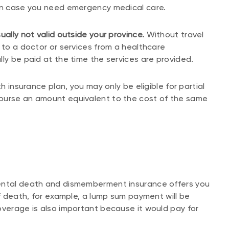
 in case you need emergency medical care.
ually not valid outside your province.
Without travel
 to a doctor or services from a healthcare
ly be paid at the time the services are provided.
th insurance plan, you may only be eligible for partial
mburse an amount equivalent to the cost of the same
dental death and dismemberment insurance offers you
of death, for example, a lump sum payment will be
overage is also important because it would pay for