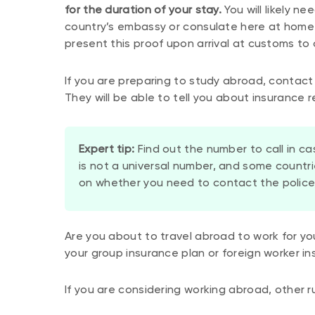
for the duration of your stay.
You will likely n
country’s embassy or consulate here at home pr
present this proof upon arrival at customs to 
If you are preparing to study abroad, contact 
They will be able to tell you about insurance 
Expert tip:
Find out the number to call in ca
is not a universal number, and some count
on whether you need to contact the police,
Are you about to travel abroad to work for y
your group insurance plan or foreign worker in
If you are considering working abroad, other r