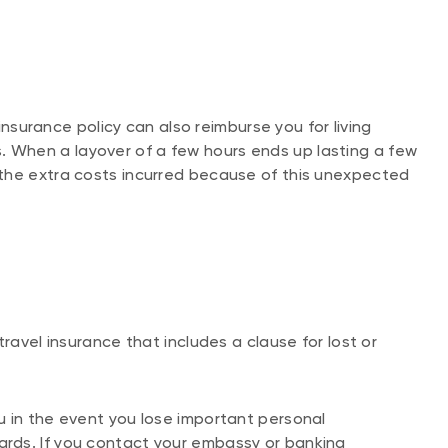
 insurance policy can also reimburse you for living
When a layover of a few hours ends up lasting a few
the extra costs incurred because of this unexpected
ravel insurance that includes a clause for lost or
u in the event you lose important personal
rds. If you contact your embassy or banking