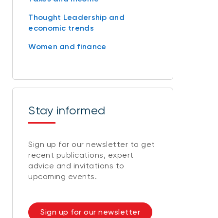
Thought Leadership and
economic trends
Women and finance
Stay informed
Sign up for our newsletter to get
recent publications, expert
advice and invitations to
upcoming events.
Sign up for our newsletter