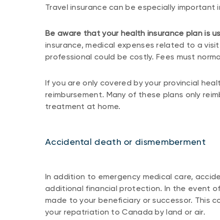
Travel insurance can be especially important
Be aware that your health insurance plan is us
insurance, medical expenses related to a visit
professional could be costly. Fees must normal
If you are only covered by your provincial heal
reimbursement. Many of these plans only rei
treatment at home.
Accidental death or dismemberment
In addition to emergency medical care, acci
additional financial protection. In the event 
made to your beneficiary or successor. This c
your repatriation to Canada by land or air.