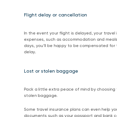
Flight delay or cancellation
In the event your flight is delayed, your travel
expenses, such as accommodation and meals. 
days, you’ll be happy to be compensated for 
delay.
Lost or stolen baggage
Pack a little extra peace of mind by choosing t
stolen baggage.
Some travel insurance plans can even help yo
documents such as your passport and bank ca