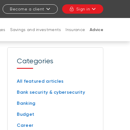
Become a client
Sign in
ges
Savings and investments
Insurance
Advice
CLOSE
Categories
All featured articles
Bank security & cybersecurity
Banking
Budget
Career