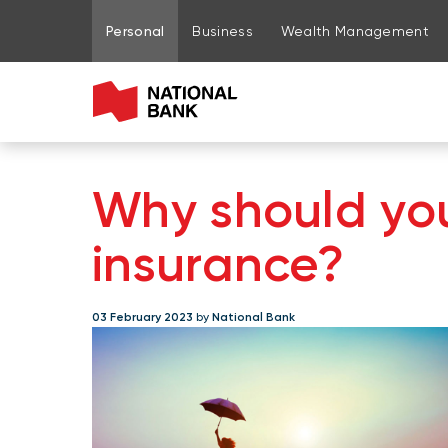
Go to page content
Go to main menu
Sign in to my account
Personal
Business
Wealth Management
Why should you
insurance?
03 February 2023
by
National Bank