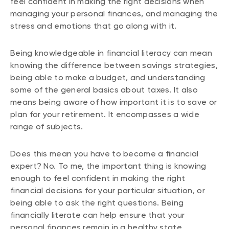
feel confident in making the right decisions when
managing your personal finances, and managing the
stress and emotions that go along with it.
Being knowledgeable in financial literacy can mean
knowing the difference between savings strategies,
being able to make a budget, and understanding
some of the general basics about taxes. It also
means being aware of how important it is to save or
plan for your retirement. It encompasses a wide
range of subjects.
Does this mean you have to become a financial
expert? No. To me, the important thing is knowing
enough to feel confident in making the right
financial decisions for your particular situation, or
being able to ask the right questions. Being
financially literate can help ensure that your
personal finances remain in a healthy state.