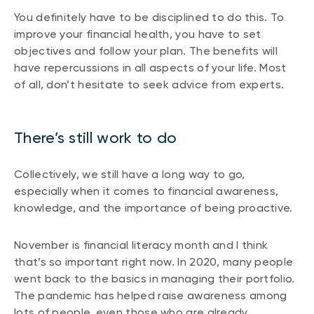
You definitely have to be disciplined to do this. To
improve your financial health, you have to set
objectives and follow your plan. The benefits will
have repercussions in all aspects of your life. Most
of all, don’t hesitate to seek advice from experts.
There’s still work to do
Collectively, we still have a long way to go,
especially when it comes to financial awareness,
knowledge, and the importance of being proactive.
November is financial literacy month and I think
that’s so important right now. In 2020, many people
went back to the basics in managing their portfolio.
The pandemic has helped raise awareness among
lots of people, even those who are already