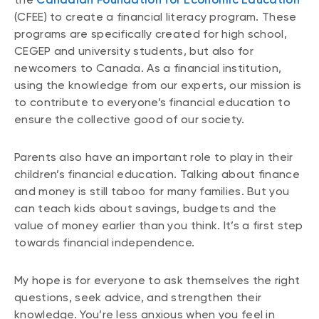
(CFEE) to create a financial literacy program. These
programs are specifically created for high school,
CEGEP and university students, but also for
newcomers to Canada. As a financial institution,
using the knowledge from our experts, our mission is
to contribute to everyone’s financial education to
ensure the collective good of our society.
Parents also have an important role to play in their
children’s financial education. Talking about finance
and money is still taboo for many families. But you
can teach kids about savings, budgets and the
value of money earlier than you think. It’s a first step
towards financial independence.
My hope is for everyone to ask themselves the right
questions, seek advice, and strengthen their
knowledge. You’re less anxious when you feel in