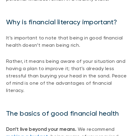
Why is financial literacy important?
It’s important to note that being in good financial
health doesn’t mean being rich.
Rather, it means being aware of your situation and
having a plan to improve it; that’s already less
stressful than burying your head in the sand. Peace
of mind is one of the advantages of financial
literacy.
The basics of good financial health
Don’t live beyond your means.
We recommend