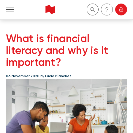
Personal
What is financial
Business
literacy and why is it
important?
Wealth Management
06 November 2020
by
Lucie Blanchet
About Us
Become a client
Français