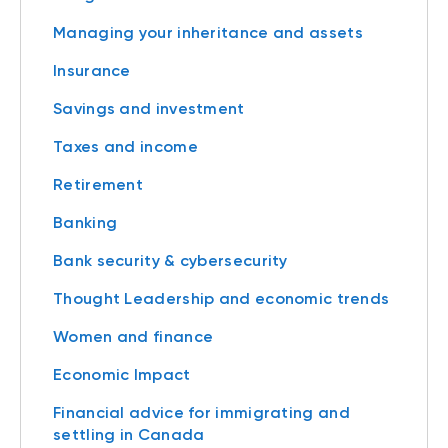
Managing your inheritance and assets
Insurance
Savings and investment
Taxes and income
Retirement
Banking
Bank security & cybersecurity
Thought Leadership and economic trends
Women and finance
Economic Impact
Financial advice for immigrating and
settling in Canada