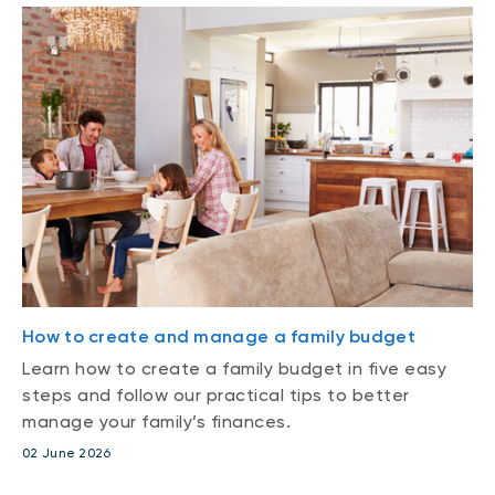
How to create and manage a family budget
Learn how to create a family budget in five easy
steps and follow our practical tips to better
manage your family’s finances.
02 June 2026