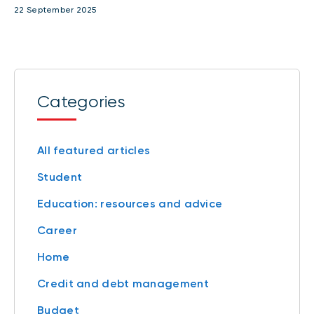
22 September 2025
Categories
All featured articles
Student
Education: resources and advice
Career
Home
Credit and debt management
Budget