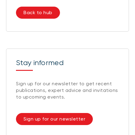
Back to hub
Stay informed
Sign up for our newsletter to get recent
publications, expert advice and invitations
to upcoming events.
Sign up for our newsletter