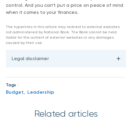
control. And you can’t put a price on peace of mind
when it comes to your finances.
The hyperlinks in this article may redirect to external websites
not administered by National Bank. The Bank cannot be held
liable for the content of external websites or any damages
caused by their use.
Legal disclaimer
Tags :
Budget,
Leadership
Related articles