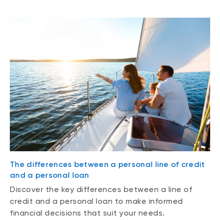
The differences between a personal line of credit
and a personal loan
Discover the key differences between a line of
credit and a personal loan to make informed
financial decisions that suit your needs.