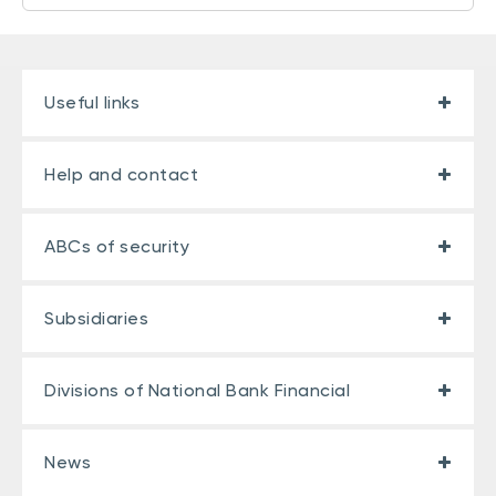
Useful links
Help and contact
ABCs of security
Subsidiaries
Divisions of National Bank Financial
News