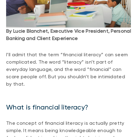
By Lucie Blanchet, Executive Vice President, Personal
Banking and Client Experience
I’ll admit that the term “financial literacy” can seem
complicated. The word “literacy” isn’t part of
everyday language, and the word “financial” can
scare people off. But you shouldn’t be intimidated
by that.
What is financial literacy?
The concept of financial literacy is actually pretty
simple. It means being knowledgeable enough to