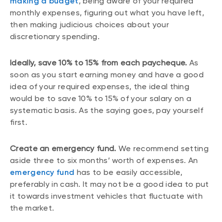
making a budget
, being aware of your required
monthly expenses, figuring out what you have left,
then making judicious choices about your
discretionary spending.
Ideally, save 10% to 15% from each paycheque.
As
soon as you start earning money and have a good
idea of your required expenses, the ideal thing
would be to save 10% to 15% of your salary on a
systematic basis. As the saying goes, pay yourself
first.
Create an emergency fund.
We recommend setting
aside three to six months’ worth of expenses. An
emergency fund
has to be easily accessible,
preferably in cash. It may not be a good idea to put
it towards investment vehicles that fluctuate with
the market.