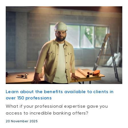
Learn about the benefits available to clients in
over 150 professions
What if your professional expertise gave you
access to incredible banking offers?
20 November 2025