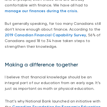
comfortable with finance. We have all had to
manage our finances during the crisis
.
But generally speaking, far too many Canadians still
don’t know enough about finance. According to the
2019 Canadian Financial Capability Survey
, 56% of
Canadians aged 18 to 34 have taken steps to
strengthen their knowledge.
Making a difference together
I believe that financial knowledge should be an
integral part of our education from an early age. It’s
just as important as math or physical education.
That’s why National Bank launched an initiative with
the
Canadian Foundation for Economic Education