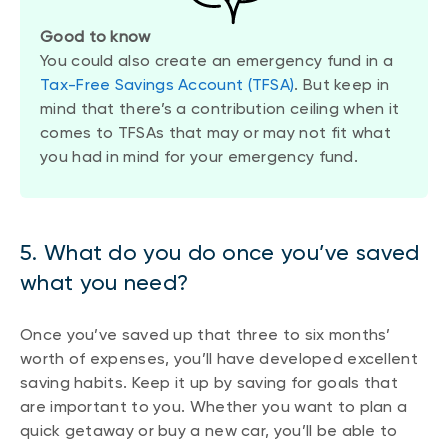
Good to know
You could also create an emergency fund in a
Tax-Free Savings Account (TFSA)
. But keep in
mind that there’s a contribution ceiling when it
comes to TFSAs that may or may not fit what
you had in mind for your emergency fund.
5. What do you do once you’ve saved
what you need?
Once you’ve saved up that three to six months’
worth of expenses, you’ll have developed excellent
saving habits. Keep it up by saving for goals that
are important to you. Whether you want to plan a
quick getaway or buy a new car, you’ll be able to