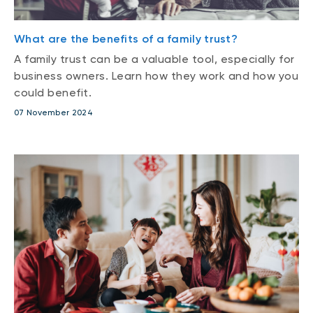
What are the benefits of a family trust?
A family trust can be a valuable tool, especially for
business owners. Learn how they work and how you
could benefit.
07 November 2024