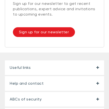
Sign up for our newsletter to get recent
publications, expert advice and invitations
to upcoming events.
Sign up for our newsletter
Useful links
Help and contact
ABCs of security