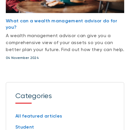
What can a wealth management advisor do for
you?
A wealth management advisor can give you a
comprehensive view of your assets so you can
better plan your future. Find out how they can help.
04 November 2024
Categories
All featured articles
Student