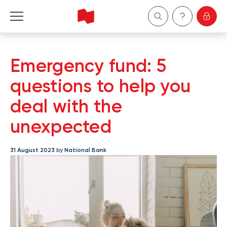
Personal
Emergency fund: 5
Business
questions to help you
deal with the
Wealth Management
unexpected
About Us
31 August 2023
by
National Bank
Become a client
Français