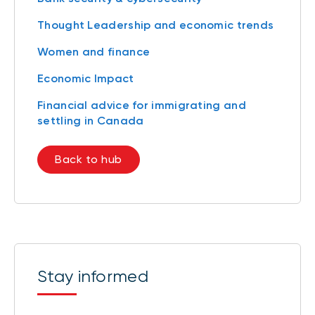
Thought Leadership and economic trends
Women and finance
Economic Impact
Financial advice for immigrating and
settling in Canada
Back to hub
Stay informed