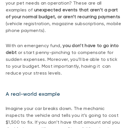
your pet needs an operation? These are all
examples of
unexpected events that aren’t a part
of your normal budget, or aren’t recurring payments
(vehicle registration, magazine subscriptions, mobile
phone payments).
With an emergency fund,
you don’t have to go into
debt
or start penny-pinching to compensate for
sudden expenses. Moreover, you’ll be able to stick
to your budget. Most importantly, having it can
reduce your stress levels.
A real-world example
Imagine your car breaks down. The mechanic
inspects the vehicle and tells you it’s going to cost
$1,500 to fix. If you don’t have that amount and you