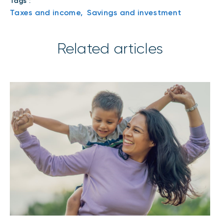
Tags :
Taxes and income,
Savings and investment
Related articles