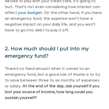
decide to pay with your credit card, it’s going to
hurt. That’s not even considering how interest can
affect
your budget
. On the other hand, if you have
an emergency fund, the expense won’t have a
negative impact on your daily life, and you won’t
have to go into debt to pay it off.
2. How much should I put into my
emergency fund?
There’s no fixed amount when it comes to an
emergency fund, but a good rule of thumb is to try
to save between three to six months of expenses
or salary.
At the end of the day, ask yourself if you
lost your source of income, how long could you
sustain yourself?