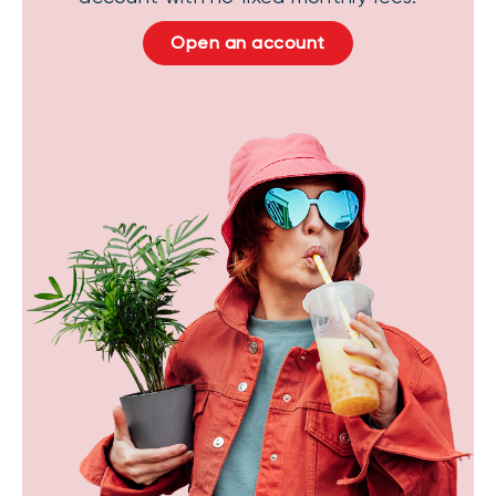
Open an account