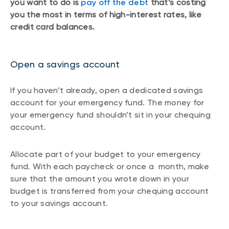
you want to do is
pay off the debt
that’s costing
you the most in terms of high-interest rates, like
credit card balances.
Open a savings account
If you haven’t already, open a dedicated savings
account for your emergency fund. The money for
your emergency fund shouldn’t sit in your chequing
account.
Allocate part of your budget to your emergency
fund. With each paycheck or once a month, make
sure that the amount you wrote down in your
budget is transferred from your chequing account
to your savings account.