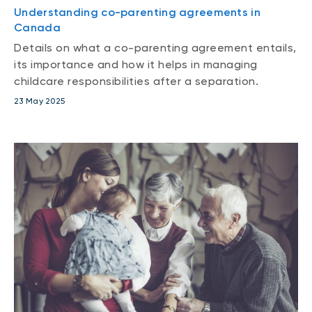
Understanding co-parenting agreements in
Canada
Details on what a co-parenting agreement entails,
its importance and how it helps in managing
childcare responsibilities after a separation.
23 May 2025