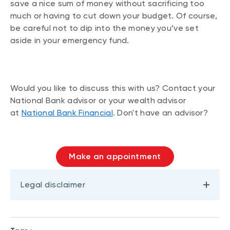
save a nice sum of money without sacrificing too
much or having to cut down your budget. Of course,
be careful not to dip into the money you’ve set
aside in your emergency fund.
Would you like to discuss this with us? Contact your
National Bank advisor or your wealth advisor
at
National Bank Financial
. Don't have an advisor?
Make an appointment
Legal disclaimer