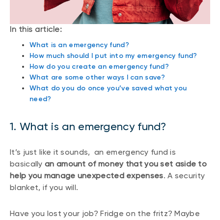
In this article:
What is an emergency fund?
How much should I put into my emergency fund?
How do you create an emergency fund?
What are some other ways I can save?
What do you do once you’ve saved what you
need?
1. What is an emergency fund?
It’s just like it sounds, an emergency fund is
basically
an amount of money that you set aside to
help you manage unexpected expenses
. A security
blanket, if you will.
Have you lost your job? Fridge on the fritz? Maybe