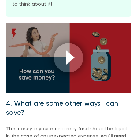
to think about it!
4. What are some other ways I can
save?
The money in your emergency fund should be liquid.
In the case of an unexpected expense,
you’ll need