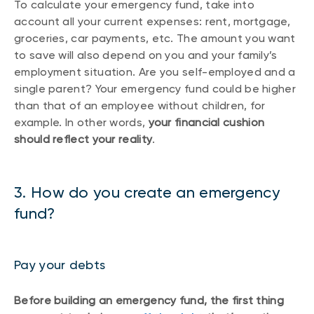
To calculate your emergency fund, take into
account all your current expenses: rent, mortgage,
groceries, car payments, etc. The amount you want
to save will also depend on you and your family’s
employment situation. Are you self-employed and a
single parent? Your emergency fund could be higher
than that of an employee without children, for
example. In other words,
your financial cushion
should reflect your reality
.
3. How do you create an emergency
fund?
Pay your debts
Before building an emergency fund, the first thing