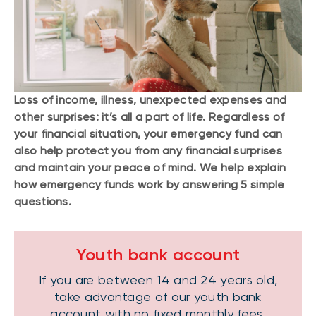
Loss of income, illness, unexpected expenses and
other surprises: it’s all a part of life. Regardless of
your financial situation, your emergency fund can
also help protect you from any financial surprises
and maintain your peace of mind. We help explain
how emergency funds work by answering 5 simple
questions.
Youth bank account
If you are between 14 and 24 years old,
take advantage of our youth bank
account with no fixed monthly fees.