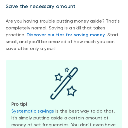
Save the necessary amount
Are you having trouble putting money aside? That’s
completely normal. Saving is a skill that takes
practice.
Discover our tips for saving money
. Start
small, and you’ll be amazed at how much you can
save after only a year!
Pro tip!
Systematic savings
is the best way to do that.
It's simply putting aside a certain amount of
money at set frequencies. You don’t even have