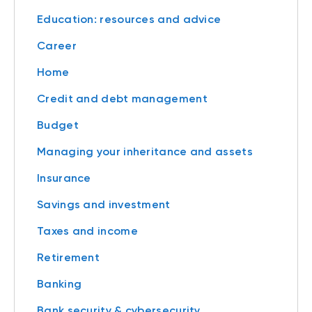
Education: resources and advice
Career
Home
Credit and debt management
Budget
Managing your inheritance and assets
Insurance
Savings and investment
Taxes and income
Retirement
Banking
Bank security & cybersecurity