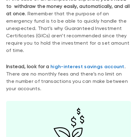
to withdraw the money easily, automatically, and all
at once
. Remember that the purpose of an
emergency fund is to be able to quickly handle the
unexpected. That’s why Guaranteed Investment
Certificates (GICs) aren’t recommended since they
require you to hold the investment for a set amount
of time.
Instead, look for a
high-interest savings account
.
There are no monthly fees and there’s no limit on
the number of transactions you can make between
your accounts.