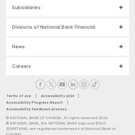
Subsidiaries
Divisions of National Bank Financial
News
Careers
|
|
Terms of use
Accessibility plan
|
Accessibility Progress Report
Accessibility feedback process
© NATIONAL BANK OF CANADA. All rights reserved 2026.
® NATIONAL BANK, the NATIONAL BANK logo and BUILD
SOMETHING. are registered trademarks of National Bank of
Canada.