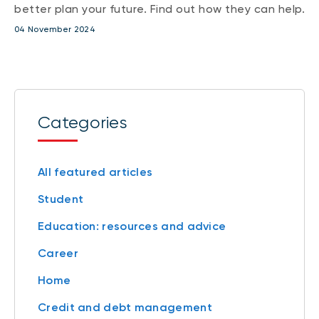
better plan your future. Find out how they can help.
04 November 2024
Categories
All featured articles
Student
Education: resources and advice
Career
Home
Credit and debt management