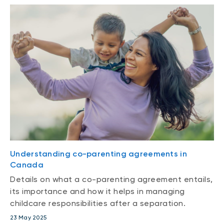
Understanding co-parenting agreements in
Canada
Details on what a co-parenting agreement entails,
its importance and how it helps in managing
childcare responsibilities after a separation.
23 May 2025