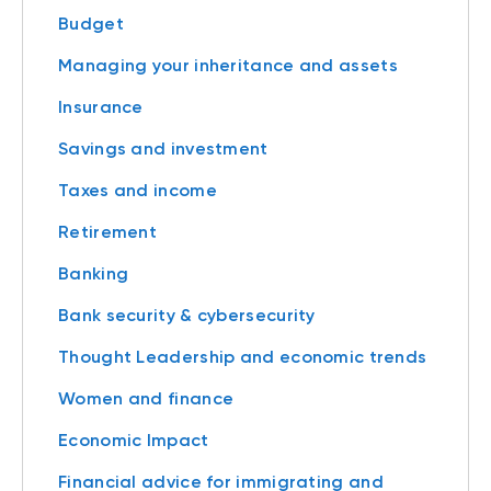
Budget
Managing your inheritance and assets
Insurance
Savings and investment
Taxes and income
Retirement
Banking
Bank security & cybersecurity
Thought Leadership and economic trends
Women and finance
Economic Impact
Financial advice for immigrating and