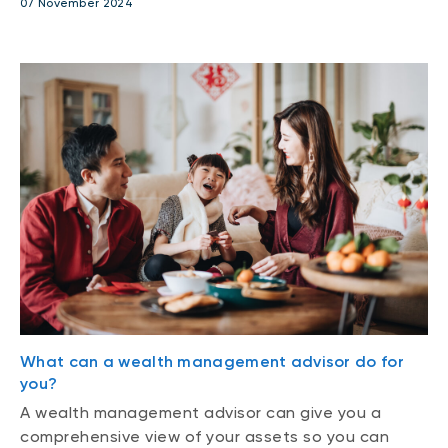
07 November 2024
What can a wealth management advisor do for
you?
A wealth management advisor can give you a
comprehensive view of your assets so you can