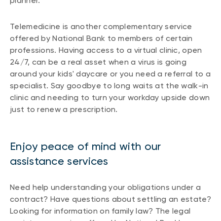
planner.
Telemedicine is another complementary service
offered by National Bank to members of certain
professions. Having access to a virtual clinic, open
24/7, can be a real asset when a virus is going
around your kids' daycare or you need a referral to a
specialist. Say goodbye to long waits at the walk-in
clinic and needing to turn your workday upside down
just to renew a prescription.
Enjoy peace of mind with our
assistance services
Need help understanding your obligations under a
contract? Have questions about settling an estate?
Looking for information on family law? The legal