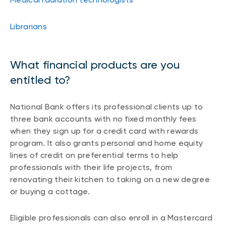
Librarians
What financial products are you
entitled to?
National Bank offers its professional clients up to
three bank accounts with no fixed monthly fees
when they sign up for a credit card with rewards
program. It also grants personal and home equity
lines of credit on preferential terms to help
professionals with their life projects, from
renovating their kitchen to taking on a new degree
or buying a cottage.
Eligible professionals can also enroll in a Mastercard