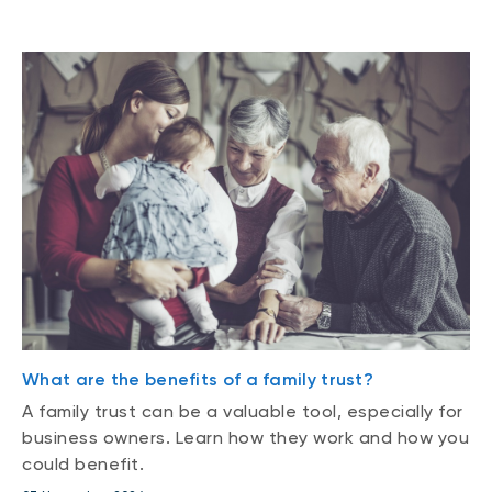
What are the benefits of a family trust?
A family trust can be a valuable tool, especially for
business owners. Learn how they work and how you
could benefit.