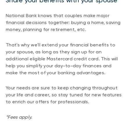
Share your benefits with your spouse
National Bank knows that couples make major
financial decisions together: buying a home, saving
money, planning for retirement, etc.
That's why we'll extend your financial benefits to
your spouse, as long as they sign up for an
additional eligible Mastercard credit card. This will
help you simplify your day-to-day finances and
make the most of your banking advantages.
Your needs are sure to keep changing throughout
your life and career, so stay tuned for new features
to enrich our offers for professionals.
*Fees apply.