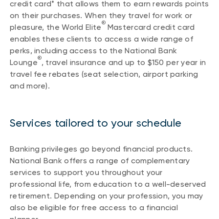
credit card* that allows them to earn rewards points
on their purchases. When they travel for work or
®
pleasure, the World Elite
Mastercard credit card
enables these clients to access a wide range of
perks, including access to the National Bank
®
Lounge
, travel insurance and up to $150 per year in
travel fee rebates (seat selection, airport parking
and more).
Services tailored to your schedule
Banking privileges go beyond financial products.
National Bank offers a range of complementary
services to support you throughout your
professional life, from education to a well-deserved
retirement. Depending on your profession, you may
also be eligible for free access to a financial