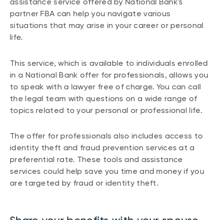
assistance service offered by National Bank's
partner FBA can help you navigate various
situations that may arise in your career or personal
life.
This service, which is available to individuals enrolled
in a National Bank offer for professionals, allows you
to speak with a lawyer free of charge. You can call
the legal team with questions on a wide range of
topics related to your personal or professional life.
The offer for professionals also includes access to
identity theft and fraud prevention services at a
preferential rate. These tools and assistance
services could help save you time and money if you
are targeted by fraud or identity theft.