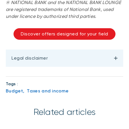
® NATIONAL BANK and the NATIONAL BANK LOUNGE
are registered trademarks of National Bank, used
under licence by authorized third parties.
Discover offers designed for your field
Legal disclaimer
Tags :
Budget,
Taxes and income
Related articles