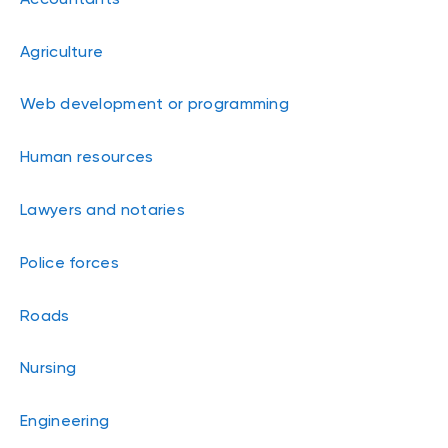
Agriculture
Web development or programming
Human resources
Lawyers and notaries
Police forces
Roads
Nursing
Engineering