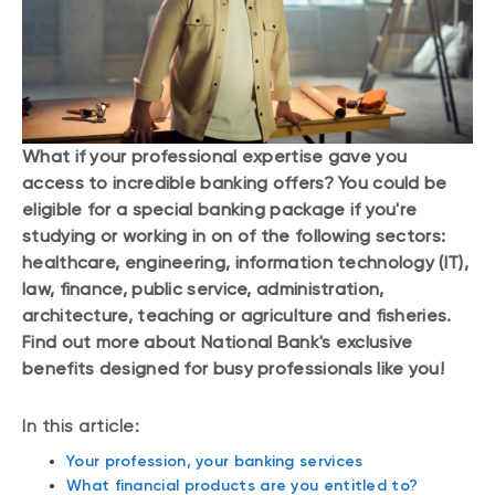
What if your professional expertise gave you
access to incredible banking offers? You could be
eligible for a special banking package if you're
studying or working in on of the following sectors:
healthcare, engineering, information technology (IT),
law, finance, public service, administration,
architecture, teaching or agriculture and fisheries.
Find out more about National Bank's exclusive
benefits designed for busy professionals like you!
In this article:
Your profession, your banking services
What financial products are you entitled to?