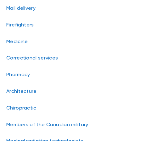
Mail delivery
Firefighters
Medicine
Correctional services
Pharmacy
Architecture
Chiropractic
Members of the Canadian military
Medical radiation technologists