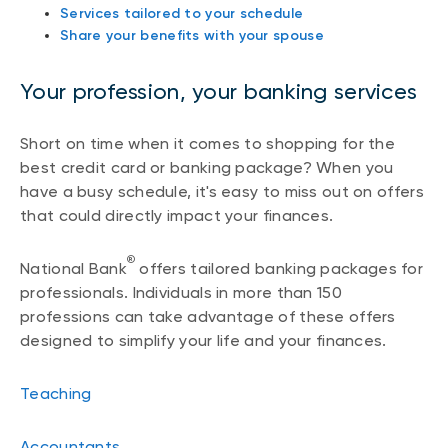
Services tailored to your schedule
Share your benefits with your spouse
Your profession, your banking services
Short on time when it comes to shopping for the
best credit card or banking package? When you
have a busy schedule, it's easy to miss out on offers
that could directly impact your finances.
®
National Bank
offers tailored banking packages for
professionals. Individuals in more than 150
professions can take advantage of these offers
designed to simplify your life and your finances.
Teaching
Accountants