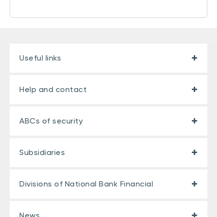
Useful links
Help and contact
ABCs of security
Subsidiaries
Divisions of National Bank Financial
News