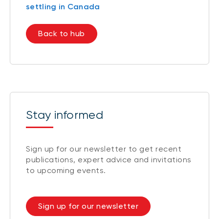
settling in Canada
Back to hub
Stay informed
Sign up for our newsletter to get recent
publications, expert advice and invitations
to upcoming events.
Sign up for our newsletter