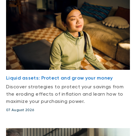
Liquid assets: Protect and grow your money
Discover strategies to protect your savings from
the eroding effects of inflation and learn how to
maximize your purchasing power.
07 August 2026