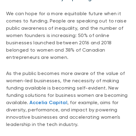
We can hope for a more equitable future when it
comes to funding. People are speaking out to raise
public awareness of inequality, and the number of
women founders is increasing: 50% of online
businesses launched between 2016 and 2018
belonged to women and 38% of Canadian
entrepreneurs are women.
As the public becomes more aware of the value of
women-led businesses, the necessity of making
funding available is becoming self-evident. New
funding solutions for business women are becoming
available.
Accelia Capital
, for example, aims for
diversity, performance, and impact by powering
innovative businesses and accelerating women's
leadership in the tech industry.