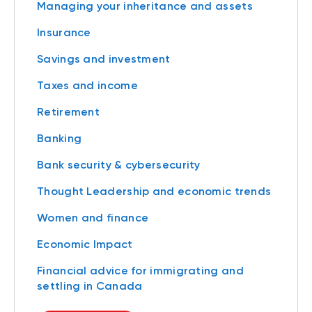
Managing your inheritance and assets
Insurance
Savings and investment
Taxes and income
Retirement
Banking
Bank security & cybersecurity
Thought Leadership and economic trends
Women and finance
Economic Impact
Financial advice for immigrating and
settling in Canada