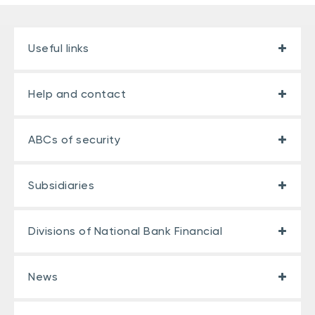
Useful links
Help and contact
ABCs of security
Subsidiaries
Divisions of National Bank Financial
News