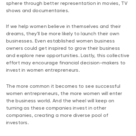
sphere through better representation in movies, TV
shows and documentaries.
If we help women believe in themselves and their
dreams, they'll be more likely to launch their own
businesses. Even established women business
owners could get inspired to grow their business
and explore new opportunities. Lastly, this collective
effort may encourage financial decision-makers to
invest in women entrepreneurs.
The more common it becomes to see successful
women entrepreneurs, the more women will enter
the business world. And the wheel will keep on
turning as these companies invest in other
companies, creating a more diverse pool of
investors.