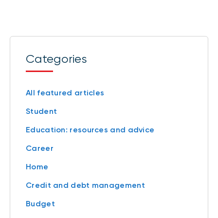
Categories
All featured articles
Student
Education: resources and advice
Career
Home
Credit and debt management
Budget