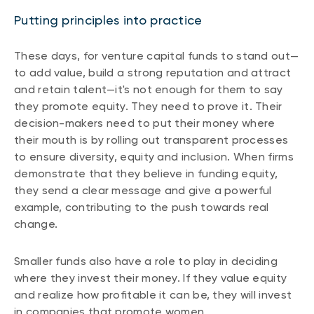
Putting principles into practice
These days, for venture capital funds to stand out—
to add value, build a strong reputation and attract
and retain talent—it's not enough for them to say
they promote equity. They need to prove it. Their
decision-makers need to put their money where
their mouth is by rolling out transparent processes
to ensure diversity, equity and inclusion. When firms
demonstrate that they believe in funding equity,
they send a clear message and give a powerful
example, contributing to the push towards real
change.
Smaller funds also have a role to play in deciding
where they invest their money. If they value equity
and realize how profitable it can be, they will invest
in companies that promote women.