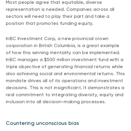
Most people agree that equitable, diverse
representation is needed. Companies across all
sectors will need to play their part and take a
position that promotes funding equity.
InBC Investment Corp, a new provincial crown
corporation in British Columbia, is a great example
of how this winning mentality can be implemented.
InBC manages a $500 million investment fund with a
triple objective of generating financial returns while
also achieving social and environmental returns. This
mandate drives all of its operations and investment
decisions. This is not insignificant. It demonstrates a
real commitment to integrating diversity, equity and
inclusion into all decision-making processes.
Countering unconscious bias