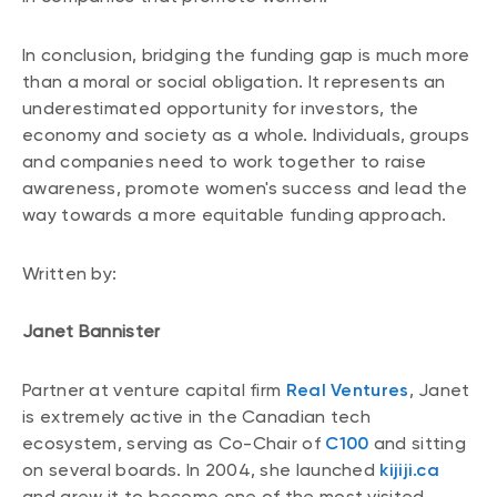
In conclusion, bridging the funding gap is much more
than a moral or social obligation. It represents an
underestimated opportunity for investors, the
economy and society as a whole. Individuals, groups
and companies need to work together to raise
awareness, promote women's success and lead the
way towards a more equitable funding approach.
Written by:
Janet Bannister
Partner at venture capital firm
Real Ventures
, Janet
is extremely active in the Canadian tech
ecosystem, serving as Co-Chair of
C100
and sitting
on several boards. In 2004, she launched
kijiji.ca
and grew it to become one of the most visited