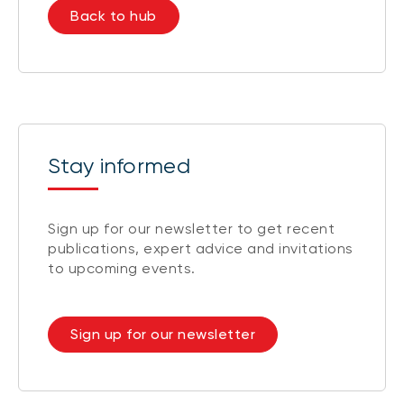
Back to hub
Stay informed
Sign up for our newsletter to get recent
publications, expert advice and invitations
to upcoming events.
Sign up for our newsletter