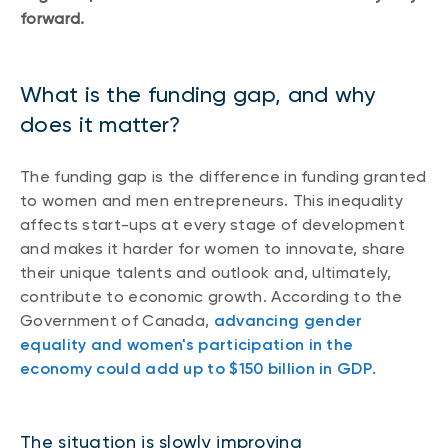
forward.
What is the funding gap, and why
does it matter?
The funding gap is the difference in funding granted
to women and men entrepreneurs. This inequality
affects start-ups at every stage of development
and makes it harder for women to innovate, share
their unique talents and outlook and, ultimately,
contribute to economic growth. According to the
Government of Canada,
advancing gender
equality and women's participation in the
economy could add up to $150 billion in GDP
.
The situation is slowly improving