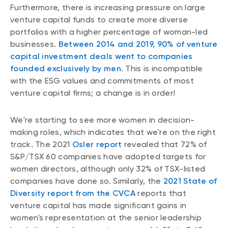
Furthermore, there is increasing pressure on large
venture capital funds to create more diverse
portfolios with a higher percentage of woman-led
businesses.
Between 2014 and 2019, 90% of venture
capital investment deals went to companies
founded exclusively by men
. This is incompatible
with the ESG values and commitments of most
venture capital firms; a change is in order!
We're starting to see more women in decision-
making roles, which indicates that we're on the right
track. The 2021
Osler report
revealed that 72% of
S&P/TSX 60 companies have adopted targets for
women directors, although only 32% of TSX-listed
companies have done so. Similarly, the
2021 State of
Diversity report from the CVCA
reports that
venture capital has made significant gains in
women's representation at the senior leadership