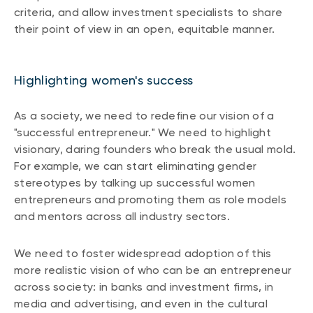
criteria, and allow investment specialists to share
their point of view in an open, equitable manner.
Highlighting women's success
As a society, we need to redefine our vision of a
"successful entrepreneur." We need to highlight
visionary, daring founders who break the usual mold.
For example, we can start eliminating gender
stereotypes by talking up successful women
entrepreneurs and promoting them as role models
and mentors across all industry sectors.
We need to foster widespread adoption of this
more realistic vision of who can be an entrepreneur
across society: in banks and investment firms, in
media and advertising, and even in the cultural