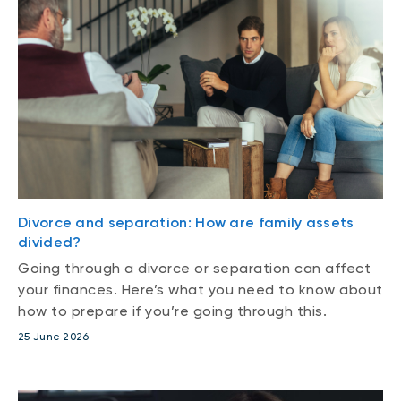
Divorce and separation: How are family assets
divided?
Going through a divorce or separation can affect
your finances. Here’s what you need to know about
how to prepare if you’re going through this.
25 June 2026