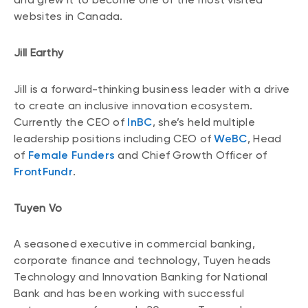
websites in Canada.
Jill Earthy
Jill is a forward-thinking business leader with a drive
to create an inclusive innovation ecosystem.
Currently the CEO of
InBC
, she’s held multiple
leadership positions including CEO of
WeBC
, Head
of
Female Funders
and Chief Growth Officer of
FrontFundr
.
Tuyen Vo
A seasoned executive in commercial banking,
corporate finance and technology, Tuyen heads
Technology and Innovation Banking for National
Bank and has been working with successful