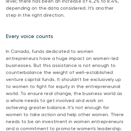
level; there has been an increase of 4.2% to 8.4%,
depending on the data considered. It's another
step in the right direction.
Every voice counts
In Canada, funds dedicated to women
entrepreneurs have a huge impact on women-led
businesses. But this assistance is not enough to
counterbalance the weight of well-established
venture capital funds. It shouldn't be exclusively up
to women to fight for equity in the entrepreneurial
world. To ensure real change, the business world as
a whole needs to get involved and work on
achieving greater balance. It's not enough for
women to take action and help other women. There
needs to be an investment in women entrepreneurs
and a commitment to promote women's leadership.