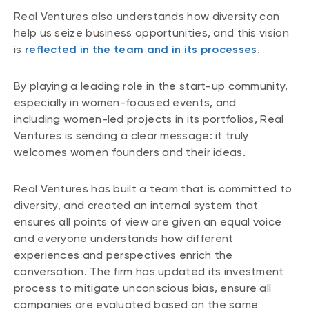
Real Ventures also understands how diversity can
help us seize business opportunities, and this vision
is
reflected in the team and in its processes
.
By playing a leading role in the start-up community,
especially in women-focused events, and
including women-led projects in its portfolios, Real
Ventures is sending a clear message: it truly
welcomes women founders and their ideas.
Real Ventures has built a team that is committed to
diversity, and created an internal system that
ensures all points of view are given an equal voice
and everyone understands how different
experiences and perspectives enrich the
conversation. The firm has updated its investment
process to mitigate unconscious bias, ensure all
companies are evaluated based on the same