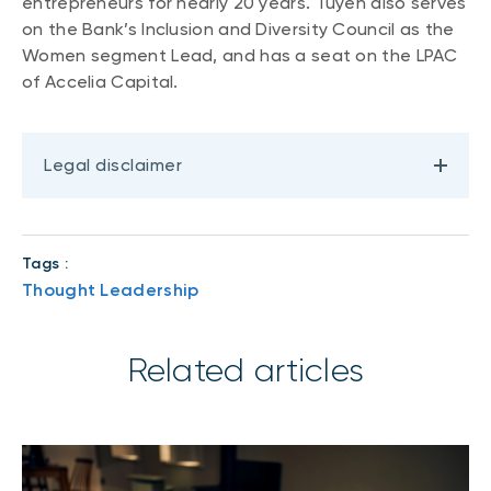
entrepreneurs for nearly 20 years. Tuyen also serves
on the Bank’s Inclusion and Diversity Council as the
Women segment Lead, and has a seat on the LPAC
of Accelia Capital.
Legal disclaimer
Tags :
Thought Leadership
Related articles