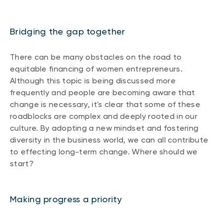
Bridging the gap together
There can be many obstacles on the road to
equitable financing of women entrepreneurs.
Although this topic is being discussed more
frequently and people are becoming aware that
change is necessary, it's clear that some of these
roadblocks are complex and deeply rooted in our
culture. By adopting a new mindset and fostering
diversity in the business world, we can all contribute
to effecting long-term change. Where should we
start?
Making progress a priority