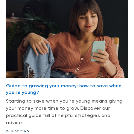
Guide to growing your money: how to save when
you're young?
Starting to save when you’re young means giving
your money more time to grow. Discover our
practical guide full of helpful strategies and
advice.
15 June 2026