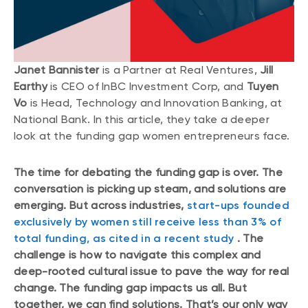
Janet Bannister
is a Partner at Real Ventures,
Jill
Earthy
is CEO of InBC Investment Corp, and
Tuyen
Vo
is Head, Technology and Innovation Banking, at
National Bank. In this article, they take a deeper
look at the funding gap women entrepreneurs face.
The time for debating the funding gap is over. The
conversation is picking up steam, and solutions are
emerging. But across industries,
start-ups founded
exclusively by women still receive less than 3% of
total funding, as cited in a recent study
. The
challenge is how to navigate this complex and
deep-rooted cultural issue to pave the way for real
change. The funding gap impacts us all. But
together, we can find solutions. That’s our only way