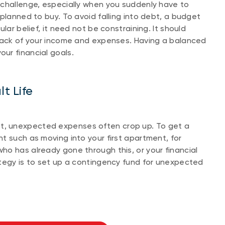
 challenge, especially when you suddenly have to
planned to buy. To avoid falling into debt, a budget
lar belief, it need not be constraining. It should
track of your income and expenses. Having a balanced
ur financial goals.
t Life
, unexpected expenses often crop up. To get a
t such as moving into your first apartment, for
o has already gone through this, or your financial
ategy is to set up a contingency fund for unexpected