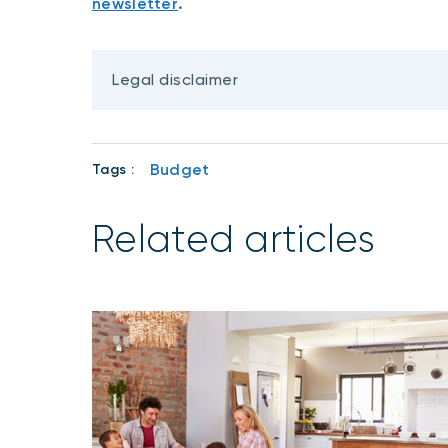
newsletter
.
Legal disclaimer
Budget
Tags :
Related articles