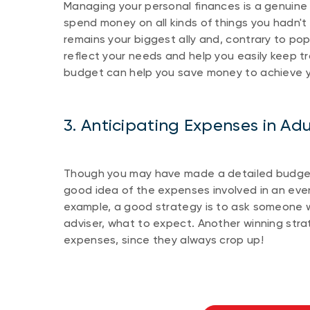
Managing your personal finances is a genuine
spend money on all kinds of things you hadn't 
remains your biggest ally and, contrary to popu
reflect your needs and help you easily keep 
budget can help you save money to achieve yo
3. Anticipating Expenses in Adul
Though you may have made a detailed budget
good idea of the expenses involved in an even
example, a good strategy is to ask someone wh
adviser, what to expect. Another winning str
expenses, since they always crop up!