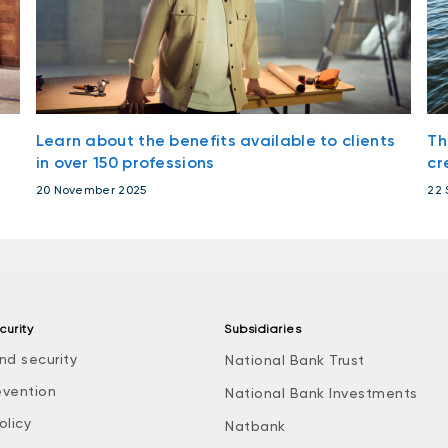
Learn about the benefits available to clients
Th
in over 150 professions
cr
20 November 2025
22 
curity
Subsidiaries
nd security
National Bank Trust
evention
National Bank Investments
olicy
Natbank