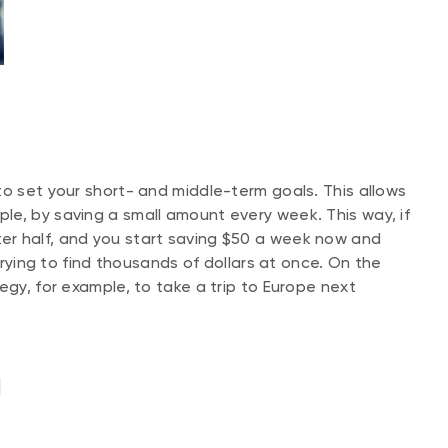
to set your short- and middle-term goals. This allows
e, by saving a small amount every week. This way, if
er half, and you start saving $50 a week now and
 trying to find thousands of dollars at once. On the
egy, for example, to take a trip to Europe next
l