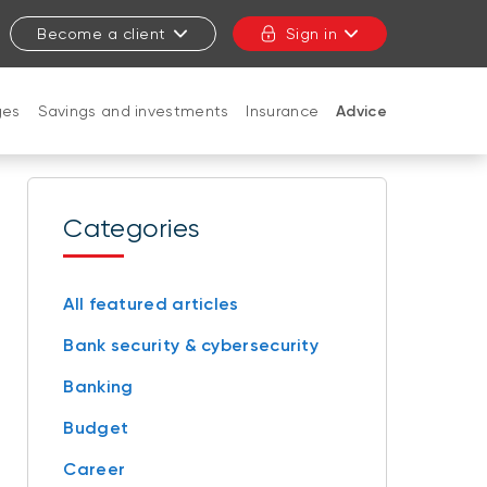
Become a client
Sign in
ges
Savings and investments
Insurance
Advice
CLOSE
Categories
All featured articles
Bank security & cybersecurity
Banking
Budget
Career