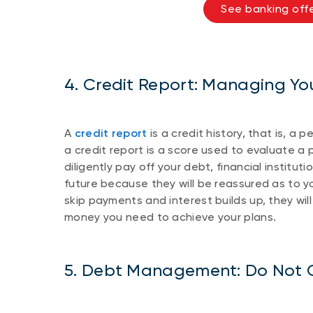
See banking offe
4. Credit Report: Managing Yo
A
credit report
is a credit history, that is, a 
a credit report is a score used to evaluate a p
diligently pay off your debt, financial institut
future because they will be reassured as to yo
skip payments and interest builds up, they will
money you need to achieve your plans.
5. Debt Management: Do Not O