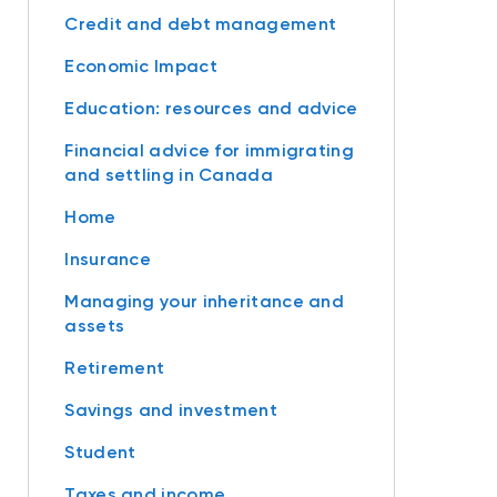
Credit and debt management
Economic Impact
Education: resources and advice
Financial advice for immigrating
and settling in Canada
Home
Insurance
Managing your inheritance and
assets
Retirement
Savings and investment
Student
Taxes and income