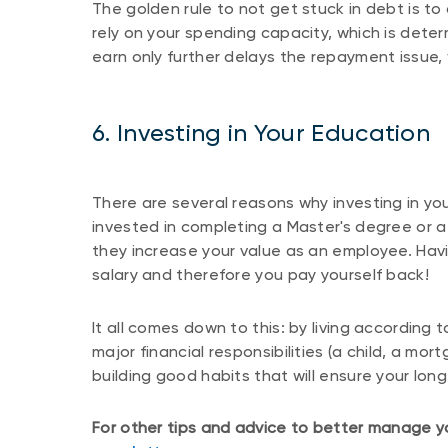
The golden rule to not get stuck in debt is t
rely on your spending capacity, which is det
earn only further delays the repayment issue,
6. Investing in Your Education
There are several reasons why investing in yo
invested in completing a Master's degree or a 
they increase your value as an employee. Havi
salary and therefore you pay yourself back!
It all comes down to this: by living according
major financial responsibilities (a child, a mo
building good habits that will ensure your long
For other tips and advice to better manage yo