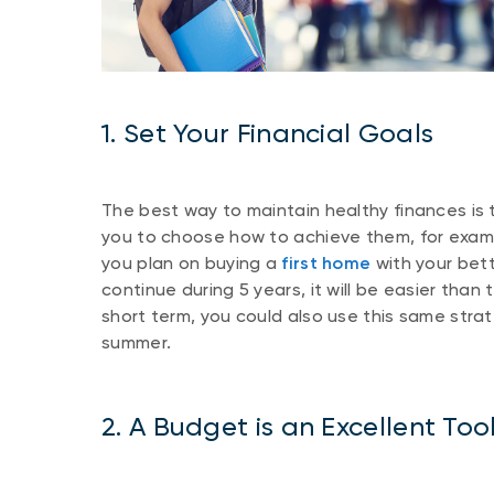
1. Set Your Financial Goals
The best way to maintain healthy finances is 
you to choose how to achieve them, for exampl
you plan on buying a
first home
with your bett
continue during 5 years, it will be easier than
short term, you could also use this same strat
summer.
2. A Budget is an Excellent Too