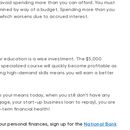
o avoid spending more than you can afford. You must
ermined by way of a budget. Spending more than you
 which worsens due to accrued interest.
ur education is a wise investment. The $5,000
specialized course will quickly become profitable as
ng high-demand skills means you will earn a better
 to your means today, when you still don't have any
rtgage, your start-up business loan to repay), you are
-term financial health!
ur personal finances, sign up for the
National Bank