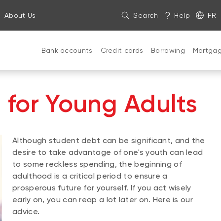
About Us
Search
Help
FR
Bank accounts
Credit cards
Borrowing
Mortga
s for Young Adults
Although student debt can be significant, and the
desire to take advantage of one's youth can lead
to some reckless spending, the beginning of
adulthood is a critical period to ensure a
prosperous future for yourself. If you act wisely
early on, you can reap a lot later on. Here is our
advice.