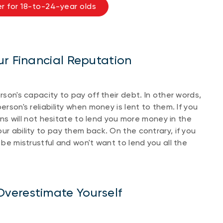
r for 18-to-24-year olds
ur Financial Reputation
person's capacity to pay off their debt. In other words,
erson's reliability when money is lent to them. If you
ions will not hesitate to lend you more money in the
ur ability to pay them back. On the contrary, if you
 be mistrustful and won't want to lend you all the
verestimate Yourself