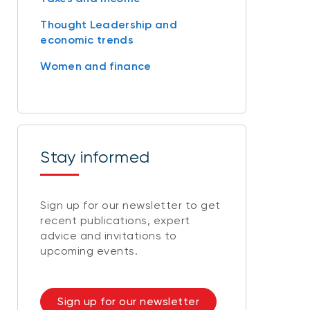
Thought Leadership and
economic trends
Women and finance
Stay informed
Sign up for our newsletter to get
recent publications, expert
advice and invitations to
upcoming events.
Sign up for our newsletter