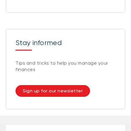
Stay informed
Tips and tricks to help you manage your
finances
Sign up for our newsletter