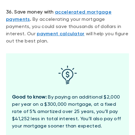
36. Save money with
accelerated mortgage
payments
.
By accelerating your mortgage
payments, you could save thousands of dollars in
interest. Our
payment calculator
will help you figure
out the best plan.
Good to know:
By paying an additional $2,000
per year on a $300,000 mortgage, at a fixed
rate of 5% amortized over 25 years, you’ll pay
$41,252 less in total interest. You’ll also pay off
your mortgage sooner than expected.