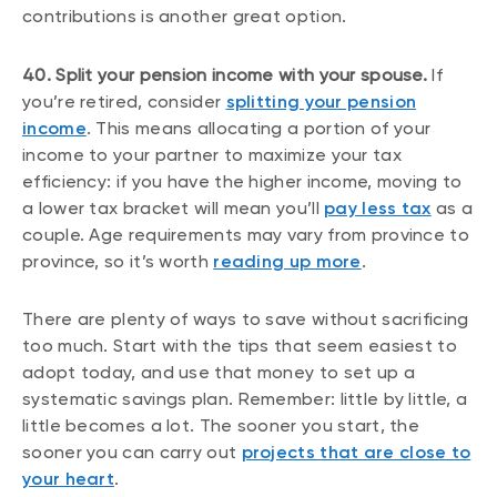
contributions is another great option.
40. Split your pension income with your spouse.
If
you’re retired, consider
splitting your pension
income
. This means allocating a portion of your
income to your partner to maximize your tax
efficiency: if you have the higher income, moving to
a lower tax bracket will mean you’ll
pay less tax
as a
couple. Age requirements may vary from province to
province, so it’s worth
reading up more
.
There are plenty of ways to save without sacrificing
too much. Start with the tips that seem easiest to
adopt today, and use that money to set up a
systematic savings plan. Remember: little by little, a
little becomes a lot. The sooner you start, the
sooner you can carry out
projects that are close to
your heart
.