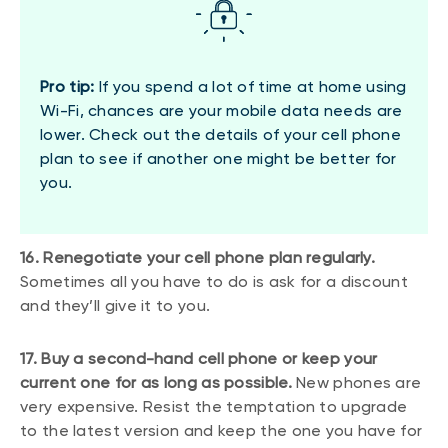
Pro tip:
If you spend a lot of time at home using
Wi-Fi, chances are your mobile data needs are
lower. Check out the details of your cell phone
plan to see if another one might be better for
you.
16. Renegotiate your cell phone plan regularly.
Sometimes all you have to do is ask for a discount
and they’ll give it to you.
17. Buy a second-hand cell phone or keep your
current one for as long as possible.
New phones are
very expensive. Resist the temptation to upgrade
to the latest version and keep the one you have for