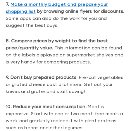
7.
Make a monthly budget and prepare your
shopping list
by browsing online flyers for discounts.
Some apps can also do the work for you and
suggest the best buys.
8. Compare prices by weight to find the best
price/quantity value.
This information can be found
on the labels displayed on supermarket shelves and
is very handy for comparing products.
9. Don’t buy prepared products
. Pre-cut vegetables
or grated cheese cost a lot more. Get out your
knives and grater and start saving!
10. Reduce your meat consumption.
Meat is
expensive. Start with one or two meat-free meals a
week and gradually replace it with plant proteins
such as beans and other legumes.