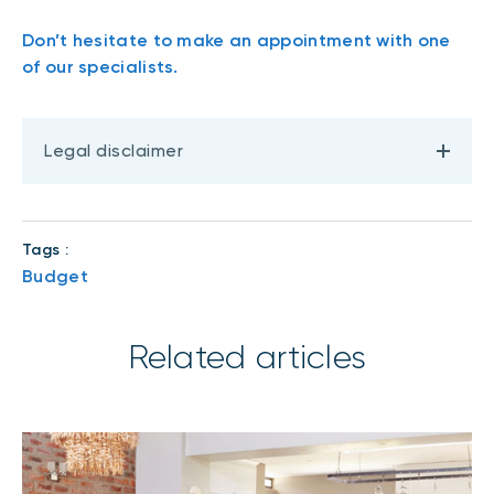
Don’t hesitate to make an appointment with one
of our specialists.
Legal disclaimer
Tags :
Budget
Related articles