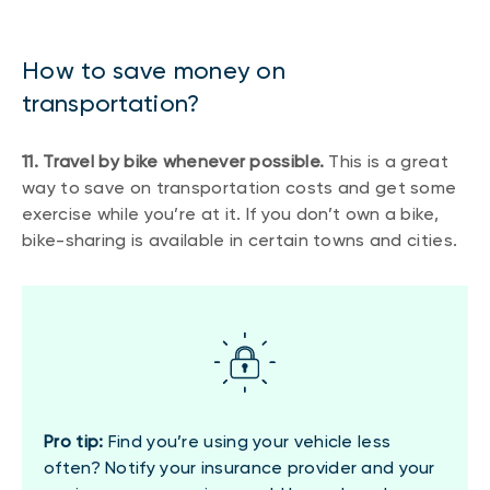
How to save money on
transportation?
11. Travel by bike whenever possible.
This is a great
way to save on transportation costs and get some
exercise while you’re at it. If you don’t own a bike,
bike-sharing is available in certain towns and cities.
Pro tip:
Find you’re using your vehicle less
often? Notify your insurance provider and your