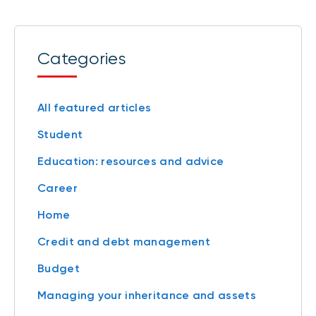
Categories
All featured articles
Student
Education: resources and advice
Career
Home
Credit and debt management
Budget
Managing your inheritance and assets