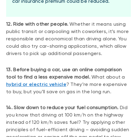
car insurance premium could be reduced.
12. Ride with other people.
Whether it means using
public transit or carpooling with coworkers, it’s more
responsible and economical than driving alone. You
could also try car-sharing applications, which allow
drivers to pick up additional passengers.
13. Before buying a car, use an online comparison
tool to find a less expensive model.
What about a
hybrid or electric vehicle
? They’re more expensive
to buy, but you’ll save on gas in the long run.
14. Slow down to reduce your fuel consumption.
Did
you know that driving at 100 km/h on the highway
instead of 120 km/h saves fuel? Try applying other
principles of fuel-efficient driving – avoiding sudden
acceleration or easing off the gas pedal to slow