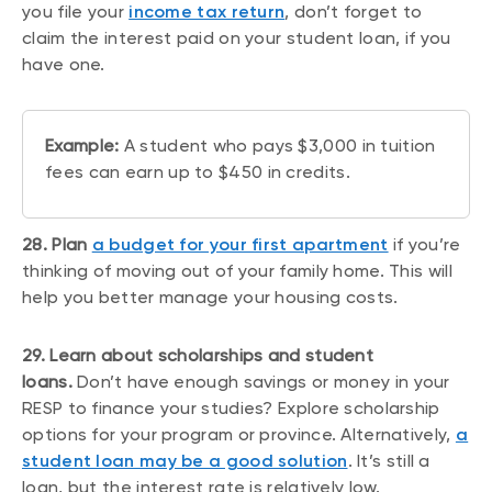
you file your
income tax return
, don’t forget to
claim the interest paid on your student loan, if you
have one.
Example:
A student who pays $3,000 in tuition
fees can earn up to $450 in credits.
28. Plan
a budget for your first apartment
if you’re
thinking of moving out of your family home. This will
help you better manage your housing costs.
29. Learn about scholarships and student
loans.
Don’t have enough savings or money in your
RESP to finance your studies? Explore scholarship
options for your program or province. Alternatively,
a
student loan may be a good solution
. It’s still a
loan, but the interest rate is relatively low.