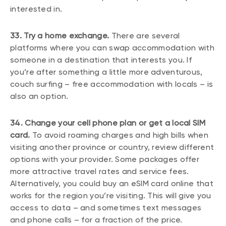
interested in.
33. Try a home exchange.
There are several
platforms where you can swap accommodation with
someone in a destination that interests you. If
you’re after something a little more adventurous,
couch surfing – free accommodation with locals – is
also an option.
34. Change your cell phone plan or get a local SIM
card.
To avoid roaming charges and high bills when
visiting another province or country, review different
options with your provider. Some packages offer
more attractive travel rates and service fees.
Alternatively, you could buy an eSIM card online that
works for the region you’re visiting. This will give you
access to data – and sometimes text messages
and phone calls – for a fraction of the price.