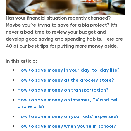
Has your financial situation recently changed?
Maybe you’re trying to save for a big project? It’s
never a bad time to review your budget and
develop good saving and spending habits. Here are
40 of our best tips for putting more money aside.
In this article:
How to save money in your day-to-day life?
How to save money at the grocery store?
How to save money on transportation?
How to save money on internet, TV and cell
phone bills?
How to save money on your kids’ expenses?
How to save money when you’re in school?