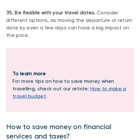
35. Be flexible with your travel dates.
Consider
different options, as moving the departure or return
date by even a few days can have a big impact on
the price.
To learn more
For more tips on how to save money when
travelling, check out our article:
How to make a
travel budget
.
How to save money on financial
services and taxes?