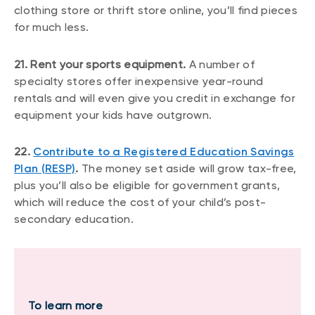
clothing store or thrift store online, you’ll find pieces
for much less.
21. Rent your sports equipment.
A number of
specialty stores offer inexpensive year-round
rentals and will even give you credit in exchange for
equipment your kids have outgrown.
22.
Contribute to a Registered Education Savings
Plan (RESP)
.
The money set aside will grow tax-free,
plus you’ll also be eligible for government grants,
which will reduce the cost of your child’s post-
secondary education.
To learn more