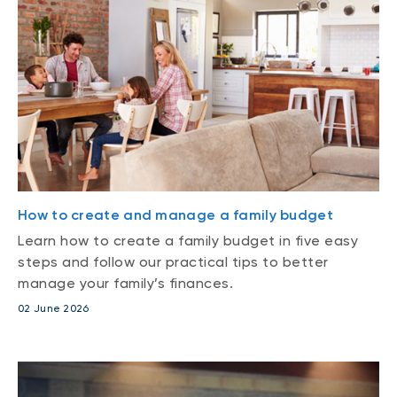
How to create and manage a family budget
Learn how to create a family budget in five easy
steps and follow our practical tips to better
manage your family’s finances.
02 June 2026