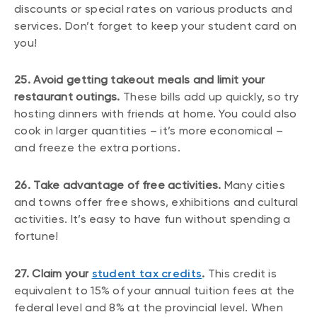
discounts or special rates on various products and
services. Don’t forget to keep your student card on
you!
25. Avoid getting takeout meals and limit your
restaurant outings.
These bills add up quickly, so try
hosting dinners with friends at home. You could also
cook in larger quantities – it’s more economical –
and freeze the extra portions.
26. Take advantage of free activities.
Many cities
and towns offer free shows, exhibitions and cultural
activities. It’s easy to have fun without spending a
fortune!
27. Claim your
student tax credits
.
This credit is
equivalent to 15% of your annual tuition fees at the
federal level and 8% at the provincial level. When