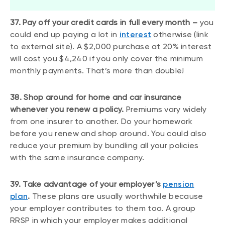
37. Pay off your credit cards in full every month –
you
could end up paying a lot in
interest
otherwise (link
to external site). A $2,000 purchase at 20% interest
will cost you $4,240 if you only cover the minimum
monthly payments. That’s more than double!
38. Shop around for home and car insurance
whenever you renew a policy.
Premiums vary widely
from one insurer to another. Do your homework
before you renew and shop around. You could also
reduce your premium by bundling all your policies
with the same insurance company.
39. Take advantage of your employer’s
pension
plan
.
These plans are usually worthwhile because
your employer contributes to them too. A group
RRSP in which your employer makes additional