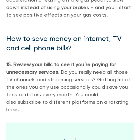
down instead of using your brakes – and you’ll start
to see positive effects on your gas costs.
How to save money on internet, TV
and cell phone bills?
15. Review your bills to see if you’re paying for
unnecessary services.
Do you really need all those
TV channels and streaming services? Getting rid of
the ones you only use occasionally could save you
tens of dollars every month. You could
also subscribe to different platforms on a rotating
basis.