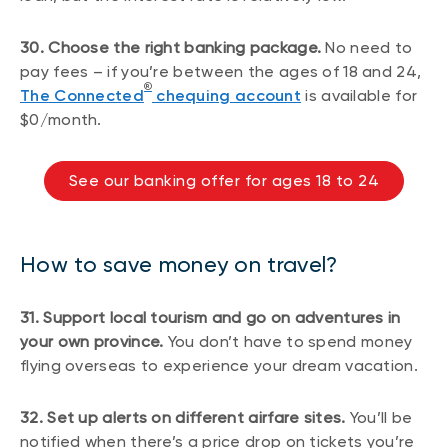
30. Choose the right banking package.
No need to
pay fees – if you’re between the ages of 18 and 24,
®
The Connected
chequing account
is available for
$0/month.
See our banking offer for ages 18 to 24
How to save money on travel?
31. Support local tourism and go on adventures in
your own province.
You don’t have to spend money
flying overseas to experience your dream vacation.
32. Set up alerts on different airfare sites.
You’ll be
notified when there’s a price drop on tickets you’re