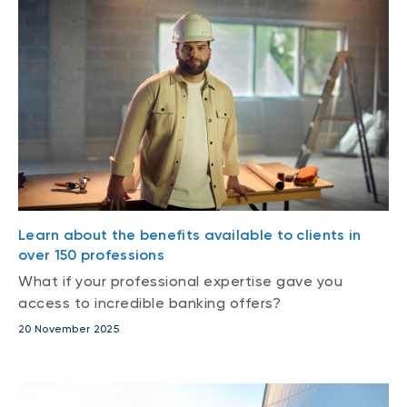
Learn about the benefits available to clients in
over 150 professions
What if your professional expertise gave you
access to incredible banking offers?
20 November 2025