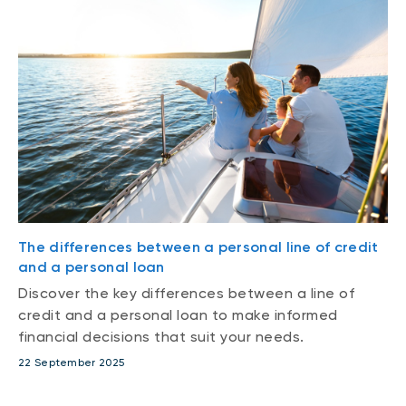
The differences between a personal line of credit
and a personal loan
Discover the key differences between a line of
credit and a personal loan to make informed
financial decisions that suit your needs.
22 September 2025