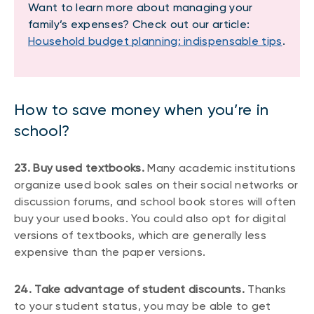
Want to learn more about managing your
family’s expenses? Check out our article:
Household budget planning: indispensable tips
.
How to save money when you’re in
school?
23. Buy used textbooks.
Many academic institutions
organize used book sales on their social networks or
discussion forums, and school book stores will often
buy your used books. You could also opt for digital
versions of textbooks, which are generally less
expensive than the paper versions.
24. Take advantage of student discounts.
Thanks
to your student status, you may be able to get