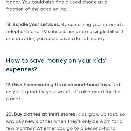
longer. You could also find a used phone at a
fraction of the price online.
18. Bundle your services.
By combining your internet,
telephone and TV subscriptions into a single bill with
one provider, you could save a lot of money.
How to save money on your kids’
expenses?
19. Give homemade gifts or second-hand toys.
Not
only is it good for your wallet, it’s also good for the
planet.
20. Buy clothes at thrift stores.
Kids grow up fast, so
why buy new clothes when they’ll only be worn for a
few months? Whether you go to a second-hand