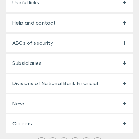
Useful links
Help and contact
ABCs of security
Subsidiaries
Divisions of National Bank Financial
News
Careers