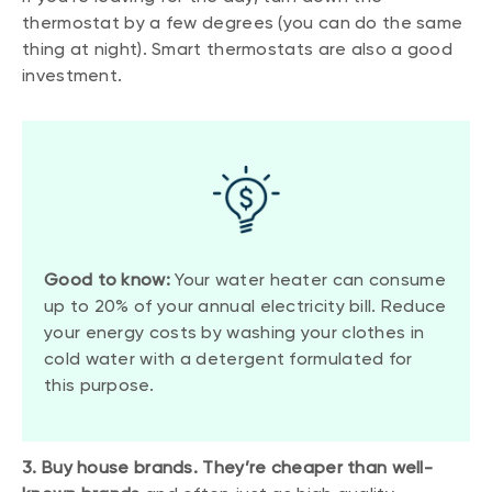
thermostat by a few degrees (you can do the same
thing at night). Smart thermostats are also a good
investment.
Good to know:
Your water heater can consume
up to 20% of your annual electricity bill. Reduce
your energy costs by washing your clothes in
cold water with a detergent formulated for
this purpose.
3. Buy house brands. They’re cheaper than well-