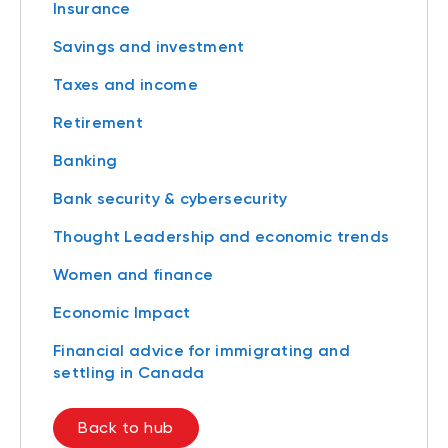
Insurance
Savings and investment
Taxes and income
Retirement
Banking
Bank security & cybersecurity
Thought Leadership and economic trends
Women and finance
Economic Impact
Financial advice for immigrating and
settling in Canada
Back to hub