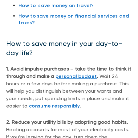
How to save money on travel?
How to save money on financial services and
taxes?
How to save money in your day-to-
day life?
1. Avoid impulse purchases – take the time to think it
through and make a
personal budget
.
Wait 24
hours or a few days before making a purchase. This
will help you distinguish between your wants and
your needs, put spending limits in place and make it
easier to
consume responsibly
.
2. Reduce your utility bills by adopting good habits.
Heating accounts for most of your electricity costs.
If you’re leaving for the day, turn down the