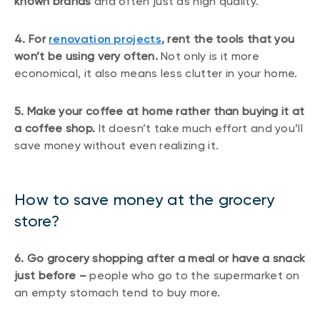
known brands
and often just as high quality.
4. For
renovation projects
, rent the tools that you
won’t be using very often.
Not only is it more
economical, it also means less clutter in your home.
5. Make your coffee at home rather than buying it at
a coffee shop.
It doesn’t take much effort and you’ll
save money without even realizing it.
How to save money at the grocery
store?
6. Go grocery shopping after a meal or have a snack
just before –
people who go to the supermarket on
an empty stomach tend to buy more.