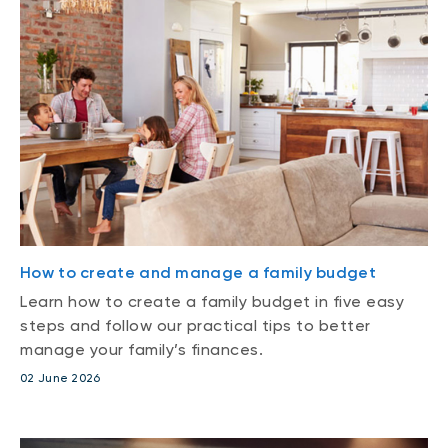
How to create and manage a family budget
Learn how to create a family budget in five easy
steps and follow our practical tips to better
manage your family’s finances.
02 June 2026