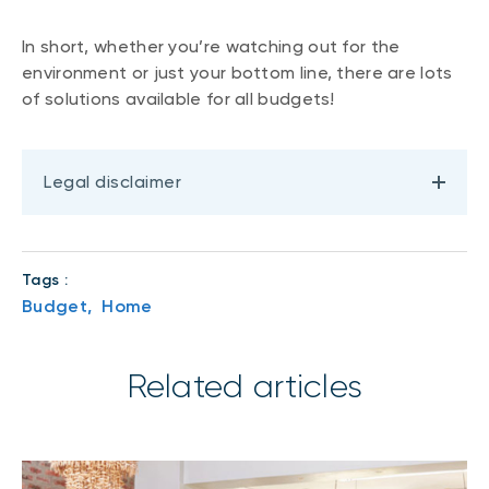
In short, whether you’re watching out for the
environment or just your bottom line, there are lots
of solutions available for all budgets!
Legal disclaimer
Tags :
Budget,
Home
Related articles