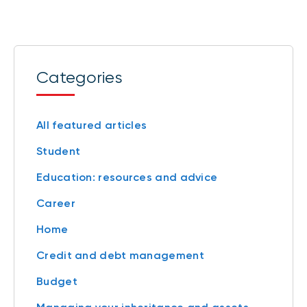
Categories
All featured articles
Student
Education: resources and advice
Career
Home
Credit and debt management
Budget