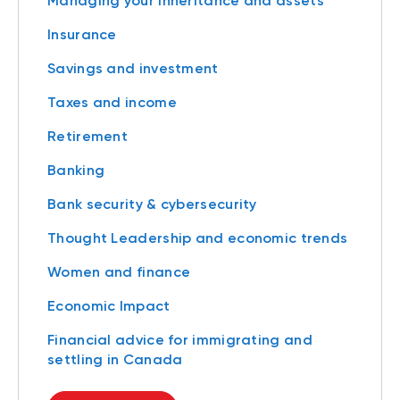
Managing your inheritance and assets
Insurance
Savings and investment
Taxes and income
Retirement
Banking
Bank security & cybersecurity
Thought Leadership and economic trends
Women and finance
Economic Impact
Financial advice for immigrating and
settling in Canada