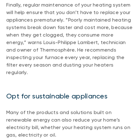
Finally, regular maintenance of your heating system
will help ensure that you don’t have to replace your
appliances prematurely. “Poorly maintained heating
systems break down faster and cost more, because
when they get clogged, they consume more
energy,” warns Louis-Philippe Lambert, technician
and owner of Thermosphère. He recommends
inspecting your furnace every year, replacing the
filter every season and dusting your heaters
regularly.
Opt for sustainable appliances
Many of the products and solutions built on
renewable energy can also reduce your home’s
electricity bill, whether your heating system runs on
gas, electricity or oil.