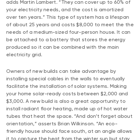
adds Martin Lambert. “They can cover up to 60% of
your electricity needs, and the cost is amortized
over ten years.” This type of system has a lifespan
of about 25 years and costs $8,000 to meet the the
needs of a medium-sized four-person house. It can
be attached to a battery that stores the energy
produced so it can be combined with the main
electricity grid.
Owners of new builds can take advantage by
installing special cables in the walls to eventually
facilitate the installation of solar systems. Making
your home solar-ready costs between $2,000 and
$3,000. A new build is also a great opportunity to
install radiant floor heating, made up of hot water
tubes that heat the space. “And don’t forget about
orientation,” asserts Brian Wilkinson. “An eco-
friendly house should face south, at an angle allows
it to capture the heat from the winter sun but stay