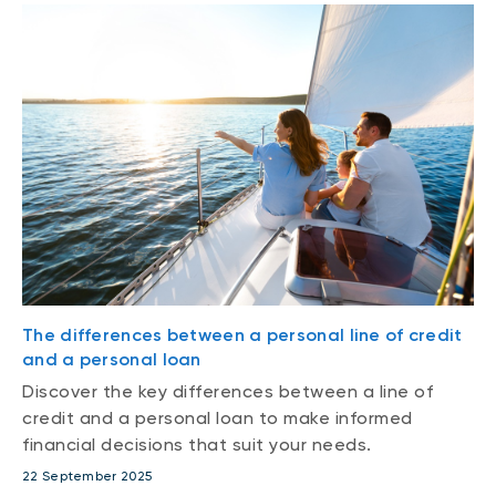
The differences between a personal line of credit
and a personal loan
Discover the key differences between a line of
credit and a personal loan to make informed
financial decisions that suit your needs.
22 September 2025