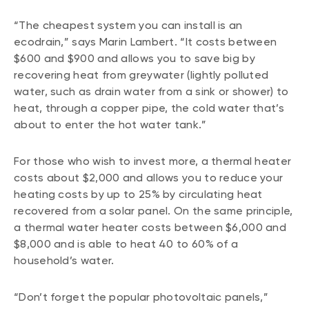
“The cheapest system you can install is an
ecodrain,” says Marin Lambert. “It costs between
$600 and $900 and allows you to save big by
recovering heat from greywater (lightly polluted
water, such as drain water from a sink or shower) to
heat, through a copper pipe, the cold water that’s
about to enter the hot water tank.”
For those who wish to invest more, a thermal heater
costs about $2,000 and allows you to reduce your
heating costs by up to 25% by circulating heat
recovered from a solar panel. On the same principle,
a thermal water heater costs between $6,000 and
$8,000 and is able to heat 40 to 60% of a
household’s water.
“Don’t forget the popular photovoltaic panels,”