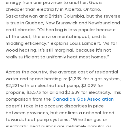
energy from one province to another. Gas is
cheaper than electricity in Alberta, Ontario,
Saskatchewan and British Columbia, but the reverse
is true in Quebec, New Brunswick and Newfoundland
and Labrador. “Oil heating is less popular because
of the cost, the environmental impact, and its
middling efficiency,” explains Louis Lambert. “As for
wood heating, it’s still marginal, because it’s not
really sufficient to uniformly heat most homes.”
Across the country, the average cost of residential
water and space heating is: $1,239 for a gas system,
$2,221 with an electric heat pump, $3,029 for
propane, $3,573 for oil and $3,639 for electricity. This
comparison from the
Canadian Gas Association
doesn’t take into account disparities in price
between provinces, but confirms a national trend
towards heat pump systems. “Whether gas or
electricity, heat pumps are definitely popular, as