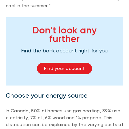
cool in the summer.”
Don't look any
further
Find the bank account right for you
Find your account
Choose your energy source
In Canada, 50% of homes use gas heating, 39% use
electricity, 7% oil, 6% wood and 1% propane. This
distribution can be explained by the varying costs of