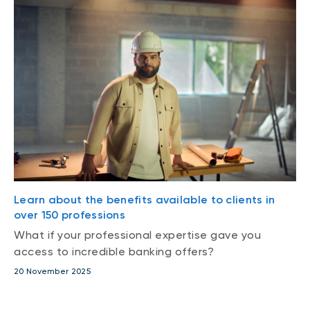
Learn about the benefits available to clients in
over 150 professions
What if your professional expertise gave you
access to incredible banking offers?
20 November 2025