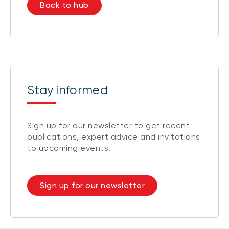
Back to hub
Stay informed
Sign up for our newsletter to get recent
publications, expert advice and invitations
to upcoming events.
Sign up for our newsletter