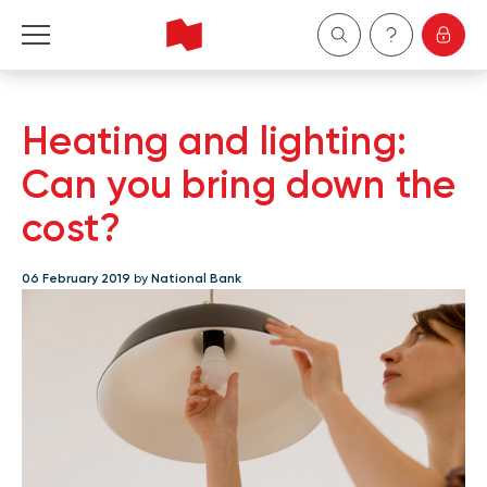
Personal
Heating and lighting:
Business
Can you bring down the
cost?
Wealth Management
06 February 2019
by
National Bank
About Us
Become a client
Français