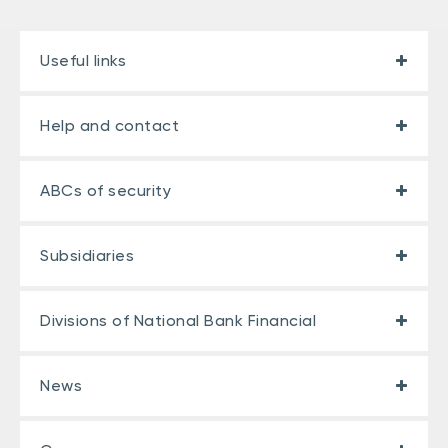
Useful links
Help and contact
ABCs of security
Subsidiaries
Divisions of National Bank Financial
News