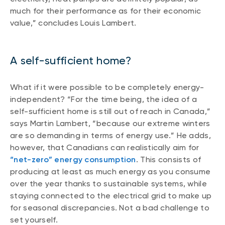
much for their performance as for their economic
value,” concludes Louis Lambert.
A self-sufficient home?
What if it were possible to be completely energy-
independent? “For the time being, the idea of a
self-sufficient home is still out of reach in Canada,”
says Martin Lambert, “because our extreme winters
are so demanding in terms of energy use.” He adds,
however, that Canadians can realistically aim for
“net-zero” energy consumption
. This consists of
producing at least as much energy as you consume
over the year thanks to sustainable systems, while
staying connected to the electrical grid to make up
for seasonal discrepancies. Not a bad challenge to
set yourself.