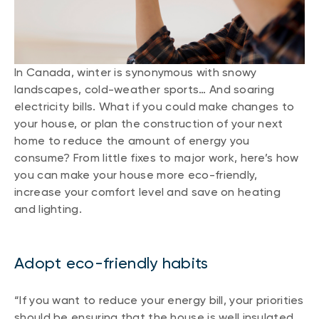
In Canada, winter is synonymous with snowy
landscapes, cold-weather sports… And soaring
electricity bills. What if you could make changes to
your house, or plan the construction of your next
home to reduce the amount of energy you
consume? From little fixes to major work, here’s how
you can make your house more eco-friendly,
increase your comfort level and save on heating
and lighting.
Adopt eco-friendly habits
“If you want to reduce your energy bill, your priorities
should be ensuring that the house is well insulated