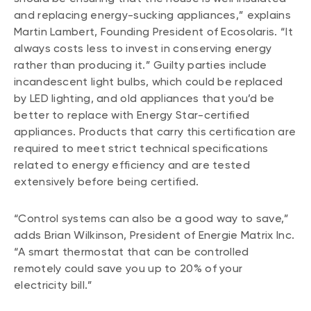
and replacing energy-sucking appliances,” explains
Martin Lambert, Founding President of Ecosolaris. “It
always costs less to invest in conserving energy
rather than producing it.” Guilty parties include
incandescent light bulbs, which could be replaced
by LED lighting, and old appliances that you’d be
better to replace with Energy Star-certified
appliances. Products that carry this certification are
required to meet strict technical specifications
related to energy efficiency and are tested
extensively before being certified.
“Control systems can also be a good way to save,”
adds Brian Wilkinson, President of Energie Matrix Inc.
“A smart thermostat that can be controlled
remotely could save you up to 20% of your
electricity bill.”