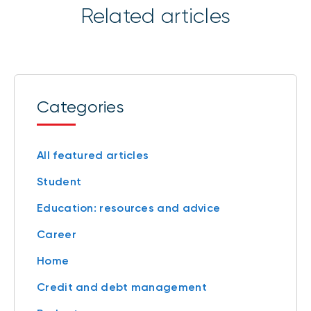
Related articles
Categories
All featured articles
Student
Education: resources and advice
Career
Home
Credit and debt management