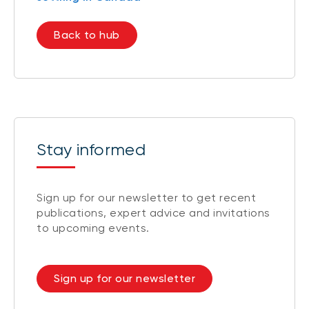
Back to hub
Stay informed
Sign up for our newsletter to get recent
publications, expert advice and invitations
to upcoming events.
Sign up for our newsletter