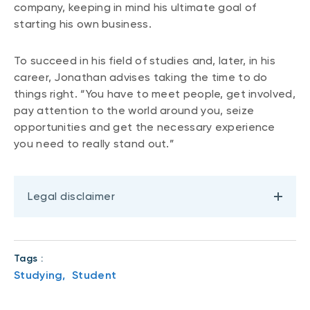
company, keeping in mind his ultimate goal of
starting his own business.
To succeed in his field of studies and, later, in his
career, Jonathan advises taking the time to do
things right. “You have to meet people, get involved,
pay attention to the world around you, seize
opportunities and get the necessary experience
you need to really stand out.”
Legal disclaimer
Tags :
Studying,
Student