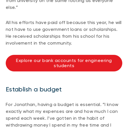
from university on the same footing as everyone
else.”
All his efforts have paid off because this year, he will
not have to use government loans or scholarships.
He received scholarships from his school for his
involvement in the community.
Explore our bank accounts for engineering
students
Establish a budget
For Jonathan, having a budget is essential. “I know
exactly what my expenses are and how much I can
spend each week. I’ve gotten in the habit of
withdrawing money I spend in my free time and I