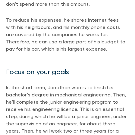
don’t spend more than this amount.
To reduce his expenses, he shares internet fees
with his neighbours, and his monthly phone costs
are covered by the companies he works for.
Therefore, he can use a large part of his budget to
pay for his car, which is his largest expense.
Focus on your goals
In the short term, Jonathan wants to finish his
bachelor’s degree in mechanical engineering. Then,
he’ll complete the junior engineering program to
receive his engineering licence. This is an essential
step, during which he will be a junior engineer, under
the supervision of an engineer, for about three
years. Then, he will work two or three years for a