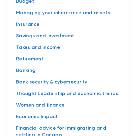
Budget
Managing your inheritance and assets
Insurance
Savings and investment
Taxes and income
Retirement
Banking
Bank security & cybersecurity
Thought Leadership and economic trends
Women and finance
Economic Impact
Financial advice for immigrating and
settling in Canada