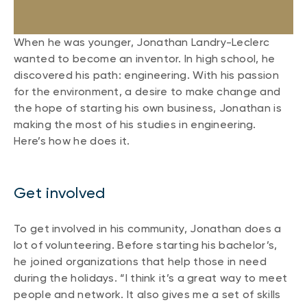
When he was younger, Jonathan Landry-Leclerc
wanted to become an inventor. In high school, he
discovered his path: engineering. With his passion
for the environment, a desire to make change and
the hope of starting his own business, Jonathan is
making the most of his studies in engineering.
Here’s how he does it.
Get involved
To get involved in his community, Jonathan does a
lot of volunteering. Before starting his bachelor’s,
he joined organizations that help those in need
during the holidays. “I think it’s a great way to meet
people and network. It also gives me a set of skills