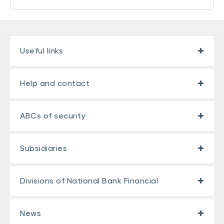
Useful links
Help and contact
ABCs of security
Subsidiaries
Divisions of National Bank Financial
News