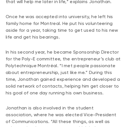
that will help me later in life,” explains Jonathan.
Once he was accepted into university, he left his
family home for Montreal. He put his volunteering
aside for a year, taking time to get used to his new
life and get his bearings.
In his second year, he became Sponsorship Director
for the Poly-E committee, the entrepreneur’s club at
Polytechnique Montréal. “I met people passionate
about entrepreneurship, just like me.” During this
time, Jonathan gained experience and developed a
solid network of contacts, helping him get closer to
his goal of one day running his own business.
Jonathan is also involved in the student
association, where he was elected Vice-President
of Communications. “All these things, as well as