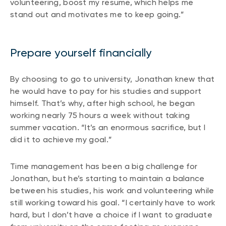
volunteering, boost my resume, which helps me
stand out and motivates me to keep going.”
Prepare yourself financially
By choosing to go to university, Jonathan knew that
he would have to pay for his studies and support
himself. That’s why, after high school, he began
working nearly 75 hours a week without taking
summer vacation. “It’s an enormous sacrifice, but I
did it to achieve my goal.”
Time management has been a big challenge for
Jonathan, but he’s starting to maintain a balance
between his studies, his work and volunteering while
still working toward his goal. “I certainly have to work
hard, but I don’t have a choice if I want to graduate