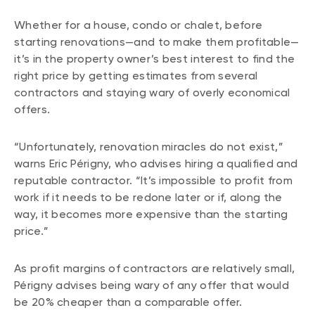
Whether for a house, condo or chalet, before
starting renovations—and to make them profitable—
it’s in the property owner’s best interest to find the
right price by getting estimates from several
contractors and staying wary of overly economical
offers.
“Unfortunately, renovation miracles do not exist,”
warns Eric Périgny, who advises hiring a qualified and
reputable contractor. “It’s impossible to profit from
work if it needs to be redone later or if, along the
way, it becomes more expensive than the starting
price.”
As profit margins of contractors are relatively small,
Périgny advises being wary of any offer that would
be 20% cheaper than a comparable offer.