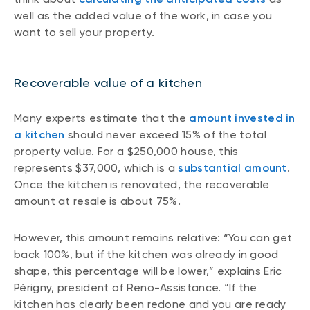
well as the added value of the work, in case you
want to sell your property.
Recoverable value of a kitchen
Many experts estimate that the
amount invested in
a kitchen
should never exceed 15% of the total
property value. For a $250,000 house, this
represents $37,000, which is a
substantial amount
.
Once the kitchen is renovated, the recoverable
amount at resale is about 75%.
However, this amount remains relative: “You can get
back 100%, but if the kitchen was already in good
shape, this percentage will be lower,” explains Eric
Périgny, president of Reno-Assistance. “If the
kitchen has clearly been redone and you are ready