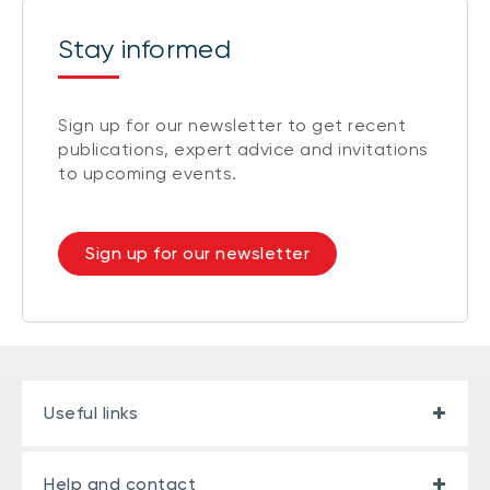
Stay informed
Sign up for our newsletter to get recent
publications, expert advice and invitations
to upcoming events.
Sign up for our newsletter
Useful links
Help and contact