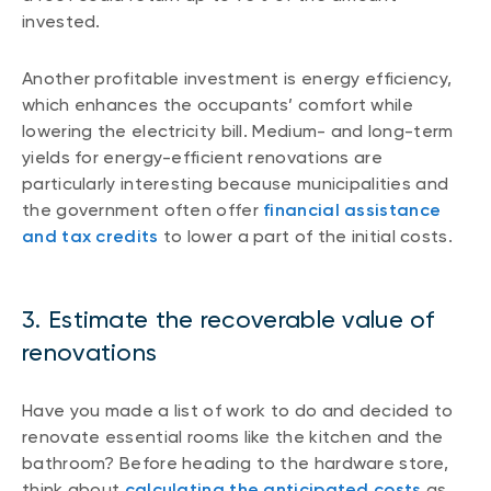
invested.
Another profitable investment is energy efficiency,
which enhances the occupants’ comfort while
lowering the electricity bill. Medium- and long-term
yields for energy-efficient renovations are
particularly interesting because municipalities and
the government often offer
financial assistance
and tax credits
to lower a part of the initial costs.
3. Estimate the recoverable value of
renovations
Have you made a list of work to do and decided to
renovate essential rooms like the kitchen and the
bathroom? Before heading to the hardware store,
think about
calculating the anticipated costs
as