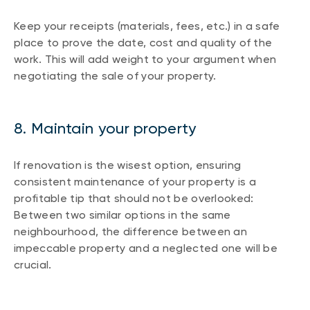
Keep your receipts (materials, fees, etc.) in a safe
place to prove the date, cost and quality of the
work. This will add weight to your argument when
negotiating the sale of your property.
8. Maintain your property
If renovation is the wisest option, ensuring
consistent maintenance of your property is a
profitable tip that should not be overlooked:
Between two similar options in the same
neighbourhood, the difference between an
impeccable property and a neglected one will be
crucial.