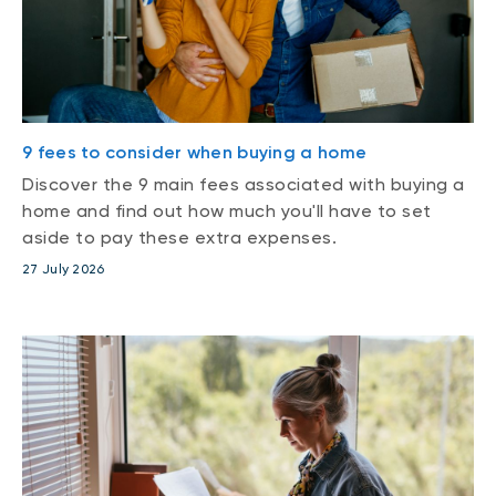
9 fees to consider when buying a home
Discover the 9 main fees associated with buying a
home and find out how much you'll have to set
aside to pay these extra expenses.
27 July 2026