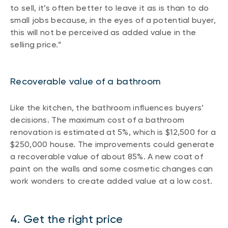
to sell, it’s often better to leave it as is than to do
small jobs because, in the eyes of a potential buyer,
this will not be perceived as added value in the
selling price.”
Recoverable value of a bathroom
Like the kitchen, the bathroom influences buyers’
decisions. The maximum cost of a bathroom
renovation is estimated at 5%, which is $12,500 for a
$250,000 house. The improvements could generate
a recoverable value of about 85%. A new coat of
paint on the walls and some cosmetic changes can
work wonders to create added value at a low cost.
4. Get the right price