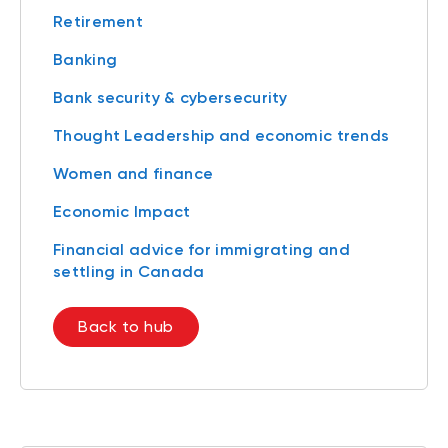
Retirement
Banking
Bank security & cybersecurity
Thought Leadership and economic trends
Women and finance
Economic Impact
Financial advice for immigrating and
settling in Canada
Back to hub