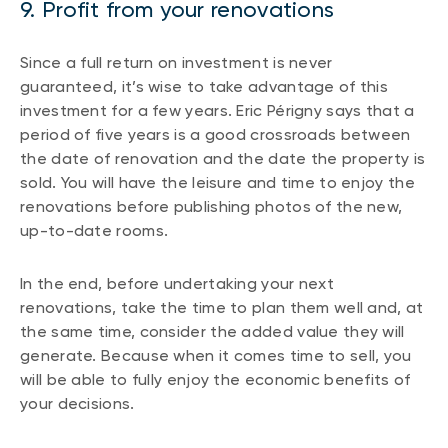
9. Profit from your renovations
Since a full return on investment is never
guaranteed, it’s wise to take advantage of this
investment for a few years. Eric Périgny says that a
period of five years is a good crossroads between
the date of renovation and the date the property is
sold. You will have the leisure and time to enjoy the
renovations before publishing photos of the new,
up-to-date rooms.
In the end, before undertaking your next
renovations, take the time to plan them well and, at
the same time, consider the added value they will
generate. Because when it comes time to sell, you
will be able to fully enjoy the economic benefits of
your decisions.