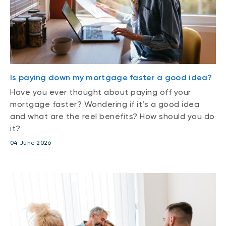
Is paying down my mortgage faster a good idea?
Have you ever thought about paying off your
mortgage faster? Wondering if it’s a good idea
and what are the reel benefits? How should you do
it?
04 June 2026