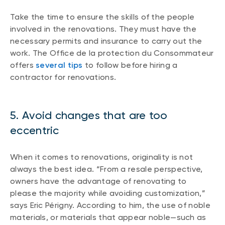
Take the time to ensure the skills of the people
involved in the renovations. They must have the
necessary permits and insurance to carry out the
work. The Office de la protection du Consommateur
offers
several tips
to follow before hiring a
contractor for renovations.
5. Avoid changes that are too
eccentric
When it comes to renovations, originality is not
always the best idea. “From a resale perspective,
owners have the advantage of renovating to
please the majority while avoiding customization,”
says Eric Périgny. According to him, the use of noble
materials, or materials that appear noble—such as