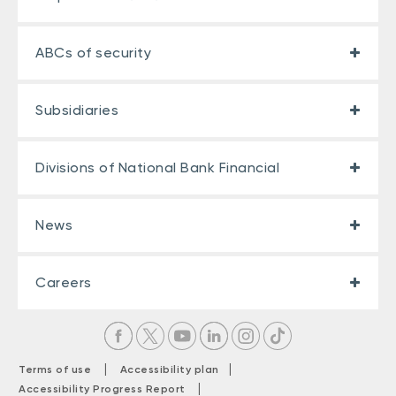
ABCs of security
Subsidiaries
Divisions of National Bank Financial
News
Careers
|
|
Terms of use
Accessibility plan
|
Accessibility Progress Report