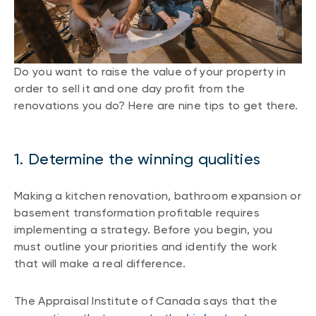
Do you want to raise the value of your property in
order to sell it and one day profit from the
renovations you do? Here are nine tips to get there.
1. Determine the winning qualities
Making a kitchen renovation, bathroom expansion or
basement transformation profitable requires
implementing a strategy. Before you begin, you
must outline your priorities and identify the work
that will make a real difference.
The Appraisal Institute of Canada says that the