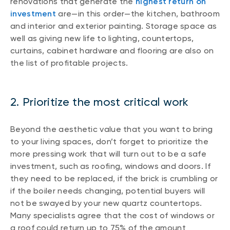
renovations that generate the
highest return on
investment
are—in this order—the kitchen, bathroom
and interior and exterior painting. Storage space as
well as giving new life to lighting, countertops,
curtains, cabinet hardware and flooring are also on
the list of profitable projects.
2. Prioritize the most critical work
Beyond the aesthetic value that you want to bring
to your living spaces, don’t forget to prioritize the
more pressing work that will turn out to be a safe
investment, such as roofing, windows and doors. If
they need to be replaced, if the brick is crumbling or
if the boiler needs changing, potential buyers will
not be swayed by your new quartz countertops.
Many specialists agree that the cost of windows or
a roof could return up to 75% of the amount