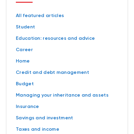
All featured articles
Student
Education: resources and advice
Career
Home
Credit and debt management
Budget
Managing your inheritance and assets
Insurance
Savings and investment
Taxes and income