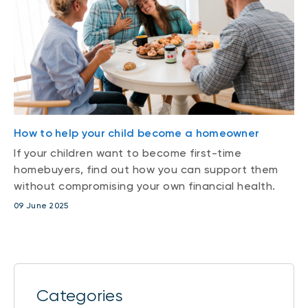
How to help your child become a homeowner
If your children want to become first-time
homebuyers, find out how you can support them
without compromising your own financial health.
09 June 2025
Categories