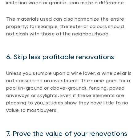
imitation wood or granite—can make a difference.
The materials used can also harmonize the entire
property; for example, the exterior colours should
not clash with those of the neighbourhood.
6. Skip less profitable renovations
Unless you stumble upon a wine lover, a wine cellar is
not considered an investment. The same goes for a
pool (in-ground or above-ground), fencing, paved
driveways or skylights. Even if these elements are
pleasing to you, studies show they have little to no
value to most buyers.
7. Prove the value of your renovations