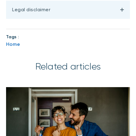
Legal disclaimer
Tags :
Home
Related articles