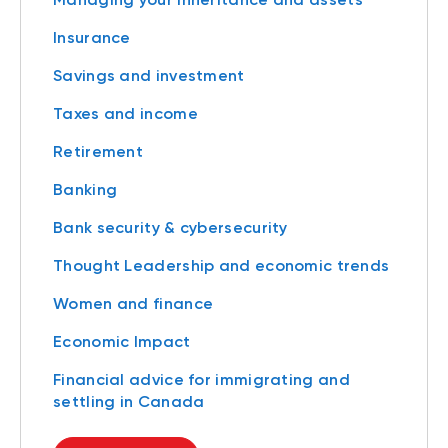
Insurance
Savings and investment
Taxes and income
Retirement
Banking
Bank security & cybersecurity
Thought Leadership and economic trends
Women and finance
Economic Impact
Financial advice for immigrating and
settling in Canada