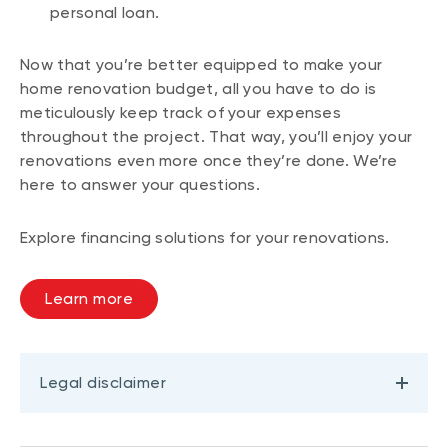
personal loan.
Now that you’re better equipped to make your
home renovation budget, all you have to do is
meticulously keep track of your expenses
throughout the project. That way, you’ll enjoy your
renovations even more once they’re done. We’re
here to answer your questions.
Explore financing solutions for your renovations.
Learn more
Legal disclaimer