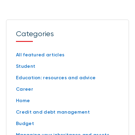
Categories
All featured articles
Student
Education: resources and advice
Career
Home
Credit and debt management
Budget
Managing your inheritance and assets