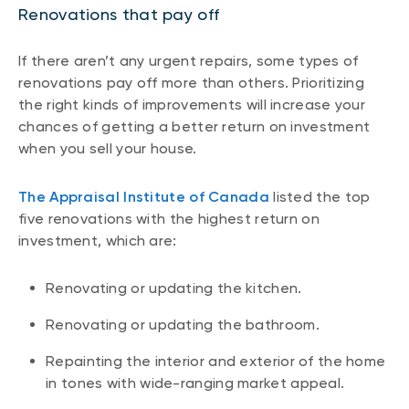
Renovations that pay off
If there aren’t any urgent repairs, some types of
renovations pay off more than others. Prioritizing
the right kinds of improvements will increase your
chances of getting a better return on investment
when you sell your house.
The Appraisal Institute of Canada
listed the top
five renovations with the highest return on
investment, which are:
Renovating or updating the kitchen.
Renovating or updating the bathroom.
Repainting the interior and exterior of the home
in tones with wide-ranging market appeal.