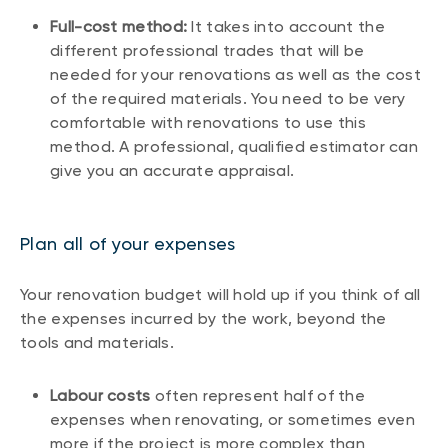
Full-cost method:
It takes into account the
different professional trades that will be
needed for your renovations as well as the cost
of the required materials. You need to be very
comfortable with renovations to use this
method. A professional, qualified estimator can
give you an accurate appraisal.
Plan all of your expenses
Your renovation budget will hold up if you think of all
the expenses incurred by the work, beyond the
tools and materials.
Labour costs
often represent half of the
expenses when renovating, or sometimes even
more if the project is more complex than