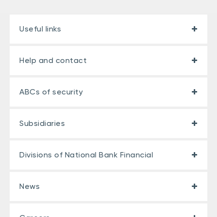
Useful links
Help and contact
ABCs of security
Subsidiaries
Divisions of National Bank Financial
News