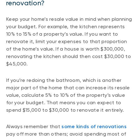
renovation?
Keep your home’s resale value in mind when planning
your budget. For example, the kitchen represents
10% to 15% of a property’s value. If you want to
renovate it, limit your expenses to that proportion
of the home’s value. If a house is worth $300,000,
renovating the kitchen should then cost $30,000 to
$45,000.
If you’re redoing the bathroom, which is another
major part of the home that can increase its resale
value, calculate 5% to 10% of the property’s value
for your budget. That means you can expect to
spend $15,000 to $30,000 to renovate it entirely.
Always remember that
some kinds of renovations
pay off more than others; avoid spending most of