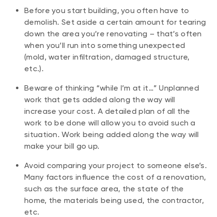
Before you start building, you often have to
demolish. Set aside a certain amount for tearing
down the area you’re renovating – that’s often
when you’ll run into something unexpected
(mold, water infiltration, damaged structure,
etc.).
Beware of thinking “while I’m at it…” Unplanned
work that gets added along the way will
increase your cost. A detailed plan of all the
work to be done will allow you to avoid such a
situation. Work being added along the way will
make your bill go up.
Avoid comparing your project to someone else’s.
Many factors influence the cost of a renovation,
such as the surface area, the state of the
home, the materials being used, the contractor,
etc.