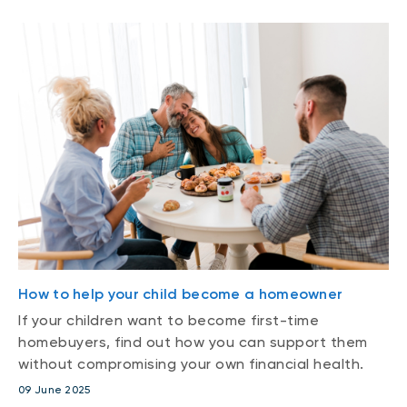
How to help your child become a homeowner
If your children want to become first-time
homebuyers, find out how you can support them
without compromising your own financial health.
09 June 2025