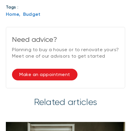
Tags :
Home,
Budget
Need advice?
Planning to buy a house or to renovate yours?
Meet one of our advisors to get started
Make an appointment
Related articles