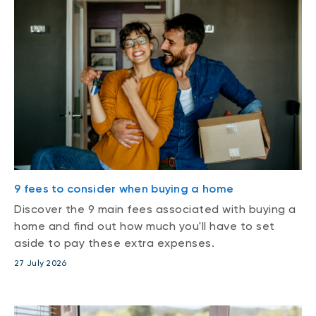
9 fees to consider when buying a home
Discover the 9 main fees associated with buying a
home and find out how much you'll have to set
aside to pay these extra expenses.
27 July 2026