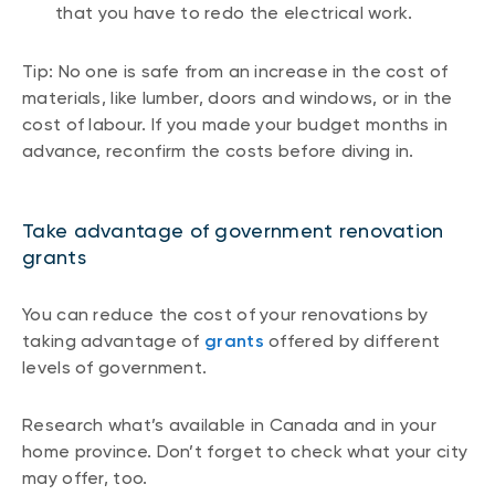
that you have to redo the electrical work.
Tip: No one is safe from an increase in the cost of
materials, like lumber, doors and windows, or in the
cost of labour. If you made your budget months in
advance, reconfirm the costs before diving in.
Take advantage of government renovation
grants
You can reduce the cost of your renovations by
taking advantage of
grants
offered by different
levels of government.
Research what’s available in Canada and in your
home province. Don’t forget to check what your city
may offer, too.