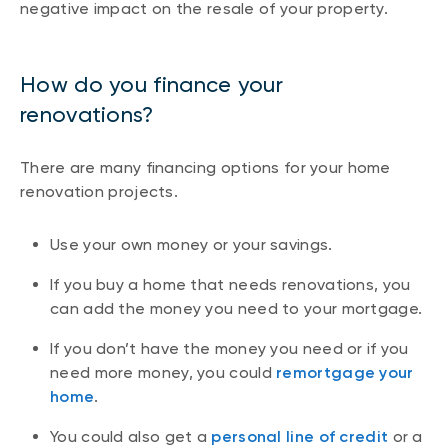
negative impact on the resale of your property.
How do you finance your
renovations?
There are many financing options for your home
renovation projects.
Use your own money or your savings.
If you buy a home that needs renovations, you
can add the money you need to your mortgage.
If you don’t have the money you need or if you
need more money, you could
remortgage your
home
.
You could also get a
personal line of credit
or a