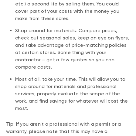
etc.) a second life by selling them. You could
cover part of your costs with the money you
make from these sales.
Shop around for materials: Compare prices,
check out seasonal sales, keep an eye on flyers,
and take advantage of price-matching policies
at certain stores. Same thing with your
contractor – get a few quotes so you can
compare costs.
Most of all, take your time. This will allow you to
shop around for materials and professional
services, properly evaluate the scope of the
work, and find savings for whatever will cost the
most.
Tip: If you aren’t a professional with a permit or a
warranty, please note that this may have a