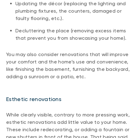
Updating the décor (replacing the lighting and
plumbing fixtures, the counters, damaged or
faulty flooring, etc.).
Decluttering the place (removing excess items
that prevent you from showcasing your home).
You may also consider renovations that will improve
your comfort and the home’s use and convenience,
like finishing the basement, furnishing the backyard,
adding a sunroom or a patio, etc.
Esthetic renovations
While clearly visible, contrary to more pressing work,
esthetic renovations add little value to your home.
These include redecorating, or adding a fountain or
new shutters in front of the house. That being said,