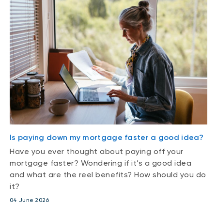
Is paying down my mortgage faster a good idea?
Have you ever thought about paying off your
mortgage faster? Wondering if it’s a good idea
and what are the reel benefits? How should you do
it?
04 June 2026