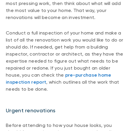
most pressing work, then think about what will add
the most value to your home. That way, your
renovations will become an investment.
Conduct a full inspection of your home and make a
list of all the renovation work you would like to do or
should do. If needed, get help from a building
inspector, contractor or architect, as they have the
expertise needed to figure out what needs to be
repaired or redone. If you just bought an older
house, you can check the
pre-purchase home
inspection report
, which outlines all the work that
needs to be done.
Urgent renovations
Before attending to how your house looks, you