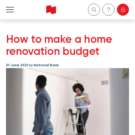
Personal
How to make a home
Business
renovation budget
Wealth Management
01 June 2021
by
National Bank
About Us
Become a client
Français