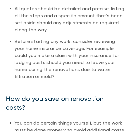
All quotes should be detailed and precise, listing
all the steps and a specific amount that’s been
set aside should any adjustments be required
along the way.
Before starting any work, consider reviewing
your home insurance coverage. For example,
could you make a claim with your insurance for
lodging costs should you need to leave your
home during the renovations due to water
filtration or mold?
How do you save on renovation
costs?
You can do certain things yourself, but the work
must be done properly to avoid additional costs