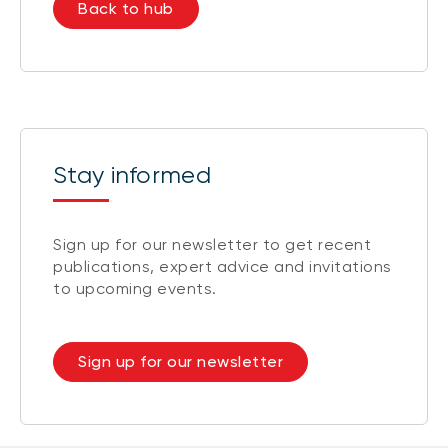
Back to hub
Stay informed
Sign up for our newsletter to get recent
publications, expert advice and invitations
to upcoming events.
Sign up for our newsletter