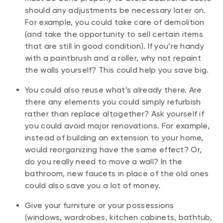
should any adjustments be necessary later on.
For example, you could take care of demolition
(and take the opportunity to sell certain items
that are still in good condition). If you’re handy
with a paintbrush and a roller, why not repaint
the walls yourself? This could help you save big.
You could also reuse what’s already there. Are
there any elements you could simply refurbish
rather than replace altogether? Ask yourself if
you could avoid major renovations. For example,
instead of building an extension to your home,
would reorganizing have the same effect? Or,
do you really need to move a wall? In the
bathroom, new faucets in place of the old ones
could also save you a lot of money.
Give your furniture or your possessions
(windows, wardrobes, kitchen cabinets, bathtub,