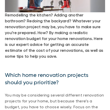
Remodelling the kitchen? Adding another
bathroom? Redoing the backyard? Whatever your
renovation project may be, you have to make sure
you’re prepared. How? By making a realistic
renovation budget for your home renovations. Here
is our expert advice for getting an accurate
estimate of the cost of your renovations, as well as
some tips to help you save.
Which home renovation projects
should you prioritize?
You may be considering several different renovation
projects for your home, but because there’s a
budget, you have to choose wisely. Focus on the