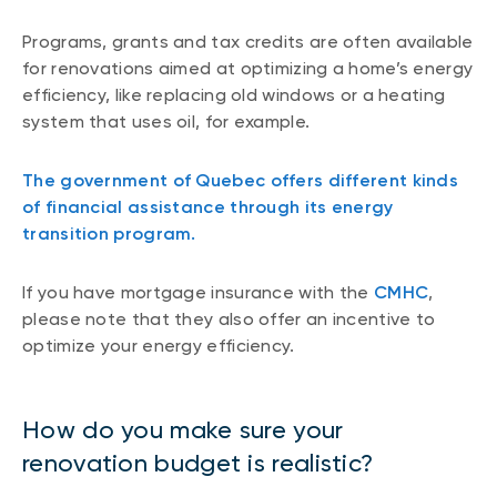
Programs, grants and tax credits are often available
for renovations aimed at optimizing a home’s energy
efficiency, like replacing old windows or a heating
system that uses oil, for example.
The government of Quebec offers different kinds
of financial assistance through its energy
transition program.
If you have mortgage insurance with the
CMHC
,
please note that they also offer an incentive to
optimize your energy efficiency.
How do you make sure your
renovation budget is realistic?