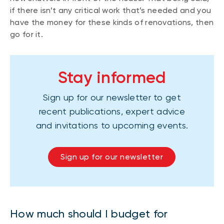
if there isn’t any critical work that’s needed and you
have the money for these kinds of renovations, then
go for it.
Stay informed
Sign up for our newsletter to get
recent publications, expert advice
and invitations to upcoming events.
Sign up for our newsletter
How much should I budget for