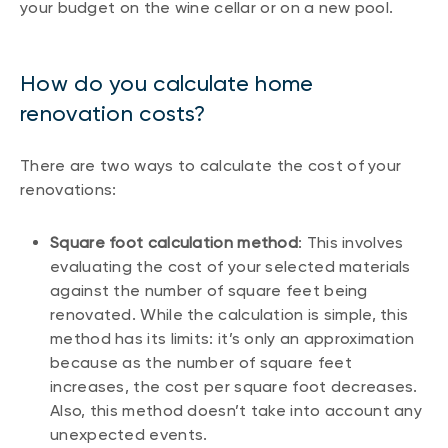
your budget on the wine cellar or on a new pool.
How do you calculate home
renovation costs?
There are two ways to calculate the cost of your
renovations:
Square foot calculation method
: This involves
evaluating the cost of your selected materials
against the number of square feet being
renovated. While the calculation is simple, this
method has its limits: it’s only an approximation
because as the number of square feet
increases, the cost per square foot decreases.
Also, this method doesn’t take into account any
unexpected events.