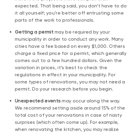
expected. That being said, you don’t have to do
it all yourself; you’re better off entrusting some
parts of the work to professionals.
Getting a permit
may be required by your
municipality in order to conduct any work. Many
cities have a fee based on every $1,000. Others
charge a fixed price for a permit, which generally
comes out to a few hundred dollars. Given the
variation in prices, it’s best to check the
regulations in effect in your municipality. For
some types of renovations, you may not need a
permit. Do your research before you begin.
Unexpected events
may occur along the way.
We recommend setting aside around 15% of the
total cost of your renovations in case of nasty
surprises (which often come up). For example,
when renovating the kitchen, you may realize