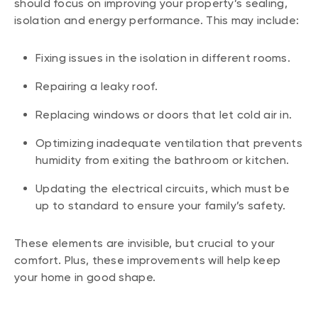
should focus on improving your property’s sealing,
isolation and energy performance. This may include:
Fixing issues in the isolation in different rooms.
Repairing a leaky roof.
Replacing windows or doors that let cold air in.
Optimizing inadequate ventilation that prevents
humidity from exiting the bathroom or kitchen.
Updating the electrical circuits, which must be
up to standard to ensure your family’s safety.
These elements are invisible, but crucial to your
comfort. Plus, these improvements will help keep
your home in good shape.