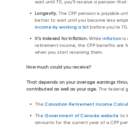
wait until 70, you’ll receive a pension that
Longevity.
The CPP pension is payable until
better to wait until you become less empl
income by working a bit
before you’re 70
It’s indexed for inflation.
While
inflation
is
retirement income, the CPP benefits are fu
when you start receiving them.
How much could you receive?
That depends on your average earnings throu
contributed as well as your age.
The federal g
The
Canadian Retirement Income Calcul
The
Government of Canada website
to 
amounts for the current year of a CPP pe