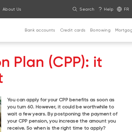
About Us
Search
Help
FR
Bank accounts
Credit cards
Borrowing
Mortga
 Plan (CPP): it
t
You can apply for your CPP benefits as soon as
you turn 60. However, it could be worthwhile to
wait a few years. By postponing the payment of
your CPP pension, you increase the amount you
receive. So when is the right time to apply?