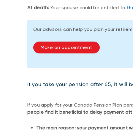
At death:
Your spouse could be entitled to
th
Our advisors can help you plan your retire
Make an appointment
If you take your pension after 65, it will
If you apply for your Canada Pension Plan pens
people find it beneficial to delay payment aft
The main reason: your payment amount will