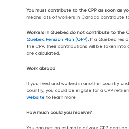
You must contribute to the CPP as soon as y
means lots of workers in Canada contribute to
Workers in Quebec do not contribute to the C
Quebec Pension Plan (QPP)
. If a Quebec resi
the CPP, their contributions will be taken in
are calculated.
Work abroad
If you lived and worked in another country an
country, you could be eligible for a CPP retir
website
to learn more.
How much could you receive?
You can get an estimate of your CPP pension 