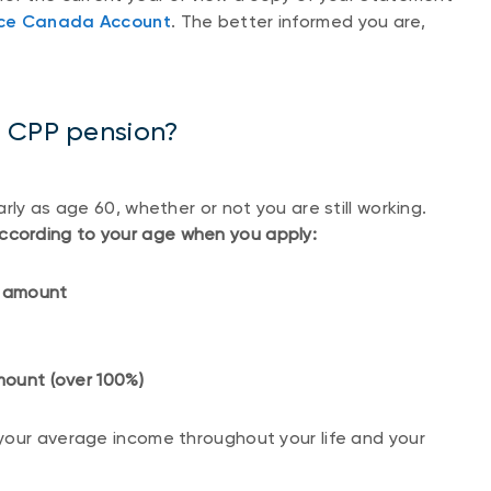
ice Canada Account
. The better informed you are,
e CPP pension?
rly as age 60, whether or not you are still working.
ccording to your age when you apply:
ed amount
 amount (over 100%)
your average income throughout your life and your