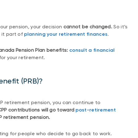
our pension, your decision
cannot be changed.
So it’s
 it part of
planning your retirement finances
.
anada Pension Plan benefits:
consult a financial
for your retirement.
enefit (PRB)?
CPP retirement pension, you can continue to
CPP contributions will go toward
post-retirement
PP retirement pension.
sting for people who decide to go back to work.