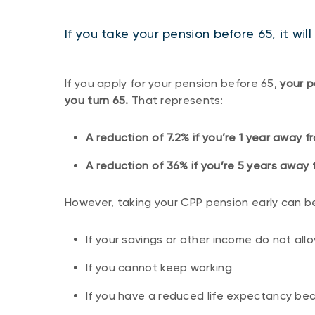
If you take your pension before 65, it wi
If you apply for your pension before 65,
your p
you turn 65.
That represents:
A reduction of 7.2% if you’re 1 year away 
A reduction of 36% if you’re 5 years away 
However, taking your CPP pension early can be
If your savings or other income do not all
If you cannot keep working
If you have a reduced life expectancy bec