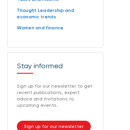
Thought Leadership and
economic trends
Women and finance
Stay informed
Sign up for our newsletter to get
recent publications, expert
advice and invitations to
upcoming events.
Sign up for our newsletter