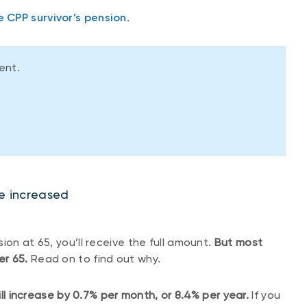
e CPP survivor’s pension
.
ment.
 be increased
ion at 65, you’ll receive the full amount.
But most
er 65.
Read on to find out why.
 increase by 0.7% per month, or 8.4% per year.
If you