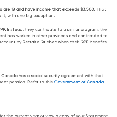
ou are 18 and have income that exceeds $3,500.
That
 it, with one big exception.
PP.
Instead, they contribute to a similar program, the
dent has worked in other provinces and contributed to
to account by Retraite Québec when their QPP benefits
d Canada has a social security agreement with that
ement pension. Refer to this
Government of Canada
for the current year or view a copy of your Statement