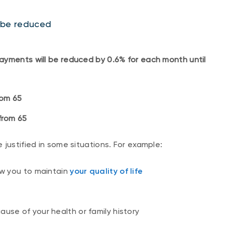
ll be reduced
ayments will be reduced by 0.6% for each month until
from 65
from 65
 justified in some situations. For example:
ow you to maintain
your quality of life
ause of your health or family history