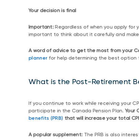
Your decision is final
Important:
Regardless of when you apply for y
important to think about it carefully and make
A word of advice to get the most from your C
planner
for help determining the best option 
What is the Post-Retirement B
If you continue to work while receiving your 
participate in the Canada Pension Plan.
Your 
benefits (PRB)
that will increase your total C
A popular supplement:
The PRB is also intere