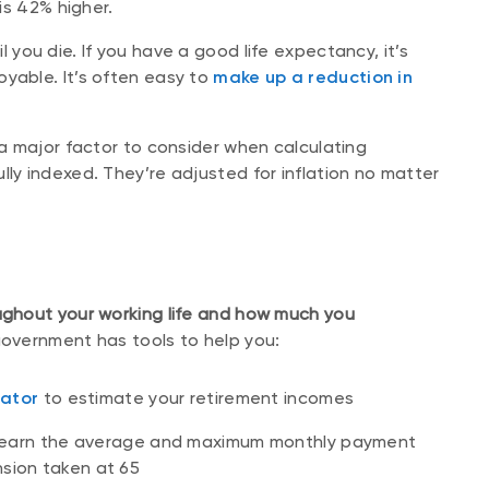
 is 42% higher.
 you die. If you have a good life expectancy, it’s
oyable. It’s often easy to
make up a reduction in
.
 a major factor to consider when calculating
lly indexed. They’re adjusted for inflation no matter
ghout your working life and how much you
overnment has tools to help you:
ator
to estimate your retirement incomes
learn the average and maximum monthly payment
nsion taken at 65