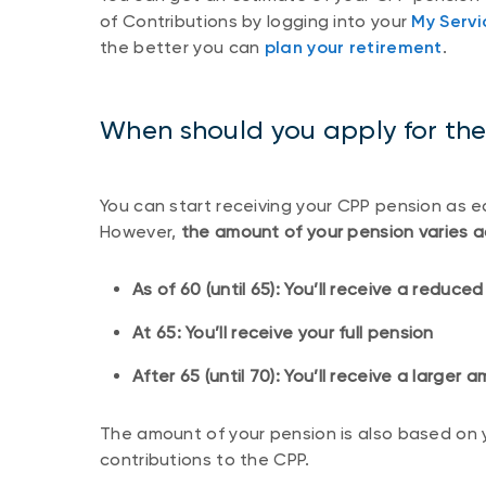
of Contributions by logging into your
My Serv
the better you can
plan your retirement
.
When should you apply for th
You can start receiving your CPP pension as ea
However,
the amount of your pension varies a
As of 60 (until 65): You’ll receive a reduc
At 65: You’ll receive your full pension
After 65 (until 70): You’ll receive a larger
The amount of your pension is also based on 
contributions to the CPP.