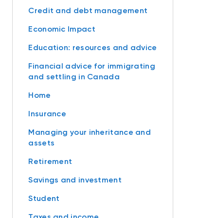
Credit and debt management
Economic Impact
Education: resources and advice
Financial advice for immigrating
and settling in Canada
Home
Insurance
Managing your inheritance and
assets
Retirement
Savings and investment
Student
Taxes and income