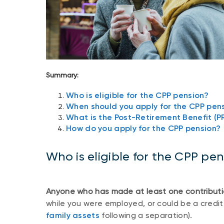
Summary:
Who is eligible for the CPP pension?
When should you apply for the CPP pen
What is the Post-Retirement Benefit (P
How do you apply for the CPP pension?
Who is eligible for the CPP pe
Anyone who has made at least one contributi
while you were employed, or could be a credit
family assets
following a separation).