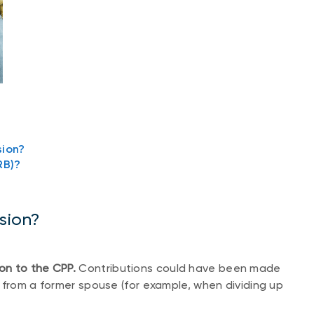
sion?
RB)?
nsion?
on to the CPP.
Contributions could have been made
 from a former spouse (for example, when dividing up