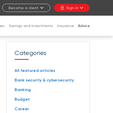
Become a client
Sign in
ges
Savings and investments
Insurance
Advice
CLOSE
Categories
All featured articles
Bank security & cybersecurity
Banking
Budget
Career