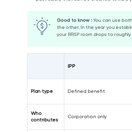
Good to know :
You can use both
the other. In the year you establ
your RRSP room drops to roughly 
​IPP
​Plan type
​Defined benefit
Who
​Corporation only
contributes