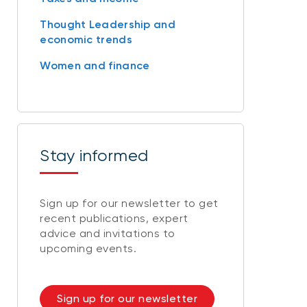
Thought Leadership and
economic trends
Women and finance
Stay informed
Sign up for our newsletter to get
recent publications, expert
advice and invitations to
upcoming events.
Sign up for our newsletter