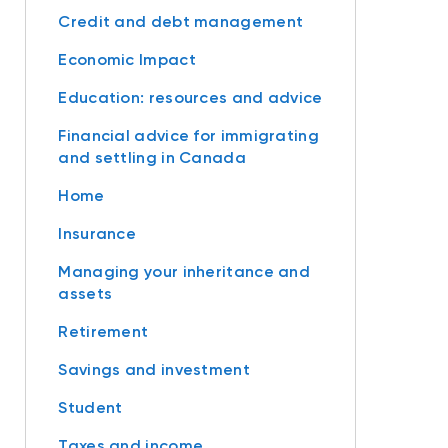
Credit and debt management
Economic Impact
Education: resources and advice
Financial advice for immigrating
and settling in Canada
Home
Insurance
Managing your inheritance and
assets
Retirement
Savings and investment
Student
Taxes and income