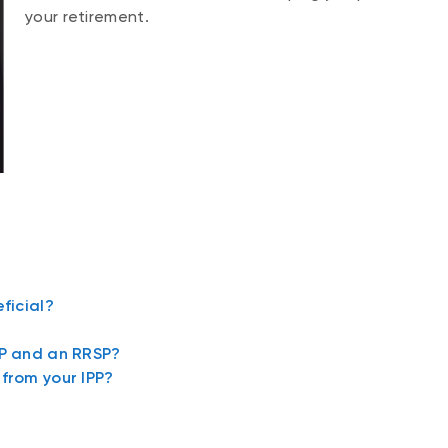
your retirement.
ficial?
PP and an RRSP?
from your IPP?