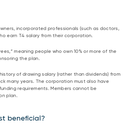
owners, incorporated professionals (such as doctors,
ho earn T4 salary from their corporation.
oyees,” meaning people who own 10% or more of the
ponsoring the plan.
history of drawing salary (rather than dividends) from
 back many years. The corporation must also have
g funding requirements. Members cannot be
on plan.
t beneficial?