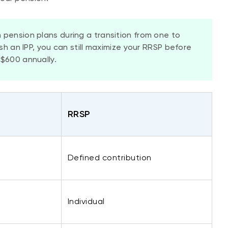
 pension plans during a transition from one to
ish an IPP, you can still maximize your RRSP before
$600 annually.
​RRSP
Defined contribution
​Individual