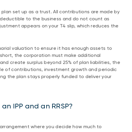
 plan set up as a trust. All contributions are made by
-deductible to the business and do not count as
justment appears on your T4 slip, which reduces the
arial valuation to ensure it has enough assets to
ll short, the corporation must make additional
and create surplus beyond 25% of plan liabilities, the
le of contributions, investment growth and periodic
ng the plan stays properly funded to deliver your
n an IPP and an RRSP?
on arrangement where you decide how much to