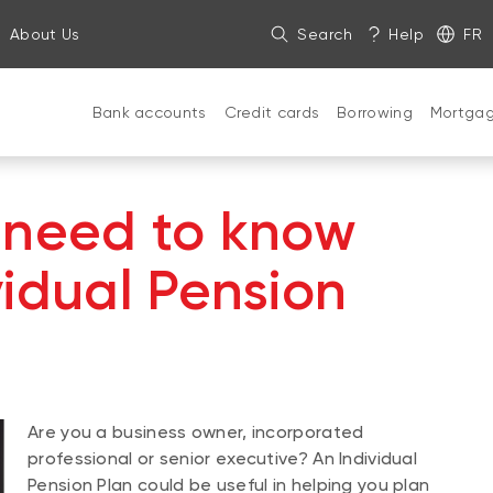
About Us
Search
Help
FR
Bank accounts
Credit cards
Borrowing
Mortga
 need to know
vidual Pension
Are you a business owner, incorporated
professional or senior executive? An Individual
Pension Plan could be useful in helping you plan