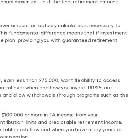
 annual maximum – but the final retirement amount
tever amount an actuary calculates is necessary to
This fundamental difference means that if investment
he plan, providing you with guaranteed retirement
, earn less than $75,000, want flexibility to access
control over when and how you invest. RRSPs are
ns and allow withdrawals through programs such as the
arn $100,000 or more in T4 income from your
tribution limits and predictable retirement income.
 stable cash flow and when you have many years of
your pension.