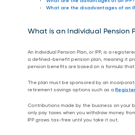
What are the advantages of an IPP?
What are the disadvantages of an I
What is an Individual Pension 
An Individual Pension Plan, or IPP, is a registe
a defined-benefit pension plan, meaning it pr
pension benefits are based on a formula that 
The plan must be sponsored by an incorporate
retirement savings options such as a
Registe
Contributions made by the business on your be
only pay taxes when you withdraw money from
IPP grows tax-free until you take it out.