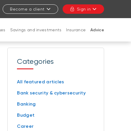
Become a client
Sign in
ges
Savings and investments
Insurance
Advice
CLOSE
Categories
All featured articles
Bank security & cybersecurity
Banking
Budget
Career