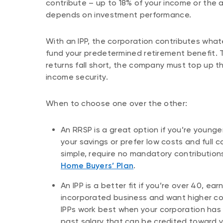
contribute – up to 18% of your income or the
depends on investment performance.
With an IPP, the corporation contributes wha
fund your predetermined retirement benefit. 
returns fall short, the company must top up t
income security.
When to choose one over the other:
An RRSP is a great option if you’re younger
your savings or prefer low costs and full 
simple, require no mandatory contributio
Home Buyers’ Plan
.
An IPP is a better fit if you’re over 40, e
incorporated business and want higher con
IPPs work best when your corporation has
past salary that can be credited toward 