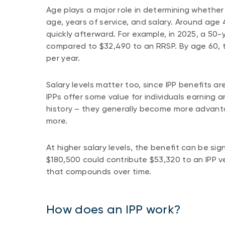
Age plays a major role in determining whether a
age, years of service, and salary. Around age 4
quickly afterward. For example, in 2025, a 50
compared to $32,490 to an RRSP. By age 60, 
per year.
Salary levels matter too, since IPP benefits
IPPs offer some value for individuals earning 
history – they generally become more advan
more.
At higher salary levels, the benefit can be sig
$180,500 could contribute $53,320 to an IPP
that compounds over time.
How does an IPP work?