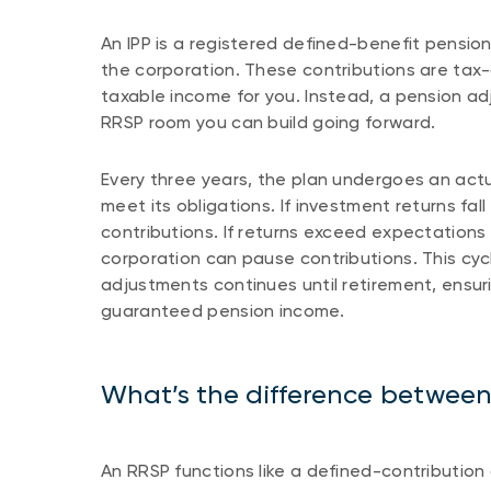
An IPP is a registered defined-benefit pension
the corporation. These contributions are tax
taxable income for you. Instead, a pension ad
RRSP room you can build going forward.
Every three years, the plan undergoes an actu
meet its obligations. If investment returns fa
contributions. If returns exceed expectations 
corporation can pause contributions. This cyc
adjustments continues until retirement, ensuri
guaranteed pension income.
What’s the difference betwee
An RRSP functions like a defined-contributi