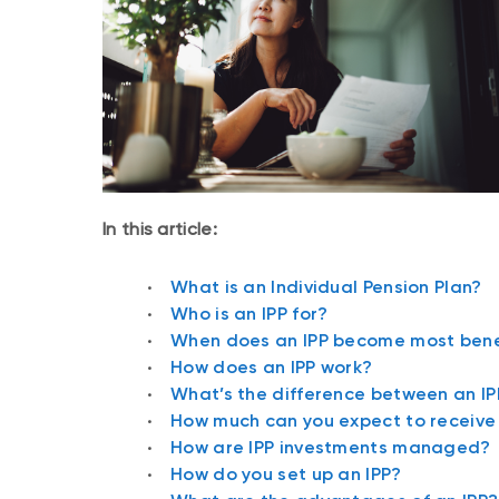
In this article:
What is an Individual Pension Plan?
Who is an IPP for?
When does an IPP become most bene
How does an IPP work?
What’s the difference between an I
How much can you expect to receive 
How are IPP investments managed?
How do you set up an IPP?