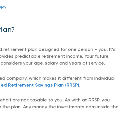
PP?
Plan?
red retirement plan designed for one person – you. It’s
ovides predictable retirement income. Your future
considers your age, salary and years of service.
d company, which makes it different from individual
red Retirement Savings Plan (RRSP)
.
half are not taxable to you. As with an RRSP, you
 the plan. Any money the investments earn inside the