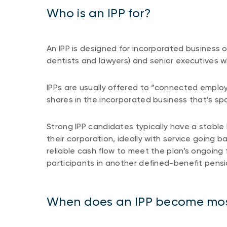
Who is an IPP for?
An IPP is designed for incorporated business 
dentists and lawyers) and senior executives w
IPPs are usually offered to “connected empl
shares in the incorporated business that’s s
Strong IPP candidates typically have a stable 
their corporation, ideally with service going
reliable cash flow to meet the plan’s ongoin
participants in another defined-benefit pensi
When does an IPP become mos