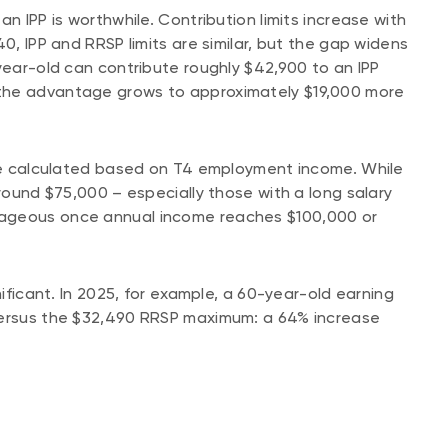
n IPP is worthwhile. Contribution limits increase with
0, IPP and RRSP limits are similar, but the gap widens
-year-old can contribute roughly $42,900 to an IPP
the advantage grows to approximately $19,000 more
 are calculated based on T4 employment income. While
around $75,000 – especially those with a long salary
tageous once annual income reaches $100,000 or
nificant. In 2025, for example, a 60-year-old earning
 versus the $32,490 RRSP maximum: a 64% increase