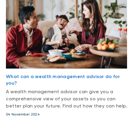
What can a wealth management advisor do for
you?
A wealth management advisor can give you a
comprehensive view of your assets so you can
better plan your future. Find out how they can help.
04 November 2024