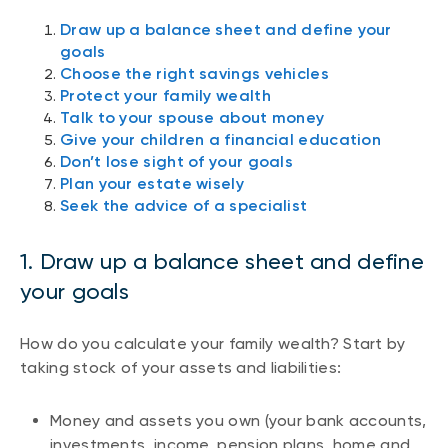
Draw up a balance sheet and define your
goals
Choose the right savings vehicles
Protect your family wealth
Talk to your spouse about money
Give your children a financial education
Don’t lose sight of your goals
Plan your estate wisely
Seek the advice of a specialist
1. Draw up a balance sheet and define
your goals
How do you calculate your family wealth? Start by
taking stock of your assets and liabilities:
Money and assets you own (your bank accounts,
investments, income, pension plans, home and