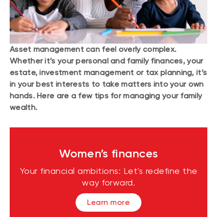
Asset management can feel overly complex.
Whether it’s your personal and family finances, your
estate, investment management or tax planning, it’s
in your best interests to take matters into your own
hands. Here are a few tips for managing your family
wealth.
Women’s finances
Your financial ambitions: Let's redefine the
way forward.
Learn more