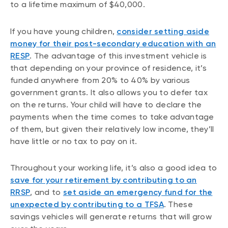
to a lifetime maximum of $40,000.
If you have young children,
consider setting aside
money for their post-secondary education with an
RESP
. The advantage of this investment vehicle is
that depending on your province of residence, it’s
funded anywhere from 20% to 40% by various
government grants. It also allows you to defer tax
on the returns. Your child will have to declare the
payments when the time comes to take advantage
of them, but given their relatively low income, they’ll
have little or no tax to pay on it.
Throughout your working life, it’s also a good idea to
save for your retirement by contributing to an
RRSP
, and to
set aside an emergency fund for the
unexpected by contributing to a TFSA
. These
savings vehicles will generate returns that will grow