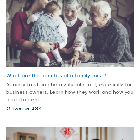
What are the benefits of a family trust?
A family trust can be a valuable tool, especially for
business owners. Learn how they work and how you
could benefit.
07 November 2024