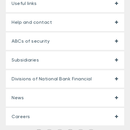
Useful links
Help and contact
ABCs of security
Subsidiaries
Divisions of National Bank Financial
News
Careers