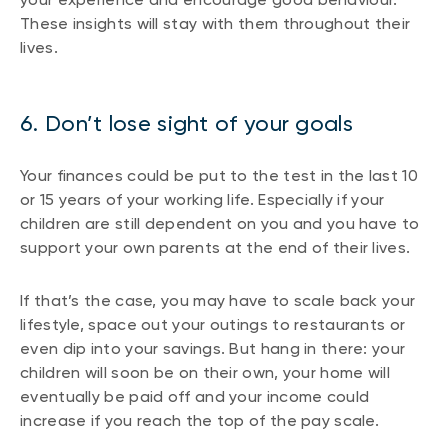
These insights will stay with them throughout their
lives.
6. Don’t lose sight of your goals
Your finances could be put to the test in the last 10
or 15 years of your working life. Especially if your
children are still dependent on you and you have to
support your own parents at the end of their lives.
If that’s the case, you may have to scale back your
lifestyle, space out your outings to restaurants or
even dip into your savings. But hang in there: your
children will soon be on their own, your home will
eventually be paid off and your income could
increase if you reach the top of the pay scale.