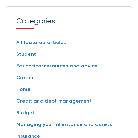
Categories
All featured articles
Student
Education: resources and advice
Career
Home
Credit and debt management
Budget
Managing your inheritance and assets
Insurance