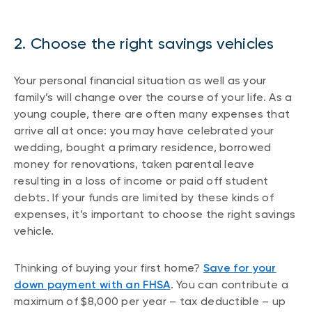
2. Choose the right savings vehicles
Your personal financial situation as well as your
family’s will change over the course of your life. As a
young couple, there are often many expenses that
arrive all at once: you may have celebrated your
wedding, bought a primary residence, borrowed
money for renovations, taken parental leave
resulting in a loss of income or paid off student
debts. If your funds are limited by these kinds of
expenses, it’s important to choose the right savings
vehicle.
Thinking of buying your first home?
Save for your
down payment with an FHSA
. You can contribute a
maximum of $8,000 per year – tax deductible – up