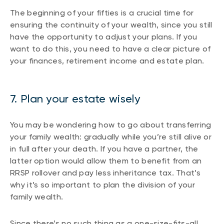
The beginning of your fifties is a crucial time for
ensuring the continuity of your wealth, since you still
have the opportunity to adjust your plans. If you
want to do this, you need to have a clear picture of
your finances, retirement income and estate plan.
7. Plan your estate wisely
You may be wondering how to go about transferring
your family wealth: gradually while you’re still alive or
in full after your death. If you have a partner, the
latter option would allow them to benefit from an
RRSP rollover and pay less inheritance tax. That’s
why it’s so important to plan the division of your
family wealth.
Since there’s no such thing as a one-size-fits-all