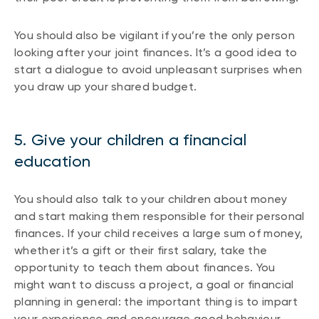
You should also be vigilant if you’re the only person
looking after your joint finances. It’s a good idea to
start a dialogue to avoid unpleasant surprises when
you draw up your shared budget.
5. Give your children a financial
education
You should also talk to your children about money
and start making them responsible for their personal
finances. If your child receives a large sum of money,
whether it’s a gift or their first salary, take the
opportunity to teach them about finances. You
might want to discuss a project, a goal or financial
planning in general: the important thing is to impart
your experience and encourage good behaviour.