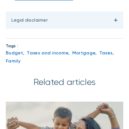
Legal disclaimer
Tags :
Budget,
Taxes and income,
Mortgage,
Taxes,
Family
Related articles