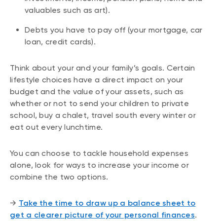
valuables such as art).
Debts you have to pay off (your mortgage, car
loan, credit cards).
Think about your and your family’s goals. Certain
lifestyle choices have a direct impact on your
budget and the value of your assets, such as
whether or not to send your children to private
school, buy a chalet, travel south every winter or
eat out every lunchtime.
You can choose to tackle household expenses
alone, look for ways to increase your income or
combine the two options.
→
Take the time to draw up a balance sheet to
get a clearer picture of your personal finances
.