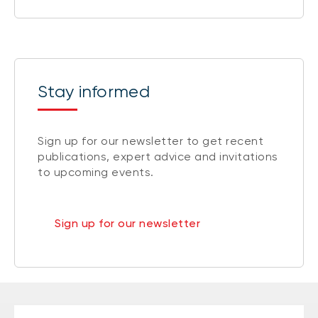
Stay informed
Sign up for our newsletter to get recent
publications, expert advice and invitations
to upcoming events.
Sign up for our newsletter