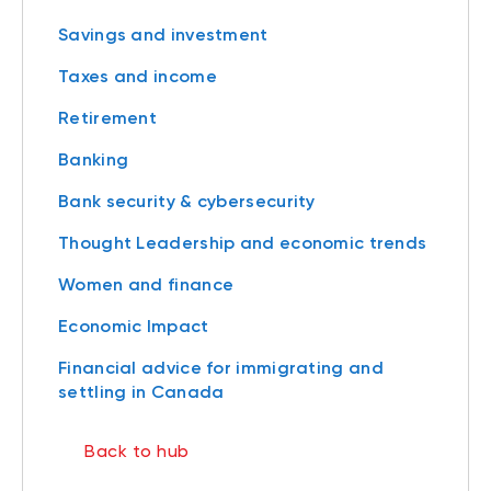
Savings and investment
Taxes and income
Retirement
Banking
Bank security & cybersecurity
Thought Leadership and economic trends
Women and finance
Economic Impact
Financial advice for immigrating and
settling in Canada
Back to hub