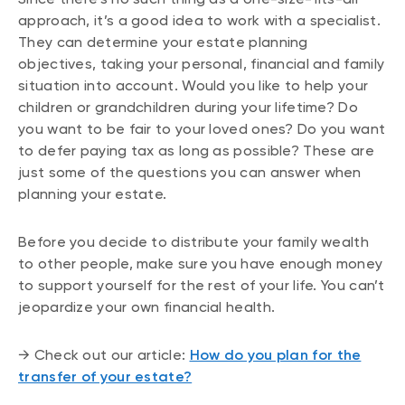
approach, it’s a good idea to work with a specialist.
They can determine your estate planning
objectives, taking your personal, financial and family
situation into account. Would you like to help your
children or grandchildren during your lifetime? Do
you want to be fair to your loved ones? Do you want
to defer paying tax as long as possible? These are
just some of the questions you can answer when
planning your estate.
Before you decide to distribute your family wealth
to other people, make sure you have enough money
to support yourself for the rest of your life. You can’t
jeopardize your own financial health.
→ Check out our article:
How do you plan for the
transfer of your estate?