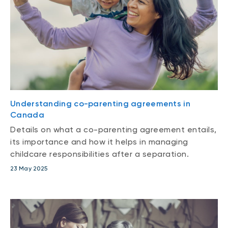
Understanding co-parenting agreements in
Canada
Details on what a co-parenting agreement entails,
its importance and how it helps in managing
childcare responsibilities after a separation.
23 May 2025