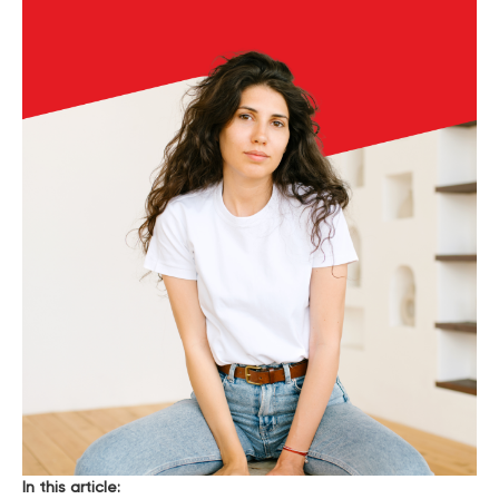
In this article: