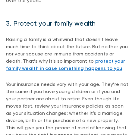
over the years.
3. Protect your family wealth
Raising a family is a whirlwind that doesn’t leave
much time to think about the future. But neither you
nor your spouse are immune from accidents or
death. That’s why it’s so important to
protect your
family wealth in case something happens to you
.
Your insurance needs vary with your age. They’re not
the same if you have young children or if you and
your partner are about to retire. Even though life
moves fast, review your insurance policies as soon
as your situation changes: whether it’s a marriage,
divorce, birth or the purchase of a new property.
This will give you the peace of mind of knowing that
you have the right insurance to protect your assets.