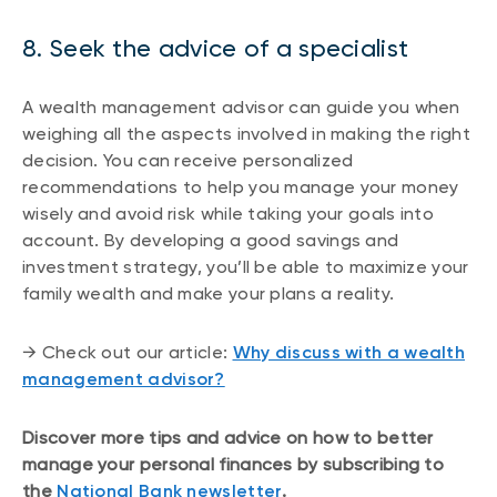
8. Seek the advice of a specialist
A wealth management advisor can guide you when
weighing all the aspects involved in making the right
decision. You can receive personalized
recommendations to help you manage your money
wisely and avoid risk while taking your goals into
account. By developing a good savings and
investment strategy, you’ll be able to maximize your
family wealth and make your plans a reality.
→ Check out our article:
Why discuss with a wealth
management advisor?
Discover more tips and advice on how to better
manage your personal finances by subscribing to
the
National Bank newsletter
.