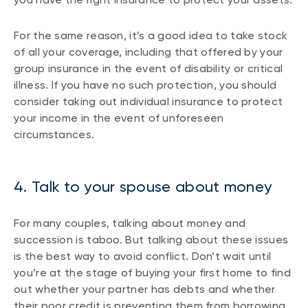
For the same reason, it’s a good idea to take stock
of all your coverage, including that offered by your
group insurance in the event of disability or critical
illness. If you have no such protection, you should
consider taking out individual insurance to protect
your income in the event of unforeseen
circumstances.
4. Talk to your spouse about money
For many couples, talking about money and
succession is taboo. But talking about these issues
is the best way to avoid conflict. Don’t wait until
you’re at the stage of buying your first home to find
out whether your partner has debts and whether
their poor credit is preventing them from borrowing.