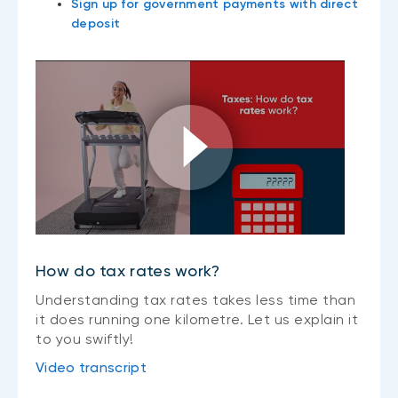
Sign up for government payments with direct
deposit
How do tax rates work?
Understanding tax rates takes less time than
it does running one kilometre. Let us explain it
to you swiftly!
Video transcript