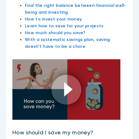
Find the right balance between financial well-
being and investing
How to invest your money
Learn how to save for your projects
How much should you save?
With a systematic savings plan, saving
doesn’t have to be a chore
How should I save my money?