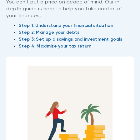
You can’t put a price on peace of mind. Our in-
depth guide is here to help you take control of
your finances:
Step 1: Understand your financial situation
Step 2: Manage your debts
Step 3: Set up a savings and investment goals
Step 4: Maximize your tax return