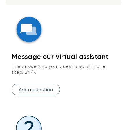
Message our virtual assistant
The answers to your questions, all in one
step, 24/7.
Ask a question