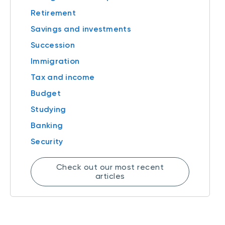
Retirement
Savings and investments
Succession
Immigration
Tax and income
Budget
Studying
Banking
Security
Check out our most recent
articles