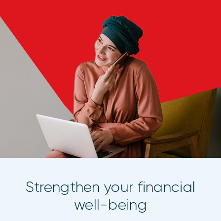
Strengthen your financial
well-being