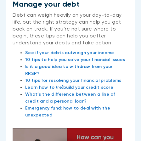
Manage your debt
Debt can weigh heavily on your day-to-day
life, but the right strategy can help you get
back on track. If you’re not sure where to
begin, these tips can help you better
understand your debts and take action.
See if your debts outweigh your income
10 tips to help you solve your financial issues
Is it a good idea to withdraw from your
RRSP?
10 tips for resolving your financial problems
Learn how to (re)build your credit score
What’s the difference between a line of
credit and a personal loan?
Emergency fund: how to deal with the
unexpected