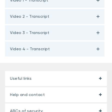
Video 1 - Transcript
Video 2 - Transcript
Video 3 - Transcript
Video 4 - Transcript
Useful links
Help and contact
ABCs of security