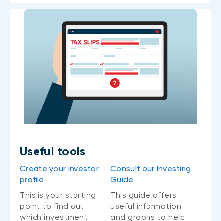
Useful tools
Create your investor
Consult our Investing
profile
Guide
This is your starting
This guide offers
point to find out
useful information
which investment
and graphs to help