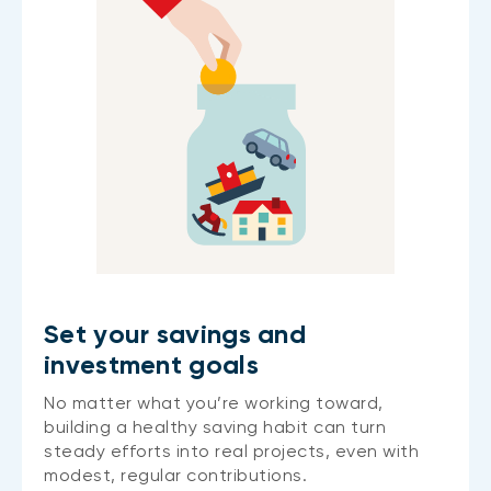
Set your savings and
investment goals
No matter what you’re working toward,
building a healthy saving habit can turn
steady efforts into real projects, even with
modest, regular contributions.