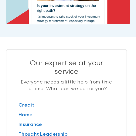
Our expertise at your
service
Everyone needs a little help from time
to time. What can we do for you?
Credit
Home
Insurance
Thought Leadership