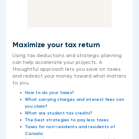
Maximize your tax return
Using tax deductions and strategic planning
can help accelerate your projects. A
thoughtful approach lets you save on taxes
and redirect your money toward what matters
to you.
How to do your taxes?
What carrying charges and interest fees can
you claim?
What are student tax credits?
The best strategies to pay less taxes
Taxes for non-residents and residents of
Canada