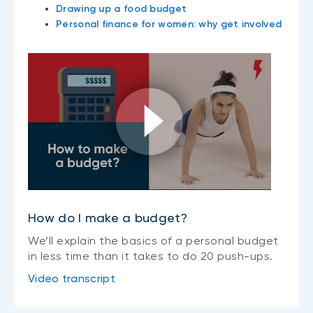
Drawing up a food budget
Personal finance for women: why get involved
How do I make a budget?
We’ll explain the basics of a personal budget
in less time than it takes to do 20 push-ups.
Video transcript