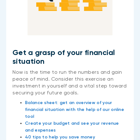
Get a grasp of your financial
situation
Now is the time to run the numbers and gain
peace of mind. Consider this exercise an
investment in yourself and a vital step toward
securing your future goals.
Balance sheet: get an overview of your
financial situation with the help of our online
tool
Create your budget and see your revenue
and expenses
40 tips to help you save money