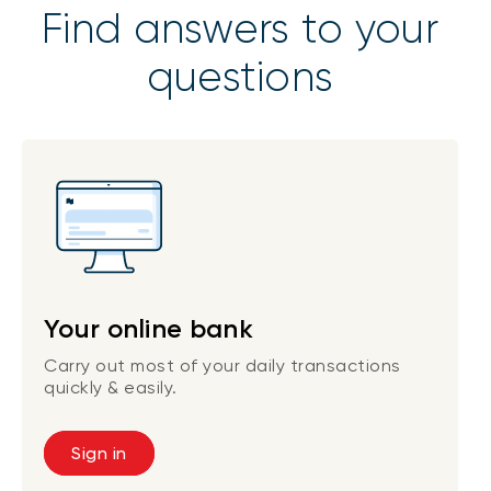
Find answers to your
questions
Your online bank
Carry out most of your daily transactions
quickly & easily.
Sign in