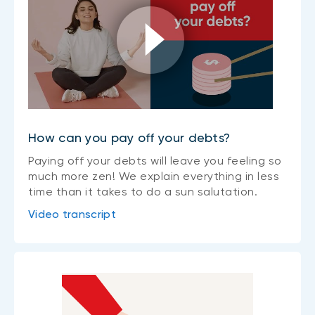
How can you pay off your debts?
Paying off your debts will leave you feeling so
much more zen! We explain everything in less
time than it takes to do a sun salutation.
Video transcript