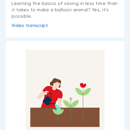
Learning the basics of saving in less time than
it takes to make a balloon animal? Yes, it’s
possible.
Video transcript