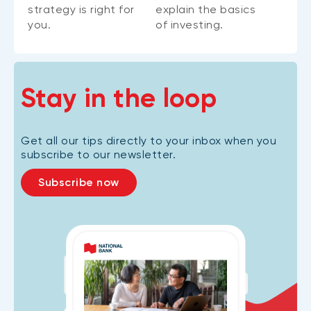
strategy is right for
explain the basics
you.
of investing.
Stay in the loop
Get all our tips directly to your inbox when you
subscribe to our newsletter.
Subscribe now