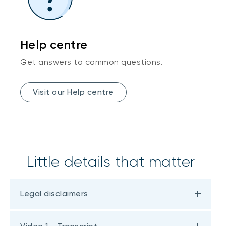
Help centre
Get answers to common questions.
Visit our Help centre
Little details that matter
Legal disclaimers