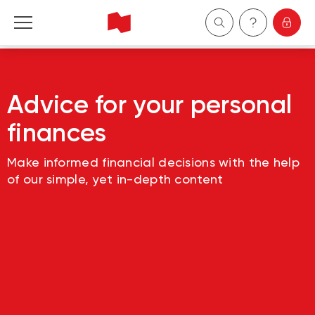
Personal
Advice for your personal
Business
finances
Wealth Management
Make informed financial decisions with the help
of our simple, yet in-depth content
About Us
Become a client
Français