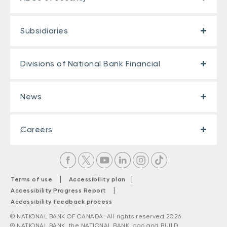
Subsidiaries
Divisions of National Bank Financial
News
Careers
|
|
Terms of use
Accessibility plan
|
Accessibility Progress Report
Accessibility feedback process
© NATIONAL BANK OF CANADA. All rights reserved 2026.
® NATIONAL BANK, the NATIONAL BANK logo and BUILD