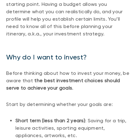
starting point. Having a budget allows you
determine what you can realistically do, and your
profile will help you establish certain limits. You’ll
need to know all of this before planning your
itinerary, a.k.a., your investment strategy.
Why do I want to invest?
Before thinking about how to invest your money, be
aware that
the best investment choices should
serve to achieve your goals
.
Start by determining whether your goals are:
Short term (less than 2 years)
: Saving for a trip,
leisure activities, sporting equipment,
appliances, artworks, etc.