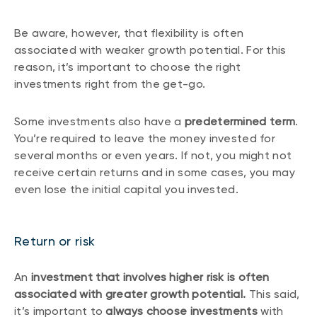
Be aware, however, that flexibility is often
associated with weaker growth potential. For this
reason, it’s important to choose the right
investments right from the get-go.
Some investments also have a
predetermined term
.
You’re required to leave the money invested for
several months or even years. If not, you might not
receive certain returns and in some cases, you may
even lose the initial capital you invested.
Return or risk
An
investment that involves higher risk is often
associated with greater growth potential.
This said,
it’s important to
always choose investments
with