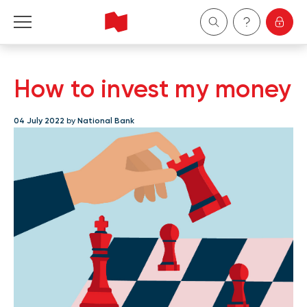
Personal
How to invest my money
Business
04 July 2022
by
National Bank
Wealth Management
About Us
Become a client
Français