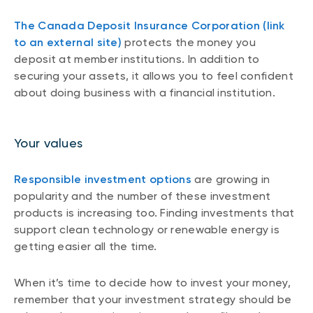
The Canada Deposit Insurance Corporation (link
to an external site)
protects the money you
deposit at member institutions. In addition to
securing your assets, it allows you to feel confident
about doing business with a financial institution.
Your values
Responsible investment options
are growing in
popularity and the number of these investment
products is increasing too. Finding investments that
support clean technology or renewable energy is
getting easier all the time.
When it’s time to decide how to invest your money,
remember that your investment strategy should be