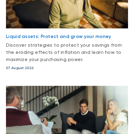
Liquid assets: Protect and grow your money
Discover strategies to protect your savings from
the eroding effects of inflation and learn how to
maximize your purchasing power.
07 August 2026