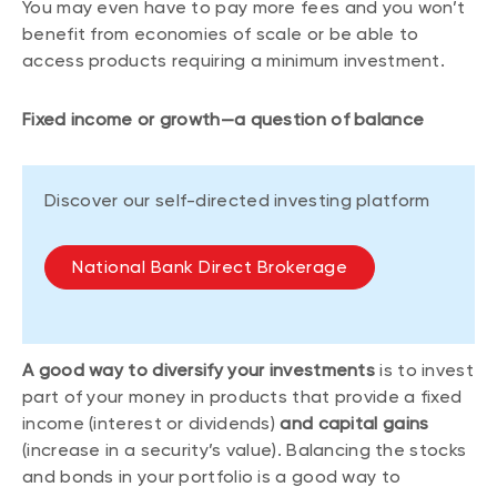
You may even have to pay more fees and you won’t
benefit from economies of scale or be able to
access products requiring a minimum investment.
Fixed income or growth—a question of balance
Discover our self-directed investing platform
National Bank Direct Brokerage
A good way to diversify your investments
is to invest
part of your money in products that provide a fixed
income (interest or dividends)
and capital gains
(increase in a security’s value). Balancing the stocks
and bonds in your portfolio is a good way to