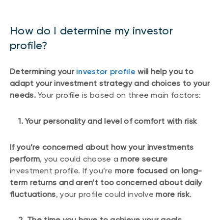
How do I determine my investor
profile?
Determining your
investor profile
will help you to
adapt your investment strategy and choices to your
needs.
Your profile is based on three main factors:
1. Your personality and level of comfort with risk
If you’re concerned about how your investments
perform
, you could choose a
more secure
investment profile. If you’re
more focused on long-
term returns and aren’t too concerned about daily
fluctuations
, your profile could involve
more risk
.
2. The time you have to achieve your goals