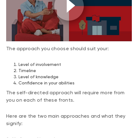
The approach you choose should suit your:
Level of involvement
Timeline
Level of knowledge
Confidence in your abilities
The self-directed approach will require more from
you on each of these fronts.
Here are the two main approaches and what they
signify: