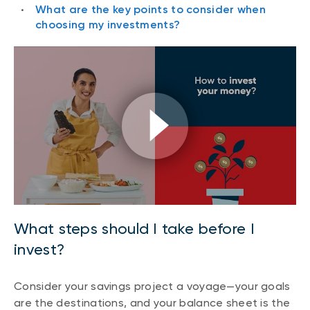
What are the key points to consider when
choosing my investments?
What steps should I take before I
invest?
Consider your savings project a voyage—your goals
are the destinations, and your balance sheet is the