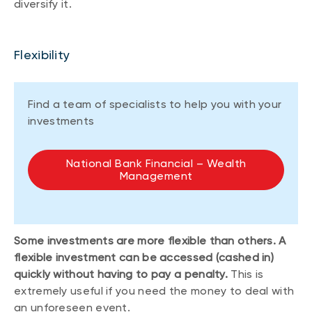
diversify it.
Flexibility
Find a team of specialists to help you with your
investments
National Bank Financial – Wealth
Management
Some investments are more flexible than others. A
flexible investment can be accessed (cashed in)
quickly without having to pay a penalty.
This is
extremely useful if you need the money to deal with
an unforeseen event.