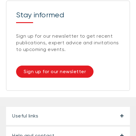
Stay informed
Sign up for our newsletter to get recent
publications, expert advice and invitations
to upcoming events.
Sign up for our newsletter
Useful links
Help and contact