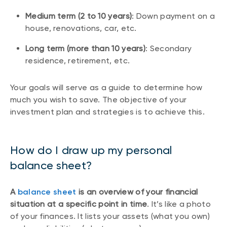
Medium term (2 to 10 years)
: Down payment on a
house, renovations, car, etc.
Long term (more than 10 years)
: Secondary
residence, retirement, etc.
Your goals will serve as a guide to determine how
much you wish to save. The objective of your
investment plan and strategies is to achieve this.
How do I draw up my personal
balance sheet?
A
balance sheet
is an overview of your financial
situation at a specific point in time
. It’s like a photo
of your finances. It lists your assets (what you own)