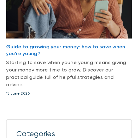
Guide to growing your money: how to save when
you're young?
Starting to save when you’re young means giving
your money more time to grow. Discover our
practical guide full of helpful strategies and
advice.
15 June 2026
Categories