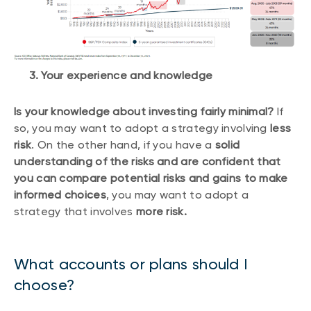
3. Your experience and knowledge
Is your knowledge about investing fairly minimal?
If
so, you may want to adopt a strategy involving
less
risk
. On the other hand, if you have a
solid
understanding of the risks and are confident that
you can compare potential risks and gains to make
informed choices
, you may want to adopt a
strategy that involves
more risk.
What accounts or plans should I
choose?