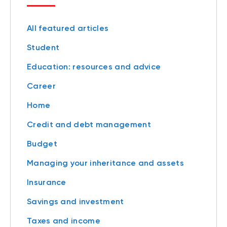
All featured articles
Student
Education: resources and advice
Career
Home
Credit and debt management
Budget
Managing your inheritance and assets
Insurance
Savings and investment
Taxes and income