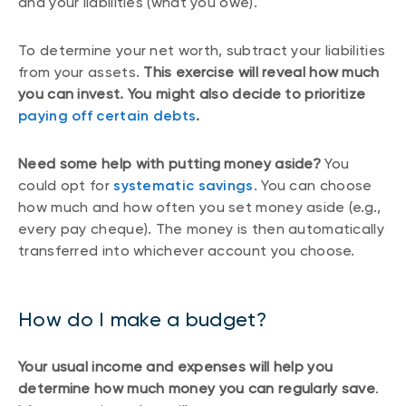
and your liabilities (what you owe).
To determine your net worth, subtract your liabilities
from your assets.
This exercise will reveal how much
you can invest. You might also decide to prioritize
paying off certain debts
.
Need some help with putting money aside?
You
could opt for
systematic savings
. You can choose
how much and how often you set money aside (e.g.,
every pay cheque). The money is then automatically
transferred into whichever account you choose.
How do I make a budget?
Your usual income and expenses will help you
determine how much money you can regularly save
.