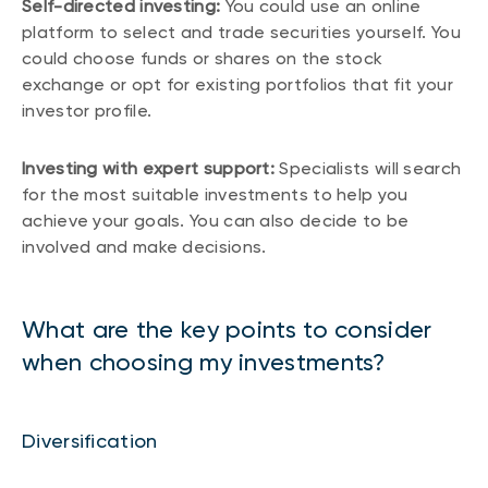
Self-directed investing:
You could use an online
platform to select and trade securities yourself. You
could choose funds or shares on the stock
exchange or opt for existing portfolios that fit your
investor profile.
Investing with expert support:
Specialists will search
for the most suitable investments to help you
achieve your goals. You can also decide to be
involved and make decisions.
What are the key points to consider
when choosing my investments?
Diversification