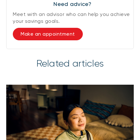
Need advice?
Meet with an advisor who can help you achieve
your savings goals.
Make an appointment
Related articles