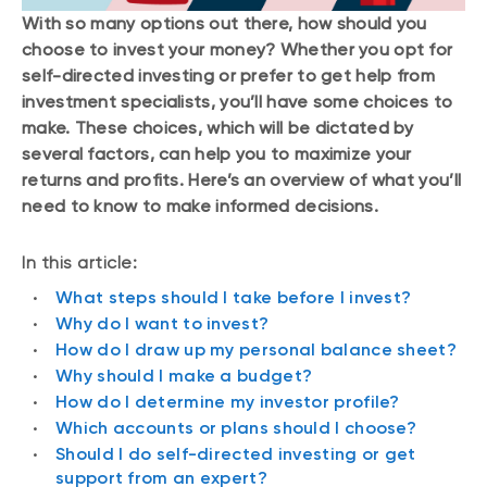
With so many options out there, how should you
choose to invest your money? Whether you opt for
self-directed investing or prefer to get help from
investment specialists, you’ll have some choices to
make. These choices, which will be dictated by
several factors, can help you to maximize your
returns and profits. Here’s an overview of what you’ll
need to know to make informed decisions.
In this article:
What steps should I take before I invest?
Why do I want to invest?
How do I draw up my personal balance sheet?
Why should I make a budget?
How do I determine my investor profile?
Which accounts or plans should I choose?
Should I do self-directed investing or get
support from an expert?