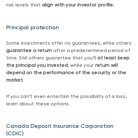
risk levels that
align with your investor profile.
Principal protection
Some investments offer no guarantees, while others
guarantee a return
after a predetermined period of
time. Still others guarantee that you’ll
at least keep
the principal you invested
, while your
return will
depend on the performance of the security or the
market
.
If you can’t even entertain the possibility of a loss,
learn about these options.
Canada Deposit Insurance Corporation
(CDIC)