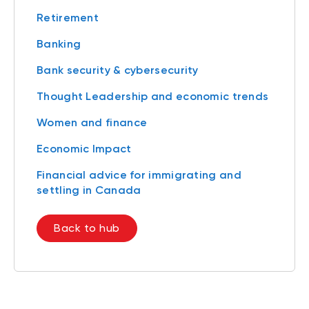
Retirement
Banking
Bank security & cybersecurity
Thought Leadership and economic trends
Women and finance
Economic Impact
Financial advice for immigrating and
settling in Canada
Back to hub