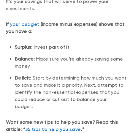
It’s your savings that will serve to power your
investments.
If
your budget
(income minus expenses) shows that
you have a:
Surplus:
Invest part of it
Balance:
Make sure you’re already saving some
money
Deficit:
Start by determining how much you want
to save and make it a priority. Next, attempt to
identify the non-essential expenses that you
could reduce or cut out to balance your
budget.
Want some new tips to help you save? Read this
article: “
35 tips to help you save
.”