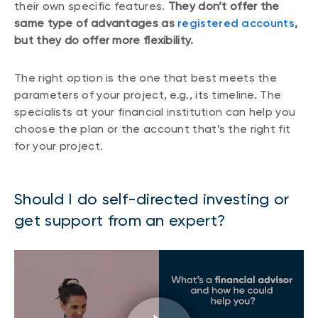
their own specific features.
They don’t offer the
same type of advantages as
registered accounts
,
but they do offer more flexibility.
The right option is the one that best meets the
parameters of your project, e.g., its timeline. The
specialists at your financial institution can help you
choose the plan or the account that’s the right fit
for your project.
Should I do self-directed investing or
get support from an expert?