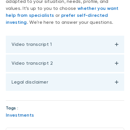
adapted to your situation, needs, profile, and
values. It’s up to you to choose
whether you want
help from specialists
or
prefer self-directed
investing
. We're here to answer your questions.
Video transcript 1
Video transcript 2
Legal disclaimer
Tags :
Investments