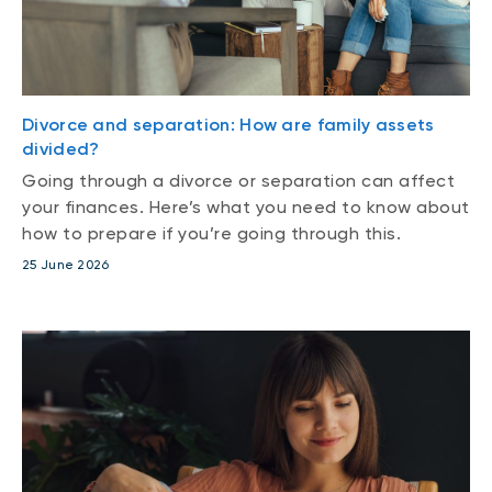
Divorce and separation: How are family assets
divided?
Going through a divorce or separation can affect
your finances. Here’s what you need to know about
how to prepare if you’re going through this.
25 June 2026