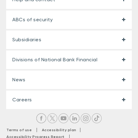
ABCs of security
Subsidiaries
Divisions of National Bank Financial
News
Careers
|
|
Terms of use
Accessibility plan
|
Accessibility Progress Report