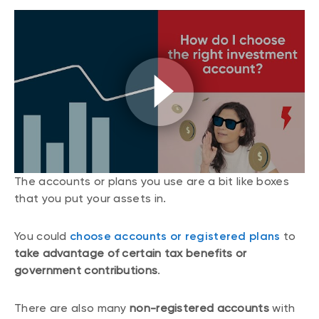
The accounts or plans you use are a bit like boxes
that you put your assets in.
You could
choose accounts or registered plans
to
take advantage of certain tax benefits or
government contributions
.
There are also many
non-registered accounts
with