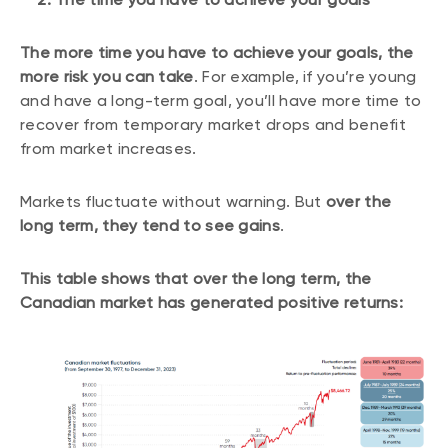
The more time you have to achieve your goals, the
more risk you can take
. For example, if you’re young
and have a long-term goal, you’ll have more time to
recover from temporary market drops and benefit
from market increases.
Markets fluctuate without warning. But
over the
long term, they tend to see gains
.
This table shows that over the long term, the
Canadian market has generated positive returns: