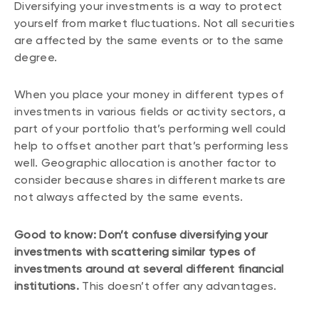
Diversifying your investments is a way to protect
yourself from market fluctuations. Not all securities
are affected by the same events or to the same
degree.
When you place your money in different types of
investments in various fields or activity sectors, a
part of your portfolio that’s performing well could
help to offset another part that’s performing less
well. Geographic allocation is another factor to
consider because shares in different markets are
not always affected by the same events.
Good to know: Don’t confuse diversifying your
investments with scattering similar types of
investments around at several different financial
institutions.
This doesn’t offer any advantages.