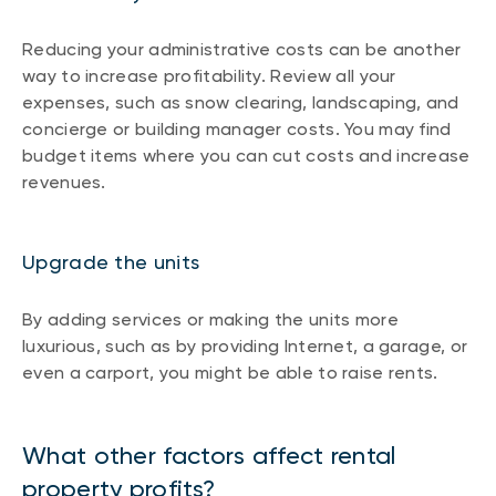
Reducing your administrative costs can be another
way to increase profitability. Review all your
expenses, such as snow clearing, landscaping, and
concierge or building manager costs. You may find
budget items where you can cut costs and increase
revenues.
Upgrade the units
By adding services or making the units more
luxurious, such as by providing Internet, a garage, or
even a carport, you might be able to raise rents.
What other factors affect rental
property profits?