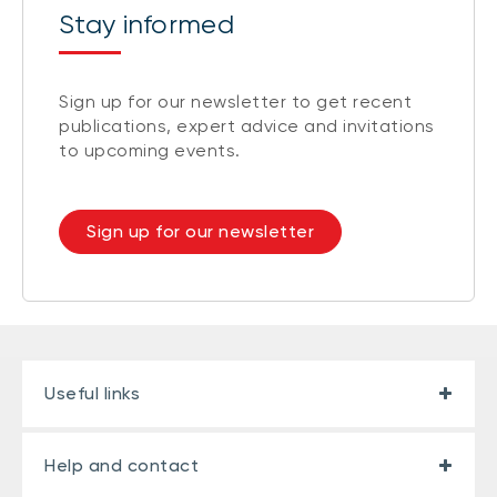
Stay informed
Sign up for our newsletter to get recent
publications, expert advice and invitations
to upcoming events.
Sign up for our newsletter
Useful links
Help and contact