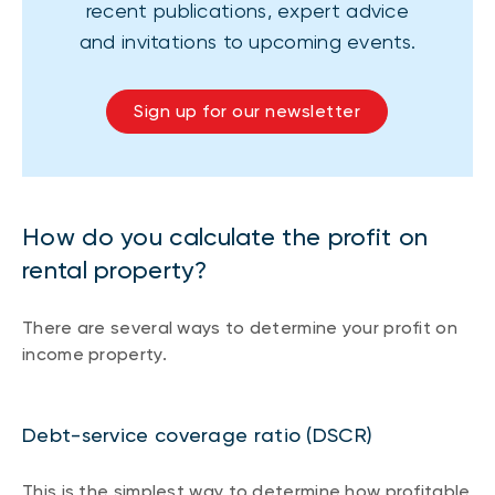
recent publications, expert advice
and invitations to upcoming events.
Sign up for our newsletter
How do you calculate the profit on
rental property?
There are several ways to determine your profit on
income property.
Debt-service coverage ratio (DSCR)
This is the simplest way to determine how profitable