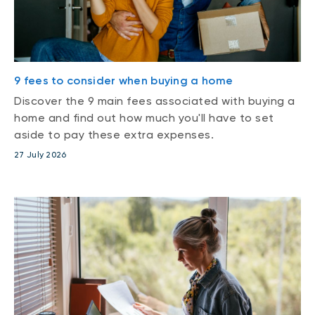
9 fees to consider when buying a home
Discover the 9 main fees associated with buying a
home and find out how much you'll have to set
aside to pay these extra expenses.
27 July 2026