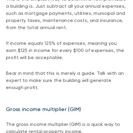
a building is. Just subtract all your annual expenses,
such as mortgage payments, utilities, municipal and
property taxes, maintenance costs, and insurance,
from the total annual rent.
If income equals 125% of expenses, meaning you
earn $125 in income for every $100 of expenses, the
profit will be acceptable.
Bear in mind that this is merely a guide. Talk with an
expert to make sure the building will generate
enough profit.
Gross income multiplier (GIM)
The gross income multiplier (GIM) is a quick way to
calculate rental property income.