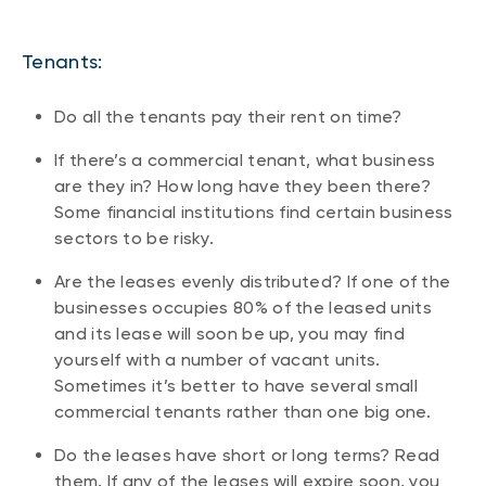
Tenants:
Do all the tenants pay their rent on time?
If there’s a commercial tenant, what business
are they in? How long have they been there?
Some financial institutions find certain business
sectors to be risky.
Are the leases evenly distributed? If one of the
businesses occupies 80% of the leased units
and its lease will soon be up, you may find
yourself with a number of vacant units.
Sometimes it’s better to have several small
commercial tenants rather than one big one.
Do the leases have short or long terms? Read
them. If any of the leases will expire soon, you