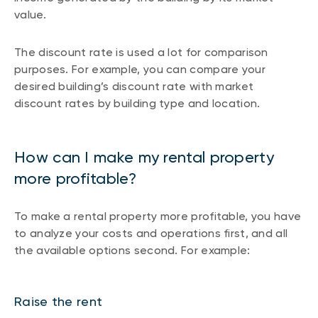
value.
The discount rate is used a lot for comparison
purposes. For example, you can compare your
desired building’s discount rate with market
discount rates by building type and location.
How can I make my rental property
more profitable?
To make a rental property more profitable, you have
to analyze your costs and operations first, and all
the available options second. For example:
Raise the rent