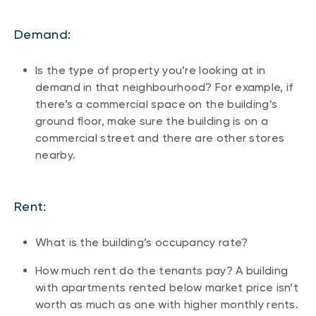
Demand:
Is the type of property you’re looking at in
demand in that neighbourhood? For example, if
there’s a commercial space on the building’s
ground floor, make sure the building is on a
commercial street and there are other stores
nearby.
Rent:
What is the building’s occupancy rate?
How much rent do the tenants pay? A building
with apartments rented below market price isn’t
worth as much as one with higher monthly rents.