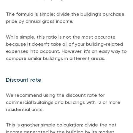
The formula is simple: divide the building’s purchase
price by annual gross income.
While simple, this ratio is not the most accurate
because it doesn’t take all of your building-related
expenses into account. However, it’s an easy way to
compare similar buildings in different areas.
Discount rate
We recommend using the discount rate for
commercial buildings and buildings with 12 or more
residential units.
This is another simple calculation: divide the net
income generated by the building by its market