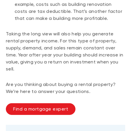
example, costs such as building renovation
costs are tax deductible. That’s another factor
that can make a building more profitable.
Taking the long view will also help you generate
rental property income. For this type of property,
supply, demand, and sales remain constant over
time. Year after year your building should increase in
value, giving you a return on investment when you
sell.
Are you thinking about buying a rental property?
We’re here to answer your questions.
Find a mortgage expert