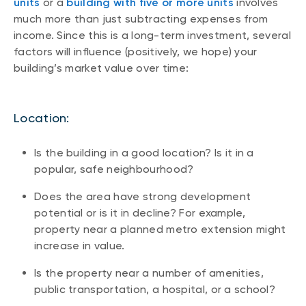
units
or a
building with five or more units
involves
much more than just subtracting expenses from
income. Since this is a long-term investment, several
factors will influence (positively, we hope) your
building’s market value over time:
Location:
Is the building in a good location? Is it in a
popular, safe neighbourhood?
Does the area have strong development
potential or is it in decline? For example,
property near a planned metro extension might
increase in value.
Is the property near a number of amenities,
public transportation, a hospital, or a school?