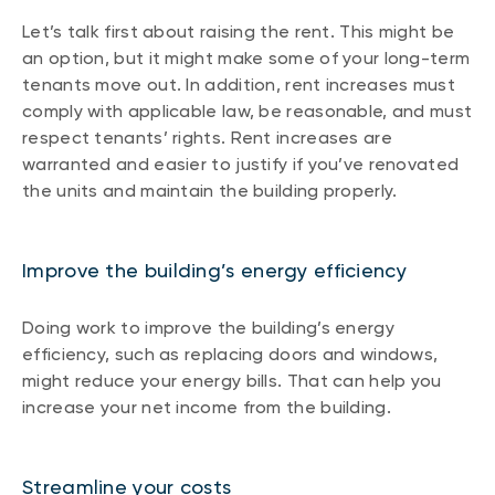
Let’s talk first about raising the rent. This might be
an option, but it might make some of your long-term
tenants move out. In addition, rent increases must
comply with applicable law, be reasonable, and must
respect tenants’ rights. Rent increases are
warranted and easier to justify if you’ve renovated
the units and maintain the building properly.
Improve the building’s energy efficiency
Doing work to improve the building’s energy
efficiency, such as replacing doors and windows,
might reduce your energy bills. That can help you
increase your net income from the building.
Streamline your costs