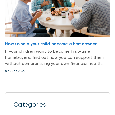
How to help your child become a homeowner
If your children want to become first-time
homebuyers, find out how you can support them
without compromising your own financial health.
09 June 2025
Categories