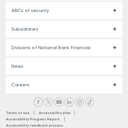
ABCs of security
Subsidiaries
Divisions of National Bank Financial
News
Careers
|
|
Terms of use
Accessibility plan
|
Accessibility Progress Report
Accessibility feedback process