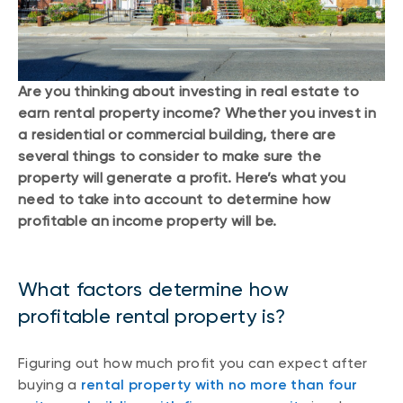
Are you thinking about investing in real estate to
earn rental property income? Whether you invest in
a residential or commercial building, there are
several things to consider to make sure the
property will generate a profit. Here’s what you
need to take into account to determine how
profitable an income property will be.
What factors determine how
profitable rental property is?
Figuring out how much profit you can expect after
buying a
rental property with no more than four