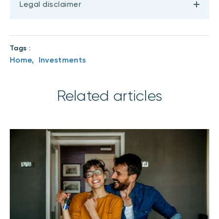
Legal disclaimer
Tags :
Home,
Investments
Related articles