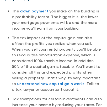
The
down payment
you make on the building is
a profitability factor. The bigger it is, the lower
your mortgage payments will be and the more
income you’ll earn from your building.
The tax impact of the capital gain can also
affect the profits you realize when you sell.
When you sell your rental property you’ll be able
to recoup the amortization expense, which is
considered 100% taxable income. In addition,
50% of the capital gain is taxable. You’ll want to
consider all this and expected profits when
selling a property. That’s why it’s very important
to
understand how capital gain works
. Talk to
a tax lawyer or accountant about it.
Tax exemptions for certain investments can also
increase your income by reducing your taxes. For