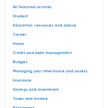
All featured articles
Student
Education: resources and advice
Career
Home
Credit and debt management
Budget
Managing your inheritance and assets
Insurance
Savings and investment
Taxes and income
Retirement