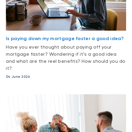
Is paying down my mortgage faster a good idea?
Have you ever thought about paying off your
mortgage faster? Wondering if it’s a good idea
and what are the reel benefits? How should you do
it?
04 June 2026