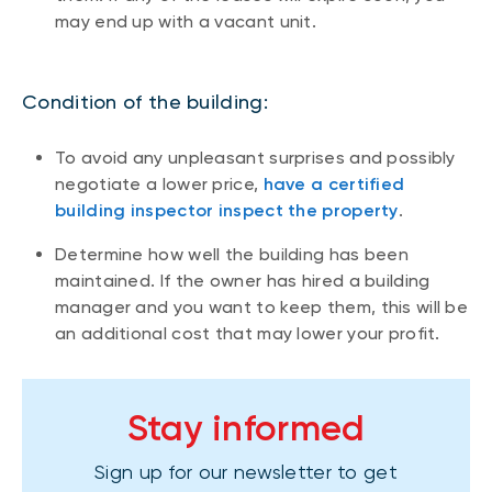
may end up with a vacant unit.
Condition of the building:
To avoid any unpleasant surprises and possibly
negotiate a lower price,
have a certified
building inspector inspect the property
.
Determine how well the building has been
maintained. If the owner has hired a building
manager and you want to keep them, this will be
an additional cost that may lower your profit.
Stay informed
Sign up for our newsletter to get