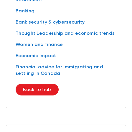
Banking
Bank security & cybersecurity
Thought Leadership and economic trends
Women and finance
Economic Impact
Financial advice for immigrating and
settling in Canada
Back to hub