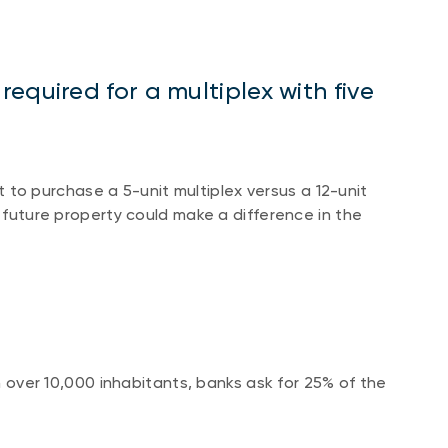
equired for a multiplex with five
o purchase a 5-unit multiplex versus a 12-unit
r future property could make a difference in the
th over 10,000 inhabitants, banks ask for 25% of the