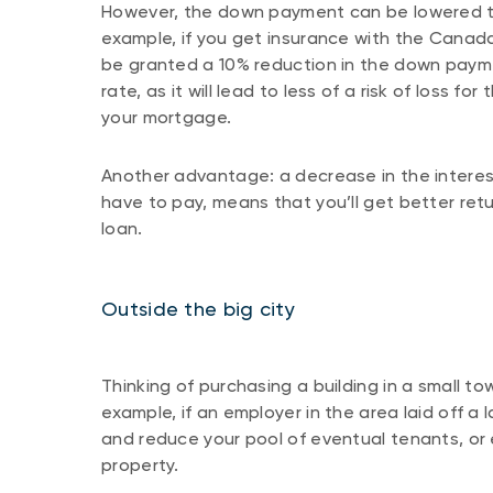
However, the down payment can be lowered to
example, if you get insurance with the Canad
be granted a 10% reduction in the down payme
rate, as it will lead to less of a risk of loss 
your mortgage.
Another advantage: a decrease in the interest
have to pay, means that you’ll get better re
loan.
Outside the big city
Thinking of purchasing a building in a small to
example, if an employer in the area laid off a l
and reduce your pool of eventual tenants, or e
property.