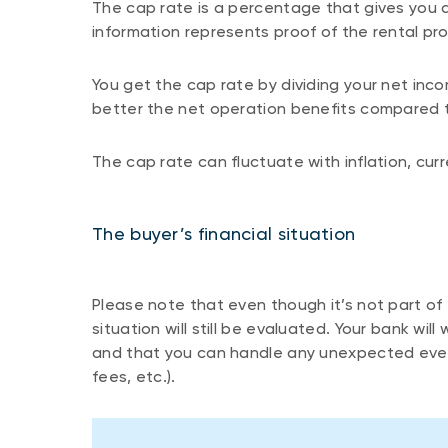
The cap rate is a percentage that gives you a
information represents proof of the rental pro
You get the cap rate by dividing your net inco
better the net operation benefits compared t
The cap rate can fluctuate with inflation, cur
The buyer’s financial situation
Please note that even though it’s not part of t
situation will still be evaluated. Your bank w
and that you can handle any unexpected even
fees, etc.).