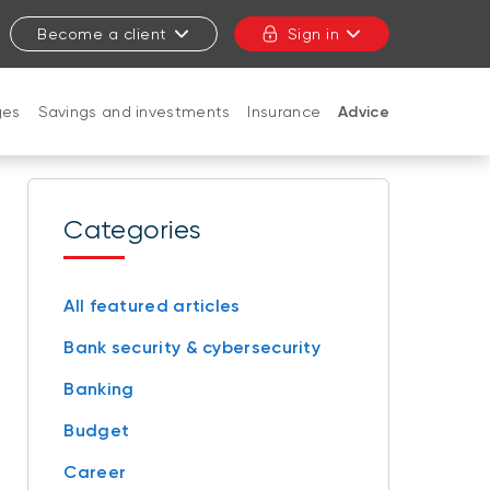
Become a client
Sign in
ges
Savings and investments
Insurance
Advice
CLOSE
Categories
All featured articles
Bank security & cybersecurity
Banking
Budget
Career