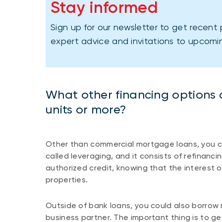
Stay informed
Sign up for our newsletter to get recent 
expert advice and invitations to upcomi
What other financing options ar
units or more?
Other than commercial mortgage loans, you co
called leveraging, and it consists of refinanci
authorized credit, knowing that the interest o
properties.
Outside of bank loans, you could also borrow
business partner. The important thing is to ge