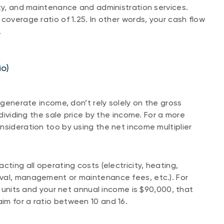
ity, and maintenance and administration services.
coverage ratio of 1.25. In other words, your cash flow
.
io)
 generate income, don’t rely solely on the gross
 dividing the sale price by the income. For a more
nsideration too by using the net income multiplier
cting all operating costs (electricity, heating,
val, management or maintenance fees, etc.). For
 5 units and your net annual income is $90,000, that
 aim for a ratio between 10 and 16.