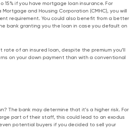
 15% if you have mortgage loan insurance. For
a Mortgage and Housing Corporation (CMHC), you will
nt requirement. You could also benefit from a better
for the bank granting you the loan in case you default on
 rate of an insured loan, despite the premium you’ll
turns on your down payment than with a conventional
wn? The bank may determine that it’s a higher risk. For
arge part of their staff, this could lead to an exodus
ven potential buyers if you decided to sell your