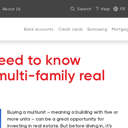
About Us
Search
Help
FR
Bank accounts
Credit cards
Borrowing
Mortga
eed to know
ulti-family real
Buying a multiunit – meaning a building with five or
more units – can be a great opportunity for
investing in real estate. But before diving in, it’s