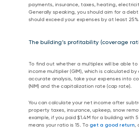
payments, insurance, taxes, heating, electric
Generally speaking, you should aim for a debt 
should exceed your expenses by at least 25%
The building’s profitability (coverage rat
To find out whether a multiplex will be able to
income multiplier (GIM), which is calculated by
accurate analysis, take your expenses into co
(NIM) and the capitalization rate (cap rate).
You can calculate your net income after subtra
property taxes, insurance, upkeep, snow remo
example, if you paid $1.4M for a building with
means your ratio is 15. To
get a good return
,