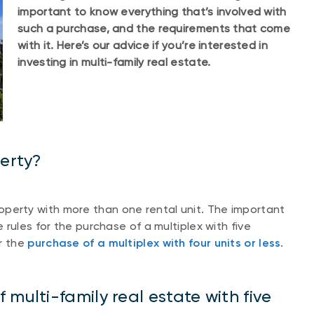
important to know everything that’s involved with
such a purchase, and the requirements that come
with it. Here’s our advice if you’re interested in
investing in multi-family real estate.
perty?
 property with more than one rental unit. The important
rules for the purchase of a multiplex with five
r the
purchase of a multiplex with four units or less
.
multi-family real estate with five