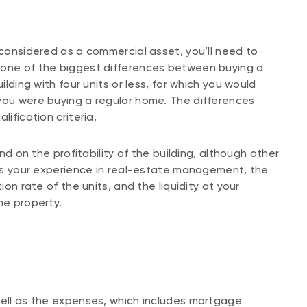
 considered as a commercial asset, you’ll need to
 one of the biggest differences between buying a
ilding with four units or less, for which you would
you were buying a regular home. The differences
lification criteria.
end on the profitability of the building, although other
h as your experience in real-estate management, the
ion rate of the units, and the liquidity at your
the property.
well as the expenses, which includes mortgage