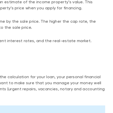
n estimate of the income property’s value. This
perty’s price when you apply for financing.
me by the sale price. The higher the cap rate, the
o the sale price.
rent interest rates, and the real-estate market.
he calculation for your loan, your personal financial
ill want to make sure that you manage your money well
ts (urgent repairs, vacancies, notary and accounting