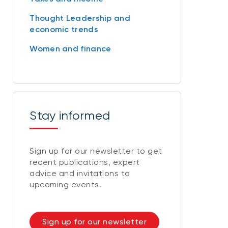
Thought Leadership and
economic trends
Women and finance
Stay informed
Sign up for our newsletter to get
recent publications, expert
advice and invitations to
upcoming events.
Sign up for our newsletter