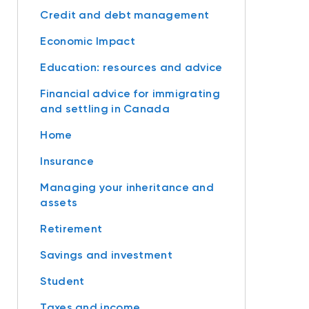
Credit and debt management
Economic Impact
Education: resources and advice
Financial advice for immigrating
and settling in Canada
Home
Insurance
Managing your inheritance and
assets
Retirement
Savings and investment
Student
Taxes and income