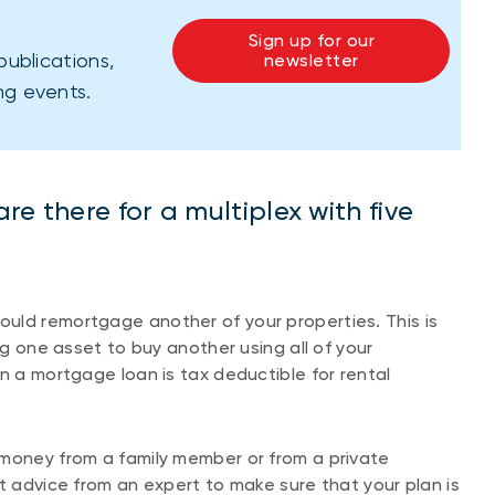
Sign up for our
publications,
newsletter
ng events.
e there for a multiplex with five
uld remortgage another of your properties. This is
ng one asset to buy another using all of your
n a mortgage loan is tax deductible for rental
 money from a family member or from a private
t advice from an expert to make sure that your plan is