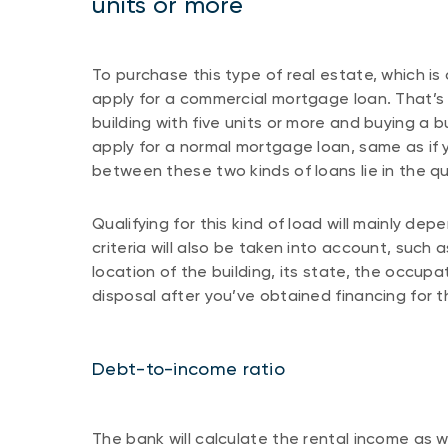
units or more
To purchase this type of real estate, which is
apply for a commercial mortgage loan. That’s
building with five units or more and buying a bu
apply for a normal mortgage loan, same as if 
between these two kinds of loans lie in the qua
Qualifying for this kind of load will mainly dep
criteria will also be taken into account, suc
location of the building, its state, the occupat
disposal after you’ve obtained financing for 
Debt-to-income ratio
The bank will calculate the rental income as 