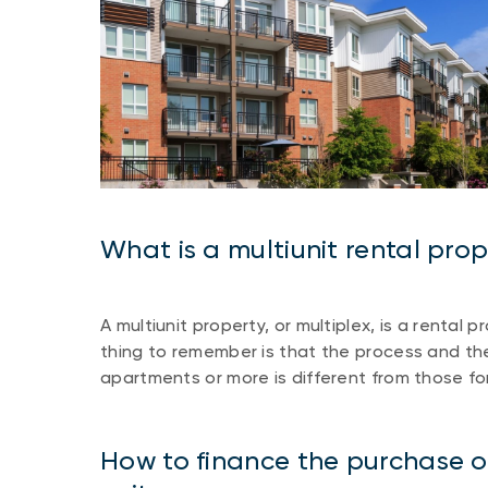
What is a multiunit rental pro
A multiunit property, or multiplex, is a rental
thing to remember is that the process and the 
apartments or more is different from those fo
How to finance the purchase of 