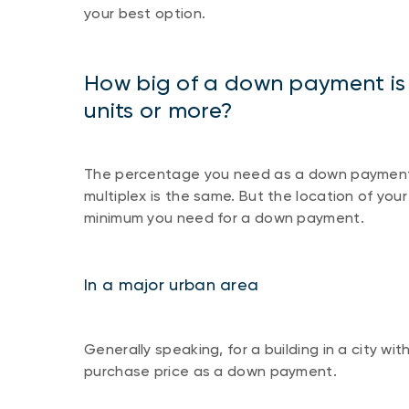
your best option.
How big of a down payment is r
units or more?
The percentage you need as a down payment t
multiplex is the same. But the location of you
minimum you need for a down payment.
In a major urban area
Generally speaking, for a building in a city wi
purchase price as a down payment.