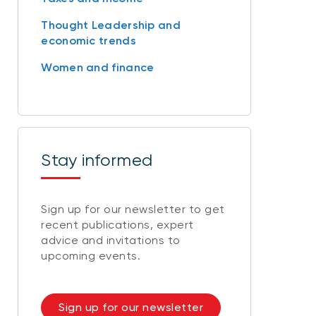
Thought Leadership and
economic trends
Women and finance
Stay informed
Sign up for our newsletter to get
recent publications, expert
advice and invitations to
upcoming events.
Sign up for our newsletter