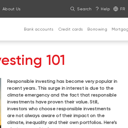
About Us
Search
Help
FR
Bank accounts
Credit cards
Borrowing
Mortga
esting 101
Responsible investing has become very popular in
recent years. This surge in interest is due to the
climate emergency and the fact that responsible
investments have proven their value. Still,
investors who choose responsible investments
are not always aware of their impact on the
climate, inequality and their own portfolios. Here’s