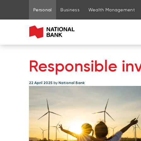
Go to page content
Go to main menu
Sign in to my account
Personal
Business
Wealth Management
Responsible inv
22 April 2025
by
National Bank