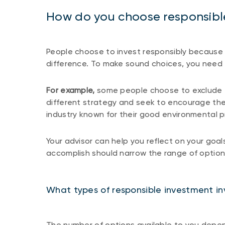
How do you choose responsibl
People choose to invest responsibly because 
difference. To make sound choices, you need 
For example,
some people choose to exclude fos
different strategy and seek to encourage the
industry known for their good environmental p
Your advisor can help you reflect on your goa
accomplish should narrow the range of optio
What types of responsible investment in
The number of options available to you depe