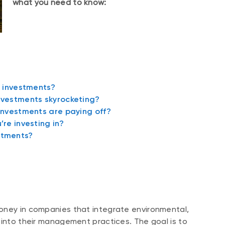
what you need to know:
e investments?
nvestments skyrocketing?
investments are paying off?
re investing in?
stments?
oney in companies that integrate environmental,
 into their management practices. The goal is to