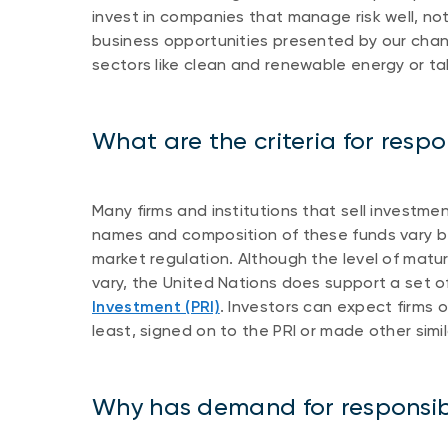
invest in companies that manage risk well, not
business opportunities presented by our chang
sectors like clean and renewable energy or ta
What are the criteria for respo
Many firms and institutions that sell investm
names and composition of these funds vary be
market regulation. Although the level of mat
vary, the United Nations does support a set o
Investment (PRI)
. Investors can expect firms 
least, signed on to the PRI or made other sim
Why has demand for responsib