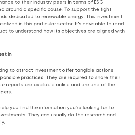
nce to their industry peers in terms of ESG
ed around a specific cause. To support the fight
funds dedicated to renewable energy. This investment
lized in this particular sector. It's advisable to read
uct to understand how its objectives are aligned with
st in
ing to attract investment offer tangible actions
ponsible practices. They are required to share their
se reports are available online and are one of the
agers.
lp you find the information you’re looking for to
investments. They can usually do the research and
ly.