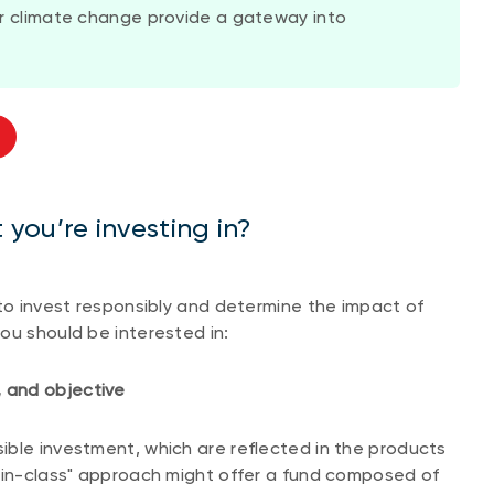
 or climate change provide a gateway into
you’re investing in?
 to invest responsibly and determine the impact of
ou should be interested in:
 and objective
ible investment, which are reflected in the products
t-in-class" approach might offer a fund composed of