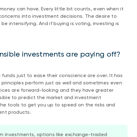
 money can have. Every little bit counts, even when it
concerns into investment decisions. The desire to
e intensifying. And if buying is voting, investing is
nsible investments are paying off?
funds just to ease their conscience are over. It has
principles perform just as well and sometimes even
ctices are forward-looking and they have greater
ossible to predict the market and investment
he tools to get you up to speed on the risks and
ent products.
n investments, options like exchange-traded