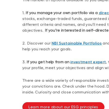
1.
If you manage your own portfolio via a
direc
stocks, exchange-traded funds, guaranteed in
different criteria and names, and you’ll need 
objectives.
If you’re interested in self-directe
2.
Discover our
NBI Sustainable Portfolios
and
help you reach your goals.
3.
If you get help from an
investment expert
,
your profile, meet your objectives and align w
There are a wide variety of responsible inves
your convictions are. Check under the hood. 
inside. Curiosity and close communication with
Learn more about our ESG principles