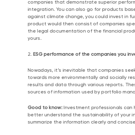
companies that demonstrate superior performa
integration. You can also go for products bas
against climate change, you could invest in 
product would then consist of companies specia
the legal documentation of the financial prod
yours.
2.
ESG performance of the companies you inve
Nowadays, it’s inevitable that companies seek
towards more environmentally and socially res
results and data through various reports. The
sources of information used by portfolio man
Good to know:
Investment professionals can he
better understand the sustainability of your 
summarize the information clearly and concise