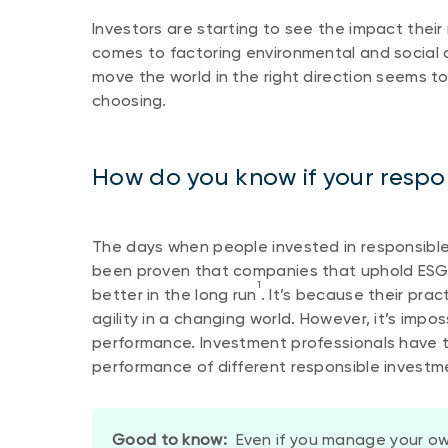
Investors are starting to see the impact their
comes to factoring environmental and social 
move the world in the right direction seems to b
choosing.
How do you know if your respo
The days when people invested in responsible 
been proven that companies that uphold ESG 
1
better in the long run
. It’s because their pra
agility in a changing world. However, it’s imp
performance. Investment professionals have t
performance of different responsible investm
Good to know:
Even if you manage your ow