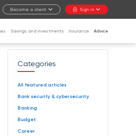
Become a client
Sign in
ges
Savings and investments
Insurance
Advice
CLOSE
Categories
All featured articles
Bank security & cybersecurity
Banking
Budget
Career