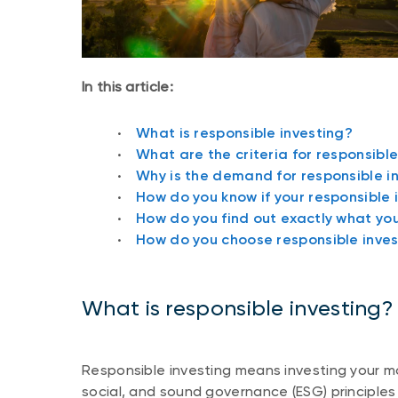
In this article:
What is responsible investing?
What are the criteria for responsibl
Why is the demand for responsible i
How do you know if your responsible 
How do you find out exactly what you’
How do you choose responsible inve
What is responsible investing?
Responsible investing means investing your m
social, and sound governance (ESG) principles