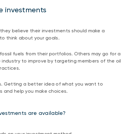
e investments
they believe their investments should make a
to think about your goals.
sil fuels from their portfolios. Others may go for a
 industry to improve by targeting members of the oil
ractices.
ls. Getting a better idea of what you want to
ns and help you make choices.
vestments are available?
nds on your investment method.