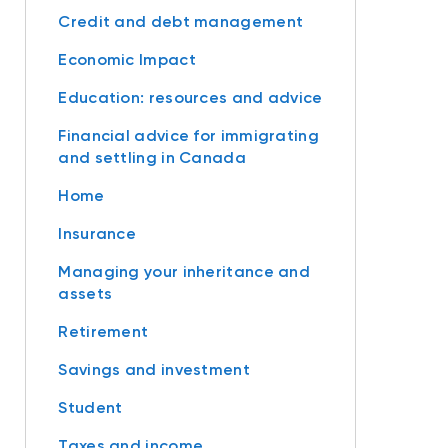
Credit and debt management
Economic Impact
Education: resources and advice
Financial advice for immigrating
and settling in Canada
Home
Insurance
Managing your inheritance and
assets
Retirement
Savings and investment
Student
Taxes and income