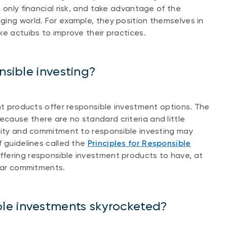
 only financial risk, and take advantage of the
ing world. For example, they position themselves in
ke actuibs to improve their practices.
nsible investing?
ent products offer responsible investment options. The
cause there are no standard criteria and little
urity and commitment to responsible investing may
f guidelines called the
Principles for Responsible
offering responsible investment products to have, at
ilar commitments.
le investments skyrocketed?