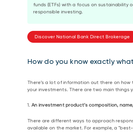
funds (ETFs) with a focus on sustainability
responsible investing.
Discover National Bank Direct Brokerage
How do you know exactly what 
There’s a lot of information out there on how
your investments. There are two main things y
1.
An investment product’s composition, name,
There are different ways to approach respons
available on the market. For example, a "bes