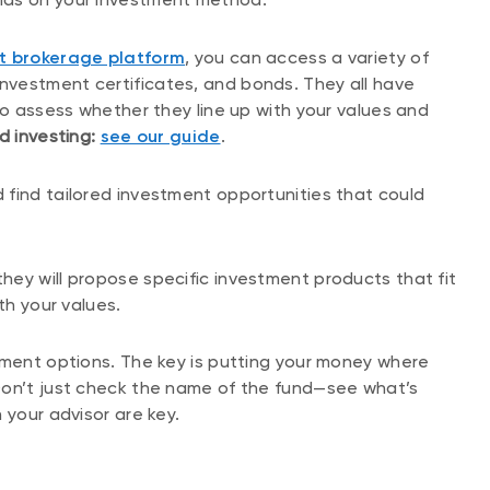
t brokerage platform
, you can access a variety of
vestment certificates, and bonds. They all have
to assess whether they line up with your values and
d investing:
see our guide
.
 find tailored investment opportunities that could
 they will propose specific investment products that fit
ith your values.
tment options. The key is putting your money where
Don’t just check the name of the fund—see what’s
 your advisor are key.