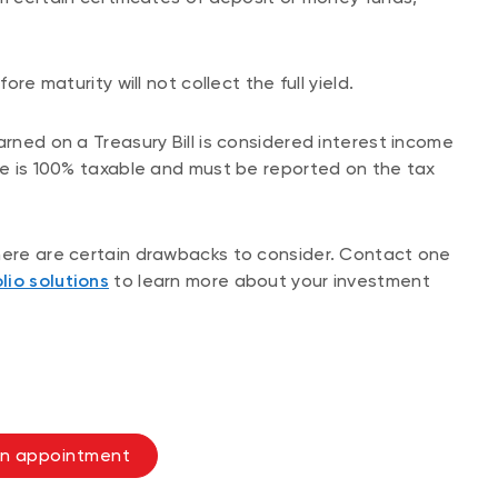
ore maturity will not collect the full yield.
arned on a Treasury Bill is considered interest income
ome is 100% taxable and must be reported on the tax
there are certain drawbacks to consider. Contact one
lio solutions
to learn more about your investment
n appointment