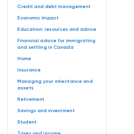
Credit and debt management
Economic Impact
Education: resources and advice
Financial advice for immigrating
and settling in Canada
Home
Insurance
Managing your inheritance and
assets
Retirement
Savings and investment
Student
Taxes and income