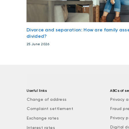
Divorce and separation: How are family ass
divided?
25 June 2026
Useful links
ABCs of se
Change of address
Privacy a
Complaint settlement
Fraud pr
Privacy p
Exchange rates
Digital d
Interest rates