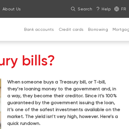
About Us
Search
Help
FR
Bank accounts
Credit cards
Borrowing
Mortga
ry bills?
When someone buys a Treasury bill, or T-bill,
they’re loaning money to the government and, in
a way, they become their creditor. Since it’s 100%
guaranteed by the government issuing the loan,
it’s one of the safest investments available on the
market. The yield isn’t very high, however. Here’s a
quick rundown.