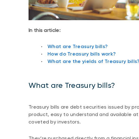
In this article:
What are Treasury bills?
How do Treasury bills work?
What are the yields of Treasury bills
What are Treasury bills?
Treasury bills are debt securities issued by p
product, easy to understand and available at a
coveted by investors.
They’re purchased directly from a financial inst