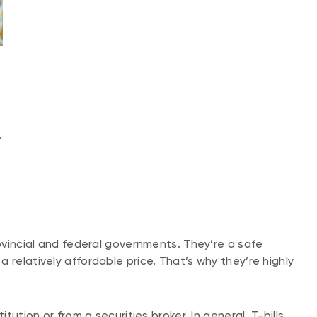
?
rovincial and federal governments. They’re a safe
 relatively affordable price. That’s why they’re highly
itution or from a securities broker. In general, T-bills