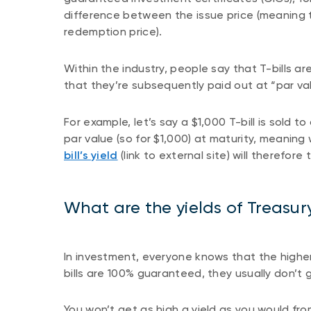
difference between the issue price (meaning t
redemption price).
Within the industry, people say that T-bills a
that they’re subsequently paid out at “par va
For example, let’s say a $1,000 T-bill is sold to
par value (so for $1,000) at maturity, meanin
bill’s yield
(link to external site) will therefore 
What are the yields of Treasury
In investment, everyone knows that the higher 
bills are 100% guaranteed, they usually don’t g
You won’t get as high a yield as you would fro