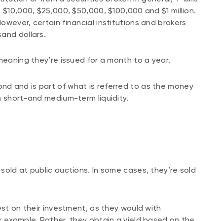
 $10,000, $25,000, $50,000, $100,000 and $1 million.
wever, certain financial institutions and brokers
and dollars.
meaning they’re issued for a month to a year.
nd and is part of what is referred to as the money
n short-and medium-term liquidity.
sold at public auctions. In some cases, they’re sold
est on their investment, as they would with
r example. Rather, they obtain a yield based on the