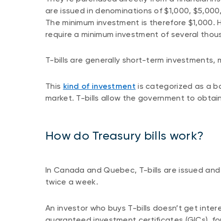
are issued in denominations of $1,000, $5,000,
The minimum investment is therefore $1,000. Ho
require a minimum investment of several thous
T-bills are generally short-term investments, 
This
kind of investment
is categorized as a bo
market. T-bills allow the government to obtai
How do Treasury bills work?
In Canada and Quebec, T-bills are issued and 
twice a week.
An investor who buys T-bills doesn’t get inter
guaranteed investment certificates (GICs), fo