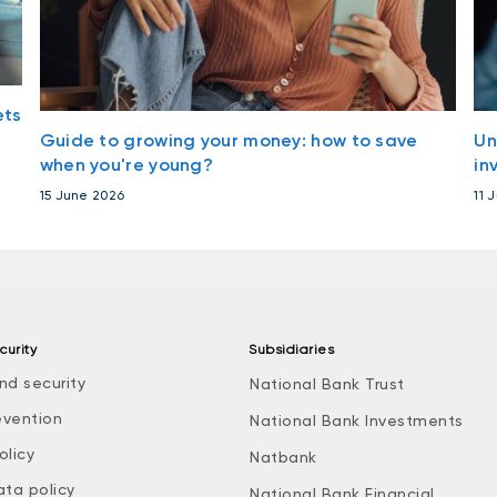
ets
Guide to growing your money: how to save
Un
when you're young?
in
15 June 2026
11 
curity
Subsidiaries
nd security
National Bank Trust
evention
National Bank Investments
olicy
Natbank
ata policy
National Bank Financial