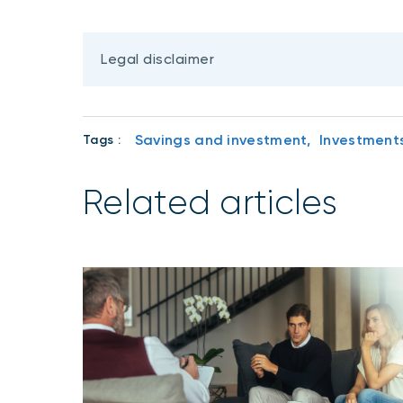
Legal disclaimer
Savings and investment,
Investment
Tags :
Related articles