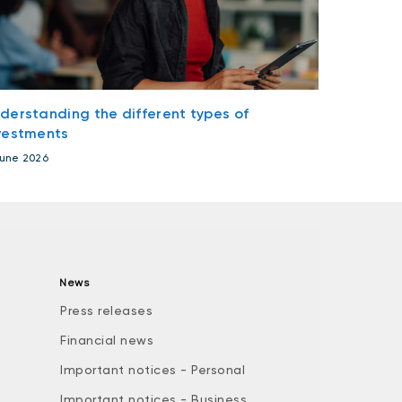
derstanding the different types of
vestments
June 2026
News
Press releases
Financial news
Important notices - Personal
Important notices - Business