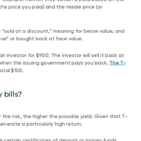
he price you paid) and the resale price (or
re “sold at a discount,” meaning for below value, and
lue” or bought back at face value.
 an investor for $900. The investor will sell it back at
g when the issuing government pays you back.
The T-
total $100.
 bills?
the risk, the higher the possible yield. Given that T-
enerate a particularly high return.
m certain certificates of deposit or money funds,