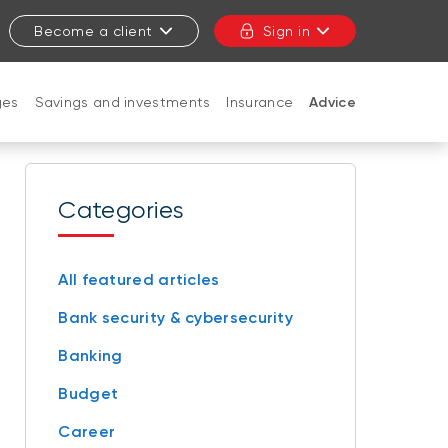
Become a client
Sign in
ges
Savings and investments
Insurance
Advice
CLOSE
Categories
All featured articles
Bank security & cybersecurity
Banking
Budget
Career