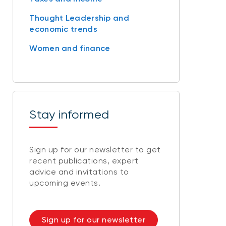
Thought Leadership and
economic trends
Women and finance
Stay informed
Sign up for our newsletter to get
recent publications, expert
advice and invitations to
upcoming events.
Sign up for our newsletter