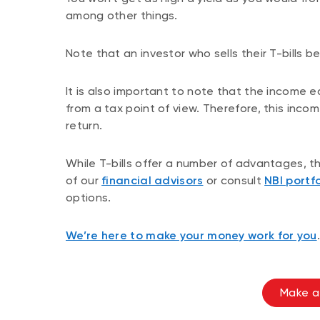
among other things.
Note that an investor who sells their T-bills bef
It is also important to note that the income e
from a tax point of view. Therefore, this inc
return.
While T-bills offer a number of advantages, 
of our
financial advisors
or consult
NBI portfo
options.
We’re here to make your money work for you
.
Make a