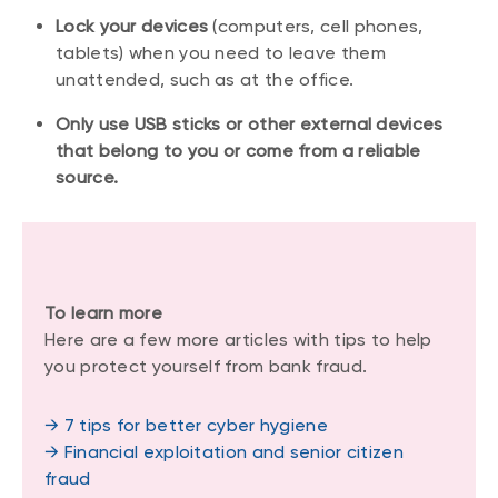
Lock your devices
(computers, cell phones,
tablets) when you need to leave them
unattended, such as at the office.
Only use USB sticks or other external devices
that belong to you or come from a reliable
source.
To learn more
Here are a few more articles with tips to help
you protect yourself from bank fraud.
→ 7 tips for better cyber hygiene
→ Financial exploitation and senior citizen
fraud