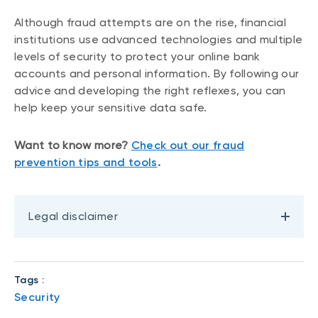
Although fraud attempts are on the rise, financial
institutions use advanced technologies and multiple
levels of security to protect your online bank
accounts and personal information. By following our
advice and developing the right reflexes, you can
help keep your sensitive data safe.
Want to know more?
Check out our fraud
prevention tips and tools
.
Legal disclaimer
Tags :
Security