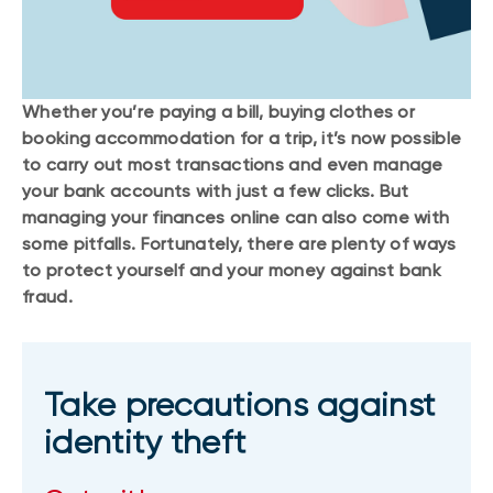
Whether you’re paying a bill, buying clothes or
booking accommodation for a trip, it’s now possible
to carry out most transactions and even manage
your bank accounts with just a few clicks. But
managing your finances online can also come with
some pitfalls. Fortunately, there are plenty of ways
to protect yourself and your money against bank
fraud.
Take precautions against
identity theft