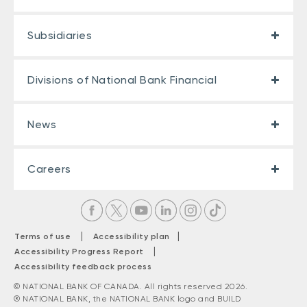
Subsidiaries
Divisions of National Bank Financial
News
Careers
|
|
Terms of use
Accessibility plan
|
Accessibility Progress Report
Accessibility feedback process
© NATIONAL BANK OF CANADA. All rights reserved 2026.
® NATIONAL BANK, the NATIONAL BANK logo and BUILD