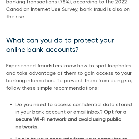
banking transactions (78%), according to the 2022
Canadian Internet Use Survey, bank fraud is also on
the rise.
What can you do to protect your
online bank accounts?
Experienced fraudsters know how to spot loopholes
and take advantage of them to gain access to your
banking information. To prevent them from doing so,
follow these simple recommendations:
Do you need to access confidential data stored
in your bank account or email inbox?
Opt for a
secure Wi-Fi network and avoid using public
networks.