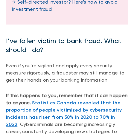
→ Self-directed investor? Here’s how to avoid
investment fraud
I’ve fallen victim to bank fraud. What
should I do?
Even if you’re vigilant and apply every security
measure rigorously, a fraudster may still manage to
get their hands on your banking information.
If this happens to you, remember that it can happen
to anyone.
Statistics Canada revealed that the
proportion of people victimized by cybersecurity
incidents has risen from 58% in 2020 to 70% in
2022
. Cybercriminals are becoming increasingly
clever, constantly developing new strategies to