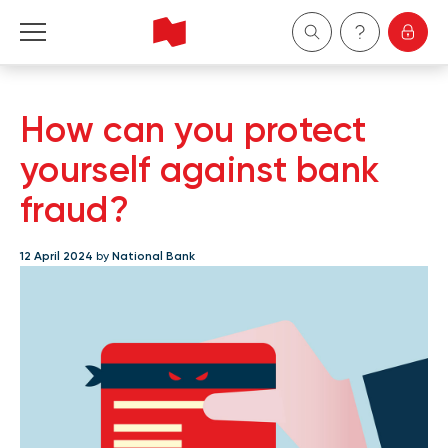
Personal
How can you protect
Business
yourself against bank
fraud?
Wealth Management
12 April 2024
by
National Bank
About Us
Become a client
Français