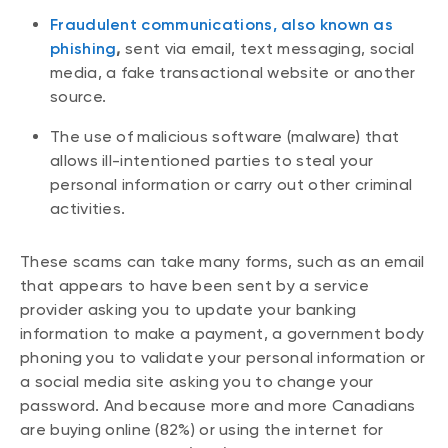
Fraudulent communications, also known as
phishing
,
sent via email, text messaging, social
media, a fake transactional website or another
source.
The use of malicious software (malware) that
allows ill-intentioned parties to steal your
personal information or carry out other criminal
activities.
These scams can take many forms, such as an email
that appears to have been sent by a service
provider asking you to update your banking
information to make a payment, a government body
phoning you to validate your personal information or
a social media site asking you to change your
password. And because more and more Canadians
are buying online (82%) or using the internet for