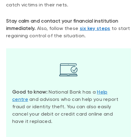
catch victims in their nets.
Stay calm and contact your financial institution
immediately.
Also, follow these
six key steps
to start
regaining control of the situation.
Good to know:
National Bank has a
Help
centre
and advisors who can help you report
fraud or identity theft. You can also easily
cancel your debit or credit card online and
have it replaced.