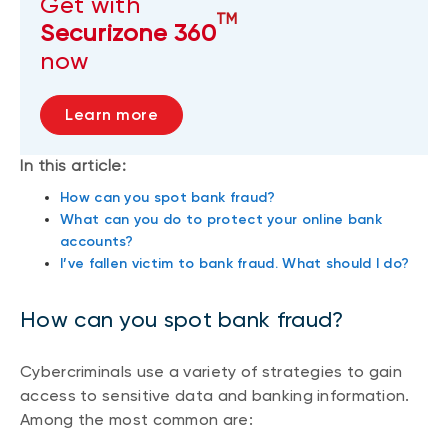
Get with
TM
Securizone 360
now
Learn more
In this article:
How can you spot bank fraud?
What can you do to protect your online bank
accounts?
I’ve fallen victim to bank fraud. What should I do?
How can you spot bank fraud?
Cybercriminals use a variety of strategies to gain
access to sensitive data and banking information.
Among the most common are: