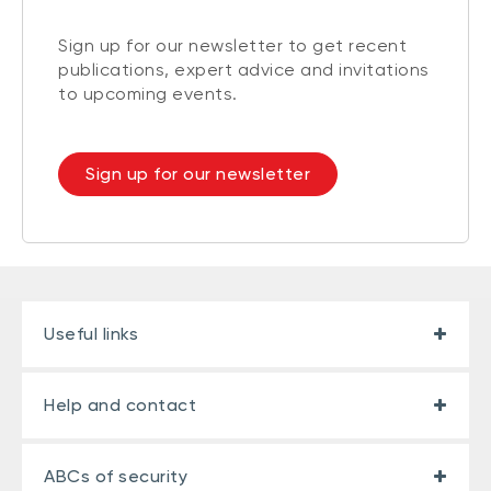
Sign up for our newsletter to get recent
publications, expert advice and invitations
to upcoming events.
Sign up for our newsletter
Useful links
Help and contact
ABCs of security