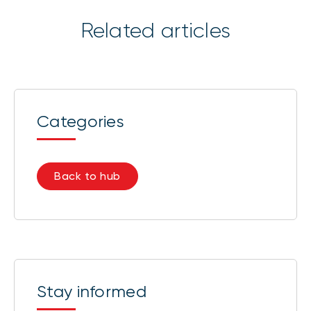
Related articles
Categories
Back to hub
Stay informed