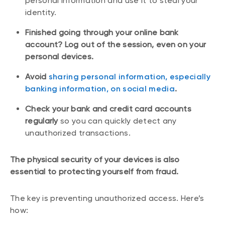
personal information and use it to steal your
identity.
Finished going through your online bank
account? Log out of the session, even on your
personal devices.
Avoid
sharing personal information, especially
banking information, on social media
.
Check your bank and credit card accounts
regularly
so you can quickly detect any
unauthorized transactions.
The physical security of your devices is also
essential to protecting yourself from fraud.
The key is preventing unauthorized access. Here’s
how: