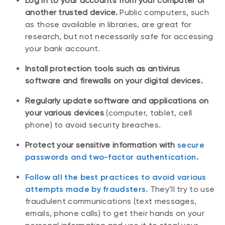
Log in to your accounts from your computer or
another trusted device.
Public computers, such
as those available in libraries, are great for
research, but not necessarily safe for accessing
your bank account.
Install protection tools such as antivirus
software and firewalls on your digital devices.
Regularly update software and applications on
your various devices
(computer, tablet, cell
phone) to avoid security breaches.
Protect your sensitive information with
secure
passwords and two-factor authentication
.
Follow all the best practices to avoid various
attempts made by fraudsters.
They’ll try to use
fraudulent communications (text messages,
emails, phone calls) to get their hands on your