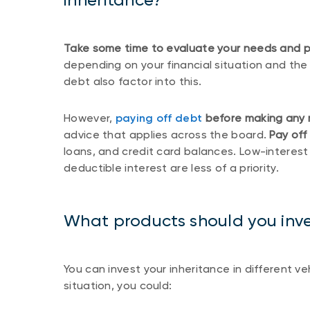
Take some time to evaluate your needs and pri
depending on your financial situation and the
debt also factor into this.
However,
paying off debt
before making any 
advice that applies across the board.
Pay off
loans, and credit card balances. Low-interest
deductible interest are less of a priority.
What products should you inves
You can invest your inheritance in different v
situation, you could: