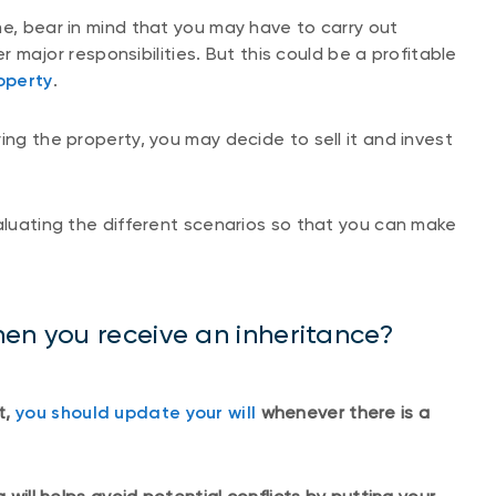
me, bear in mind that you may have to carry out
 major responsibilities. But this could be a profitable
operty
.
ing the property, you may decide to sell it and invest
valuating the different scenarios so that you can make
en you receive an inheritance?
t,
you should update your will
whenever there is a