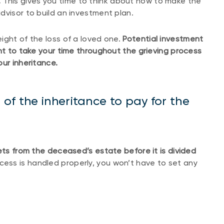
.
This gives you time to think about how to make the
dvisor to build an investment plan.
ight of the loss of a loved one.
Potential investment
ant to take your time throughout the grieving process
ur inheritance.
of the inheritance to pay for the
ets from the deceased’s estate before it is divided
ocess is handled properly, you won’t have to set any