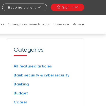
Become a client
Sign in
ges
Savings and investments
Insurance
Advice
CLOSE
Categories
All featured articles
Bank security & cybersecurity
Banking
Budget
Career