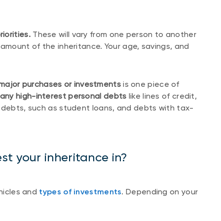
orities.
These will vary from one person to another
 amount of the inheritance. Your age, savings, and
major purchases or investments
is one piece of
 any high-interest personal debts
like lines of credit,
 debts, such as student loans, and debts with tax-
t your inheritance in?
ehicles and
types of investments
. Depending on your