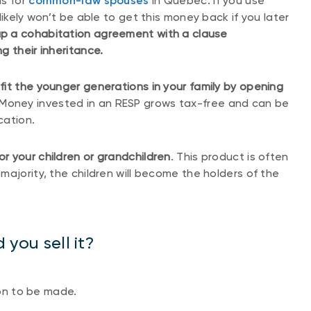
as for
common-law spouses
in Quebec. If you use
likely won’t be able to get this money back if you later
p a cohabitation agreement with a clause
g their inheritance.
it the younger generations in your family by opening
 Money invested in an RESP grows tax-free and can be
cation.
or your children or grandchildren
. This product is often
ajority, the children will become the holders of the
 you sell it?
ion to be made.