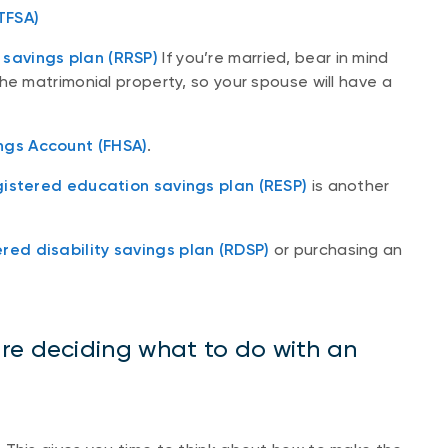
TFSA)
 savings plan (RRSP)
If you’re married, bear in mind
he matrimonial property, so your spouse will have a
ngs Account (FHSA)
.
gistered education savings plan (RESP)
is another
ered disability savings plan (RDSP)
or purchasing an
re deciding what to do with an