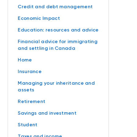
Credit and debt management
Economic Impact
Education: resources and advice
Financial advice for immigrating
and settling in Canada
Home
Insurance
Managing your inheritance and
assets
Retirement
Savings and investment
Student
Taxes and income