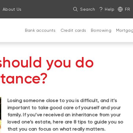
About Us
Search
Help
FR
Bank accounts
Credit cards
Borrowing
Mortga
should you do
itance?
Losing someone close to you is difficult, and it’s
important to take good care of yourself and your
family. If you’ve received an inheritance from your
loved one’s estate, here are 8 tips to guide you so
that you can focus on what really matters.