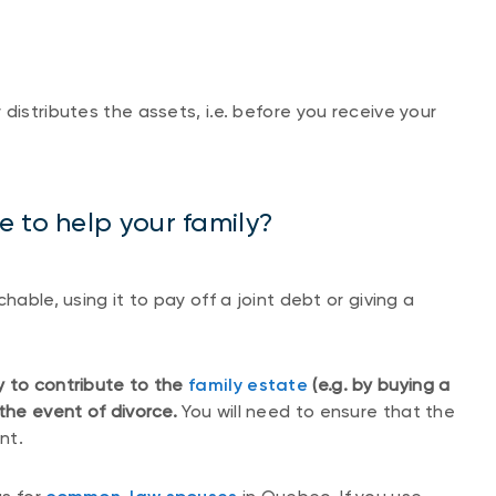
distributes the assets, i.e. before you receive your
 to help your family?
hable, using it to pay off a joint debt or giving a
y to contribute to the
family estate
(e.g. by buying a
 the event of divorce.
You will need to ensure that the
nt.