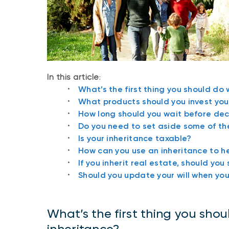
In this article
:
What’s the first thing you should do
What products should you invest your
How long should you wait before dec
Do you need to set aside some of the
Is your inheritance taxable?
How can you use an inheritance to he
If you inherit real estate, should you s
Should you update your will when you
What’s the first thing you sho
inheritance?