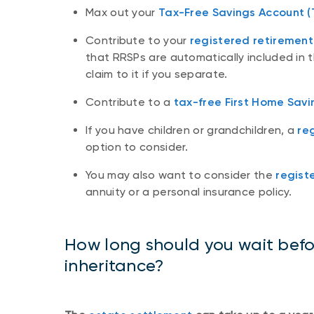
Max out your
Tax-Free Savings Account (
Contribute to your
registered retirement
that RRSPs are automatically included in t
claim to it if you separate.
Contribute to a
tax-free First Home Savi
If you have children or grandchildren, a
re
option to consider.
You may also want to consider the
regist
annuity or a personal insurance policy.
How long should you wait befo
inheritance?