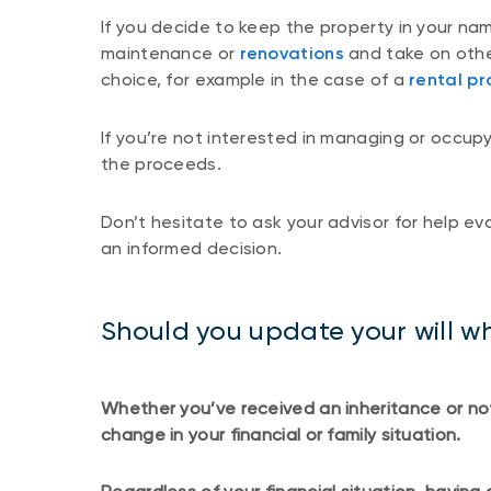
If you decide to keep the property in your na
maintenance or
renovations
and take on other
choice, for example in the case of a
rental pr
If you’re not interested in managing or occupy
the proceeds.
Don’t hesitate to ask your advisor for help e
an informed decision.
Should you update your will wh
Whether you’ve received an inheritance or no
change in your financial or family situation.