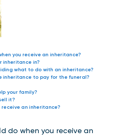
 when you receive an inheritance?
 inheritance in?
iding what to do with an inheritance?
 inheritance to pay for the funeral?
lp your family?
ell it?
 receive an inheritance?
uld do when you receive an