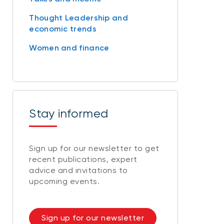
Thought Leadership and
economic trends
Women and finance
Stay informed
Sign up for our newsletter to get
recent publications, expert
advice and invitations to
upcoming events.
Sign up for our newsletter