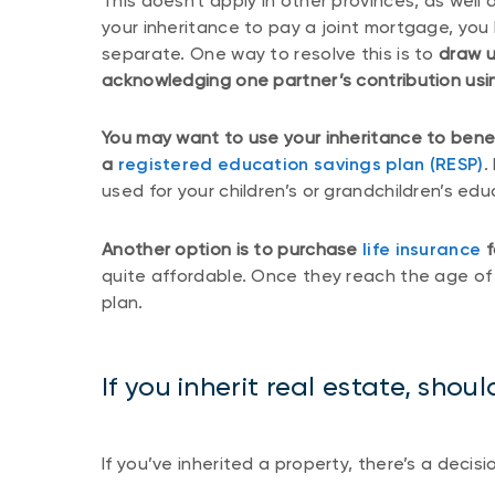
This doesn't apply in other provinces, as well 
your inheritance to pay a joint mortgage, you 
separate. One way to resolve this is to
draw u
acknowledging one partner’s contribution usin
You may want to use your inheritance to benef
a
registered education savings plan (RESP)
.
used for your children’s or grandchildren’s edu
Another option is to purchase
life insurance
f
quite affordable. Once they reach the age of m
plan.
If you inherit real estate, should
If you’ve inherited a property, there’s a decis