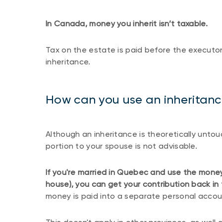
In Canada, money you inherit isn’t taxable.
Tax on the estate is paid before the executor 
inheritance.
How can you use an inheritance
Although an inheritance is theoretically untouc
portion to your spouse is not advisable.
If you're married in Quebec and use the mone
house), you can get your contribution back in
money is paid into a separate personal accou