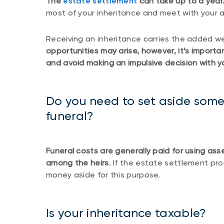
The
estate settlement
can take up to a year
most of your inheritance and meet with your a
Receiving an inheritance carries the added we
opportunities may arise, however, it’s import
and avoid making an impulsive decision with yo
Do you need to set aside some 
funeral?
Funeral costs are generally paid for using ass
among the heirs
. If the estate settlement pr
money aside for this purpose.
Is your inheritance taxable?