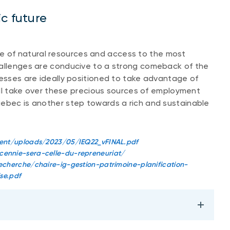
c future
 of natural resources and access to the most
hallenges are conducive to a strong comeback of the
nesses are ideally positioned to take advantage of
will take over these precious sources of employment
uebec is another step towards a rich and sustainable
tent/uploads/2023/05/IEQ22_vFINAL.pdf
ennie-sera-celle-du-repreneuriat/
cherche/chaire-ig-gestion-patrimoine-planification-
se.pdf