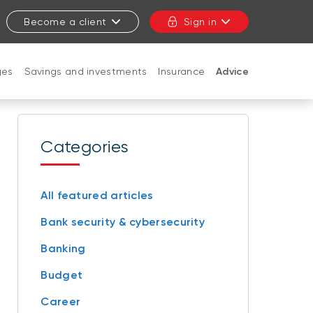
Become a client
Sign in
ges
Savings and investments
Insurance
Advice
CLOSE
Categories
All featured articles
Bank security & cybersecurity
Banking
Budget
Career