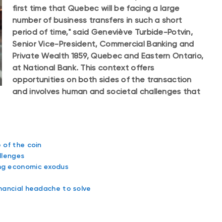
first time that Quebec will be facing a large
number of business transfers in such a short
period of time," said Geneviève Turbide-Potvin,
Senior Vice-President, Commercial Banking and
Private Wealth 1859, Quebec and Eastern Ontario,
at National Bank. This context offers
opportunities on both sides of the transaction
and involves human and societal challenges that
 of the coin
llenges
ing economic exodus
inancial headache to solve