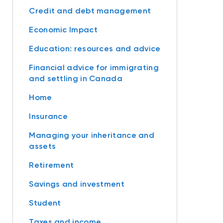
Credit and debt management
Economic Impact
Education: resources and advice
Financial advice for immigrating
and settling in Canada
Home
Insurance
Managing your inheritance and
assets
Retirement
Savings and investment
Student
Taxes and income