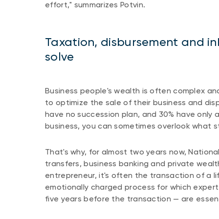
effort," summarizes Potvin.
Taxation, disbursement and in
solve
Business people's wealth is often complex and 
to optimize the sale of their business and dis
have no succession plan, and 30% have only a 
business, you can sometimes overlook what sti
That's why, for almost two years now, National
transfers, business banking and private weal
entrepreneur, it's often the transaction of a l
emotionally charged process for which expert
five years before the transaction — are essent