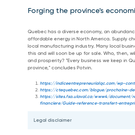
Forging the province's economi
Quebec has a diverse economy, an abundance
affordable energy in North America. Supply c
local manufacturing industry. Many local busi
this and will soon be up for sale. Who, then, 
and prosperity? "Every business we keep in Q
province," concludes Potvin.
https://indiceentrepreneurialqc.com/wp-con
https://ctequebec.com/blogue/prochaine-dec
https://sites.fsa.ulaval.ca/www4/document/re
financiere/Guide-reference-transfert-entrepri
Legal disclaimer