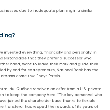
businesses due to inadequate planning in a similar
iding?
invested everything, financially and personally, in
 understandable that they prefer a successor who
 other hand, want to leave their mark and guide their
ded by and for entrepreneurs, National Bank has the
r dreams come true," says Potvin.
ntre-du-Québec received an offer from a U.S. private
ion to keep the company here. "The key personnel who
ve joined the shareholder base thanks to flexible
he transferor has reaped the rewards of its years of