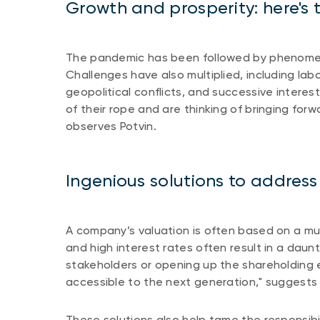
Growth and prosperity: here's t
The pandemic has been followed by phenomen
Challenges have also multiplied, including labo
geopolitical conflicts, and successive intere
of their rope and are thinking of bringing forw
observes Potvin.
Ingenious solutions to address
A company’s valuation is often based on a mult
and high interest rates often result in a daunt
stakeholders or opening up the shareholding 
accessible to the next generation," suggests
These solutions also help tame the responsibil