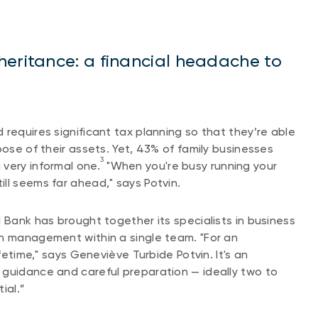
heritance: a financial headache to
requires significant tax planning so that they’re able
pose of their assets. Yet, 43% of family businesses
3
very informal one.
"When you're busy running your
ll seems far ahead," says Potvin.
 Bank has brought together its specialists in business
th management within a single team. "For an
ifetime," says Geneviève Turbide Potvin. It's an
 guidance and careful preparation — ideally two to
ial.”