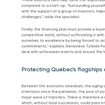
compared to a start-up. "Surrounding yourself
with the support of a group of investors, help
challenges," adds the specialist.
Finally, the financing plan must provide a busin
competitive world, without suffocating it wit
ourselves to excellence by being forced to ac
commitments," explains Geneviève Turbide Pot
deal with unforeseen events and ensure the lo
Protecting Quebec's flagship
Between the economic slowdown, the aging of
intentions since the pandemic, the pool of pot
major wave of transfers. There is therefore a 
which, without local succession, could pass i