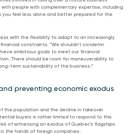
 with people with complementary expertise, including
s you feel less alone and better prepared for the
ess with the flexibility to adapt to an increasingly
h financial constraints. "We shouldn't condemn
hieve ambitious goals to meet our financial
vin. There should be room for maneuverability to
ng-term sustainability of the business.”
s and preventing economic exodus
 the population and the decline in takeover
ential buyers is rather limited to respond to this
risk of witnessing an exodus of Quebec's flagships
nto the hands of foreign companies.