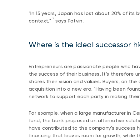
"In 15 years, Japan has lost about 20% of its 
2
context,"
says Potvin.
Where is the ideal successor h
Entrepreneurs are passionate people who have 
the success of their business. It’s therefore
shares their vision and values. Buyers, on the
acquisition into a new era. "Having been foun
network to support each party in making thei
For example, when a large manufacturer in Ce
fund, the bank proposed an alternative solut
have contributed to the company's success ha
financing that leaves room for growth, while t