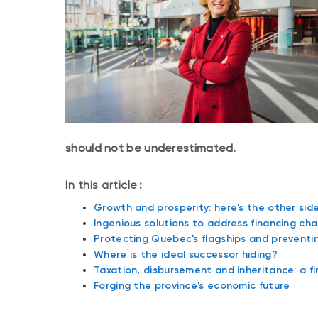
should not be underestimated.
In this article :
Growth and prosperity: here's the other side
Ingenious solutions to address financing cha
Protecting Quebec's flagships and prevent
Where is the ideal successor hiding?
Taxation, disbursement and inheritance: a f
Forging the province's economic future