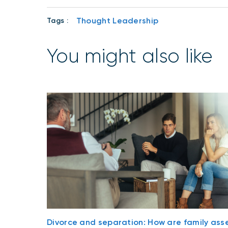
Thought Leadership
Tags :
You might also like
Divorce and separation: How are family ass