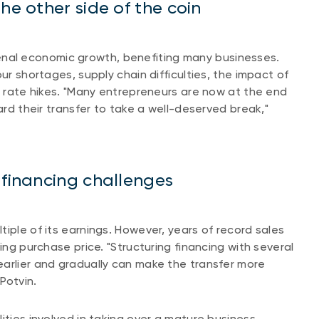
he other side of the coin
al economic growth, benefiting many businesses.
ur shortages, supply chain difficulties, the impact of
st rate hikes. "Many entrepreneurs are now at the end
ard their transfer to take a well-deserved break,"
 financing challenges
iple of its earnings. However, years of record sales
ing purchase price. "Structuring financing with several
earlier and gradually can make the transfer more
 Potvin.
ities involved in taking over a mature business