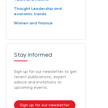
Thought Leadership and
economic trends
Women and finance
Stay informed
Sign up for our newsletter to get
recent publications, expert
advice and invitations to
upcoming events.
Sign up for our newsletter