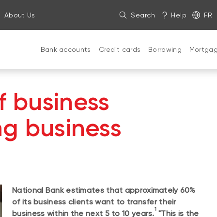
About Us
Search
Help
FR
Bank accounts
Credit cards
Borrowing
Mortga
f business
ing business
National Bank estimates that approximately 60%
of its business clients want to transfer their
1
business within the next 5 to 10 years.
"This is the