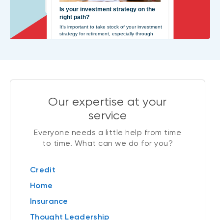
Our expertise at your
service
Everyone needs a little help from time
to time. What can we do for you?
Credit
Home
Insurance
Thought Leadership