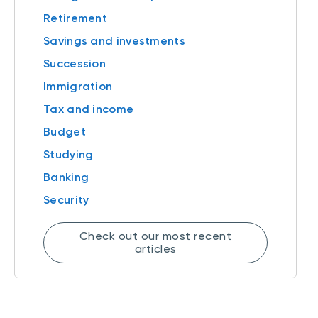
Retirement
Savings and investments
Succession
Immigration
Tax and income
Budget
Studying
Banking
Security
Check out our most recent
articles