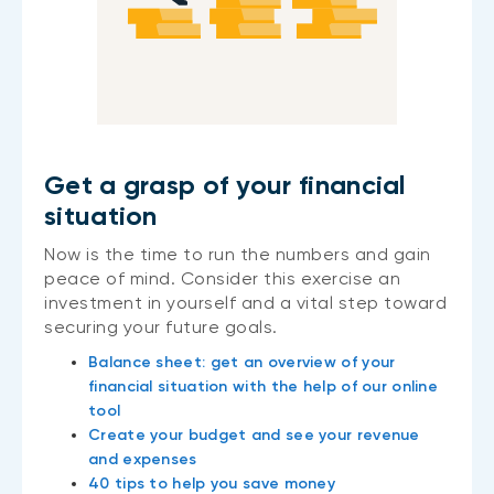
Get a grasp of your financial
situation
Now is the time to run the numbers and gain
peace of mind. Consider this exercise an
investment in yourself and a vital step toward
securing your future goals.
Balance sheet: get an overview of your
financial situation with the help of our online
tool
Create your budget and see your revenue
and expenses
40 tips to help you save money