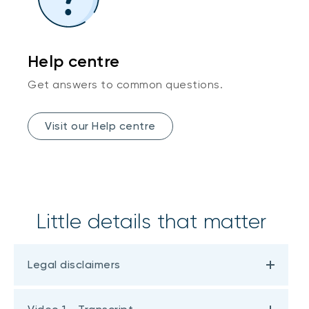
Help centre
Get answers to common questions.
Visit our Help centre
Little details that matter
Legal disclaimers