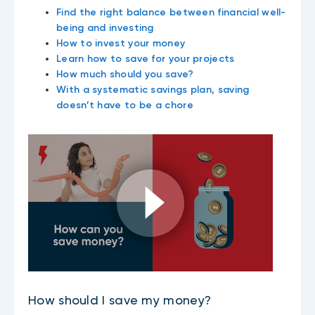
Find the right balance between financial well-
being and investing
How to invest your money
Learn how to save for your projects
How much should you save?
With a systematic savings plan, saving
doesn’t have to be a chore
How should I save my money?