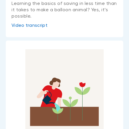
Learning the basics of saving in less time than
it takes to make a balloon animal? Yes, it’s
possible.
Video transcript