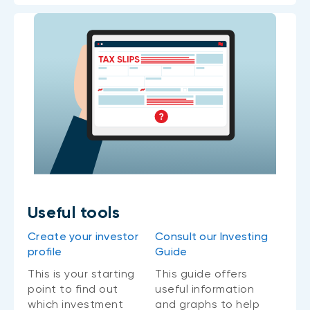
Useful tools
Create your investor
Consult our Investing
profile
Guide
This is your starting
This guide offers
point to find out
useful information
which investment
and graphs to help