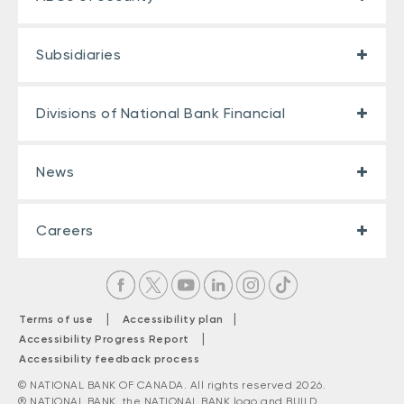
Subsidiaries
Divisions of National Bank Financial
News
Careers
|
|
Terms of use
Accessibility plan
|
Accessibility Progress Report
Accessibility feedback process
© NATIONAL BANK OF CANADA. All rights reserved 2026.
® NATIONAL BANK, the NATIONAL BANK logo and BUILD