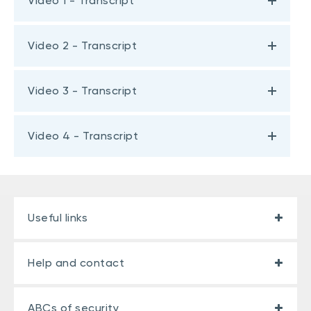
Video 1 - Transcript
Video 2 - Transcript
Video 3 - Transcript
Video 4 - Transcript
Useful links
Help and contact
ABCs of security