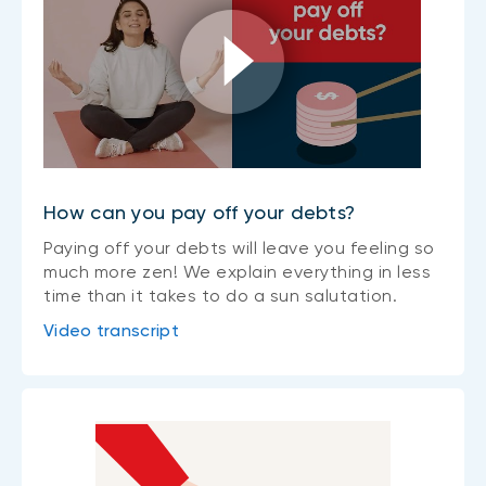
How can you pay off your debts?
Paying off your debts will leave you feeling so
much more zen! We explain everything in less
time than it takes to do a sun salutation.
Video transcript