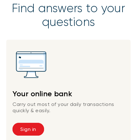
Find answers to your
questions
Your online bank
Carry out most of your daily transactions
quickly & easily.
Sign in