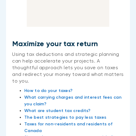
Maximize your tax return
Using tax deductions and strategic planning
can help accelerate your projects. A
thoughtful approach lets you save on taxes
and redirect your money toward what matters
to you.
How to do your taxes?
What carrying charges and interest fees can
you claim?
What are student tax credits?
The best strategies to pay less taxes
Taxes for non-residents and residents of
Canada