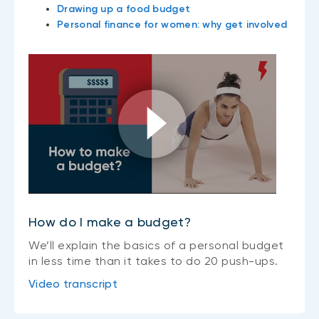
Drawing up a food budget
Personal finance for women: why get involved
How do I make a budget?
We’ll explain the basics of a personal budget
in less time than it takes to do 20 push-ups.
Video transcript