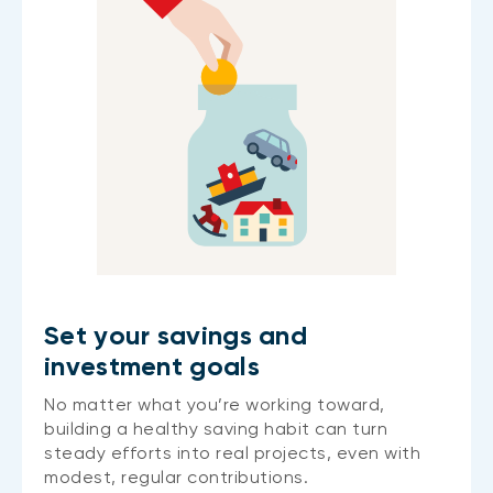
Set your savings and
investment goals
No matter what you’re working toward,
building a healthy saving habit can turn
steady efforts into real projects, even with
modest, regular contributions.