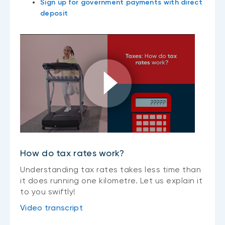
Sign up for government payments with direct
deposit
How do tax rates work?
Understanding tax rates takes less time than
it does running one kilometre. Let us explain it
to you swiftly!
Video transcript