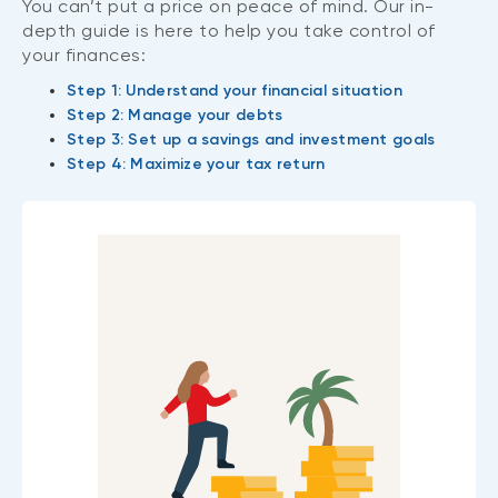
You can’t put a price on peace of mind. Our in-
depth guide is here to help you take control of
your finances:
Step 1: Understand your financial situation
Step 2: Manage your debts
Step 3: Set up a savings and investment goals
Step 4: Maximize your tax return