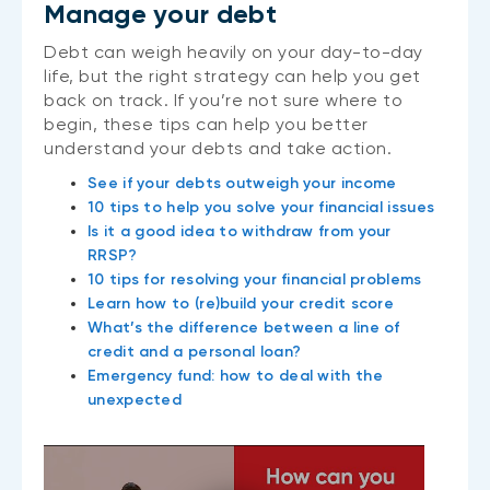
Manage your debt
Debt can weigh heavily on your day-to-day
life, but the right strategy can help you get
back on track. If you’re not sure where to
begin, these tips can help you better
understand your debts and take action.
See if your debts outweigh your income
10 tips to help you solve your financial issues
Is it a good idea to withdraw from your
RRSP?
10 tips for resolving your financial problems
Learn how to (re)build your credit score
What’s the difference between a line of
credit and a personal loan?
Emergency fund: how to deal with the
unexpected