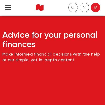
Personal
Advice for your personal
Business
finances
Wealth Management
Make informed financial decisions with the help
of our simple, yet in-depth content
About Us
Become a client
Français