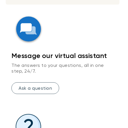
Message our virtual assistant
The answers to your questions, all in one
step, 24/7.
Ask a question