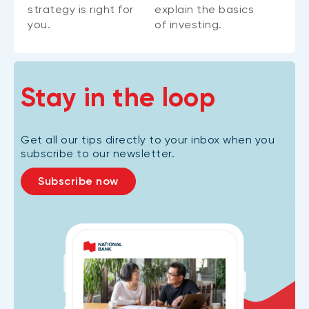
strategy is right for
explain the basics
you.
of investing.
Stay in the loop
Get all our tips directly to your inbox when you
subscribe to our newsletter.
Subscribe now