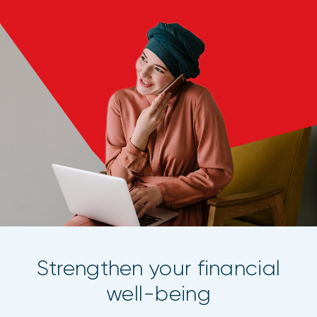
Strengthen your financial
well-being