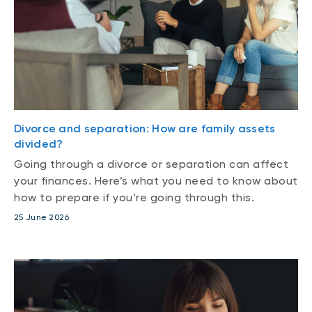
Divorce and separation: How are family assets
divided?
Going through a divorce or separation can affect
your finances. Here’s what you need to know about
how to prepare if you’re going through this.
25 June 2026