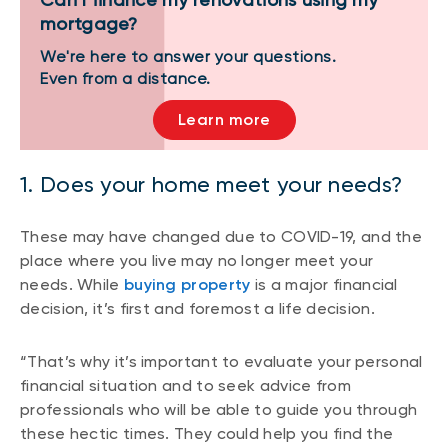
mortgage?
We're here to answer your questions.
Even from a distance.
Learn more
1. Does your home meet your needs?
These may have changed due to COVID-19, and the
place where you live may no longer meet your
needs. While
buying property
is a major financial
decision, it’s first and foremost a life decision.
“That’s why it’s important to evaluate your personal
financial situation and to seek advice from
professionals who will be able to guide you through
these hectic times. They could help you find the