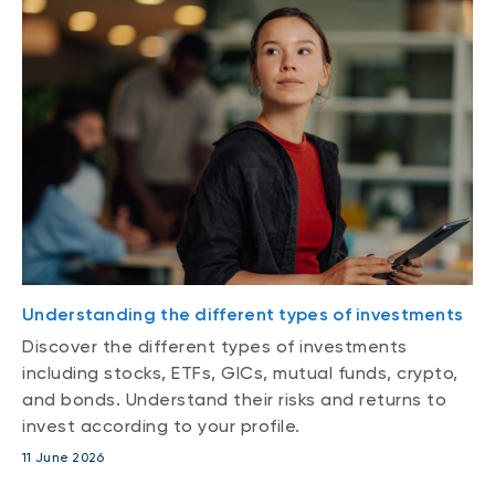
Understanding the different types of investments
Discover the different types of investments
including stocks, ETFs, GICs, mutual funds, crypto,
and bonds. Understand their risks and returns to
invest according to your profile.
11 June 2026