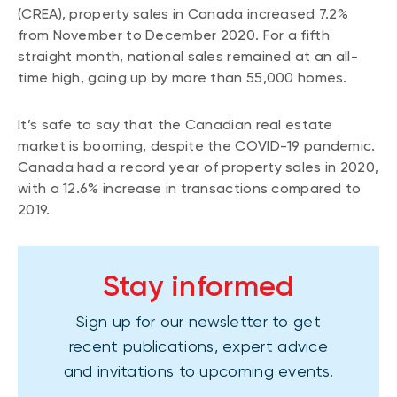
(CREA), property sales in Canada increased 7.2%
from November to December 2020. For a fifth
straight month, national sales remained at an all-
time high, going up by more than 55,000 homes.
It’s safe to say that the Canadian real estate
market is booming, despite the COVID-19 pandemic.
Canada had a record year of property sales in 2020,
with a 12.6% increase in transactions compared to
2019.
Stay informed
Sign up for our newsletter to get
recent publications, expert advice
and invitations to upcoming events.