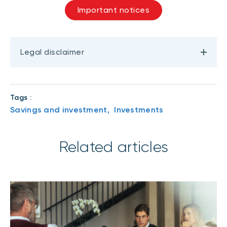
Important notices
Legal disclaimer
Tags :
Savings and investment,
Investments
Related articles