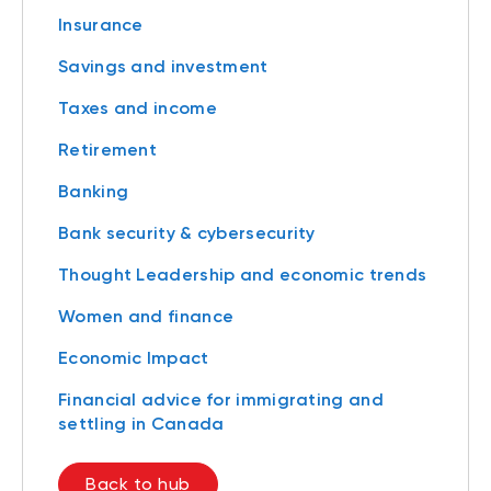
Insurance
Savings and investment
Taxes and income
Retirement
Banking
Bank security & cybersecurity
Thought Leadership and economic trends
Women and finance
Economic Impact
Financial advice for immigrating and
settling in Canada
Back to hub