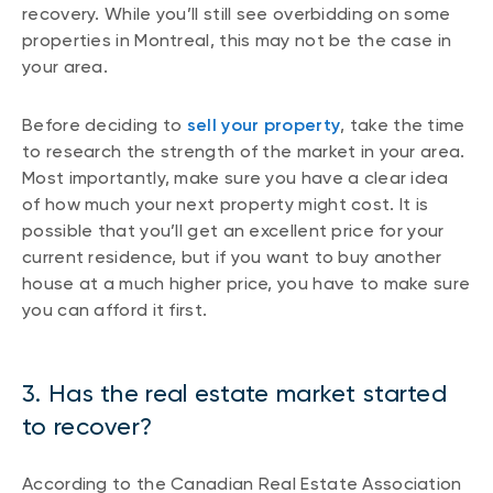
recovery. While you’ll still see overbidding on some
properties in Montreal, this may not be the case in
your area.
Before deciding to
sell your property
, take the time
to research the strength of the market in your area.
Most importantly, make sure you have a clear idea
of how much your next property might cost. It is
possible that you’ll get an excellent price for your
current residence, but if you want to buy another
house at a much higher price, you have to make sure
you can afford it first.
3. Has the real estate market started
to recover?
According to the Canadian Real Estate Association