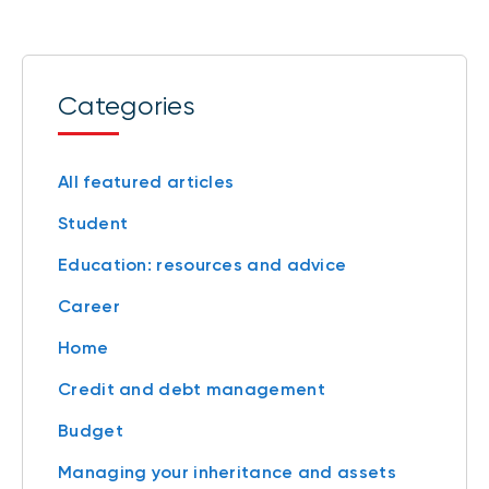
Categories
All featured articles
Student
Education: resources and advice
Career
Home
Credit and debt management
Budget
Managing your inheritance and assets