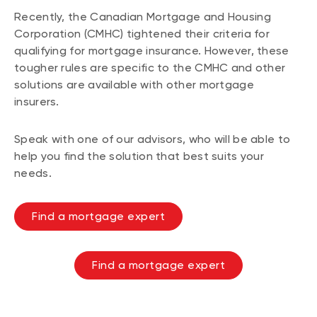
Recently, the Canadian Mortgage and Housing
Corporation (CMHC) tightened their criteria for
qualifying for mortgage insurance. However, these
tougher rules are specific to the CMHC and other
solutions are available with other mortgage
insurers.
Speak with one of our advisors, who will be able to
help you find the solution that best suits your
needs.
Find a mortgage expert
Find a mortgage expert