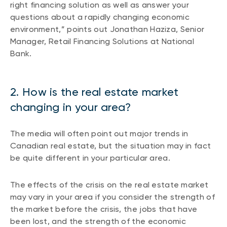
right financing solution as well as answer your
questions about a rapidly changing economic
environment,” points out Jonathan Haziza, Senior
Manager, Retail Financing Solutions at National
Bank.
2. How is the real estate market
changing in your area?
The media will often point out major trends in
Canadian real estate, but the situation may in fact
be quite different in your particular area.
The effects of the crisis on the real estate market
may vary in your area if you consider the strength of
the market before the crisis, the jobs that have
been lost, and the strength of the economic