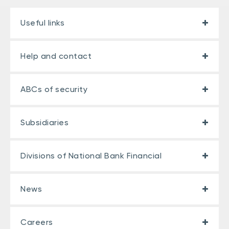
Useful links
Help and contact
ABCs of security
Subsidiaries
Divisions of National Bank Financial
News
Careers