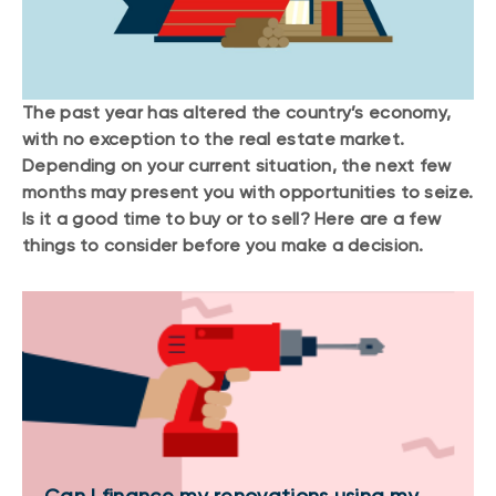
The past year has altered the country’s economy,
with no exception to the real estate market.
Depending on your current situation, the next few
months may present you with opportunities to seize.
Is it a good time to buy or to sell? Here are a few
things to consider before you make a decision.
Can I finance my renovations using my