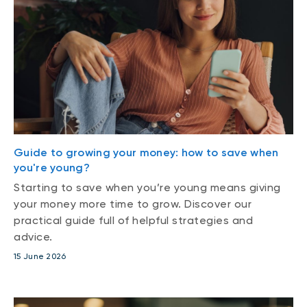
Guide to growing your money: how to save when
you're young?
Starting to save when you’re young means giving
your money more time to grow. Discover our
practical guide full of helpful strategies and
advice.
15 June 2026