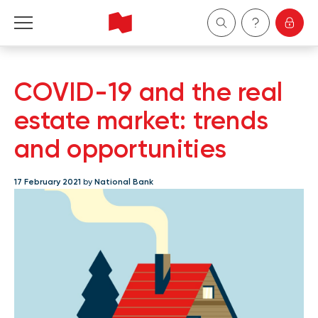
Personal
COVID-19 and the real
Business
estate market: trends
and opportunities
Wealth Management
17 February 2021
by
National Bank
About Us
Become a client
Français