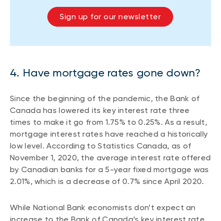
Sign up for our newsletter
4. Have mortgage rates gone down?
Since the beginning of the pandemic, the Bank of
Canada has lowered its key interest rate three
times to make it go from 1.75% to 0.25%. As a result,
mortgage interest rates have reached a historically
low level. According to Statistics Canada, as of
November 1, 2020, the average interest rate offered
by Canadian banks for a 5-year fixed mortgage was
2.01%, which is a decrease of 0.7% since April 2020.
While National Bank economists don’t expect an
increase to the Bank of Canada’s key interest rate