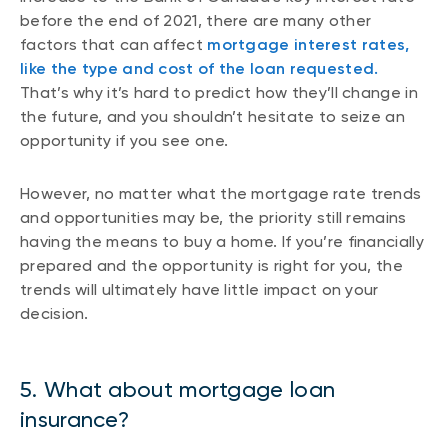
before the end of 2021, there are many other
factors that can affect
mortgage interest rates,
like the type and cost of the loan requested.
That’s why it’s hard to predict how they’ll change in
the future, and you shouldn’t hesitate to seize an
opportunity if you see one.
However, no matter what the mortgage rate trends
and opportunities may be, the priority still remains
having the means to buy a home. If you’re financially
prepared and the opportunity is right for you, the
trends will ultimately have little impact on your
decision.
5. What about mortgage loan
insurance?