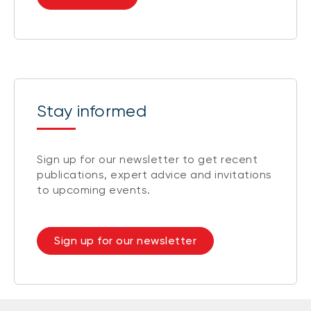
Stay informed
Sign up for our newsletter to get recent
publications, expert advice and invitations
to upcoming events.
Sign up for our newsletter