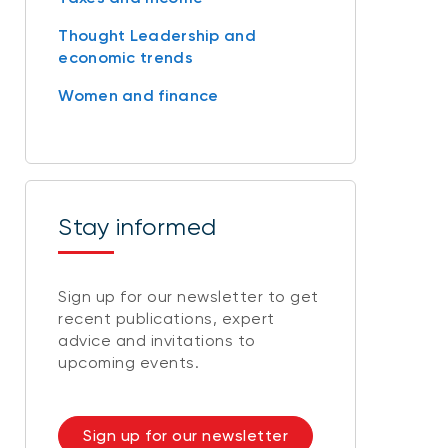
Thought Leadership and
economic trends
Women and finance
Stay informed
Sign up for our newsletter to get
recent publications, expert
advice and invitations to
upcoming events.
Sign up for our newsletter