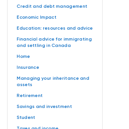
Credit and debt management
Economic Impact
Education: resources and advice
Financial advice for immigrating
and settling in Canada
Home
Insurance
Managing your inheritance and
assets
Retirement
Savings and investment
Student
Taxes and income