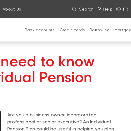
About Us
Search
Help
FR
Bank accounts
Credit cards
Borrowing
Mortga
 need to know
vidual Pension
Are you a business owner, incorporated
professional or senior executive? An Individual
Pension Plan could be useful in helping you plan