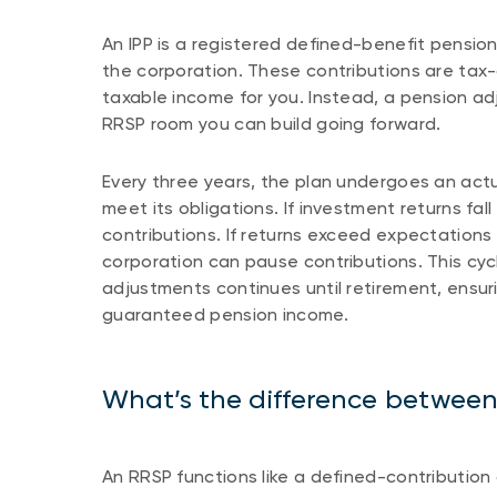
An IPP is a registered defined-benefit pension
the corporation. These contributions are tax
taxable income for you. Instead, a pension ad
RRSP room you can build going forward.
Every three years, the plan undergoes an actu
meet its obligations. If investment returns fa
contributions. If returns exceed expectations 
corporation can pause contributions. This cyc
adjustments continues until retirement, ensuri
guaranteed pension income.
What’s the difference betwee
An RRSP functions like a defined-contributi