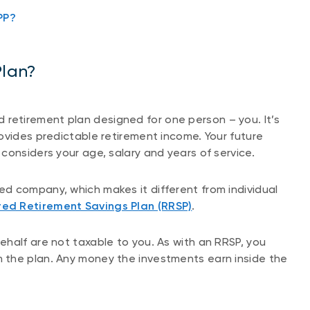
PP?
Plan?
red retirement plan designed for one person – you. It’s
ovides predictable retirement income. Your future
considers your age, salary and years of service.
d company, which makes it different from individual
red Retirement Savings Plan (RRSP)
.
half are not taxable to you. As with an RRSP, you
 the plan. Any money the investments earn inside the