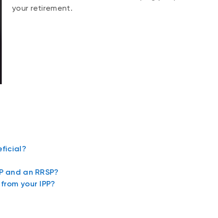
your retirement.
ficial?
PP and an RRSP?
from your IPP?