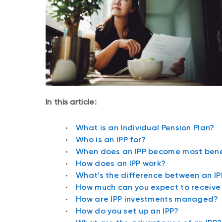
In this article:
What is an Individual Pension Plan?
Who is an IPP for?
When does an IPP become most bene
How does an IPP work?
What’s the difference between an I
How much can you expect to receive 
How are IPP investments managed?
How do you set up an IPP?