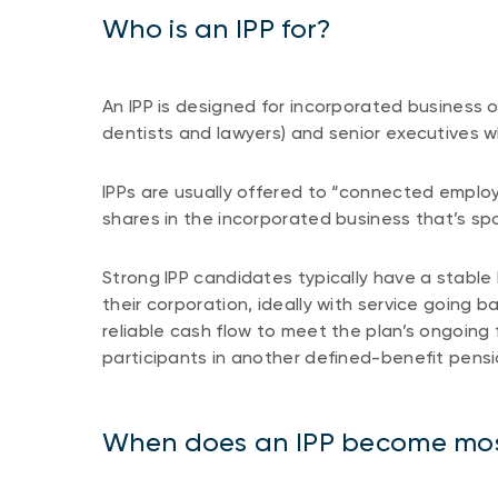
Who is an IPP for?
An IPP is designed for incorporated business 
dentists and lawyers) and senior executives w
IPPs are usually offered to “connected empl
shares in the incorporated business that’s s
Strong IPP candidates typically have a stable 
their corporation, ideally with service going
reliable cash flow to meet the plan’s ongoin
participants in another defined-benefit pensi
When does an IPP become mos