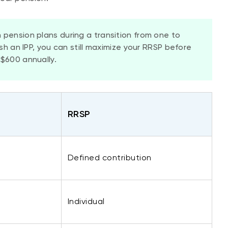
 pension plans during a transition from one to
ish an IPP, you can still maximize your RRSP before
$600 annually.
​RRSP
Defined contribution
​Individual