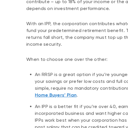
contribute – up to 18% of your income or the
depends on investment performance.
With an IPP, the corporation contributes wha
fund your predetermined retirement benefit. 
returns fall short, the company must top up t
income security.
When to choose one over the other:
An RRSP is a great option if you’re younger
your savings or prefer low costs and full 
simple, require no mandatory contributio
Home Buyers’ Plan
.
An IPP is a better fit if you’re over 40, e
incorporated business and want higher con
IPPs work best when your corporation has
past salary that can be credited toward 