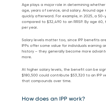
Age plays a major role in determining whether a
age, years of service, and salary. Around age 4
quickly afterward. For example, in 2025, a 50
compared to $32,490 to an RRSP. By age 60, 
per year.
Salary levels matter too, since IPP benefits
IPPs offer some value for individuals earning 
history – they generally become more advan
more.
At higher salary levels, the benefit can be sig
$180,500 could contribute $53,320 to an IPP
that compounds over time.
How does an IPP work?