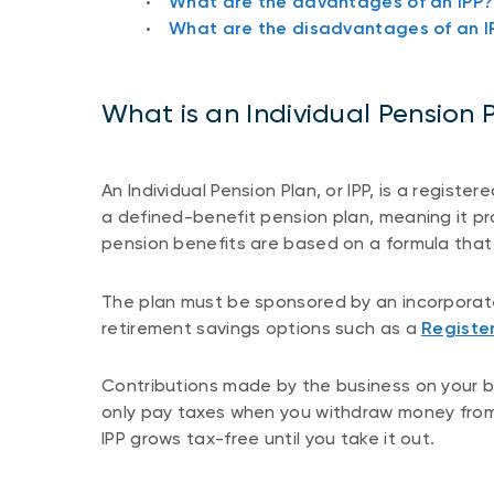
What are the advantages of an IPP?
What are the disadvantages of an I
What is an Individual Pension 
An Individual Pension Plan, or IPP, is a registe
a defined-benefit pension plan, meaning it pr
pension benefits are based on a formula that 
The plan must be sponsored by an incorporate
retirement savings options such as a
Registe
Contributions made by the business on your be
only pay taxes when you withdraw money from
IPP grows tax-free until you take it out.