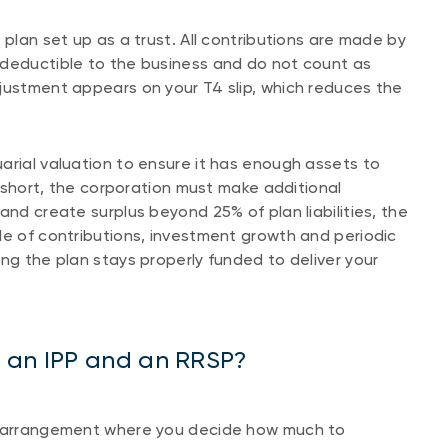
 plan set up as a trust. All contributions are made by
-deductible to the business and do not count as
justment appears on your T4 slip, which reduces the
arial valuation to ensure it has enough assets to
ll short, the corporation must make additional
and create surplus beyond 25% of plan liabilities, the
le of contributions, investment growth and periodic
ng the plan stays properly funded to deliver your
n an IPP and an RRSP?
on arrangement where you decide how much to