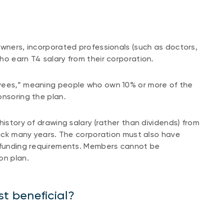
owners, incorporated professionals (such as doctors,
ho earn T4 salary from their corporation.
oyees,” meaning people who own 10% or more of the
ponsoring the plan.
history of drawing salary (rather than dividends) from
 back many years. The corporation must also have
g funding requirements. Members cannot be
on plan.
t beneficial?