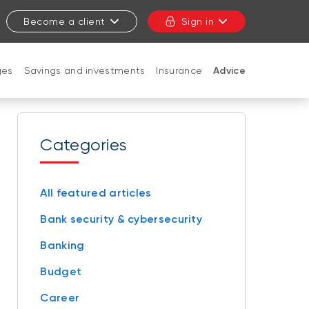
Become a client
Sign in
ges
Savings and investments
Insurance
Advice
CLOSE
Categories
All featured articles
Bank security & cybersecurity
Banking
Budget
Career