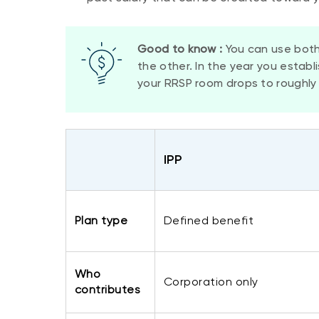
Good to know :
You can use both
the other. In the year you establ
your RRSP room drops to roughly 
​IPP
​Plan type
​Defined benefit
Who
​Corporation only
contributes