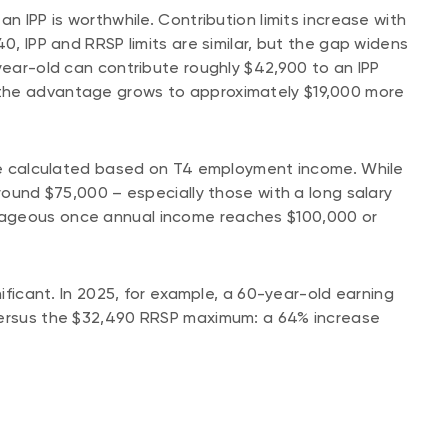
n IPP is worthwhile. Contribution limits increase with
0, IPP and RRSP limits are similar, but the gap widens
-year-old can contribute roughly $42,900 to an IPP
the advantage grows to approximately $19,000 more
 are calculated based on T4 employment income. While
around $75,000 – especially those with a long salary
tageous once annual income reaches $100,000 or
nificant. In 2025, for example, a 60-year-old earning
 versus the $32,490 RRSP maximum: a 64% increase