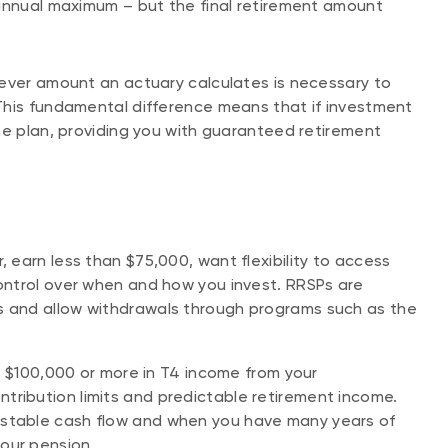
 annual maximum – but the final retirement amount
tever amount an actuary calculates is necessary to
This fundamental difference means that if investment
he plan, providing you with guaranteed retirement
, earn less than $75,000, want flexibility to access
control over when and how you invest. RRSPs are
ns and allow withdrawals through programs such as the
arn $100,000 or more in T4 income from your
tribution limits and predictable retirement income.
 stable cash flow and when you have many years of
your pension.