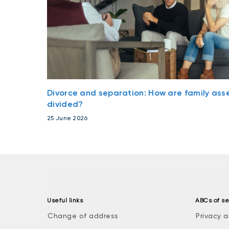
Divorce and separation: How are family ass
divided?
25 June 2026
Useful links
ABCs of se
Change of address
Privacy a