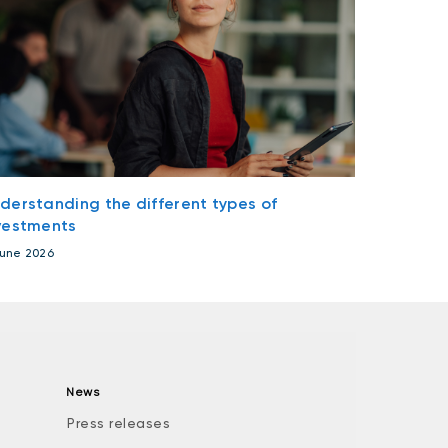
derstanding the different types of
vestments
June 2026
News
Press releases