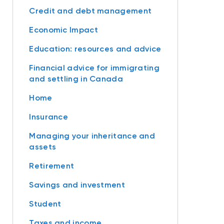
Credit and debt management
Economic Impact
Education: resources and advice
Financial advice for immigrating
and settling in Canada
Home
Insurance
Managing your inheritance and
assets
Retirement
Savings and investment
Student
Taxes and income