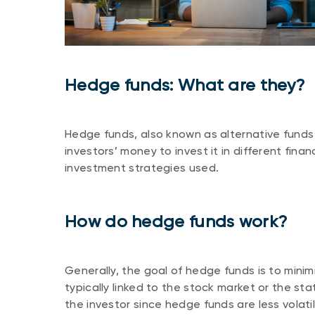
Hedge funds: What are they?
Hedge funds, also known as alternative funds 
investors’ money to invest it in different finan
investment strategies used.
How do hedge funds work?
Generally, the goal of hedge funds is to minim
typically linked to the stock market or the st
the investor since hedge funds are less volat