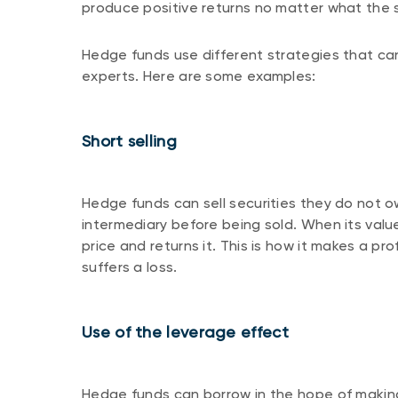
produce positive returns no matter what the 
Hedge funds use different strategies that ca
experts. Here are some examples:
Short selling
Hedge funds can sell securities they do not o
intermediary before being sold. When its valu
price and returns it. This is how it makes a pro
suffers a loss.
Use of the leverage effect
Hedge funds can borrow in the hope of making