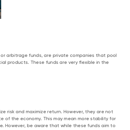
or arbitrage funds, are private companies that pool
cial products. These funds are very flexible in the
ize risk and maximize return. However, they are not
ate of the economy. This may mean more stability for
ile. However, be aware that while these funds aim to