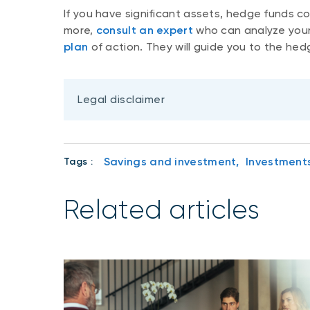
If you have significant assets, hedge funds co
more,
consult an expert
who can analyze your 
plan
of action. They will guide you to the hed
Legal disclaimer
Savings and investment,
Investment
Tags :
Related articles