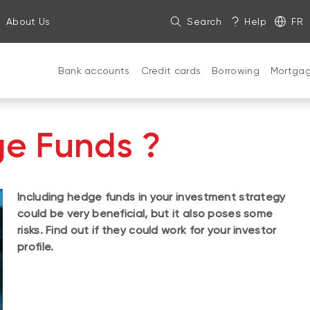
About Us
Search
Help
FR
Bank accounts
Credit cards
Borrowing
Mortga
e Funds ?
Including hedge funds in your investment strategy
could be very beneficial, but it also poses some
risks. Find out if they could work for your investor
profile.