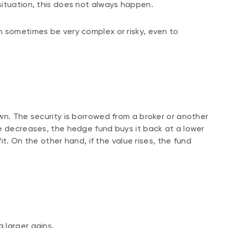
situation, this does not always happen.
n sometimes be very complex or risky, even to
wn. The security is borrowed from a broker or another
e decreases, the hedge fund buys it back at a lower
fit. On the other hand, if the value rises, the fund
 larger gains.