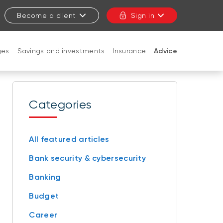
Become a client
Sign in
ges
Savings and investments
Insurance
Advice
CLOSE
Categories
All featured articles
Bank security & cybersecurity
Banking
Budget
Career