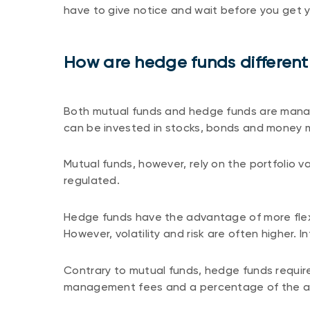
have to give notice and wait before you get 
How are hedge funds different
Both mutual funds and hedge funds are manag
can be invested in stocks, bonds and money 
Mutual funds, however, rely on the portfolio 
regulated.
Hedge funds have the advantage of more flexi
However, volatility and risk are often higher. I
Contrary to mutual funds, hedge funds require
management fees and a percentage of the as