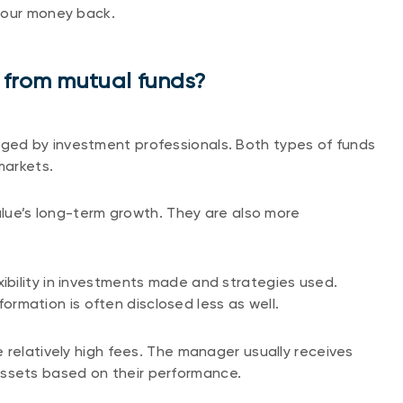
your money back.
 from mutual funds?
ed by investment professionals. Both types of funds
markets.
value’s long-term growth. They are also more
bility in investments made and strategies used.
nformation is often disclosed less as well.
 relatively high fees. The manager usually receives
sets based on their performance.