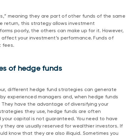
ds,” meaning they are part of other funds of the same
le return, this strategy allows investment
performs poorly, the others can make up for it. However,
n affect your investment’s performance. Funds of
t fees.
s of hedge funds
ur, different hedge fund strategies can generate
ed by experienced managers and, when hedge funds
r. They have the advantage of diversifying your
 strategies they use, hedge funds are often
nd your capital is not guaranteed. You need to have
 they are usually reserved for wealthier investors. If
uld know that they are also illiquid. Sometimes you