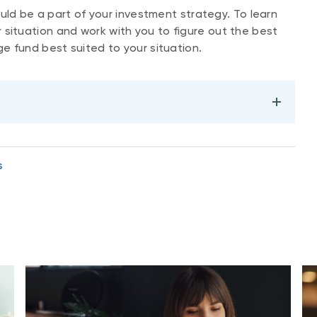
uld be a part of your investment strategy. To learn
situation and work with you to figure out the best
ge fund best suited to your situation.
s