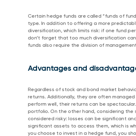
Certain hedge funds are called “funds of fun
type. In addition to offering a more predictab
diversification, which limits risk: if one fund 
don’t forget that too much diversification ca
funds also require the division of managemen
Advantages and disadvantage
Regardless of stock and bond market behavio
returns. Additionally, they are often manag
perform well, their returns can be spectacula
portfolio. On the other hand, considering the
considered risky: losses can be significant a
significant assets to access them, which is why
you choose to invest in a hedge fund, you sho