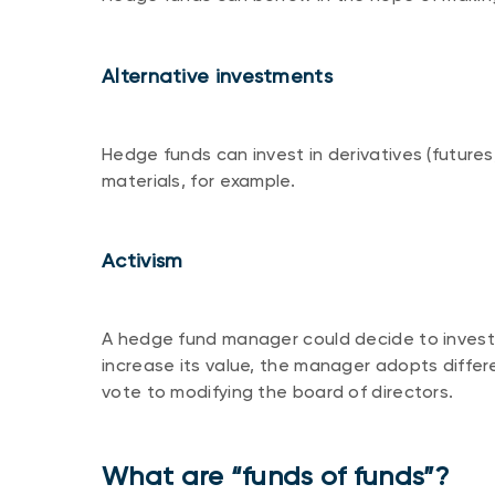
Alternative investments
Hedge funds can invest in derivatives (futures,
materials, for example.
Activism
A hedge fund manager could decide to invest 
increase its value, the manager adopts differe
vote to modifying the board of directors.
What are “funds of funds”?