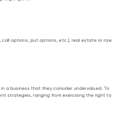
 call options, put options, etc.), real estate or raw
in a business that they consider undervalued. To
nt strategies, ranging from exercising the right to