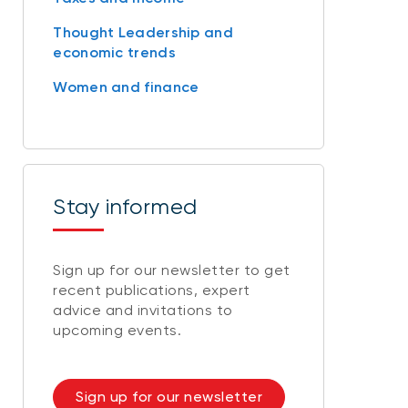
Thought Leadership and
economic trends
Women and finance
Stay informed
Sign up for our newsletter to get
recent publications, expert
advice and invitations to
upcoming events.
Sign up for our newsletter