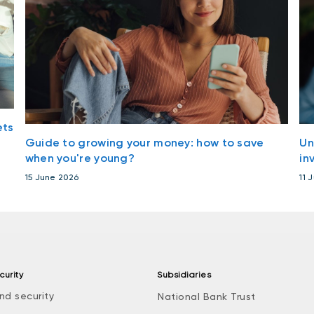
ets
Guide to growing your money: how to save
Un
when you're young?
in
15 June 2026
11 
curity
Subsidiaries
nd security
National Bank Trust