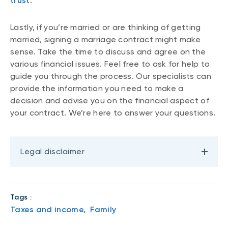
trust
.
Lastly, if you’re married or are thinking of getting
married, signing a marriage contract might make
sense. Take the time to discuss and agree on the
various financial issues. Feel free to ask for help to
guide you through the process. Our specialists can
provide the information you need to make a
decision and advise you on the financial aspect of
your contract. We’re here to answer your questions.
Legal disclaimer
Tags :
Taxes and income,
Family