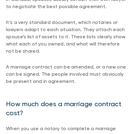
to negotiate the best possible agreement.
It’s a very standard document, which notaries or
lawyers adapt to each situation. They attach each
spouse’s list of assets to it. These lists clearly show
what each of you owned, and what will therefore
not be shared.
A marriage contract can be amended, or a new one
can be signed. The people involved must obviously
be present and in agreement.
How much does a marriage contract
cost?
When you use a notary to complete a marriage