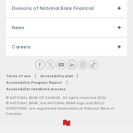
Divisions of National Bank Financial
News
Careers
|
|
Terms of use
Accessibility plan
|
Accessibility Progress Report
Accessibility feedback process
© NATIONAL BANK OF CANADA. All rights reserved 2026.
® NATIONAL BANK, the NATIONAL BANK logo and BUILD
SOMETHING. are registered trademarks of National Bank of
Canada.