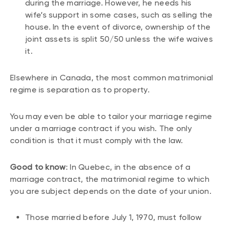
during the marriage. However, he needs his
wife’s support in some cases, such as selling the
house. In the event of divorce, ownership of the
joint assets is split 50/50 unless the wife waives
it.
Elsewhere in Canada, the most common matrimonial
regime is separation as to property.
You may even be able to tailor your marriage regime
under a marriage contract if you wish. The only
condition is that it must comply with the law.
Good to know
: In Quebec, in the absence of a
marriage contract, the matrimonial regime to which
you are subject depends on the date of your union.
Those married before July 1, 1970, must follow