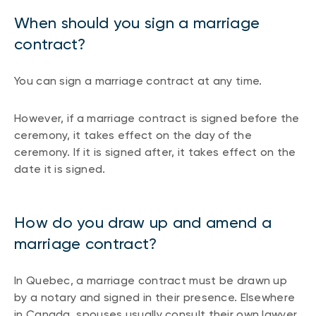
When should you sign a marriage
contract?
You can sign a marriage contract at any time.
However, if a marriage contract is signed before the
ceremony, it takes effect on the day of the
ceremony. If it is signed after, it takes effect on the
date it is signed.
How do you draw up and amend a
marriage contract?
In Quebec, a marriage contract must be drawn up
by a notary and signed in their presence. Elsewhere
in Canada, spouses usually consult their own lawyer