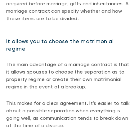
acquired before marriage, gifts and inheritances. A
marriage contract can specify whether and how
these items are to be divided.
It allows you to choose the matrimonial
regime
The main advantage of a marriage contract is that
it allows spouses to choose the separation as to
property regime or create their own matrimonial
regime in the event of a breakup.
This makes for a clear agreement. It’s easier to talk
about a possible separation when everything is
going well, as communication tends to break down
at the time of a divorce.