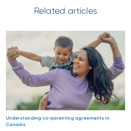
Related articles
Understanding co-parenting agreements in
Canada