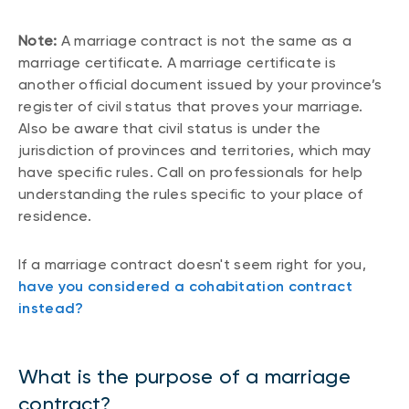
Note:
A marriage contract is not the same as a
marriage certificate. A marriage certificate is
another official document issued by your province’s
register of civil status that proves your marriage.
Also be aware that civil status is under the
jurisdiction of provinces and territories, which may
have specific rules. Call on professionals for help
understanding the rules specific to your place of
residence.
If a marriage contract doesn't seem right for you,
have you considered a cohabitation contract
instead?
What is the purpose of a marriage
contract?