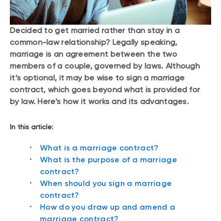
Decided to get married rather than stay in a
common-law relationship? Legally speaking,
marriage is an agreement between the two
members of a couple, governed by laws. Although
it’s optional, it may be wise to sign a marriage
contract, which goes beyond what is provided for
by law. Here’s how it works and its advantages.
In this article:
What is a marriage contract?
What is the purpose of a marriage
contract?
When should you sign a marriage
contract?
How do you draw up and amend a
marriage contract?