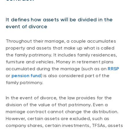
It defines how assets will be divided in the
event of divorce
Throughout their marriage, a couple accumulates
property and assets that make up what is called
the family patrimony. It includes family residences,
furniture and vehicles. Money in retirement plans
accumulated during the marriage (such as an
RRSP
or
pension fund
) is also considered part of the
family patrimony.
In the event of divorce, the law provides for the
division of the value of that patrimony. Even a
marriage contract cannot change the distribution.
However, certain assets are excluded, such as
company shares, certain investments, TFSAs, assets