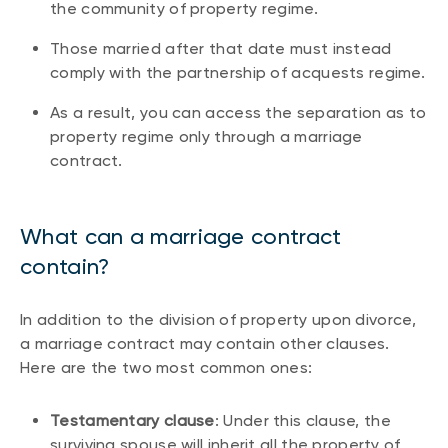
the community of property regime.
Those married after that date must instead
comply with the partnership of acquests regime.
As a result, you can access the separation as to
property regime only through a marriage
contract.
What can a marriage contract
contain?
In addition to the division of property upon divorce,
a marriage contract may contain other clauses.
Here are the two most common ones:
Testamentary clause
: Under this clause, the
surviving spouse will inherit all the property of