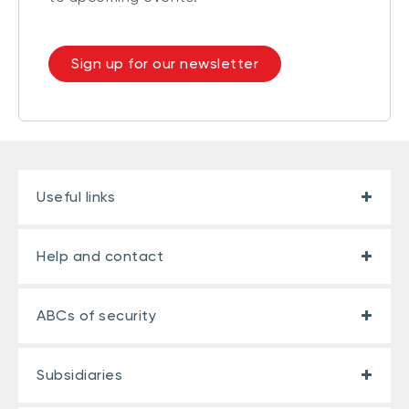
Sign up for our newsletter
Useful links
Help and contact
ABCs of security
Subsidiaries