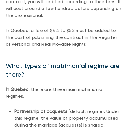
contract, you will be billed according to their fees. It
will cost around a few hundred dollars depending on
the professional.
In Quebec, a fee of $44 to $52 must be added to
the cost of publishing the contract in the Register
of Personal and Real Movable Rights.
What types of matrimonial regime are
there?
In Quebec
, there are three main matrimonial
regimes.
Partnership of acquests
(default regime): Under
this regime, the value of property accumulated
during the marriage (acquests) is shared.