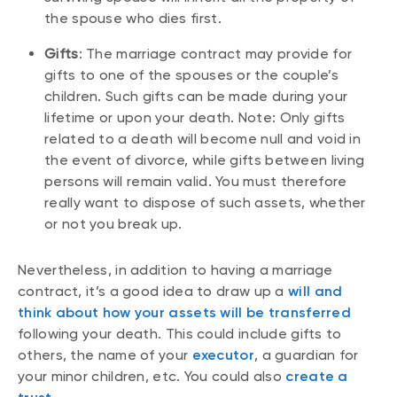
the spouse who dies first.
Gifts
: The marriage contract may provide for
gifts to one of the spouses or the couple’s
children. Such gifts can be made during your
lifetime or upon your death. Note: Only gifts
related to a death will become null and void in
the event of divorce, while gifts between living
persons will remain valid. You must therefore
really want to dispose of such assets, whether
or not you break up.
Nevertheless, in addition to having a marriage
contract, it’s a good idea to draw up a
will and
think about how your assets will be transferred
following your death. This could include gifts to
others, the name of your
executor
, a guardian for
your minor children, etc. You could also
create a