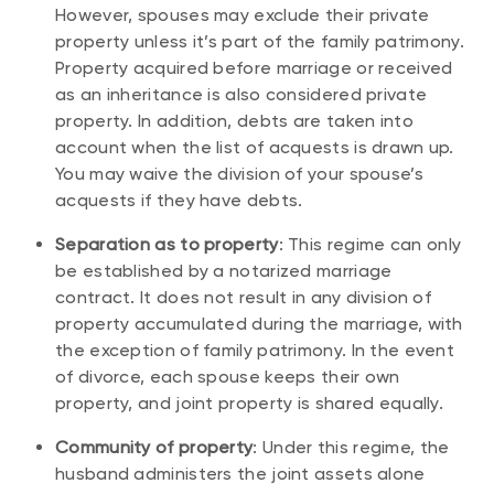
However, spouses may exclude their private
property unless it’s part of the family patrimony.
Property acquired before marriage or received
as an inheritance is also considered private
property. In addition, debts are taken into
account when the list of acquests is drawn up.
You may waive the division of your spouse’s
acquests if they have debts.
Separation as to property
: This regime can only
be established by a notarized marriage
contract. It does not result in any division of
property accumulated during the marriage, with
the exception of family patrimony. In the event
of divorce, each spouse keeps their own
property, and joint property is shared equally.
Community of property
: Under this regime, the
husband administers the joint assets alone