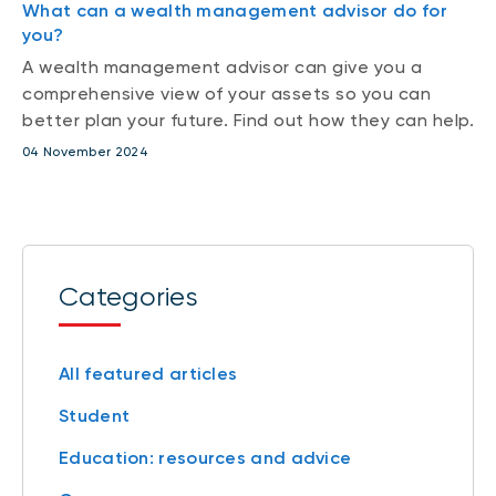
What can a wealth management advisor do for
you?
A wealth management advisor can give you a
comprehensive view of your assets so you can
better plan your future. Find out how they can help.
04 November 2024
Categories
All featured articles
Student
Education: resources and advice