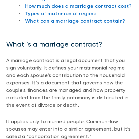
How much does a marriage contract cost?
Types of matrimonial regime
What can a marriage contract contain?
What is a marriage contract?
A marriage contract is a legal document that you
sign voluntarily. It defines your matrimonial regime
and each spouse’s contribution to the household
expenses. It’s a document that governs how the
couple’s finances are managed and how property
excluded from the family patrimony is distributed in
the event of divorce or death.
It applies only to married people. Common-law
spouses may enter into a similar agreement, but it’s
called a “cohabitation agreement.”