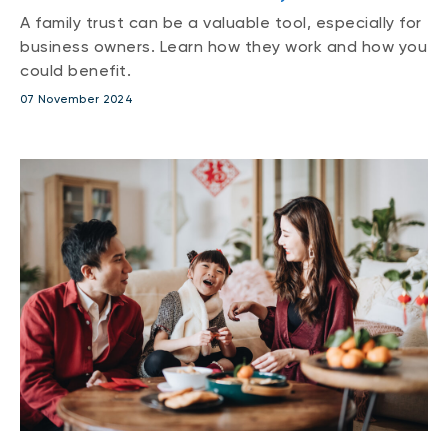
A family trust can be a valuable tool, especially for
business owners. Learn how they work and how you
could benefit.
07 November 2024