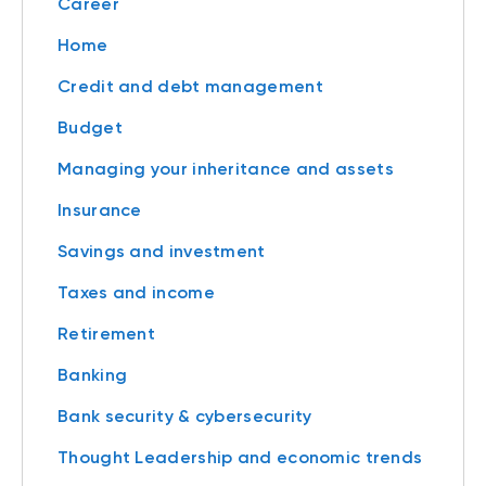
Career
Home
Credit and debt management
Budget
Managing your inheritance and assets
Insurance
Savings and investment
Taxes and income
Retirement
Banking
Bank security & cybersecurity
Thought Leadership and economic trends