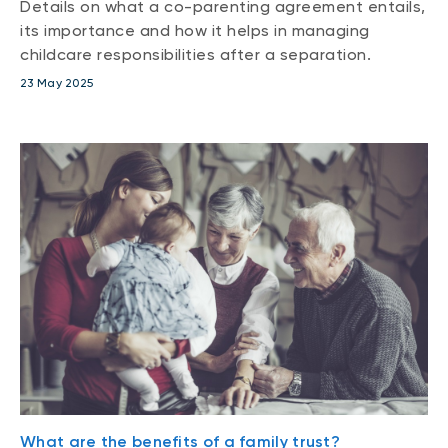
Details on what a co-parenting agreement entails,
its importance and how it helps in managing
childcare responsibilities after a separation.
23 May 2025
What are the benefits of a family trust?