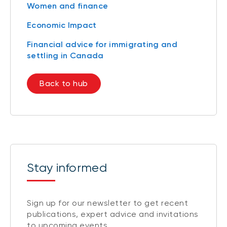
Women and finance
Economic Impact
Financial advice for immigrating and
settling in Canada
Back to hub
Stay informed
Sign up for our newsletter to get recent
publications, expert advice and invitations
to upcoming events.