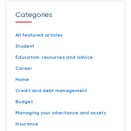
Categories
All featured articles
Student
Education: resources and advice
Career
Home
Credit and debt management
Budget
Managing your inheritance and assets
Insurance