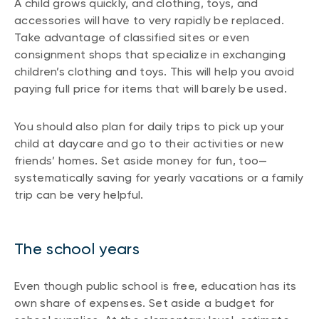
A child grows quickly, and clothing, toys, and
accessories will have to very rapidly be replaced.
Take advantage of classified sites or even
consignment shops that specialize in exchanging
children’s clothing and toys. This will help you avoid
paying full price for items that will barely be used.
You should also plan for daily trips to pick up your
child at daycare and go to their activities or new
friends’ homes. Set aside money for fun, too—
systematically saving for yearly vacations or a family
trip can be very helpful.
The school years
Even though public school is free, education has its
own share of expenses. Set aside a budget for