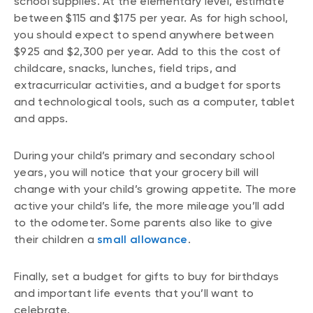
school supplies. At the elementary level, estimate
between $115 and $175 per year. As for high school,
you should expect to spend anywhere between
$925 and $2,300 per year. Add to this the cost of
childcare, snacks, lunches, field trips, and
extracurricular activities, and a budget for sports
and technological tools, such as a computer, tablet
and apps.
During your child’s primary and secondary school
years, you will notice that your grocery bill will
change with your child’s growing appetite. The more
active your child’s life, the more mileage you’ll add
to the odometer. Some parents also like to give
their children a
small allowance
.
Finally, set a budget for gifts to buy for birthdays
and important life events that you’ll want to
celebrate.