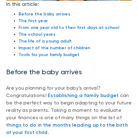
In this article:
Before the baby arrives
The first year
From one year old to their first days at school
The school years
The life of a young adult
Impact of the number of children
Tools for your family budget
Before the baby arrives
Are you planning for your baby’s arrival?
Congratulations!
Establishing a family budget
can
be the perfect way to begin adapting to your future
reality as parents. Taking a moment to evaluate
your finances is one of many things on the list of
things to do in the months leading up to the birth
of your first child
.