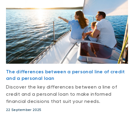
The differences between a personal line of credit
and a personal loan
Discover the key differences between a line of
credit and a personal loan to make informed
financial decisions that suit your needs.
22 September 2025