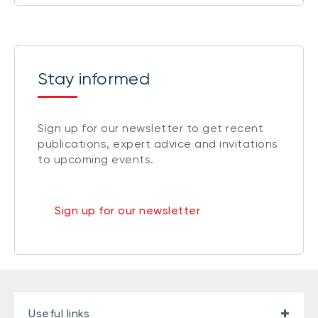
Stay informed
Sign up for our newsletter to get recent
publications, expert advice and invitations
to upcoming events.
Sign up for our newsletter
Useful links