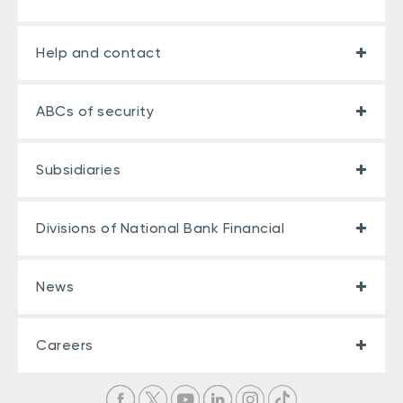
Help and contact
ABCs of security
Subsidiaries
Divisions of National Bank Financial
News
Careers