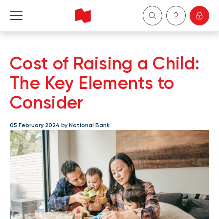
Personal
Cost of Raising a Child:
Business
The Key Elements to
Consider
Wealth Management
05 February 2024
by
National Bank
About Us
Become a client
Français