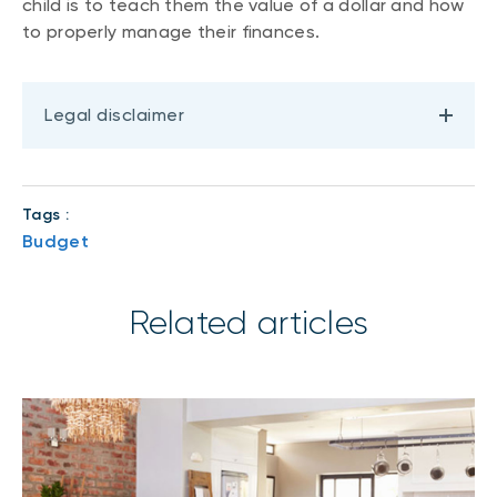
child is to teach them the value of a dollar and how
to properly manage their finances.
Legal disclaimer
Tags :
Budget
Related articles