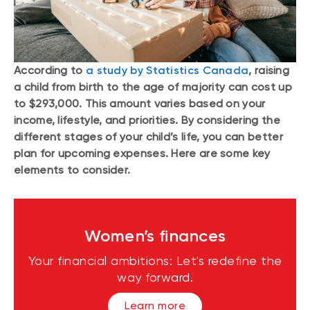
According to
a study by Statistics Canada
, raising
a child from birth to the age of majority can cost up
to $293,000. This amount varies based on your
income, lifestyle, and priorities. By considering the
different stages of your child’s life, you can better
plan for upcoming expenses. Here are some key
elements to consider.
Women’s finances
Your financial ambitions: Let's redefine the
way forward.
Learn more