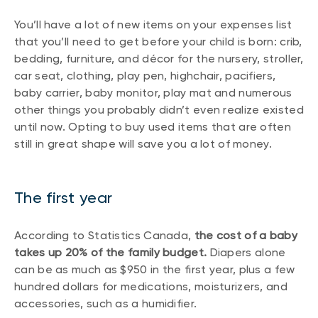
You’ll have a lot of new items on your expenses list
that you’ll need to get before your child is born: crib,
bedding, furniture, and décor for the nursery, stroller,
car seat, clothing, play pen, highchair, pacifiers,
baby carrier, baby monitor, play mat and numerous
other things you probably didn’t even realize existed
until now. Opting to buy used items that are often
still in great shape will save you a lot of money.
The first year
According to Statistics Canada,
the cost of a baby
takes up 20% of the family budget.
Diapers alone
can be as much as $950 in the first year, plus a few
hundred dollars for medications, moisturizers, and
accessories, such as a humidifier.