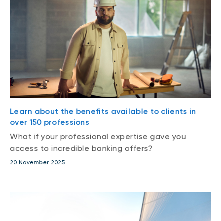
Learn about the benefits available to clients in
over 150 professions
What if your professional expertise gave you
access to incredible banking offers?
20 November 2025