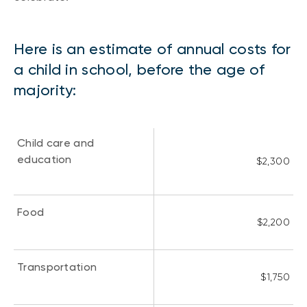
Here is an estimate of annual costs for
a child in school, before the age of
majority:
Child care and
education
$2,300
Food
$2,200
Transportation
$1,750