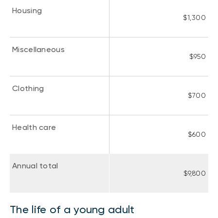
Housing
$1,300
Miscellaneous
$950
Clothing
$700
Health care
$600
Annual total
$9,800
The life of a young adult