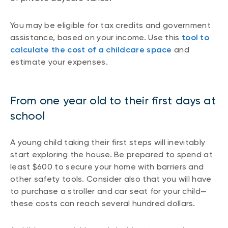
You may be eligible for tax credits and government
assistance, based on your income. Use this
tool to
calculate the cost of a childcare space
and
estimate your expenses.
From one year old to their first days at
school
A young child taking their first steps will inevitably
start exploring the house. Be prepared to spend at
least $600 to secure your home with barriers and
other safety tools. Consider also that you will have
to purchase a stroller and car seat for your child—
these costs can reach several hundred dollars.