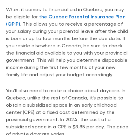
When it comes to financial aid in Quebec, you may
be eligible for
the Quebec Parental Insurance Plan
(QPIP)
. This allows you to receive a percentage of
your salary during your parental leave after the child
is born or up to four months before the due date. If
you reside elsewhere in Canada, be sure to check
the financial aid available to you with your provincial
government. This will help you determine disposable
income during the first few months of your new
family life and adjust your budget accordingly.
You'll also need to make a choice about daycare. In
Quebec, unlike the rest of Canada, it's possible to
obtain a subsidized space in an early childhood
center (CPE) at a fixed cost determined by the
provincial government. In 2024, the cost of a
subsidized space in a CPE is $8.85 per day. The price
of private daycare varies.