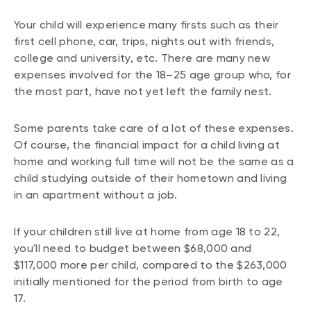
Your child will experience many firsts such as their
first cell phone, car, trips, nights out with friends,
college and university, etc. There are many new
expenses involved for the 18–25 age group who, for
the most part, have not yet left the family nest.
Some parents take care of a lot of these expenses.
Of course, the financial impact for a child living at
home and working full time will not be the same as a
child studying outside of their hometown and living
in an apartment without a job.
If your children still live at home from age 18 to 22,
you'll need to budget between $68,000 and
$117,000 more per child, compared to the $263,000
initially mentioned for the period from birth to age
17.