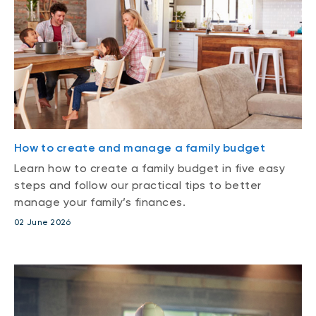
How to create and manage a family budget
Learn how to create a family budget in five easy
steps and follow our practical tips to better
manage your family’s finances.
02 June 2026