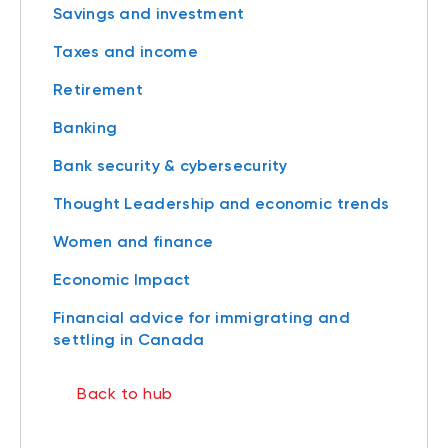
Savings and investment
Taxes and income
Retirement
Banking
Bank security & cybersecurity
Thought Leadership and economic trends
Women and finance
Economic Impact
Financial advice for immigrating and
settling in Canada
Back to hub