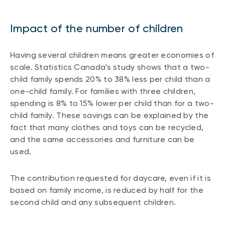
Impact of the number of children
Having several children means greater economies of
scale. Statistics Canada's study shows that a two-
child family spends 20% to 38% less per child than a
one-child family. For families with three children,
spending is 8% to 15% lower per child than for a two-
child family. These savings can be explained by the
fact that many clothes and toys can be recycled,
and the same accessories and furniture can be
used.
The contribution requested for daycare, even if it is
based on family income, is reduced by half for the
second child and any subsequent children.