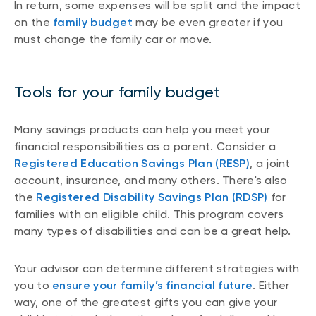
In return, some expenses will be split and the impact
on the
family budget
may be even greater if you
must change the family car or move.
Tools for your family budget
Many savings products can help you meet your
financial responsibilities as a parent. Consider a
Registered Education Savings Plan (RESP)
, a joint
account, insurance, and many others. There's also
the
Registered Disability Savings Plan (RDSP)
for
families with an eligible child. This program covers
many types of disabilities and can be a great help.
Your advisor can determine different strategies with
you to
ensure your family’s financial future
. Either
way, one of the greatest gifts you can give your