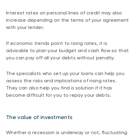
Interest rates on personal lines of credit may also
increase depending on the terms of your agreement
with your lender.
If economic trends point to rising rates, it is
advisable to plan your budget and cash flow so that
you can pay off all your debts without penalty.
The specialists who set up your loans can help you
assess the risks and implications of rising rates.
They can also help you find a solution if it has
become difficult for you to repay your debts.
The value of investments
Whether a recession is underway or not, fluctuating