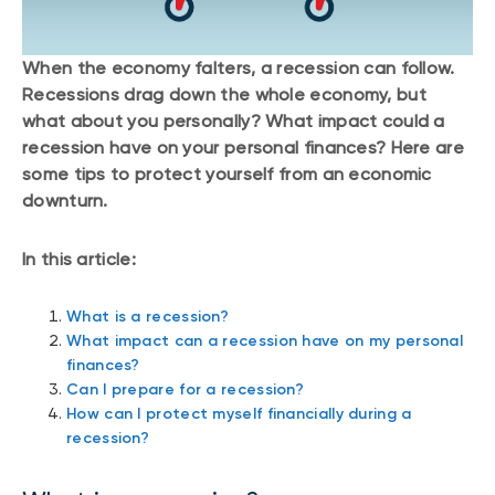
When the economy falters, a recession can follow.
Recessions drag down the whole economy, but
what about you personally? What impact could a
recession have on your personal finances? Here are
some tips to protect yourself from an economic
downturn.
In this article:
What is a recession?
What impact can a recession have on my personal
finances?
Can I prepare for a recession?
How can I protect myself financially during a
recession?