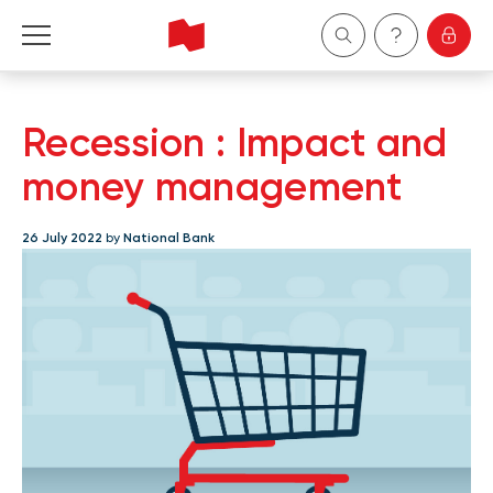
Personal
Recession : Impact and
Business
money management
Wealth Management
26 July 2022
by
National Bank
About Us
Become a client
Français