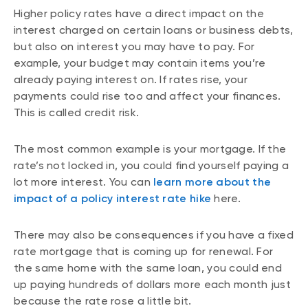
Higher policy rates have a direct impact on the
interest charged on certain loans or business debts,
but also on interest you may have to pay. For
example, your budget may contain items you’re
already paying interest on. If rates rise, your
payments could rise too and affect your finances.
This is called credit risk.
The most common example is your mortgage. If the
rate’s not locked in, you could find yourself paying a
lot more interest. You can
learn more about the
impact of a policy interest rate hike
here.
There may also be consequences if you have a fixed
rate mortgage that is coming up for renewal. For
the same home with the same loan, you could end
up paying hundreds of dollars more each month just
because the rate rose a little bit.