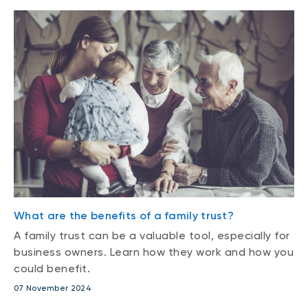
What are the benefits of a family trust?
A family trust can be a valuable tool, especially for
business owners. Learn how they work and how you
could benefit.
07 November 2024