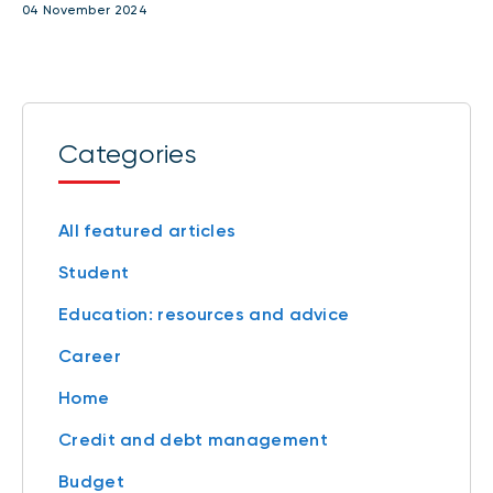
04 November 2024
Categories
All featured articles
Student
Education: resources and advice
Career
Home
Credit and debt management
Budget