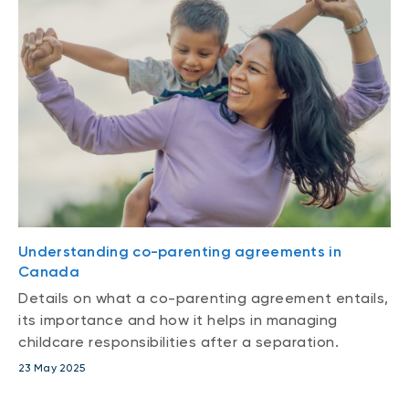
Understanding co-parenting agreements in
Canada
Details on what a co-parenting agreement entails,
its importance and how it helps in managing
childcare responsibilities after a separation.
23 May 2025