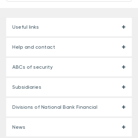
Useful links
Help and contact
ABCs of security
Subsidiaries
Divisions of National Bank Financial
News