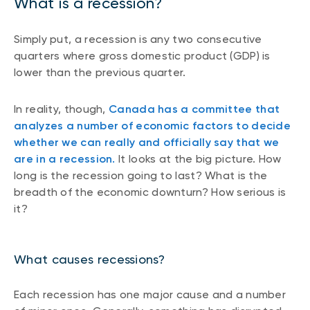
What is a recession?
Simply put, a recession is any two consecutive
quarters where gross domestic product (GDP) is
lower than the previous quarter.
In reality, though,
Canada has a committee that
analyzes a number of economic factors to decide
whether we can really and officially say that we
are in a recession.
It looks at the big picture. How
long is the recession going to last? What is the
breadth of the economic downturn? How serious is
it?
What causes recessions?
Each recession has one major cause and a number