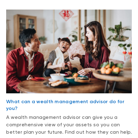
What can a wealth management advisor do for
you?
A wealth management advisor can give you a
comprehensive view of your assets so you can
better plan your future. Find out how they can help.