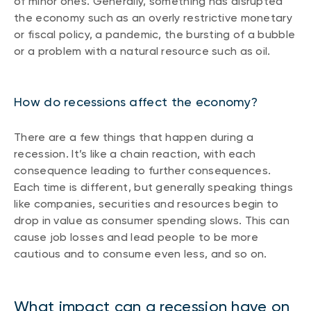
of minor ones. Generally, something has disrupted
the economy such as an overly restrictive monetary
or fiscal policy, a pandemic, the bursting of a bubble
or a problem with a natural resource such as oil.
How do recessions affect the economy?
There are a few things that happen during a
recession. It’s like a chain reaction, with each
consequence leading to further consequences.
Each time is different, but generally speaking things
like companies, securities and resources begin to
drop in value as consumer spending slows. This can
cause job losses and lead people to be more
cautious and to consume even less, and so on.
What impact can a recession have on