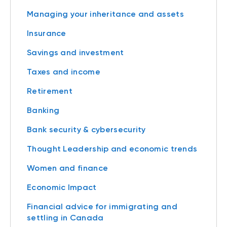
Managing your inheritance and assets
Insurance
Savings and investment
Taxes and income
Retirement
Banking
Bank security & cybersecurity
Thought Leadership and economic trends
Women and finance
Economic Impact
Financial advice for immigrating and
settling in Canada