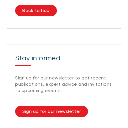
Back to hub
Stay informed
Sign up for our newsletter to get recent
publications, expert advice and invitations
to upcoming events.
Sign up for our newsletter