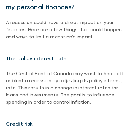
my personal finances?
A recession could have a direct impact on your
finances. Here are a few things that could happen
and ways to limit a recession’s impact.
The policy interest rate
The Central Bank of Canada may want to head off
or blunt a recession by adjusting its policy interest
rate. This results in a change in interest rates for
loans and investments. The goal is to influence
spending in order to control inflation.
Credit risk