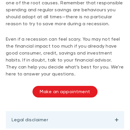
one of the root causes. Remember that responsible
spending and regular savings are behaviours you
should adopt at all times—there is no particular
reason to try to save more during a recession.
Even if a recession can feel scary. You may not feel
the financial impact too much if you already have
good consumer, credit, savings and investment
habits. If in doubt, talk to your financial advisor.
They can help you decide what’s best for you. We’re
here to answer your questions.
Make an appointment
Legal disclaimer