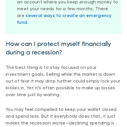
an account where you keep enough money to
meet your needs for a few months. There
are
several ways to create an emergency
fund.
How can I protect myself financially
during a recession?
The best thing is to stay focused on your
investment goals. Selling while the market is down
out of fear it may drop further could simply lock your
losses in. Yet it’s often possible to make up losses
over time just by waiting.
You may feel compelled to keep your wallet closed
and spend less. But if everybody does that, it just
makes the recession worse—declining spending is