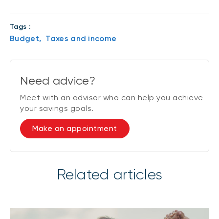
Tags :
Budget,
Taxes and income
Need advice?
Meet with an advisor who can help you achieve
your savings goals.
Make an appointment
Related articles