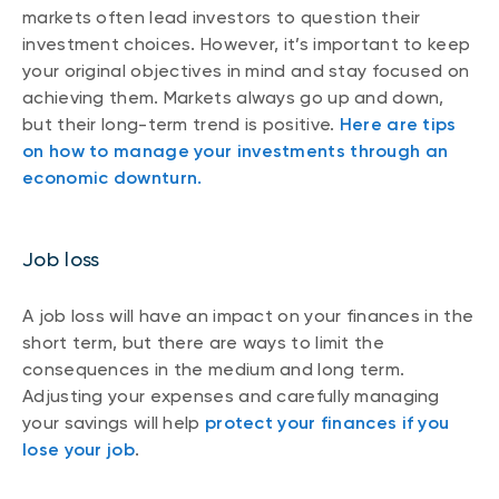
markets often lead investors to question their
investment choices. However, it’s important to keep
your original objectives in mind and stay focused on
achieving them. Markets always go up and down,
but their long-term trend is positive.
Here are tips
on how to manage your investments through an
economic downturn.
Job loss
A job loss will have an impact on your finances in the
short term, but there are ways to limit the
consequences in the medium and long term.
Adjusting your expenses and carefully managing
your savings will help
protect your finances if you
lose your job
.