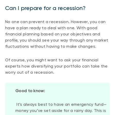
Can I prepare for a recession?
No one can prevent a recession. However, you can
have a plan ready to deal with one. With good
financial planning based on your objectives and
profile, you should see your way through any market
fluctuations without having to make changes.
Of course, you might want to ask your financial
experts how diversifying your portfolio can take the
worry out of a recession.
Good to know:
It’s always best to have an emergency fund—
money you’ve set aside for a rainy day. This is