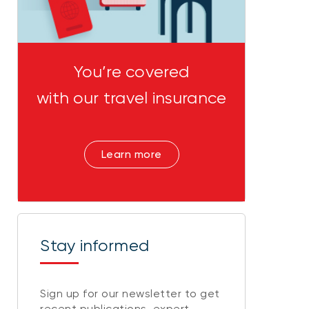
You’re covered
with our travel insurance
Learn more
Stay informed
Sign up for our newsletter to get
recent publications, expert