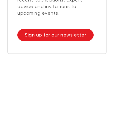
advice and invitations to
upcoming events.
Sign up for our newsletter