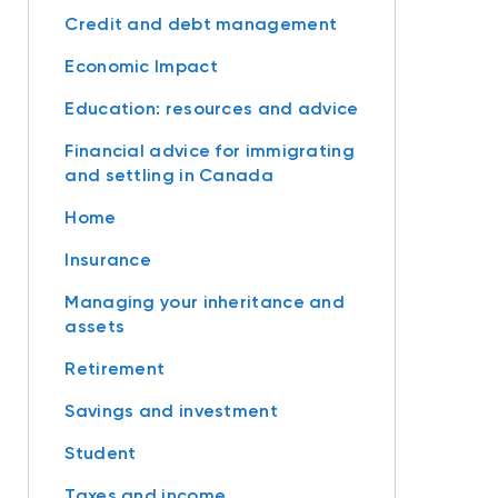
Credit and debt management
Economic Impact
Education: resources and advice
Financial advice for immigrating
and settling in Canada
Home
Insurance
Managing your inheritance and
assets
Retirement
Savings and investment
Student
Taxes and income