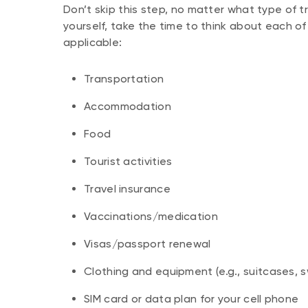
Don’t skip this step, no matter what type of tri
yourself, take the time to think about each o
applicable:
Transportation
Accommodation
Food
Tourist activities
Travel insurance
Vaccinations/medication
Visas/passport renewal
Clothing and equipment (e.g., suitcases, s
SIM card or data plan for your cell phone