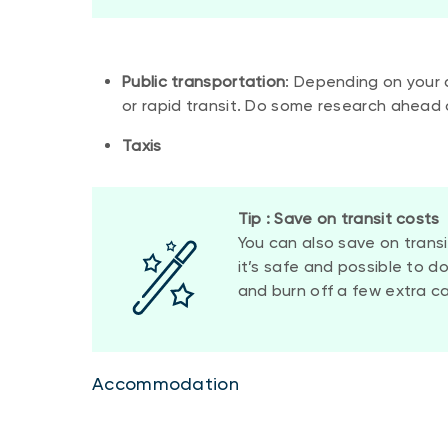
Public transportation
: Depending on your 
or rapid transit. Do some research ahead 
Taxis
Tip : Save on transit costs
You can also save on trans
it’s safe and possible to d
and burn off a few extra cal
Accommodation