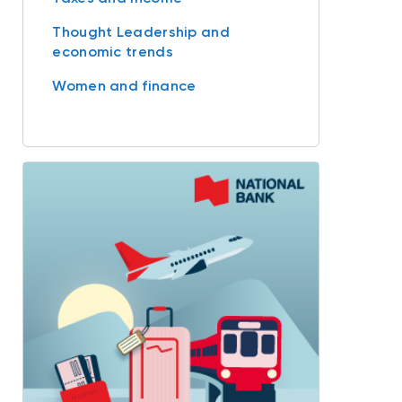
Thought Leadership and
economic trends
Women and finance