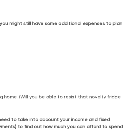
you might still have some additional expenses to plan
g home. (Will you be able to resist that novelty fridge
 need to take into account your income and fixed
ments) to find out how much you can afford to spend