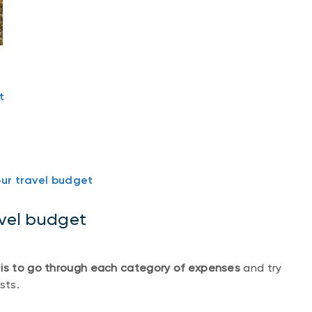
t
our travel budget
avel budget
 is to go through each category of expenses
and try
sts.