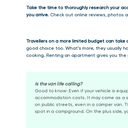
Take the time to thoroughly research your a
you arrive.
Check out online reviews, photos 
Travellers on a more limited budget can take
good choice too. What’s more, they usually 
cooking. Renting an apartment gives you the 
Is the van life calling?
Good to know: Even if your vehicle is equip
accommodation costs. It may come as a sur
on public streets, even in a camper van. 
spot in a campground. On the plus side, y