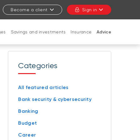
Become a client
Sign in
ges
Savings and investments
Insurance
Advice
CLOSE
Categories
All featured articles
Bank security & cybersecurity
Banking
Budget
Career