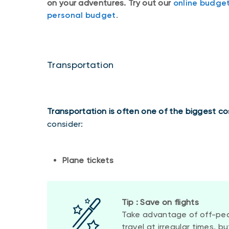
on your adventures. Try out our
online budget
personal budget
.
Transportation
Transportation is often one of the biggest cos
consider:
Plane tickets
Tip : Save on flights
Take advantage of off-peak
travel at irregular times, b