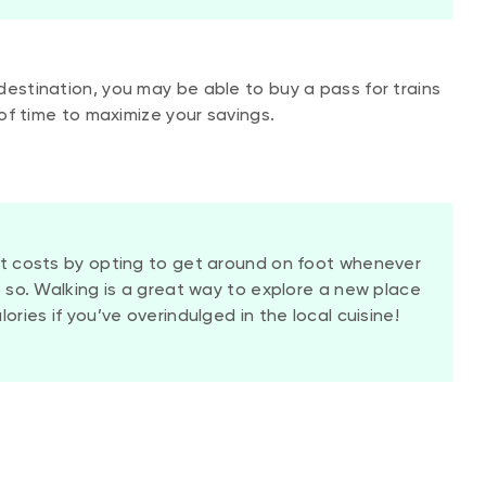
destination, you may be able to buy a pass for trains
of time to maximize your savings.
it costs by opting to get around on foot whenever
o so. Walking is a great way to explore a new place
ories if you’ve overindulged in the local cuisine!