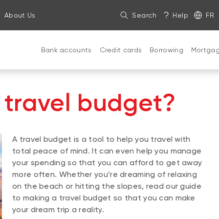
About Us
Search
Help
FR
Bank accounts
Credit cards
Borrowing
Mortga
 travel budget?
A travel budget is a tool to help you travel with
total peace of mind. It can even help you manage
your spending so that you can afford to get away
more often. Whether you’re dreaming of relaxing
on the beach or hitting the slopes, read our guide
to making a travel budget so that you can make
your dream trip a reality.