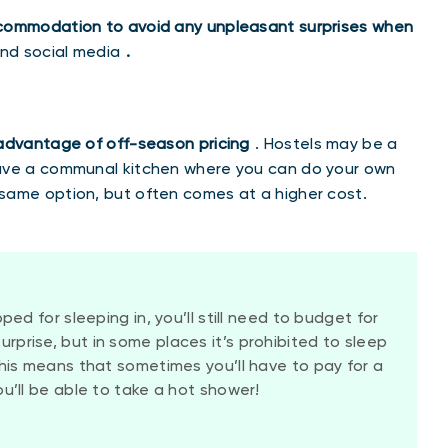
ccommodation to avoid any unpleasant surprises when
and social media
.
 advantage of off-season pricing
. Hostels may be a
have a communal kitchen where you can do your own
same option, but often comes at a higher cost.
ped for sleeping in, you’ll still need to budget for
prise, but in some places it’s prohibited to sleep
This means that sometimes you’ll have to pay for a
ou’ll be able to take a hot shower!