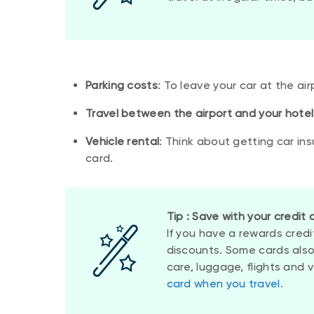
Parking costs
: To leave your car at the air
Travel between the airport and your hotel
Vehicle rental
: Think about getting car ins
card.
Tip : Save with your credit 
If you have a rewards credi
discounts. Some cards also
care, luggage, flights and 
card when you travel.