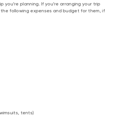
p you’re planning. If you’re arranging your trip
f the following expenses and budget for them, if
wimsuits, tents)