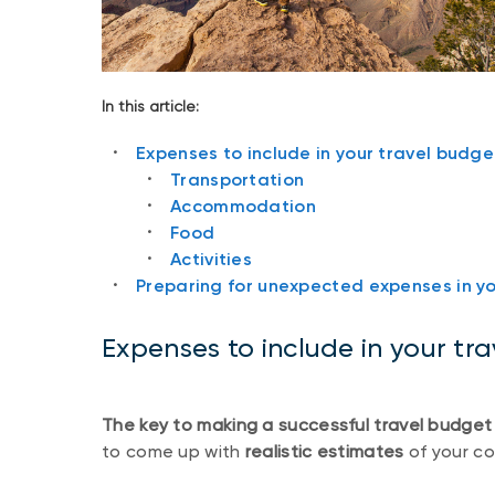
In this article:
Expenses to include in your travel budge
Transportation
Accommodation
Food
Activities
Preparing for unexpected expenses in y
Expenses to include in your tr
The key to making a successful travel budget
to come up with
realistic estimates
of your co