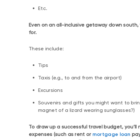
Etc.
Even on an all-inclusive getaway down south, 
for.
These include:
Tips
Taxis (e.g., to and from the airport)
Excursions
Souvenirs and gifts you might want to brin
magnet of a lizard wearing sunglasses?)
To draw up a successful travel budget, you’ll
expenses (such as rent or
mortgage loan
pay