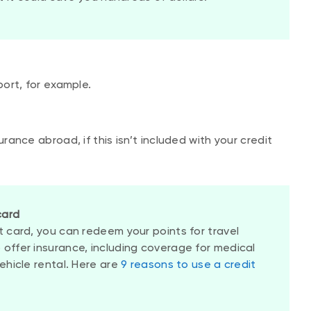
port, for example.
urance abroad, if this isn’t included with your credit
card
t card, you can redeem your points for travel
 offer insurance, including coverage for medical
vehicle rental. Here are
9 reasons to use a credit