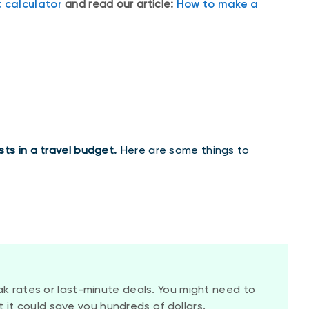
 calculator
and read our article:
How to make a
ts in a travel budget.
Here are some things to
 rates or last-minute deals. You might need to
ut it could save you hundreds of dollars.