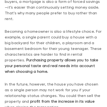
buyers, a mortgage is also a form of forced savings
—it’s easier than continuously setting money aside.
That’s why many people prefer to buy rather than
rent.
Becoming a homeowner is also a lifestyle choice. For
example, a single parent could buy a house with a
big backyard for their children, a playroom and a
basement bedroom for their young teenager. These
characteristics are harder to find in rental
properties.
Purchasing property allows you to take
your personal taste and real needs into account
when choosing a home.
In the future, however, the house you have chosen
as a single person may not work for you if your
relationship status changes. You could then sell the
property and
profit from the increase in its value