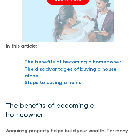
In this article:
The benefits of becoming a homeowner
The disadvantages of buying a house
alone
Steps to buying a home
The benefits of becoming a
homeowner
Acquiring property helps build your wealth.
For many