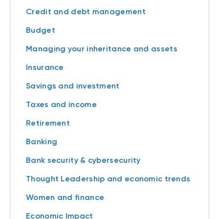
Credit and debt management
Budget
Managing your inheritance and assets
Insurance
Savings and investment
Taxes and income
Retirement
Banking
Bank security & cybersecurity
Thought Leadership and economic trends
Women and finance
Economic Impact