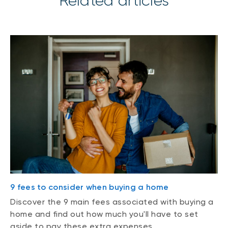
Related articles
9 fees to consider when buying a home
Discover the 9 main fees associated with buying a
home and find out how much you'll have to set
aside to pay these extra expenses.