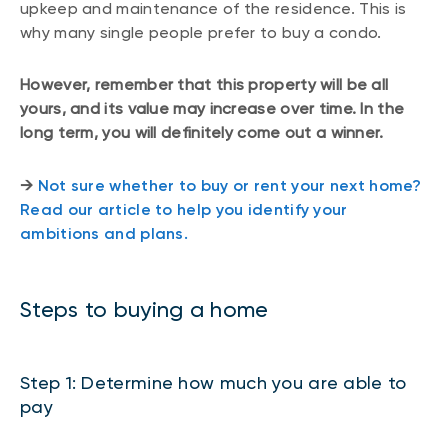
upkeep and maintenance of the residence. This is
why many single people prefer to buy a condo.
However, remember that this property will be all
yours, and its value may increase over time. In the
long term, you will definitely come out a winner.
→
Not sure whether to buy or rent your next home?
Read our article to help you identify your
ambitions and plans.
Steps to buying a home
Step 1: Determine how much you are able to
pay