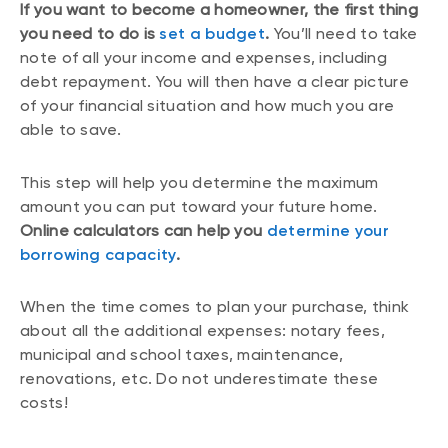
If you want to become a homeowner, the first thing
you need to do is
set a budget
.
You’ll need to take
note of all your income and expenses, including
debt repayment. You will then have a clear picture
of your financial situation and how much you are
able to save.
This step will help you determine the maximum
amount you can put toward your future home.
Online calculators can help you
determine your
borrowing capacity
.
When the time comes to plan your purchase, think
about all the additional expenses: notary fees,
municipal and school taxes, maintenance,
renovations, etc. Do not underestimate these
costs!