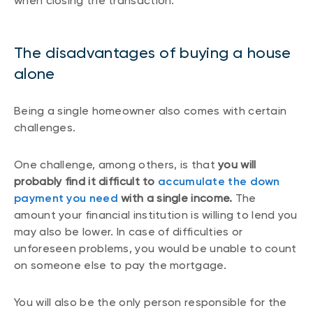
when closing the transaction.
The disadvantages of buying a house
alone
Being a single homeowner also comes with certain
challenges.
One challenge, among others, is that
you will
probably find it difficult to
accumulate the down
payment you need
with a single income.
The
amount your financial institution is willing to lend you
may also be lower. In case of difficulties or
unforeseen problems, you would be unable to count
on someone else to pay the mortgage.
You will also be the only person responsible for the