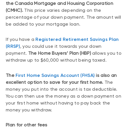
the Canada Mortgage and Housing Corporation
(CMHC).
This price varies depending on the
percentage of your down payment. The amount will
be added to your mortgage loan.
If you have a
Registered Retirement Savings Plan
(RRSP)
, you could use it towards your down
payment.
The Home Buyers’ Plan (HBP)
allows you to
withdraw up to $60,000 without being taxed.
The
First Home Savings Account (FHSA)
is also an
excellent option to save for your first home.
The
money you put into the account is tax deductible.
You can then use the money as a down payment on
your first home without having to pay back the
money you withdraw.
Plan for other fees