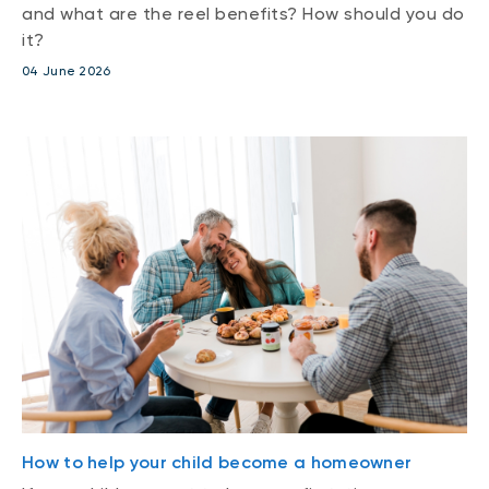
and what are the reel benefits? How should you do
it?
04 June 2026
How to help your child become a homeowner