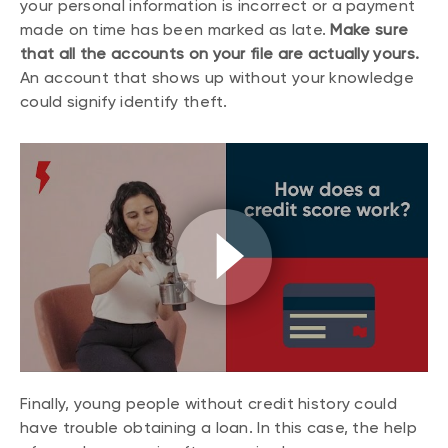
your personal information is incorrect or a payment
made on time has been marked as late.
Make sure
that all the accounts on your file are actually yours.
An account that shows up without your knowledge
could signify identify theft.
Finally, young people without credit history could
have trouble obtaining a loan. In this case, the help