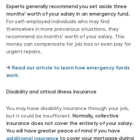
Experts generally recommend you set aside three
months’ worth of your salary in an emergency fund.
For self-employed individuals who may find
themselves in more precarious situations, they
recommend six months’ worth of your salary. This
money can compensate for job loss or even pay for
urgent repairs.
→
Read our article to learn how emergency funds
work.
Disability and critical illness insurance
You may have disability insurance through your job,
but it could be insufficient.
Normally, collective
insurance does not cover the entirety of your salary.
You will have greater peace of mind if you have
additional insurance
to cover your mortgage during