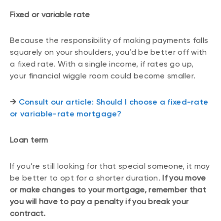
Fixed or variable rate
Because the responsibility of making payments falls
squarely on your shoulders, you’d be better off with
a fixed rate. With a single income, if rates go up,
your financial wiggle room could become smaller.
→
Consult our article: Should I choose a fixed-rate
or variable-rate mortgage?
Loan term
If you’re still looking for that special someone, it may
be better to opt for a shorter duration.
If you move
or make changes to your mortgage, remember that
you will have to pay a penalty if you break your
contract.