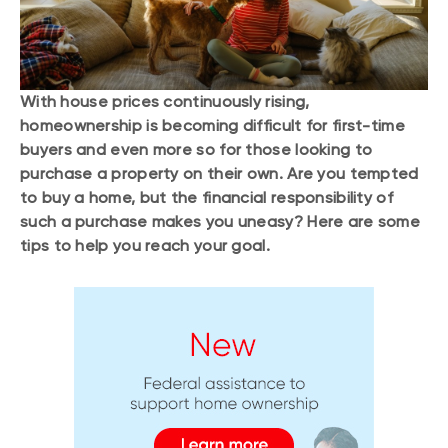
With house prices continuously rising,
homeownership is becoming difficult for first-time
buyers and even more so for those looking to
purchase a property on their own. Are you tempted
to buy a home, but the financial responsibility of
such a purchase makes you uneasy? Here are some
tips to help you reach your goal.