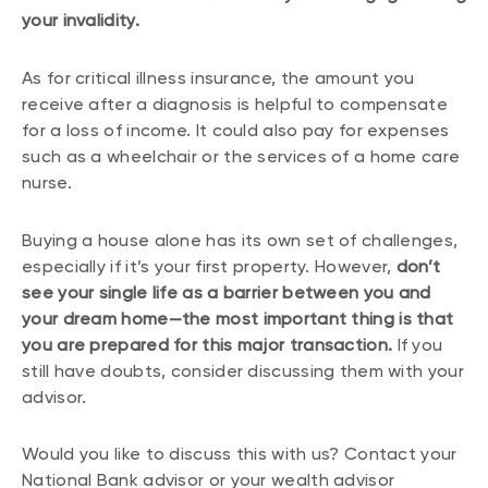
your invalidity.
As for critical illness insurance, the amount you
receive after a diagnosis is helpful to compensate
for a loss of income. It could also pay for expenses
such as a wheelchair or the services of a home care
nurse.
Buying a house alone has its own set of challenges,
especially if it’s your first property. However,
don’t
see your single life as a barrier between you and
your dream home—the most important thing is that
you are prepared for this major transaction.
If you
still have doubts, consider discussing them with your
advisor.
Would you like to discuss this with us? Contact your
National Bank advisor or your wealth advisor