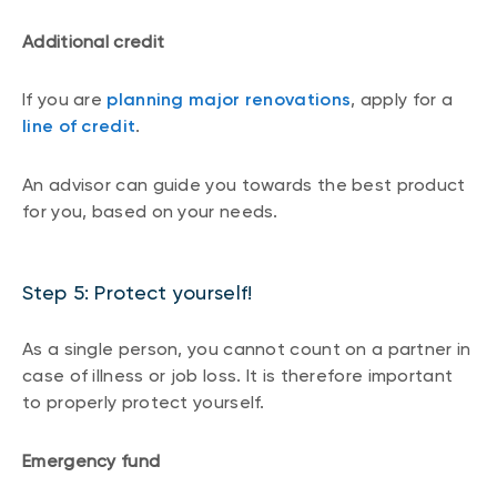
Additional credit
If you are
planning major renovations
, apply for a
line of credit
.
An advisor can guide you towards the best product
for you, based on your needs.
Step 5: Protect yourself!
As a single person, you cannot count on a partner in
case of illness or job loss. It is therefore important
to properly protect yourself.
Emergency fund