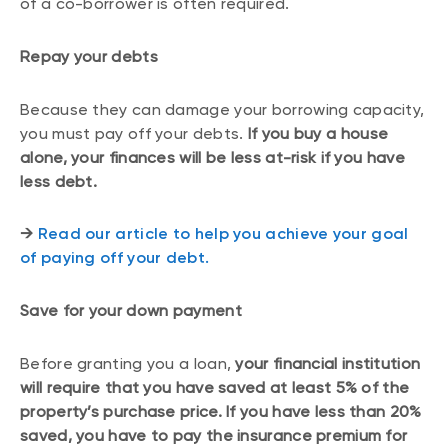
of a co-borrower is often required.
Repay your debts
Because they can damage your borrowing capacity,
you must pay off your debts.
If you buy a house
alone, your finances will be less at-risk if you have
less debt.
→
Read our article to help you achieve your goal
of paying off your debt.
Save for your down payment
Before granting you a loan,
your financial institution
will require that you have saved at least 5% of the
property’s purchase price. If you have less than 20%
saved, you have to pay the insurance premium for