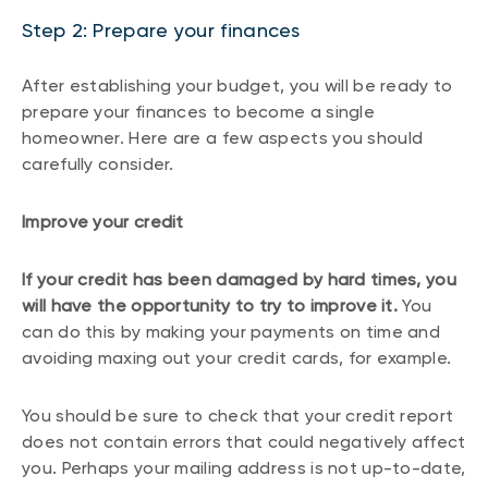
Step 2: Prepare your finances
After establishing your budget, you will be ready to
prepare your finances to become a single
homeowner. Here are a few aspects you should
carefully consider.
Improve your credit
If your credit has been damaged by hard times, you
will have the opportunity to try to improve it.
You
can do this by making your payments on time and
avoiding maxing out your credit cards, for example.
You should be sure to check that your credit report
does not contain errors that could negatively affect
you. Perhaps your mailing address is not up-to-date,