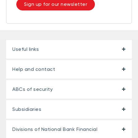
Sign up for our newsletter
Useful links
Help and contact
ABCs of security
Subsidiaries
Divisions of National Bank Financial