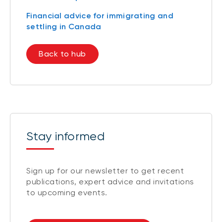
Financial advice for immigrating and
settling in Canada
Back to hub
Stay informed
Sign up for our newsletter to get recent
publications, expert advice and invitations
to upcoming events.