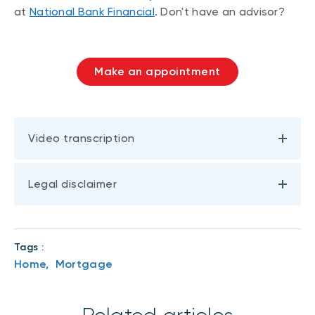
at
National Bank Financial
. Don't have an advisor?
Make an appointment
Video transcription
Legal disclaimer
Tags :
Home,
Mortgage