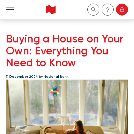
Personal
Buying a House on Your
Business
Own: Everything You
Need to Know
Wealth Management
11 December 2024
by
National Bank
About Us
Become a client
Français