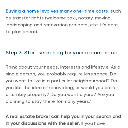
Buying a home involves many one-time costs
, such
as transfer rights (welcome tax), notary, moving,
landscaping and renovation projects, etc. It’s best
to plan ahead.
Step 3: Start searching for your dream home
Think about your needs, interests and lifestyle. As a
single person, you probably require less space. Do
you want to live in a particular neighbourhood? Do
you like the idea of renovating, or would you prefer
a turnkey property? Do you want a yard? Are you
planning to stay there for many years?
A real estate broker can help you in your search and
in your discussions with the seller.
If you have