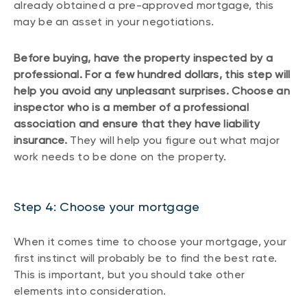
already obtained a pre-approved mortgage, this
may be an asset in your negotiations.
Before buying, have the property inspected by a
professional. For a few hundred dollars, this step will
help you avoid any unpleasant surprises. Choose an
inspector who is a member of a professional
association and ensure that they have liability
insurance.
They will help you figure out what major
work needs to be done on the property.
Step 4: Choose your mortgage
When it comes time to choose your mortgage, your
first instinct will probably be to find the best rate.
This is important, but you should take other
elements into consideration.