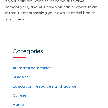
If your children want to become first-time
homebuyers, find out how you can support them
without compromising your own financial health.
09 June 2025
Categories
All featured articles
Student
Education: resources and advice
Career
Home