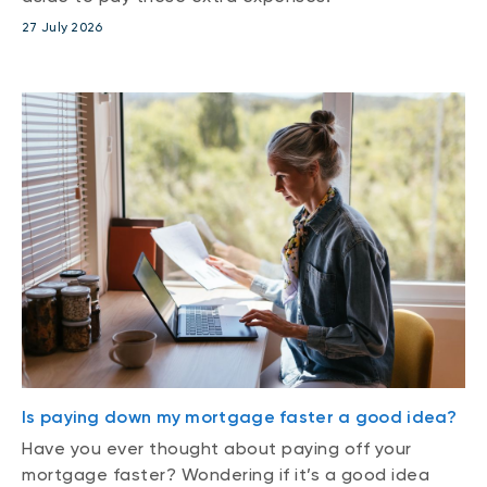
27 July 2026
Is paying down my mortgage faster a good idea?
Have you ever thought about paying off your
mortgage faster? Wondering if it’s a good idea