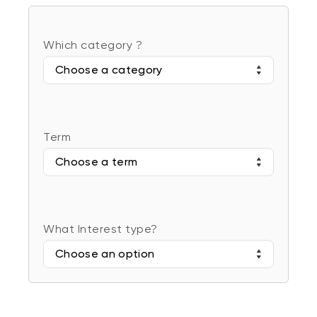
Which category ?
Choose a category
Term
Choose a term
What Interest type?
Choose an option