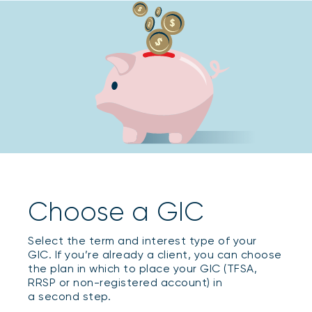
Choose a GIC
Select the term and interest type of your
GIC. If you’re already a client, you can choose
the plan in which to place your GIC (TFSA,
RRSP or non-registered account) in
a second step.