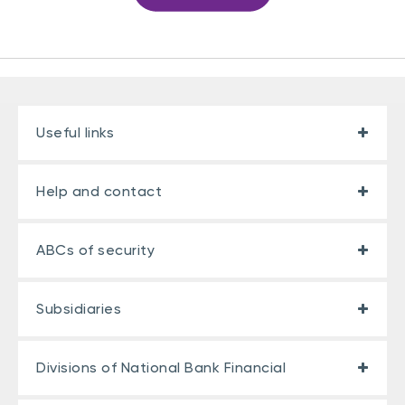
Useful links
Help and contact
ABCs of security
Subsidiaries
Divisions of National Bank Financial