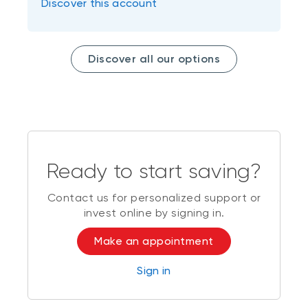
Discover this account
Discover all our options
Ready to start saving?
Contact us for personalized support or
invest online by signing in.
Make an appointment
Sign in