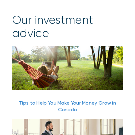
Our investment
advice
Tips to Help You Make Your Money Grow in
Canada