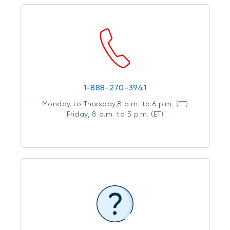
1-888-270-3941
Monday to Thursday,8 a.m. to 6 p.m. (ET)
Friday, 8 a.m. to 5 p.m. (ET)