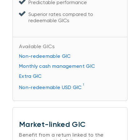
Predictable performance
Superior rates compared to
redeemable GICs
Available GICs
Non-redeemable GIC
Monthly cash management GIC
Extra GIC
1
Non-redeemable USD GIC
Market-linked GIC
Benefit from a return linked to the