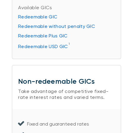
Available GICs
Redeemable GIC
Redeemable without penalty GIC
Redeemable Plus GIC
1
Redeemable USD GIC
Non-redeemable GICs
Take advantage of competitive fixed-
rate interest rates and varied terms.
Fixed and guaranteed rates