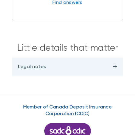
Find answers
Little details that matter
Legal notes
Member of Canada Deposit Insurance
Corporation (CDIC)