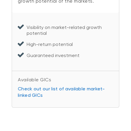
growth potential of the markets.
Visibility on market-related growth
potential
High-return potential
Guaranteed investment
Available GICs
Check out our list of available market-
linked GICs