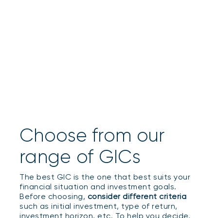
Choose from our
range of GICs
The best GIC is the one that best suits your
financial situation and investment goals.
Before choosing,
consider different criteria
such as initial investment, type of return,
investment horizon, etc. To help you decide,