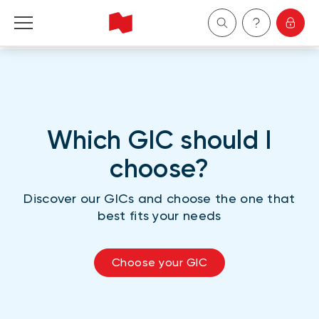
Personal
Business
Which GIC should I
Wealth Management
choose?
About Us
Discover our GICs and choose the one that
best fits your needs
Become a client
Choose your GIC
Français