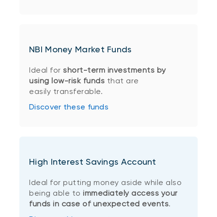
NBI Money Market Funds
Ideal for
short-term investments by
using low-risk funds
that are
easily transferable.
Discover these funds
High Interest Savings Account
Ideal for putting money aside while also
being able to
immediately access your
funds in case of unexpected events
.