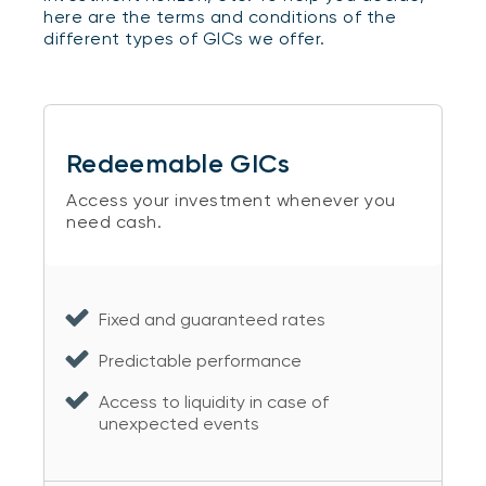
here are the terms and conditions of the
different types of GICs we offer.
Redeemable GICs
Access your investment whenever you
need cash.
Fixed and guaranteed rates
Predictable performance
Access to liquidity in case of
unexpected events