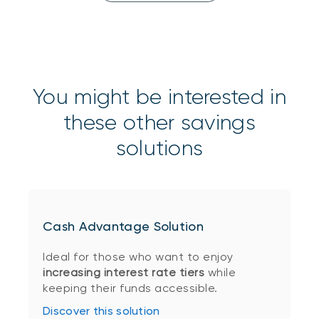
You might be interested in
these other savings
solutions
Cash Advantage Solution
Ideal for those who want to enjoy
increasing interest rate tiers
while
keeping their funds accessible.
Discover this solution