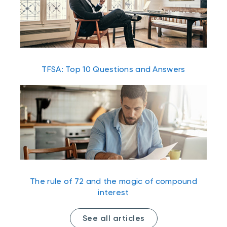
TFSA: Top 10 Questions and Answers
The rule of 72 and the magic of compound
interest
See all articles