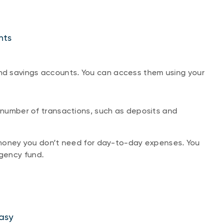
nts
d savings accounts. You can access them using your
number of transactions, such as deposits and
money you don’t need for day-to-day expenses. You
rgency fund.
asy