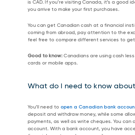
is CAD. If you’re visiting Canada, it’s a goo
you arrive to make your first purchases.
You can get Canadian cash at a financial insti
coming from abroad, pay attention to the ex
feel free to compare different services to ge
Good to know:
Canadians are using cash less 
cards or mobile apps.
What do I need to know abou
You’ll need to
open a Canadian bank accoun
deposit and withdraw money, while some allow
payments, as well as write cheques. You can a
account. With a bank account, you have acce