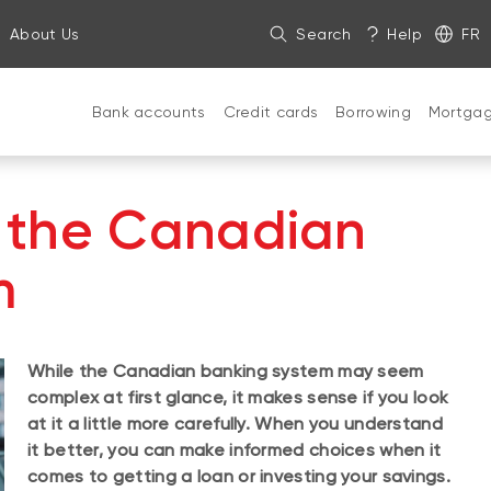
About Us
Search
Help
FR
Bank accounts
Credit cards
Borrowing
Mortga
 the Canadian
m
While the Canadian banking system may seem
complex at first glance, it makes sense if you look
at it a little more carefully. When you understand
it better, you can make informed choices when it
comes to getting a loan or investing your savings.