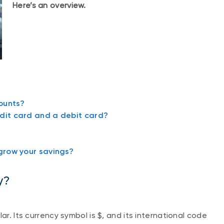
Here’s an overview.
ounts?
dit card and a debit card?
grow your savings?
y?
ar. Its currency symbol is $, and its international code