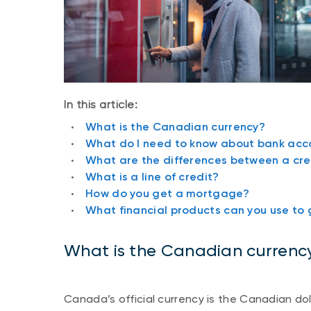
In this article:
What is the Canadian currency?
What do I need to know about bank acc
What are the differences between a cre
What is a line of credit?
How do you get a mortgage?
What financial products can you use to 
What is the Canadian currenc
Canada’s official currency is the Canadian doll