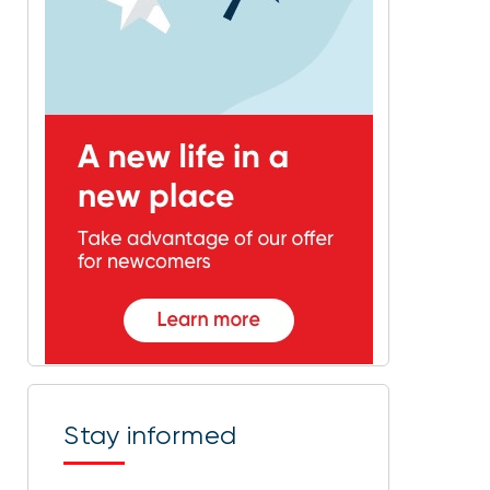
Stay informed