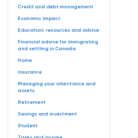
Credit and debt management
Economic Impact
Education: resources and advice
Financial advice for immigrating
and settling in Canada
Home
Insurance
Managing your inheritance and
assets
Retirement
Savings and investment
Student
Taxes and income