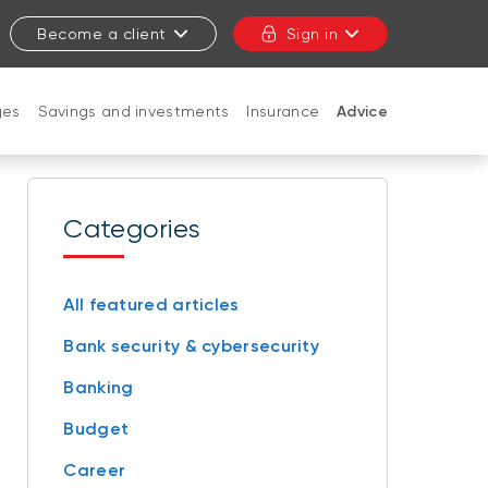
Become a client
Sign in
ges
Savings and investments
Insurance
Advice
CLOSE
Categories
All featured articles
Bank security & cybersecurity
Banking
Budget
Career