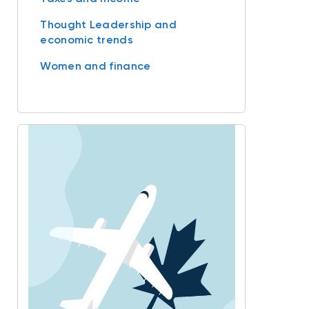
Thought Leadership and
economic trends
Women and finance