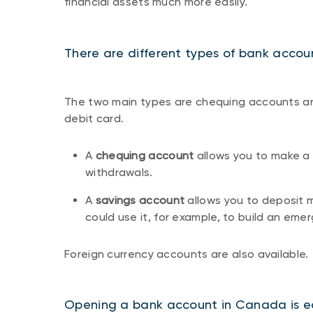
financial assets much more easily.
There are different types of bank accou
The two main types are chequing accounts an
debit card.
A
chequing account
allows you to make a 
withdrawals.
A
savings account
allows you to deposit 
could use it, for example, to build an eme
Foreign currency accounts are also available.
Opening a bank account in Canada is e