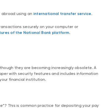
s abroad using an
international transfer service
.
transactions securely on your computer or
tures of the National Bank platform
.
lthough they are becoming increasingly obsolete. A
aper with security features and includes information
ur financial institution.
e”? This is common practice for depositing your pay