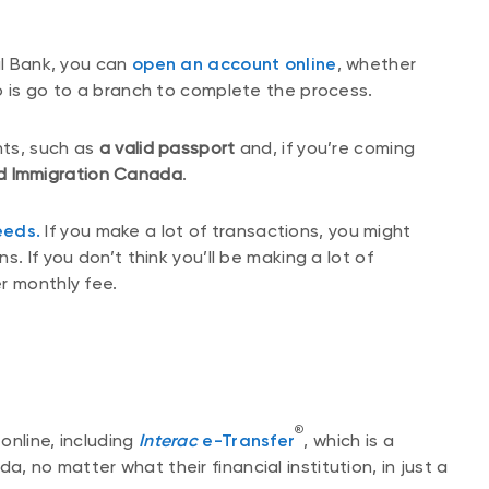
al Bank, you can
open an account online
, whether
o is go to a branch to complete the process.
nts, such as
a valid passport
and, if you’re coming
d Immigration Canada
.
eeds.
If you make a lot of transactions, you might
. If you don’t think you’ll be making a lot of
r monthly fee.
®
online, including
Interac
e-Transfer
, which is a
 no matter what their financial institution, in just a