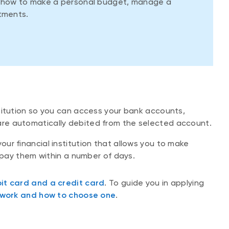
d how to make a personal budget, manage a
tments.
nstitution so you can access your bank accounts,
re automatically debited from the selected account.
our financial institution that allows you to make
repay them within a number of days.
it card and a credit card
. To guide you in applying
 work and how to choose one
.