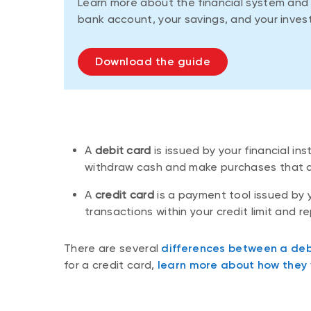
Learn more about the financial system an
bank account, your savings, and your inves
Download the guide
A
debit card
is issued by your financial i
withdraw cash and make purchases that a
A
credit card
is a payment tool issued by y
transactions within your credit limit and 
There are several
differences between a deb
for a credit card,
learn more about how they