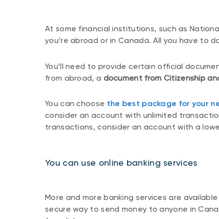
At some financial institutions, such as Nation
you’re abroad or in Canada. All you have to d
You’ll need to provide certain official docume
from abroad, a
document from Citizenship
an
You can choose
the best package for your n
consider an account with unlimited transactions
transactions, consider an account with a lowe
You can use online banking services
More and more banking services are available 
secure way to send money to anyone in Canada,