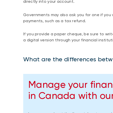
directly into your account.
Governments may also ask you for one if you w
payments, such as a tax refund.
If you provide a paper cheque, be sure to write
a digital version through your financial institut
What are the differences betw
Manage your finan
in Canada with our