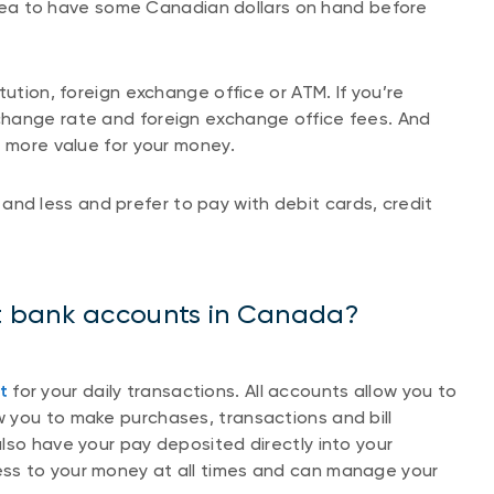
d idea to have some Canadian dollars on hand before
tution, foreign exchange office or ATM. If you’re
change rate and foreign exchange office fees. And
t more value for your money.
and less and prefer to pay with debit cards, credit
t bank accounts in Canada?
t
for your daily transactions. All accounts allow you to
 you to make purchases, transactions and bill
lso have your pay deposited directly into your
ss to your money at all times and can manage your