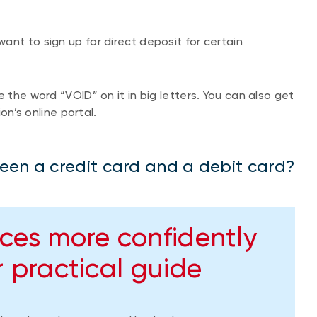
ant to sign up for direct deposit for certain
 the word “VOID” on it in big letters. You can also get
ion’s online portal.
een a credit card and a debit card?
ces more confidently
 practical guide