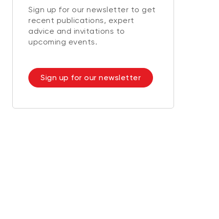
Sign up for our newsletter to get
recent publications, expert
advice and invitations to
upcoming events.
Sign up for our newsletter