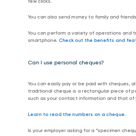
few clicks.
You can also send money to family and friend
You can perform a variety of operations and 
smartphone.
Check out the benefits and fea
Can I use personal cheques?
You can easily pay or be paid with cheques, a
traditional cheque is a rectangular piece of p
such as your contact information and that of yo
Learn to read the numbers on a cheque
.
Is your employer asking for a “specimen chequ