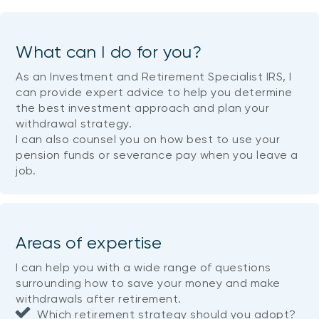
What can I do for you?
As an Investment and Retirement Specialist IRS, I
can provide expert advice to help you determine
the best investment approach and plan your
withdrawal strategy.
I can also counsel you on how best to use your
pension funds or severance pay when you leave a
job.
Areas of expertise
I can help you with a wide range of questions
surrounding how to save your money and make
withdrawals after retirement.
Which retirement strategy should you adopt?