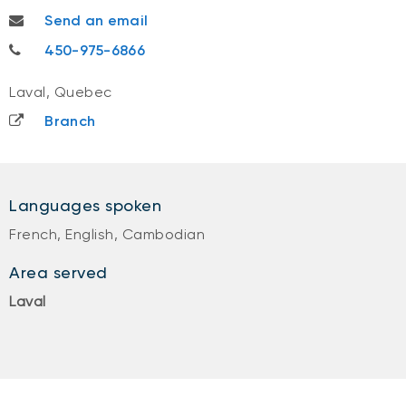
sandra.suy@nbc.ca
Send an email
450-975-6866
450-975-6866
Laval, Quebec
Branch
Languages spoken
French, English, Cambodian
Area served
Laval