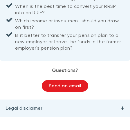
When is the best time to convert your RRSP
into an RRIF?
Which income or investment should you draw
on first?
Is it better to transfer your pension plan to a
new employer or leave the funds in the former
employer's pension plan?
Questions?
Send an email
Legal disclaimer