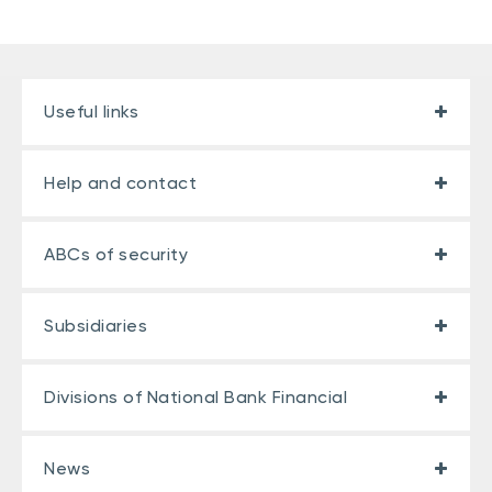
Useful links
Help and contact
ABCs of security
Subsidiaries
Divisions of National Bank Financial
News