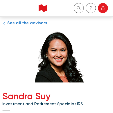
See all the advisors
Personal
Business
Wealth Management
About Us
Become a client
Sandra Suy
Français
Investment and Retirement Specialist IRS