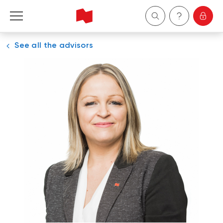
See all the advisors
Personal
Business
Wealth Management
About Us
Become a client
Français