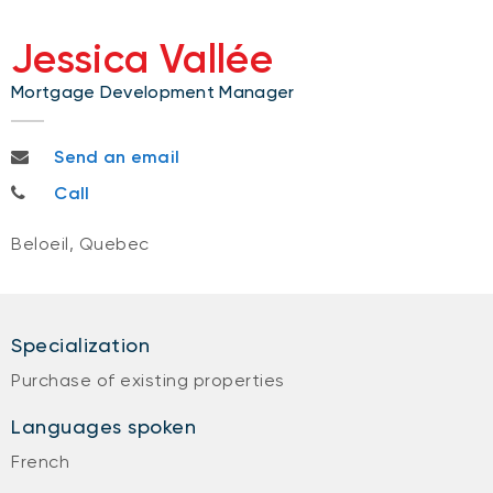
Jessica Vallée
Mortgage Development Manager
jessica.vallee@bnc.ca
Send an email
450-733-1163
Call
Beloeil, Quebec
Specialization
Purchase of existing properties
Languages spoken
French