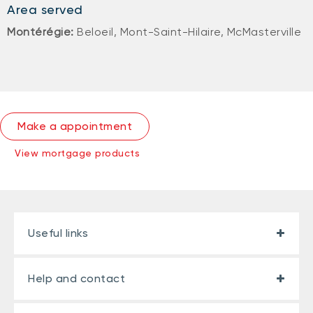
Area served
Montérégie:
Beloeil, Mont-Saint-Hilaire, McMasterville
Make a appointment
View mortgage products
Useful links
Help and contact