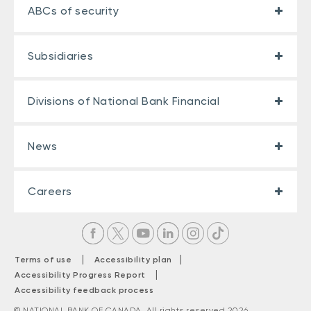
ABCs of security
Subsidiaries
Divisions of National Bank Financial
News
Careers
|
|
Terms of use
Accessibility plan
|
Accessibility Progress Report
Accessibility feedback process
© NATIONAL BANK OF CANADA. All rights reserved 2026.